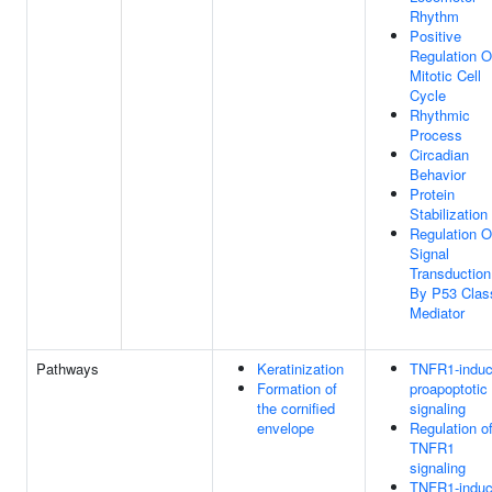
Rhythm
Positive
Regulation O
Mitotic Cell
Cycle
Rhythmic
Process
Circadian
Behavior
Protein
Stabilization
Regulation O
Signal
Transduction
By P53 Clas
Mediator
Pathways
Keratinization
TNFR1-indu
Formation of
proapoptotic
the cornified
signaling
envelope
Regulation o
TNFR1
signaling
TNFR1-indu