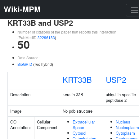
Wiki-MPM
KRT33B and USP2
Number of citations of the paper that reports this interaction
(PubMedID
32296183
)
50
Data Source:
BioGRID
(two hybrid)
KRT33B
USP2
Description
keratin 33B
ubiquitin specific
peptidase 2
Image
No pdb structure
GO
Cellular
Extracellular
Nucleus
Annotations
Component
Space
Nucleoplasm
Cytosol
Cytoplasm
Cytoskeleton
Centrosome