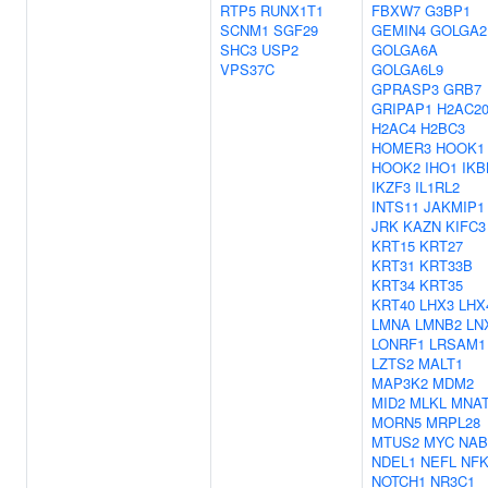
RTP5
RUNX1T1
FBXW7
G3BP1
SCNM1
SGF29
GEMIN4
GOLGA2
SHC3
USP2
GOLGA6A
VPS37C
GOLGA6L9
GPRASP3
GRB7
GRIPAP1
H2AC2
H2AC4
H2BC3
HOMER3
HOOK1
HOOK2
IHO1
IKB
IKZF3
IL1RL2
INTS11
JAKMIP1
JRK
KAZN
KIFC3
KRT15
KRT27
KRT31
KRT33B
KRT34
KRT35
KRT40
LHX3
LHX
LMNA
LMNB2
LN
LONRF1
LRSAM1
LZTS2
MALT1
MAP3K2
MDM2
MID2
MLKL
MNA
MORN5
MRPL28
MTUS2
MYC
NAB
NDEL1
NEFL
NF
NOTCH1
NR3C1