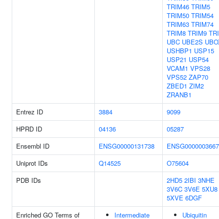
TRIM46
TRIM5
TRIM50
TRIM54
TRIM63
TRIM74
TRIM8
TRIM9
TR
UBC
UBE2S
UBO
USHBP1
USP15
USP21
USP54
VCAM1
VPS28
VPS52
ZAP70
ZBED1
ZIM2
ZRANB1
Entrez ID
3884
9099
HPRD ID
04136
05287
Ensembl ID
ENSG00000131738
ENSG0000003667
Uniprot IDs
Q14525
O75604
PDB IDs
2HD5
2IBI
3NHE
3V6C
3V6E
5XU8
5XVE
6DGF
Enriched GO Terms of
Intermediate
Ubiquitin