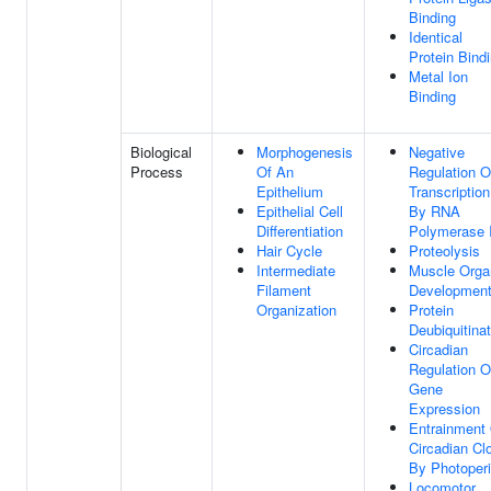
Binding
Identical
Protein Bind
Metal Ion
Binding
Biological
Morphogenesis
Negative
Process
Of An
Regulation O
Epithelium
Transcription
Epithelial Cell
By RNA
Differentiation
Polymerase I
Hair Cycle
Proteolysis
Intermediate
Muscle Orga
Filament
Developmen
Organization
Protein
Deubiquitinat
Circadian
Regulation O
Gene
Expression
Entrainment
Circadian Cl
By Photoper
Locomotor