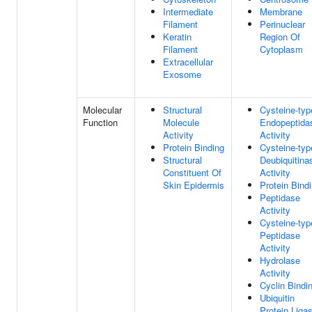
Intermediate
Membrane
Filament
Perinuclear
Keratin
Region Of
Filament
Cytoplasm
Extracellular
Exosome
Molecular
Structural
Cysteine-typ
Function
Molecule
Endopeptida
Activity
Activity
Protein Binding
Cysteine-typ
Structural
Deubiquitina
Constituent Of
Activity
Skin Epidermis
Protein Bind
Peptidase
Activity
Cysteine-typ
Peptidase
Activity
Hydrolase
Activity
Cyclin Bindi
Ubiquitin
Protein Liga