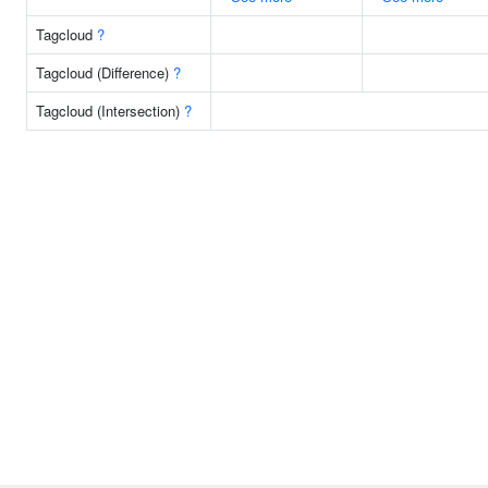
Tagcloud
?
Tagcloud (Difference)
?
Tagcloud (Intersection)
?