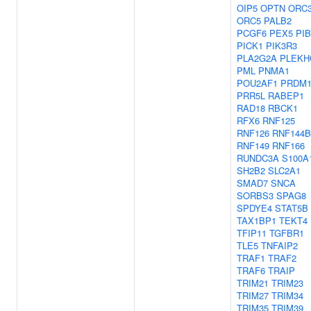
OIP5
OPTN
ORC
ORC5
PALB2
PCGF6
PEX5
PI
PICK1
PIK3R3
PLA2G2A
PLEKH
PML
PNMA1
POU2AF1
PRDM1
PRR5L
RABEP1
RAD18
RBCK1
RFX6
RNF125
RNF126
RNF144B
RNF149
RNF166
RUNDC3A
S100A
SH2B2
SLC2A1
SMAD7
SNCA
SORBS3
SPAG8
SPDYE4
STAT5B
TAX1BP1
TEKT4
TFIP11
TGFBR1
TLE5
TNFAIP2
TRAF1
TRAF2
TRAF6
TRAIP
TRIM21
TRIM23
TRIM27
TRIM34
TRIM35
TRIM39