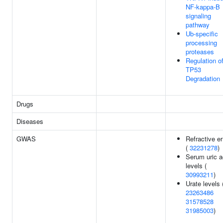
NF-kappa-B
signaling
pathway
Ub-specific
processing
proteases
Regulation o
TP53
Degradation
Drugs
Diseases
GWAS
Refractive er
(
32231278
)
Serum uric a
levels (
30993211
)
Urate levels 
23263486
31578528
31985003
)