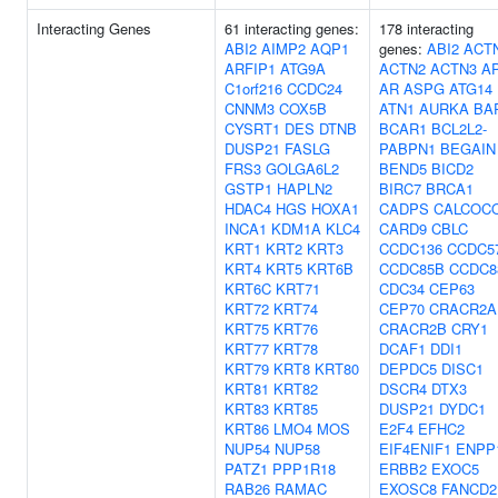
Interacting Genes
61 interacting genes:
178 interacting
ABI2
AIMP2
AQP1
genes:
ABI2
ACT
ARFIP1
ATG9A
ACTN2
ACTN3
A
C1orf216
CCDC24
AR
ASPG
ATG14
CNNM3
COX5B
ATN1
AURKA
BA
CYSRT1
DES
DTNB
BCAR1
BCL2L2-
DUSP21
FASLG
PABPN1
BEGAIN
FRS3
GOLGA6L2
BEND5
BICD2
GSTP1
HAPLN2
BIRC7
BRCA1
HDAC4
HGS
HOXA1
CADPS
CALCOC
INCA1
KDM1A
KLC4
CARD9
CBLC
KRT1
KRT2
KRT3
CCDC136
CCDC5
KRT4
KRT5
KRT6B
CCDC85B
CCDC8
KRT6C
KRT71
CDC34
CEP63
KRT72
KRT74
CEP70
CRACR2A
KRT75
KRT76
CRACR2B
CRY1
KRT77
KRT78
DCAF1
DDI1
KRT79
KRT8
KRT80
DEPDC5
DISC1
KRT81
KRT82
DSCR4
DTX3
KRT83
KRT85
DUSP21
DYDC1
KRT86
LMO4
MOS
E2F4
EFHC2
NUP54
NUP58
EIF4ENIF1
ENPP
PATZ1
PPP1R18
ERBB2
EXOC5
RAB26
RAMAC
EXOSC8
FANCD2