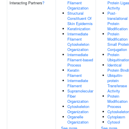
Interacting Partners
?
Filament
Protein Liga
Organization
Activity
Structural
Post-
Constituent Of
translational
Skin Epidermis
Protein
Keratinization
Modification
Intermediate
Protein
Filament
Modification
Cytoskeleton
Small Protei
Organization
Conjugation
Intermediate
Protein
Filament-based
Ubiquitinatio
Process
Identical
Keratin
Protein Bind
Filament
Ubiquitin-
Intermediate
protein
Filament
Transferase
Supramolecular
Activity
Fiber
Protein
Organization
Modification
Cytoskeleton
Process
Organization
Cytoskeleto
Organelle
Cytoplasm
Organization
Cytosol
See more
See more