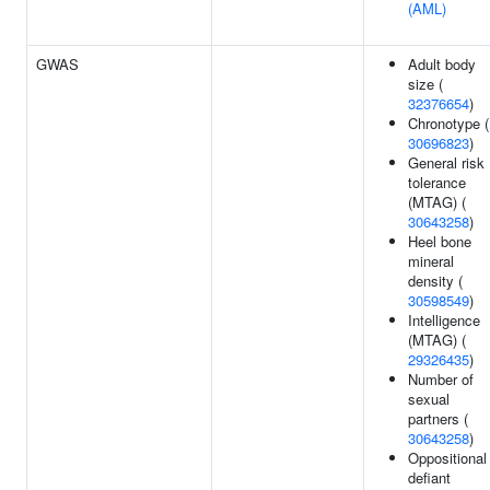
(AML)
GWAS
Adult body
size (
32376654
)
Chronotype (
30696823
)
General risk
tolerance
(MTAG) (
30643258
)
Heel bone
mineral
density (
30598549
)
Intelligence
(MTAG) (
29326435
)
Number of
sexual
partners (
30643258
)
Oppositional
defiant