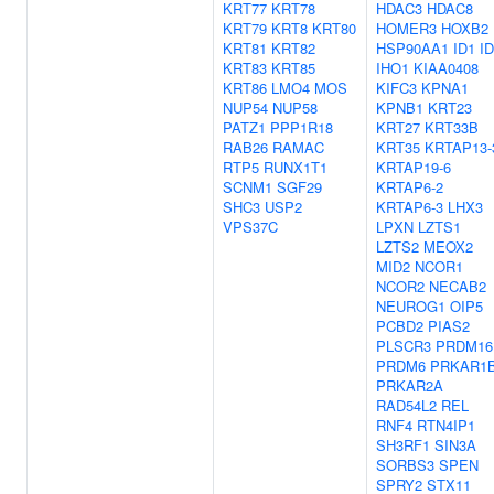
KRT77
KRT78
HDAC3
HDAC8
KRT79
KRT8
KRT80
HOMER3
HOXB2
KRT81
KRT82
HSP90AA1
ID1
I
KRT83
KRT85
IHO1
KIAA0408
KRT86
LMO4
MOS
KIFC3
KPNA1
NUP54
NUP58
KPNB1
KRT23
PATZ1
PPP1R18
KRT27
KRT33B
RAB26
RAMAC
KRT35
KRTAP13-
RTP5
RUNX1T1
KRTAP19-6
SCNM1
SGF29
KRTAP6-2
SHC3
USP2
KRTAP6-3
LHX3
VPS37C
LPXN
LZTS1
LZTS2
MEOX2
MID2
NCOR1
NCOR2
NECAB2
NEUROG1
OIP5
PCBD2
PIAS2
PLSCR3
PRDM16
PRDM6
PRKAR1
PRKAR2A
RAD54L2
REL
RNF4
RTN4IP1
SH3RF1
SIN3A
SORBS3
SPEN
SPRY2
STX11