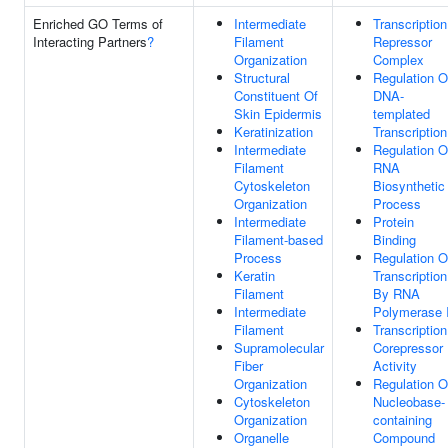
Enriched GO Terms of
Intermediate
Transcription
Interacting Partners
?
Filament
Repressor
Organization
Complex
Structural
Regulation O
Constituent Of
DNA-
Skin Epidermis
templated
Keratinization
Transcription
Intermediate
Regulation O
Filament
RNA
Cytoskeleton
Biosynthetic
Organization
Process
Intermediate
Protein
Filament-based
Binding
Process
Regulation O
Keratin
Transcription
Filament
By RNA
Intermediate
Polymerase I
Filament
Transcription
Supramolecular
Corepressor
Fiber
Activity
Organization
Regulation O
Cytoskeleton
Nucleobase-
Organization
containing
Organelle
Compound