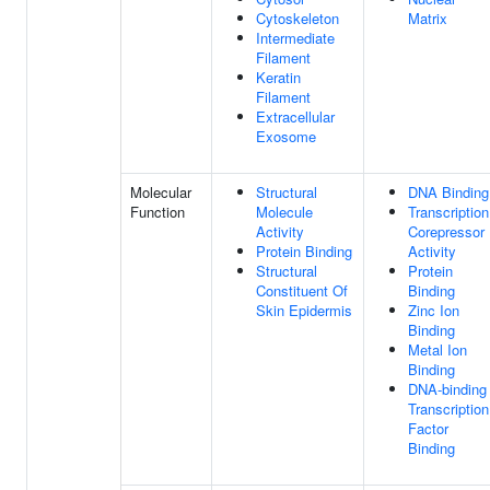
Cytoskeleton
Matrix
Intermediate
Filament
Keratin
Filament
Extracellular
Exosome
Molecular
Structural
DNA Binding
Function
Molecule
Transcription
Activity
Corepressor
Protein Binding
Activity
Structural
Protein
Constituent Of
Binding
Skin Epidermis
Zinc Ion
Binding
Metal Ion
Binding
DNA-binding
Transcription
Factor
Binding