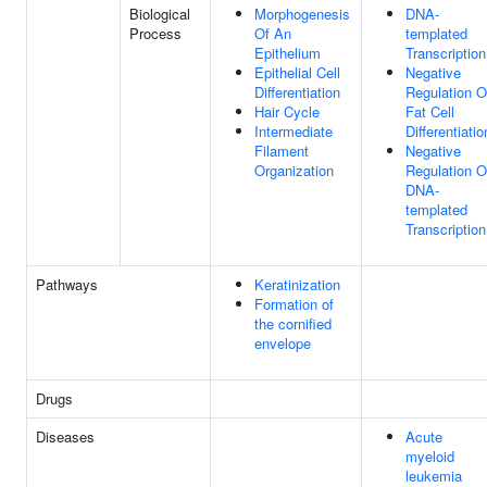
Biological
Morphogenesis
DNA-
Process
Of An
templated
Epithelium
Transcription
Epithelial Cell
Negative
Differentiation
Regulation O
Hair Cycle
Fat Cell
Intermediate
Differentiatio
Filament
Negative
Organization
Regulation O
DNA-
templated
Transcription
Pathways
Keratinization
Formation of
the cornified
envelope
Drugs
Diseases
Acute
myeloid
leukemia