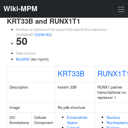
Wiki-MPM
KRT33B and RUNX1T1
Number of citations of the paper that reports this interaction
(PubMedID
32296183
)
50
Data Source:
BioGRID
(two hybrid)
KRT33B
RUNX1T
Description
keratin 33B
RUNX1 partner
transcriptional co-
repressor 1
Image
No pdb structure
GO
Cellular
Extracellular
Nucleus
Annotations
Component
Space
Nucleoplasm
Cytosol
Nuclear