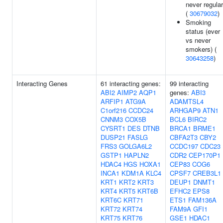
never regular
(
30679032
)
Smoking
status (ever
vs never
smokers) (
30643258
)
Interacting Genes
61 interacting genes:
99 interacting
ABI2
AIMP2
AQP1
genes:
ABI3
ARFIP1
ATG9A
ADAMTSL4
C1orf216
CCDC24
ARHGAP9
ATN1
CNNM3
COX5B
BCL6
BIRC2
CYSRT1
DES
DTNB
BRCA1
BRME1
DUSP21
FASLG
CBFA2T3
CBY2
FRS3
GOLGA6L2
CCDC197
CDC23
GSTP1
HAPLN2
CDR2
CEP170P1
HDAC4
HGS
HOXA1
CEP83
COG6
INCA1
KDM1A
KLC4
CPSF7
CREB3L1
KRT1
KRT2
KRT3
DEUP1
DNMT1
KRT4
KRT5
KRT6B
EFHC2
EPS8
KRT6C
KRT71
ETS1
FAM136A
KRT72
KRT74
FAM9A
GFI1
KRT75
KRT76
GSE1
HDAC1