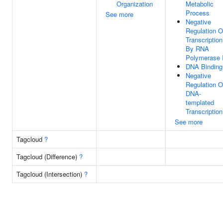
Organization
Metabolic
Process
See more
Negative
Regulation O
Transcription
By RNA
Polymerase I
DNA Binding
Negative
Regulation O
DNA-
templated
Transcription
See more
Tagcloud
?
Tagcloud (Difference)
?
Tagcloud (Intersection)
?