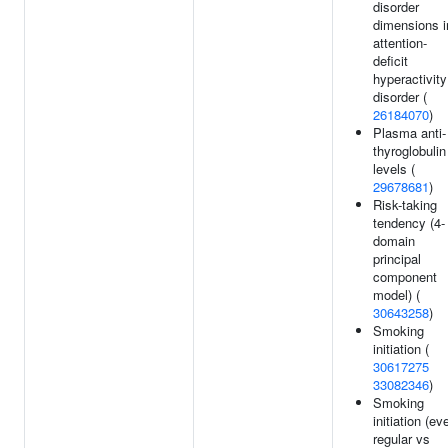
disorder
dimensions i
attention-
deficit
hyperactivity
disorder (
26184070
)
Plasma anti-
thyroglobulin
levels (
29678681
)
Risk-taking
tendency (4-
domain
principal
component
model) (
30643258
)
Smoking
initiation (
30617275
33082346
)
Smoking
initiation (ev
regular vs