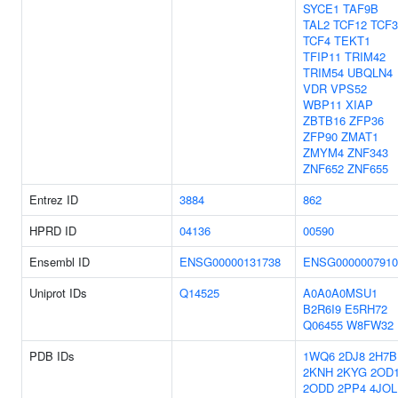
SYCE1
TAF9B
TAL2
TCF12
TCF3
TCF4
TEKT1
TFIP11
TRIM42
TRIM54
UBQLN4
VDR
VPS52
WBP11
XIAP
ZBTB16
ZFP36
ZFP90
ZMAT1
ZMYM4
ZNF343
ZNF652
ZNF655
Entrez ID
3884
862
HPRD ID
04136
00590
Ensembl ID
ENSG00000131738
ENSG0000007910
Uniprot IDs
Q14525
A0A0A0MSU1
B2R6I9
E5RH72
Q06455
W8FW32
PDB IDs
1WQ6
2DJ8
2H7B
2KNH
2KYG
2OD
2ODD
2PP4
4JOL