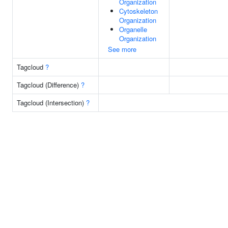
Organization
Cytoskeleton
Organization
Organelle
Organization
See more
Tagcloud
?
Tagcloud (Difference)
?
Tagcloud (Intersection)
?