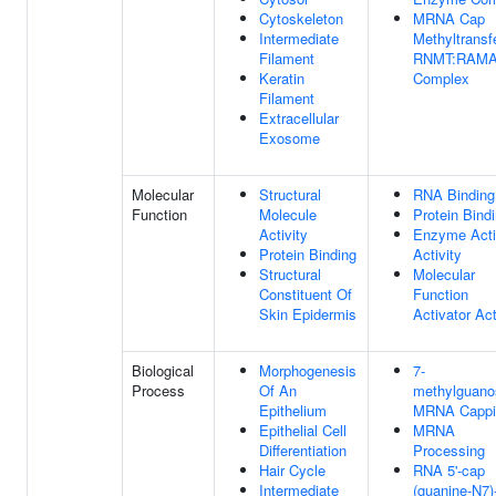
Cytoskeleton
MRNA Cap
Intermediate
Methyltransf
Filament
RNMT:RAM
Keratin
Complex
Filament
Extracellular
Exosome
Molecular
Structural
RNA Binding
Function
Molecule
Protein Bind
Activity
Enzyme Acti
Protein Binding
Activity
Structural
Molecular
Constituent Of
Function
Skin Epidermis
Activator Act
Biological
Morphogenesis
7-
Process
Of An
methylguano
Epithelium
MRNA Cappi
Epithelial Cell
MRNA
Differentiation
Processing
Hair Cycle
RNA 5'-cap
Intermediate
(guanine-N7)