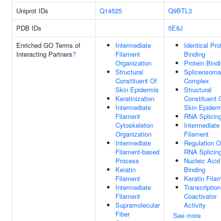
Uniprot IDs
Q14525
Q9BTL3
PDB IDs
5E8J
Enriched GO Terms of
Intermediate
Identical Pro
Interacting Partners
?
Filament
Binding
Organization
Protein Bind
Structural
Spliceosoma
Constituent Of
Complex
Skin Epidermis
Structural
Keratinization
Constituent 
Intermediate
Skin Epider
Filament
RNA Splicin
Cytoskeleton
Intermediate
Organization
Filament
Intermediate
Regulation O
Filament-based
RNA Splicin
Process
Nucleic Acid
Keratin
Binding
Filament
Keratin Fila
Intermediate
Transcription
Filament
Coactivator
Supramolecular
Activity
Fiber
See more