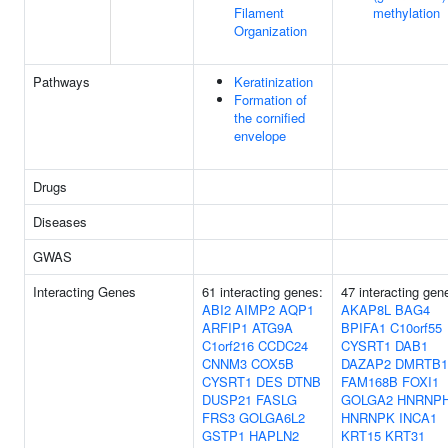
Filament
methylation
Organization
Pathways
Keratinization
Formation of
the cornified
envelope
Drugs
Diseases
GWAS
Interacting Genes
61 interacting genes:
47 interacting gen
ABI2
AIMP2
AQP1
AKAP8L
BAG4
ARFIP1
ATG9A
BPIFA1
C10orf55
C1orf216
CCDC24
CYSRT1
DAB1
CNNM3
COX5B
DAZAP2
DMRTB1
CYSRT1
DES
DTNB
FAM168B
FOXI1
DUSP21
FASLG
GOLGA2
HNRNP
FRS3
GOLGA6L2
HNRNPK
INCA1
GSTP1
HAPLN2
KRT15
KRT31