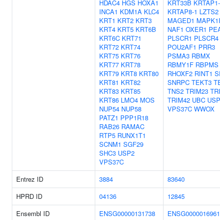
HDAC4
HGS
HOXA1
KRT33B
KRTAP1-
INCA1
KDM1A
KLC4
KRTAP8-1
LZTS2
KRT1
KRT2
KRT3
MAGED1
MAPK1I
KRT4
KRT5
KRT6B
NAF1
OXER1
PE
KRT6C
KRT71
PLSCR1
PLSCR4
KRT72
KRT74
POU2AF1
PRR3
KRT75
KRT76
PSMA3
RBMX
KRT77
KRT78
RBMY1F
RBPMS
KRT79
KRT8
KRT80
RHOXF2
RINT1
S
KRT81
KRT82
SNRPC
TEKT3
T
KRT83
KRT85
TNS2
TRIM23
TR
KRT86
LMO4
MOS
TRIM42
UBC
USP
NUP54
NUP58
VPS37C
WWOX
PATZ1
PPP1R18
RAB26
RAMAC
RTP5
RUNX1T1
SCNM1
SGF29
SHC3
USP2
VPS37C
Entrez ID
3884
83640
HPRD ID
04136
12845
Ensembl ID
ENSG00000131738
ENSG0000016961