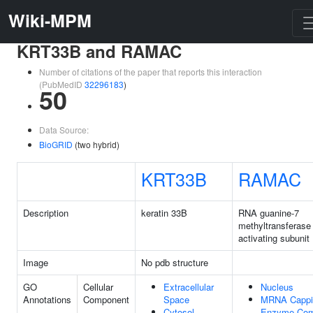
Wiki-MPM
KRT33B and RAMAC
Number of citations of the paper that reports this interaction
(PubMedID
32296183
)
50
Data Source:
BioGRID
(two hybrid)
KRT33B
RAMAC
Description
keratin 33B
RNA guanine-7
methyltransferase
activating subunit
Image
No pdb structure
GO
Cellular
Extracellular
Nucleus
Annotations
Component
Space
MRNA Cappi
Cytosol
Enzyme Com