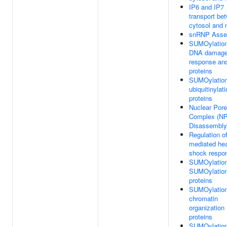
IP6 and IP7
transport be
cytosol and 
snRNP Asse
SUMOylation
DNA damag
response and
proteins
SUMOylation
ubiquitinylat
proteins
Nuclear Pore
Complex (N
Disassembly
Regulation o
mediated he
shock respo
SUMOylation
SUMOylatio
proteins
SUMOylation
chromatin
organization
proteins
SUMOylation