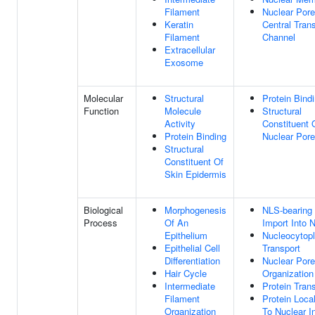
Filament
Nuclear Pore
Keratin
Central Tran
Filament
Channel
Extracellular
Exosome
Molecular
Structural
Protein Bind
Function
Molecule
Structural
Activity
Constituent 
Protein Binding
Nuclear Pore
Structural
Constituent Of
Skin Epidermis
Biological
Morphogenesis
NLS-bearing 
Process
Of An
Import Into 
Epithelium
Nucleocytop
Epithelial Cell
Transport
Differentiation
Nuclear Pore
Hair Cycle
Organization
Intermediate
Protein Tran
Filament
Protein Local
Organization
To Nuclear I