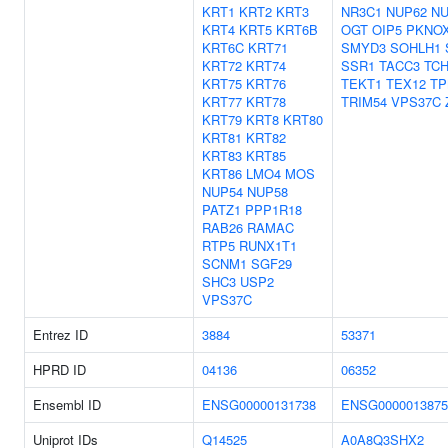
KRT1
KRT2
KRT3
NR3C1
NUP62
NU
KRT4
KRT5
KRT6B
OGT
OIP5
PKNO
KRT6C
KRT71
SMYD3
SOHLH1
KRT72
KRT74
SSR1
TACC3
TC
KRT75
KRT76
TEKT1
TEX12
TP
KRT77
KRT78
TRIM54
VPS37C
KRT79
KRT8
KRT80
KRT81
KRT82
KRT83
KRT85
KRT86
LMO4
MOS
NUP54
NUP58
PATZ1
PPP1R18
RAB26
RAMAC
RTP5
RUNX1T1
SCNM1
SGF29
SHC3
USP2
VPS37C
Entrez ID
3884
53371
HPRD ID
04136
06352
Ensembl ID
ENSG00000131738
ENSG0000013875
Uniprot IDs
Q14525
A0A8Q3SHX2