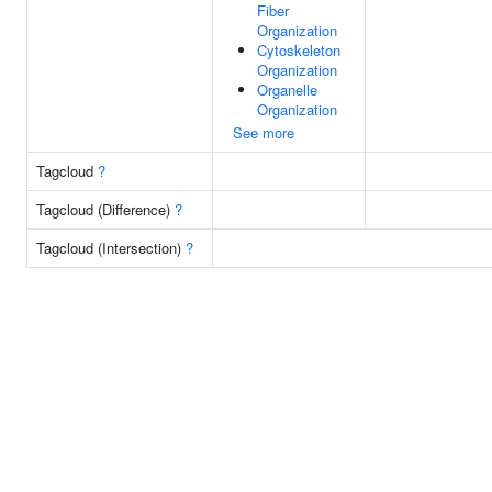
Fiber
Organization
Cytoskeleton
Organization
Organelle
Organization
See more
Tagcloud
?
Tagcloud (Difference)
?
Tagcloud (Intersection)
?