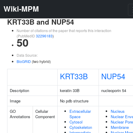
Wiki-MPM
KRT33B and NUP54
Number of citations of the paper that reports this interaction
(PubMedID
32296183
)
50
Data Source:
BioGRID
(two hybrid)
KRT33B
NUP54
Description
keratin 33B
nucleoporin 54
Image
No pdb structure
GO
Cellular
Extracellular
Nucleus
Annotations
Component
Space
Nuclear Env
Cytosol
Nuclear Pore
Cytoskeleton
Membrane
Intermediate
Nuclear Mem