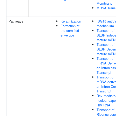
Membrane
MRNA Trans
Pathways
Keratinization
ISG15 antivir
Formation of
mechanism
the cornified
Transport of 
envelope
SLBP indepe
Mature mRN
Transport of 
SLBP Depen
Mature mRN
Transport of
mRNA Deriv
an Intronless
Transcript
Transport of
mRNA derive
an Intron-Co
Transcript
Rev-mediate
nuclear expor
HIV RNA
Transport of
Ribonucleopr