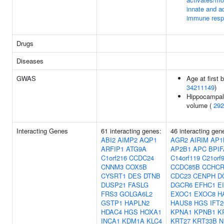
innate and a
immune res
Drugs
Diseases
GWAS
Age at first b
34211149
)
Hippocampal
volume (
292
Interacting Genes
61 interacting genes:
46 interacting gen
ABI2
AIMP2
AQP1
AGR2
AIRIM
AP1
ARFIP1
ATG9A
AP2B1
APC
BPIF
C1orf216
CCDC24
C14orf119
C21orf
CNNM3
COX5B
CCDC85B
CCHCR
CYSRT1
DES
DTNB
CDC23
CENPH
D
DUSP21
FASLG
DGCR6
EFHC1
E
FRS3
GOLGA6L2
EXOC1
EXOC8
H
GSTP1
HAPLN2
HAUS8
HGS
IFT2
HDAC4
HGS
HOXA1
KPNA1
KPNB1
K
INCA1
KDM1A
KLC4
KRT27
KRT33B
N