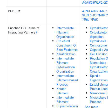
A0A8Q3WLP2
Q7
PDB IDs
4JNU
4JNV
4JO7
5IJN
5IJO
7N8R
7R5J
7R5K
Enriched GO Terms of
Intermediate
Cytoskeleto
Interacting Partners
?
Filament
Cytoskeleton
Organization
dependent
Structural
Cytokinesis
Constituent Of
Centrosome
Skin Epidermis
Organelle A
Keratinization
Cell Division
Intermediate
Regulation O
Filament
Microtubule
Cytoskeleton
Cytoskeleto
Organization
Organization
Intermediate
Spindle
Filament-based
Organization
Process
Establishme
Keratin
Protein Local
Filament
Membrane Fi
Intermediate
Microtubule-
Filament
Process
Supramolecular
See more