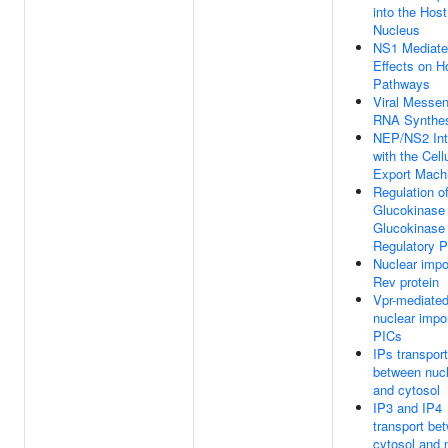
into the Host
Nucleus
NS1 Mediat
Effects on H
Pathways
Viral Messe
RNA Synthe
NEP/NS2 Int
with the Cell
Export Mach
Regulation o
Glucokinase
Glucokinase
Regulatory P
Nuclear impo
Rev protein
Vpr-mediate
nuclear impor
PICs
IPs transport
between nuc
and cytosol
IP3 and IP4
transport be
cytosol and 