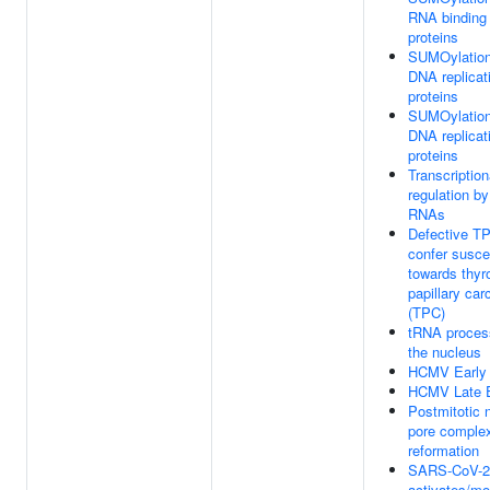
RNA binding
proteins
SUMOylation
DNA replicat
proteins
SUMOylation
DNA replicat
proteins
Transcription
regulation by
RNAs
Defective T
confer suscep
towards thyr
papillary ca
(TPC)
tRNA process
the nucleus
HCMV Early
HCMV Late 
Postmitotic 
pore comple
reformation
SARS-CoV-2
activates/mo