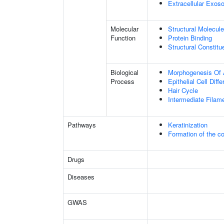
Extracellular Exo
Molecular
Structural Molecule
Function
Protein Binding
Structural Constit
Biological
Morphogenesis Of 
Process
Epithelial Cell Diffe
Hair Cycle
Intermediate Filam
Pathways
Keratinization
Formation of the co
Drugs
Diseases
GWAS