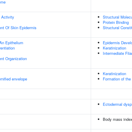
some
 Activity
Structural Molecu
Protein Binding
uent Of Skin Epidermis
Structural Const
An Epithelium
Epidermis Devel
rentiation
Keratinization
Intermediate Fil
ent Organization
Keratinization
rnified envelope
Formation of the
Ectodermal dyspl
Body mass inde