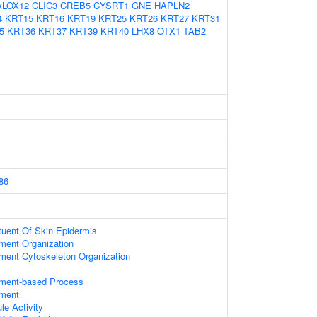
ALOX12
CLIC3
CREB5
CYSRT1
GNE
HAPLN2
4
KRT15
KRT16
KRT19
KRT25
KRT26
KRT27
KRT31
5
KRT36
KRT37
KRT39
KRT40
LHX8
OTX1
TAB2
86
ituent Of Skin Epidermis
ament Organization
ament Cytoskeleton Organization
lament-based Process
ament
le Activity