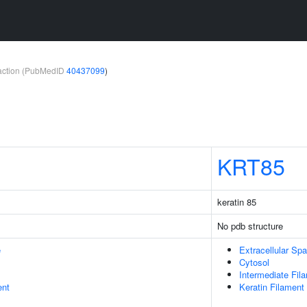
teraction (PubMedID
40437099
)
KRT85
keratin 85
No pdb structure
e
Extracellular Sp
Cytosol
Intermediate Fil
ent
Keratin Filament