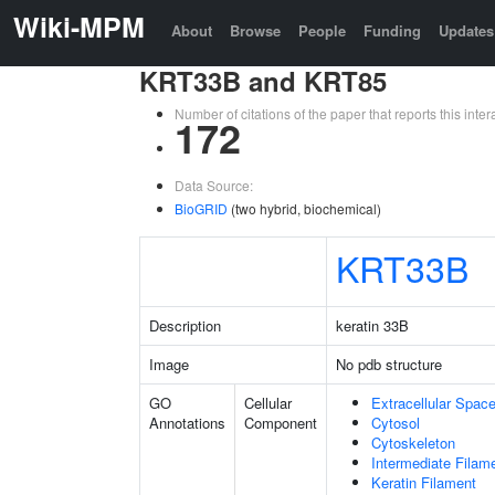
Wiki-MPM
About
Browse
People
Funding
Updates
KRT33B and KRT85
Number of citations of the paper that reports this in
172
Data Source:
BioGRID
(two hybrid, biochemical)
KRT33B
Description
keratin 33B
Image
No pdb structure
GO
Cellular
Extracellular Spac
Annotations
Component
Cytosol
Cytoskeleton
Intermediate Filam
Keratin Filament