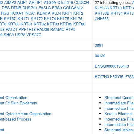
I2
AIMP2
AQP1
ARFIP1
ATG9A
C1orf216
CCDC24
27 interacting genes:
1
DES
DTNB
DUSP21
FASLG
FRS3
GOLGA6L2
KLHL38
KRT13
KRT1
HGS
HOXA1
INCA1
KDM1A
KLC4
KRT1
KRT2
KRT33B
KRT34
KRT3
6B
KRT6C
KRT71
KRT72
KRT74
KRT75
KRT76
ZNF655
RT8
KRT80
KRT81
KRT82
KRT83
KRT85
KRT86
58
PATZ1
PPP1R18
RAB26
RAMAC
RTP5
9
SHC3
USP2
VPS37C
3891
04139
ENSG00000135443
B7Z7N3
F5GYI5
P783
ent Organization
Structural Const
uent Of Skin Epidermis
Intermediate Fil
Intermediate Fil
ent Cytoskeleton Organization
Keratin Filament
ent-based Process
Intermediate Fi
Intermediate Fil
ent
Structural Molecu