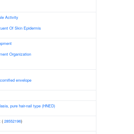
le Activity
ituent Of Skin Epidermis
opment
ament Organization
 cornified envelope
asia, pure hair-nail type (HNED)
x (
28552196
)