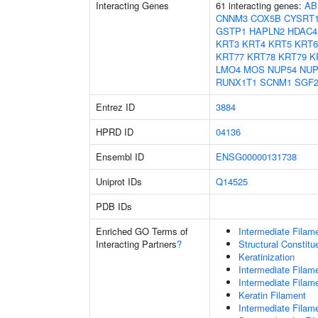
Interacting Genes
61 interacting genes:
AB
CNNM3
COX5B
CYSRT
GSTP1
HAPLN2
HDAC4
KRT3
KRT4
KRT5
KRT
KRT77
KRT78
KRT79
K
LMO4
MOS
NUP54
NUP
RUNX1T1
SCNM1
SGF2
Entrez ID
3884
HPRD ID
04136
Ensembl ID
ENSG00000131738
Uniprot IDs
Q14525
PDB IDs
Enriched GO Terms of
Intermediate Filam
Interacting Partners
?
Structural Constit
Keratinization
Intermediate Filam
Intermediate Filam
Keratin Filament
Intermediate Filam