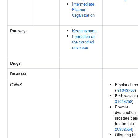
Intermediate
Filament
Organization
Pathways
Keratinization
Formation of
the cornified
envelope
Drugs
Diseases
GWAS
Bipolar disor
(
31043756
)
Birth weight 
31043758
)
Erectile
dysfunction 
prostate can
treatment (
20932654
)
Offspring bir