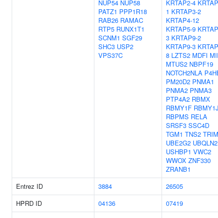
NUP54
NUP58
KRTAP2-4
KRTAP
PATZ1
PPP1R18
1
KRTAP3-2
RAB26
RAMAC
KRTAP4-12
RTP5
RUNX1T1
KRTAP5-9
KRTAP
SCNM1
SGF29
3
KRTAP9-2
SHC3
USP2
KRTAP9-3
KRTAP
VPS37C
8
LZTS2
MDFI
MI
MTUS2
NBPF19
NOTCH2NLA
P4H
PM20D2
PNMA1
PNMA2
PNMA3
PTP4A2
RBMX
RBMY1F
RBMY1
RBPMS
RELA
SRSF3
SSC4D
TGM1
TNS2
TRIM
UBE2G2
UBQLN2
USHBP1
VWC2
WWOX
ZNF330
ZRANB1
Entrez ID
3884
26505
HPRD ID
04136
07419