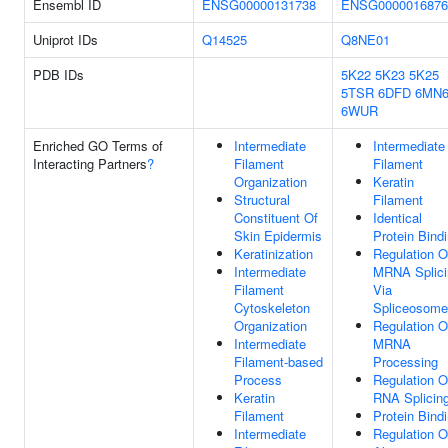
Ensembl ID
ENSG00000131738
ENSG0000016876
Uniprot IDs
Q14525
Q8NE01
PDB IDs
5K22
5K23
5K25
5TSR
6DFD
6MN
6WUR
Enriched GO Terms of
Intermediate
Intermediate
Interacting Partners
?
Filament
Filament
Organization
Keratin
Structural
Filament
Constituent Of
Identical
Skin Epidermis
Protein Bind
Keratinization
Regulation O
Intermediate
MRNA Splici
Filament
Via
Cytoskeleton
Spliceosome
Organization
Regulation O
Intermediate
MRNA
Filament-based
Processing
Process
Regulation O
Keratin
RNA Splicin
Filament
Protein Bind
Intermediate
Regulation O