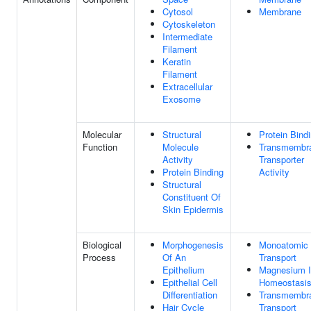
Cytosol
Membrane
Cytoskeleton
Intermediate
Filament
Keratin
Filament
Extracellular
Exosome
Molecular
Structural
Protein Bind
Function
Molecule
Transmembr
Activity
Transporter
Protein Binding
Activity
Structural
Constituent Of
Skin Epidermis
Biological
Morphogenesis
Monoatomic 
Process
Of An
Transport
Epithelium
Magnesium 
Epithelial Cell
Homeostasi
Differentiation
Transmembr
Hair Cycle
Transport