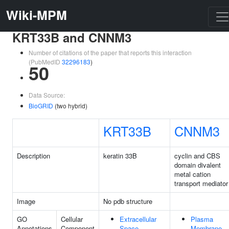
Wiki-MPM
KRT33B and CNNM3
Number of citations of the paper that reports this interaction
(PubMedID
32296183
)
50
Data Source:
BioGRID
(two hybrid)
KRT33B
CNNM3
Description
keratin 33B
cyclin and CBS
domain divalent
metal cation
transport mediator
Image
No pdb structure
GO
Cellular
Extracellular
Plasma
Annotations
Component
Space
Membrane