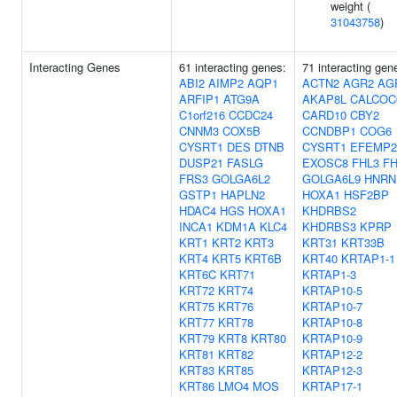
weight (
31043758
)
Interacting Genes
61 interacting genes:
71 interacting gen
ABI2
AIMP2
AQP1
ACTN2
AGR2
AG
ARFIP1
ATG9A
AKAP8L
CALCOC
C1orf216
CCDC24
CARD10
CBY2
CNNM3
COX5B
CCNDBP1
COG6
CYSRT1
DES
DTNB
CYSRT1
EFEMP2
DUSP21
FASLG
EXOSC8
FHL3
FH
FRS3
GOLGA6L2
GOLGA6L9
HNRN
GSTP1
HAPLN2
HOXA1
HSF2BP
HDAC4
HGS
HOXA1
KHDRBS2
INCA1
KDM1A
KLC4
KHDRBS3
KPRP
KRT1
KRT2
KRT3
KRT31
KRT33B
KRT4
KRT5
KRT6B
KRT40
KRTAP1-1
KRT6C
KRT71
KRTAP1-3
KRT72
KRT74
KRTAP10-5
KRT75
KRT76
KRTAP10-7
KRT77
KRT78
KRTAP10-8
KRT79
KRT8
KRT80
KRTAP10-9
KRT81
KRT82
KRTAP12-2
KRT83
KRT85
KRTAP12-3
KRT86
LMO4
MOS
KRTAP17-1