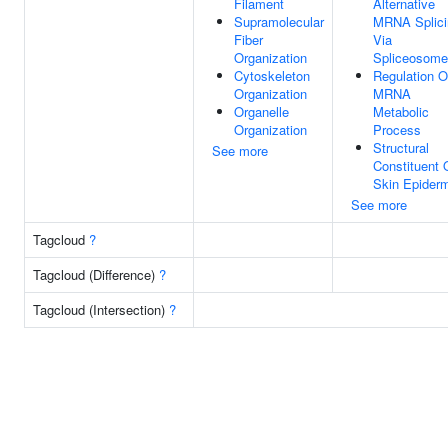
Filament
Alternative
Supramolecular
MRNA Splici
Fiber
Via
Organization
Spliceosome
Cytoskeleton
Regulation O
Organization
MRNA
Organelle
Metabolic
Organization
Process
Structural
See more
Constituent 
Skin Epider
See more
Tagcloud
?
Tagcloud (Difference)
?
Tagcloud (Intersection)
?