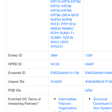
KRT79
KRT8
KRT80
KRT81
KRT82
KRT83
KRT85
KRT86
LMO4
MOS
NUP54
NUP58
PATZ1
PPP1R18
RAB26
RAMAC
RTP5
RUNX1T1
SCNM1
SGF29
SHC3
USP2
VPS37C
Entrez ID
3884
1329
HPRD ID
04136
00467
Ensembl ID
ENSG00000131738
ENSG0000013594
Uniprot IDs
Q14525
A0A384NL93
P10
PDB IDs
5Z62
Enriched GO Terms of
Intermediate
Structural
Interacting Partners
?
Filament
Constituent 
Organization
Skin Epider