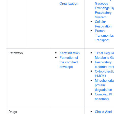
Organization
Gaseous
Exchange B
Respiratory
System
Cellular
Respiration
Proton
Transmembr
Transport
Pathways
Keratinization
TP53 Regula
Formation of
Metabolic G
the cornified
Respiratory
envelope
electron tran
Cytoprotecti
HMOX1
Mitochondria
protein
degradation
Complex IV
assembly
Drugs
Cholic Acid