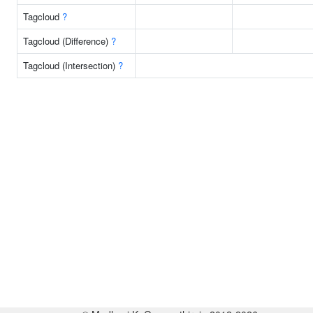
Tagcloud
?
Tagcloud (Difference)
?
Tagcloud (Intersection)
?