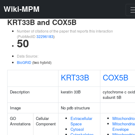
Wiki-MPM
KRT33B and COX5B
Number of citations of the paper that reports this interaction
(PubMedID
32296183
)
50
Data Source:
BioGRID
(two hybrid)
KRT33B
COX5B
Description
keratin 33B
cytochrome c oxi
subunit 5B
Image
No pdb structure
GO
Cellular
Extracellular
Mitochondrio
Annotations
Component
Space
Mitochondria
Cytosol
Envelope
Cytoskeleton
Mitochondria