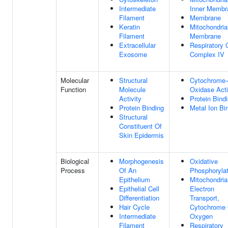
Intermediate
Inner Membr
Filament
Membrane
Keratin
Mitochondria
Filament
Membrane
Extracellular
Respiratory 
Exosome
Complex IV
Molecular
Structural
Cytochrome-
Function
Molecule
Oxidase Acti
Activity
Protein Bind
Protein Binding
Metal Ion Bi
Structural
Constituent Of
Skin Epidermis
Biological
Morphogenesis
Oxidative
Process
Of An
Phosphorylat
Epithelium
Mitochondria
Epithelial Cell
Electron
Differentiation
Transport,
Hair Cycle
Cytochrome 
Intermediate
Oxygen
Filament
Respiratory