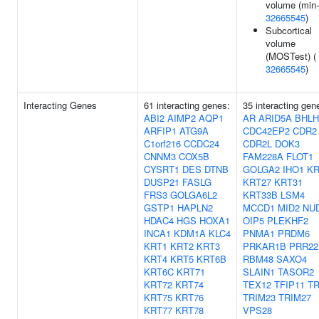
volume (min-
32665545
)
Subcortical
volume
(MOSTest) (
32665545
)
Interacting Genes
61 interacting genes:
35 interacting gen
ABI2
AIMP2
AQP1
AR
ARID5A
BHLH
ARFIP1
ATG9A
CDC42EP2
CDR2
C1orf216
CCDC24
CDR2L
DOK3
CNNM3
COX5B
FAM228A
FLOT1
CYSRT1
DES
DTNB
GOLGA2
IHO1
KR
DUSP21
FASLG
KRT27
KRT31
FRS3
GOLGA6L2
KRT33B
LSM4
GSTP1
HAPLN2
MCCD1
MID2
NU
HDAC4
HGS
HOXA1
OIP5
PLEKHF2
INCA1
KDM1A
KLC4
PNMA1
PRDM6
KRT1
KRT2
KRT3
PRKAR1B
PRR22
KRT4
KRT5
KRT6B
RBM48
SAXO4
KRT6C
KRT71
SLAIN1
TASOR2
KRT72
KRT74
TEX12
TFIP11
T
KRT75
KRT76
TRIM23
TRIM27
KRT77
KRT78
VPS28