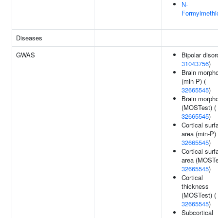
N-
Formylmethi
Diseases
GWAS
Bipolar disor
31043756
)
Brain morph
(min-P) (
32665545
)
Brain morph
(MOSTest) (
32665545
)
Cortical surf
area (min-P) 
32665545
)
Cortical surf
area (MOSTes
32665545
)
Cortical
thickness
(MOSTest) (
32665545
)
Subcortical