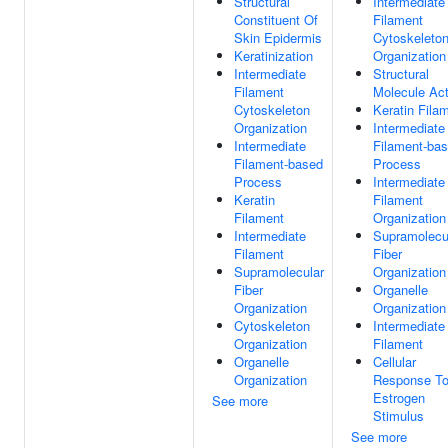
Structural
Intermediate
Constituent Of
Filament
Skin Epidermis
Cytoskeleto
Keratinization
Organization
Intermediate
Structural
Filament
Molecule Act
Cytoskeleton
Keratin Fila
Organization
Intermediate
Intermediate
Filament-ba
Filament-based
Process
Process
Intermediate
Keratin
Filament
Filament
Organization
Intermediate
Supramolecu
Filament
Fiber
Supramolecular
Organization
Fiber
Organelle
Organization
Organization
Cytoskeleton
Intermediate
Organization
Filament
Organelle
Cellular
Organization
Response T
Estrogen
See more
Stimulus
See more