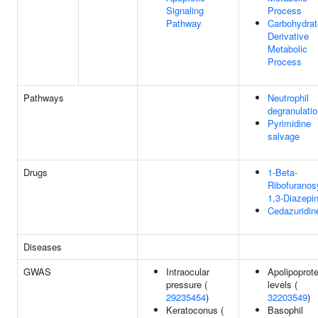
Signaling
Process
Pathway
Carbohydrat
Derivative
Metabolic
Process
Pathways
Neutrophil
degranulati
Pyrimidine
salvage
Drugs
1-Beta-
Ribofuranos
1,3-Diazepi
Cedazuridin
Diseases
GWAS
Intraocular
Apolipoprot
pressure (
levels (
29235454
)
32203549
)
Keratoconus (
Basophil