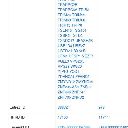
TRAPPC2B
TRAPPC6A
TRIB3
TRIM26
TRIM55
TRIM63
TRIM68
TRIP13
TRIP6
TSEN15
TSG101
TSSK3
TSTD2
TXNDC17
UBASH3B
UBE2D4
UBE2Z
UBTD2
UBXN2B
UFM1
UFSP1
VEZF1
VGLL3
VPS26C
VPS28
WWOX
YIPF3
YOD1
ZDHHC24
ZFAND3
ZMYND12
ZMYND19
ZNF205-AS1
ZNF32
ZNF446
ZNF747
ZNF765
ZNRD2
Entrez ID
388324
978
HPRD ID
17150
11744
Ensembl ID
ENSG00000196388
ENSG000001588