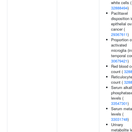
white cells (
32888494
)
Paclitaxel
disposition i
epithelial ov
cancer (
29367611
)
Proportion o
activated
microglia (in
temporal cor
30679421
)
Red blood ce
count (
328
Reticulocyt
count (
328
Serum alkal
phosphatas
levels (
33547301
)
Serum metab
levels (
33031748
)
Urinary
metabolite l