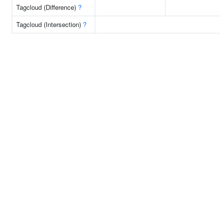
Tagcloud (Difference)
?
Tagcloud (Intersection)
?