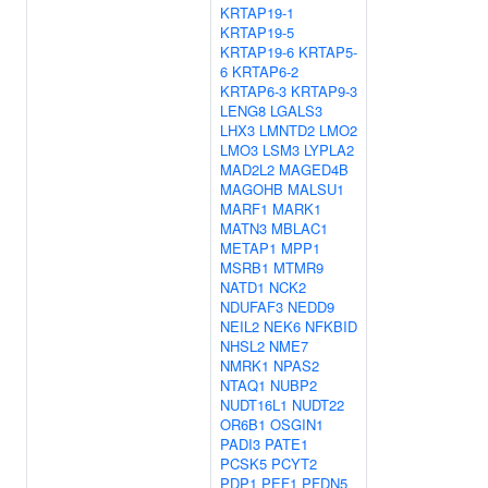
KRTAP19-1
KRTAP19-5
KRTAP19-6
KRTAP5-
6
KRTAP6-2
KRTAP6-3
KRTAP9-3
LENG8
LGALS3
LHX3
LMNTD2
LMO2
LMO3
LSM3
LYPLA2
MAD2L2
MAGED4B
MAGOHB
MALSU1
MARF1
MARK1
MATN3
MBLAC1
METAP1
MPP1
MSRB1
MTMR9
NATD1
NCK2
NDUFAF3
NEDD9
NEIL2
NEK6
NFKBID
NHSL2
NME7
NMRK1
NPAS2
NTAQ1
NUBP2
NUDT16L1
NUDT22
OR6B1
OSGIN1
PADI3
PATE1
PCSK5
PCYT2
PDP1
PEF1
PFDN5