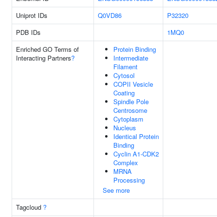
Uniprot IDs
Q0VD86
P32320
PDB IDs
1MQ0
Enriched GO Terms of
Protein Binding
Interacting Partners
?
Intermediate
Filament
Cytosol
COPII Vesicle
Coating
Spindle Pole
Centrosome
Cytoplasm
Nucleus
Identical Protein
Binding
Cyclin A1-CDK2
Complex
MRNA
Processing
See more
Tagcloud
?