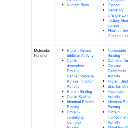
Nuclear Body
Cytosol
Secretory
Granule Lu
Tertiary Gra
Lumen
Ficolin-1-ric
Granule Lu
Molecular
Protein Kinase
Nucleoside
Function
Inhibitor Activity
Binding
Cyclin-
Catalytic Ac
dependent
Cytidine
Protein
Deaminase
Serine/threonine
Activity
Kinase Inhibitor
Protein Bind
Activity
Zinc Ion Bin
Protein Binding
Hydrolase
Cyclin Binding
Activity
Identical Protein
Identical Pr
Binding
Binding
Protein-
Protein
containing
Homodimeri
Complex
Activity
Binding
Metal Ion B