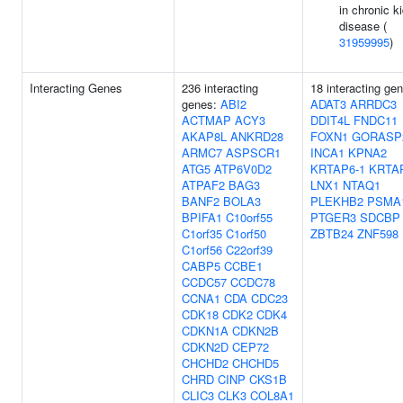
in chronic k
disease (
31959995
)
Interacting Genes
236 interacting
18 interacting ge
genes:
ABI2
ADAT3
ARRDC3
ACTMAP
ACY3
DDIT4L
FNDC11
AKAP8L
ANKRD28
FOXN1
GORASP
ARMC7
ASPSCR1
INCA1
KPNA2
ATG5
ATP6V0D2
KRTAP6-1
KRTA
ATPAF2
BAG3
LNX1
NTAQ1
BANF2
BOLA3
PLEKHB2
PSMA
BPIFA1
C10orf55
PTGER3
SDCBP
C1orf35
C1orf50
ZBTB24
ZNF598
C1orf56
C22orf39
CABP5
CCBE1
CCDC57
CCDC78
CCNA1
CDA
CDC23
CDK18
CDK2
CDK4
CDKN1A
CDKN2B
CDKN2D
CEP72
CHCHD2
CHCHD5
CHRD
CINP
CKS1B
CLIC3
CLK3
COL8A1