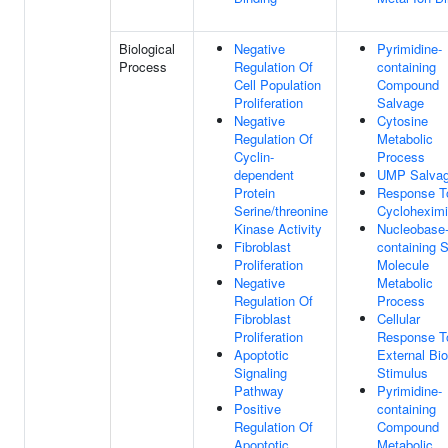
Biological
Negative
Pyrimidine-
Process
Regulation Of
containing
Cell Population
Compound
Proliferation
Salvage
Negative
Cytosine
Regulation Of
Metabolic
Cyclin-
Process
dependent
UMP Salva
Protein
Response T
Serine/threonine
Cyclohexim
Kinase Activity
Nucleobase
Fibroblast
containing 
Proliferation
Molecule
Negative
Metabolic
Regulation Of
Process
Fibroblast
Cellular
Proliferation
Response T
Apoptotic
External Bio
Signaling
Stimulus
Pathway
Pyrimidine-
Positive
containing
Regulation Of
Compound
Apoptotic
Metabolic