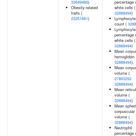
33649486
)
percentage 
Obesity-related
white cells (
traits (
32888494
)
23251661
)
Lymphocyte
count (
328
Lymphocyte
percentage 
white cells (
32888494
)
Mean corpus
hemoglobin 
32888494
)
Mean corpus
volume (
27863252
32888494
)
Mean reticu
volume (
32888494
)
Mean spher
corpuscular
volume (
32888494
)
Neutrophil
percentage 