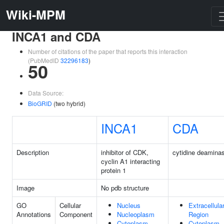
Wiki-MPM
INCA1 and CDA
Number of citations of the paper that reports this interaction
(PubMedID
32296183
)
50
Data Source:
BioGRID
(two hybrid)
INCA1
CDA
Description
inhibitor of CDK,
cytidine deamina
cyclin A1 interacting
protein 1
Image
No pdb structure
GO
Cellular
Nucleus
Extracellula
Annotations
Component
Nucleoplasm
Region
Cytoplasm
Cytoplasm