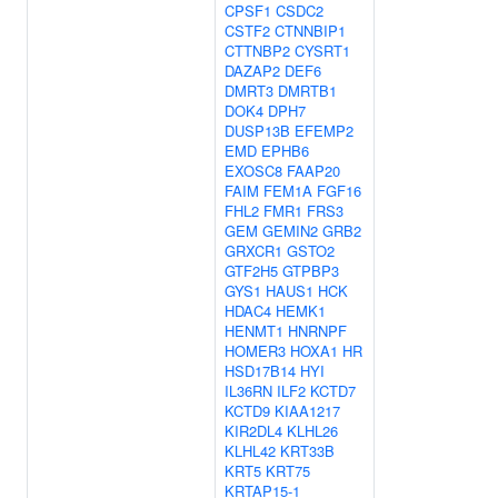
CPSF1
CSDC2
CSTF2
CTNNBIP1
CTTNBP2
CYSRT1
DAZAP2
DEF6
DMRT3
DMRTB1
DOK4
DPH7
DUSP13B
EFEMP2
EMD
EPHB6
EXOSC8
FAAP20
FAIM
FEM1A
FGF16
FHL2
FMR1
FRS3
GEM
GEMIN2
GRB2
GRXCR1
GSTO2
GTF2H5
GTPBP3
GYS1
HAUS1
HCK
HDAC4
HEMK1
HENMT1
HNRNPF
HOMER3
HOXA1
HR
HSD17B14
HYI
IL36RN
ILF2
KCTD7
KCTD9
KIAA1217
KIR2DL4
KLHL26
KLHL42
KRT33B
KRT5
KRT75
KRTAP15-1