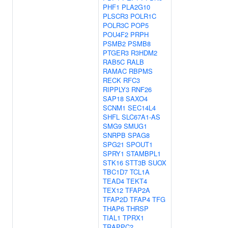
PHF1
PLA2G10
PLSCR3
POLR1C
POLR3C
POP5
POU4F2
PRPH
PSMB2
PSMB8
PTGER3
R3HDM2
RAB5C
RALB
RAMAC
RBPMS
RECK
RFC3
RIPPLY3
RNF26
SAP18
SAXO4
SCNM1
SEC14L4
SHFL
SLC67A1-AS
SMG9
SMUG1
SNRPB
SPAG8
SPG21
SPOUT1
SPRY1
STAMBPL1
STK16
STT3B
SUOX
TBC1D7
TCL1A
TEAD4
TEKT4
TEX12
TFAP2A
TFAP2D
TFAP4
TFG
THAP6
THRSP
TIAL1
TPRX1
TRAPPC2