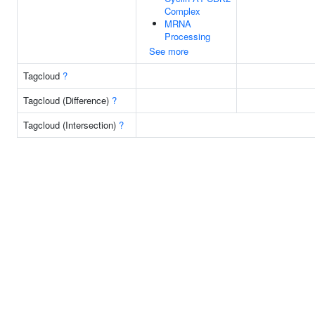
Complex
MRNA
Processing
See more
Tagcloud
?
Tagcloud (Difference)
?
Tagcloud (Intersection)
?