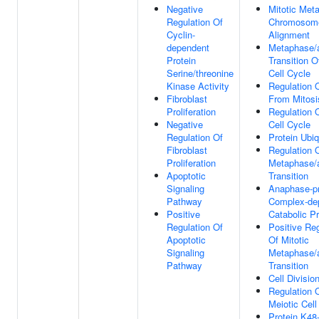
Negative
Mitotic Met
Regulation Of
Chromosom
Cyclin-
Alignment
dependent
Metaphase/
Protein
Transition O
Serine/threonine
Cell Cycle
Kinase Activity
Regulation O
Fibroblast
From Mitosi
Proliferation
Regulation O
Negative
Cell Cycle
Regulation Of
Protein Ubiq
Fibroblast
Regulation O
Proliferation
Metaphase/
Apoptotic
Transition
Signaling
Anaphase-p
Pathway
Complex-de
Positive
Catabolic P
Regulation Of
Positive Reg
Apoptotic
Of Mitotic
Signaling
Metaphase/
Pathway
Transition
Cell Divisio
Regulation 
Meiotic Cell
Protein K48-