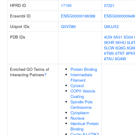
HPRD ID
17150
07221
Ensembl ID
ENSG00000196388
ENSG000000948
Uniprot IDs
Q0VD86
Q9UJX2
PDB IDs
4UI9
5A31
5G04
5KHR
5KHU
5L9
5LCW
6Q6G
6Q6
6TM5
6TNT
8PK
8TAU
9GAW
Enriched GO Terms of
Protein Binding
Interacting Partners
?
Intermediate
Filament
Cytosol
COPII Vesicle
Coating
Spindle Pole
Centrosome
Cytoplasm
Nucleus
Identical Protein
Binding
Cyclin A1-CDK2