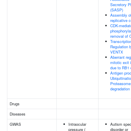
Secretory P
(SASP)
Assembly of
replicative 
CDK-mediat
phosphoryla
removal of 
Transcriptio
Regulation 
VENTX
Aberrant reg
mitotic exit
due to RB1 
Antigen pro
Ubiquitinati
Proteasome
degradation
Drugs
Diseases
GWAS
Intraocular
Autism spe
pressure (
disorder or