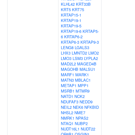
KLHL42
KRT33B
KRT5
KRT75
KRTAP15-1
KRTAP19-1
KRTAP19-5
KRTAP19-6
KRTAP5-
6
KRTAP6-2
KRTAP6-3
KRTAP9-3
LENG8
LGALS3
LHX3
LMNTD2
LMO2
LMO3
LSM3
LYPLA2
MAD2L2
MAGED4B
MAGOHB
MALSU1
MARF1
MARK1
MATN3
MBLAC1
METAP1
MPP1
MSRB1
MTMR9
NATD1
NCK2
NDUFAF3
NEDD9
NEIL2
NEK6
NFKBID
NHSL2
NME7
NMRK1
NPAS2
NTAQ1
NUBP2
NUDT16L1
NUDT22
OR6B1
OSGIN1