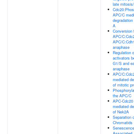
late mitosis
Cdc20:Phos
APC/C medi
degradation 
A
Conversion 
APC/C:Cdc2
APC/C:Cdh1 
anaphase
Regulation 
activators 
G1/S and ea
anaphase
APC/C:Cdc
mediated de
of mitotic p
Phosphoryla
the APC/C
APC-Cdc20
mediated de
of Nek2A
Separation o
Chromatids
Senescence
Associated