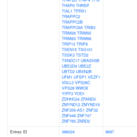
THAP6
THRSP
TIAL1
TPRX1
TRAPPC2
TRAPPC2B
TRAPPC6A
TRIB3
TRIM26
TRIM55
TRIM63
TRIM68
TRIP13
TRIP6
TSEN15
TSG101
TSSK3
TSTD2
TXNDC17
UBASH3B
UBE2D4
UBE2Z
UBTD2
UBXN2B
UFM1
UFSP1
VEZF1
VGLL3
VPS26C
VPS28
WWOX
YIPF3
YOD1
ZDHHC24
ZFAND3
ZMYND12
ZMYND19
ZNF205-AS1
ZNF32
ZNF446
ZNF747
ZNF765
ZNRD2
Entrez ID
388324
8697