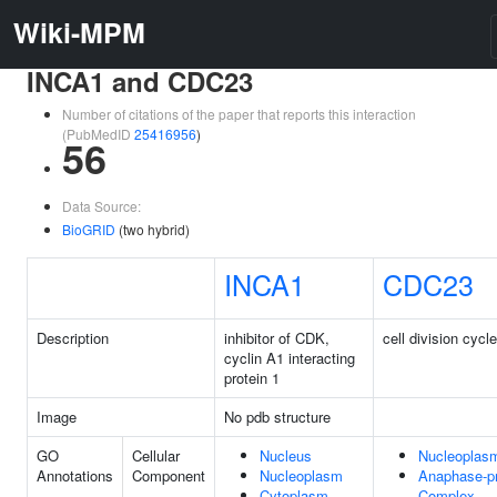
Wiki-MPM
INCA1 and CDC23
Number of citations of the paper that reports this interaction
(PubMedID
25416956
)
56
Data Source:
BioGRID
(two hybrid)
INCA1
CDC23
Description
inhibitor of CDK,
cell division cycl
cyclin A1 interacting
protein 1
Image
No pdb structure
GO
Cellular
Nucleus
Nucleoplas
Annotations
Component
Nucleoplasm
Anaphase-p
Cytoplasm
Complex