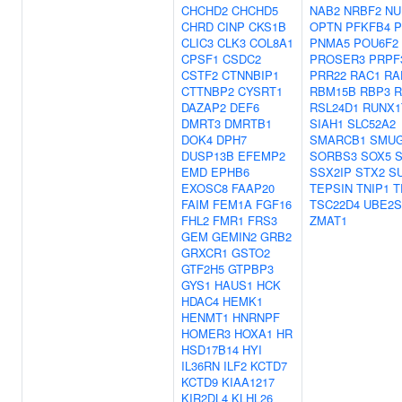
CHCHD2
CHCHD5
NAB2
NRBF2
NU
CHRD
CINP
CKS1B
OPTN
PFKFB4
P
CLIC3
CLK3
COL8A1
PNMA5
POU6F2
CPSF1
CSDC2
PROSER3
PRPF
CSTF2
CTNNBIP1
PRR22
RAC1
RA
CTTNBP2
CYSRT1
RBM15B
RBP3
DAZAP2
DEF6
RSL24D1
RUNX1
DMRT3
DMRTB1
SIAH1
SLC52A2
DOK4
DPH7
SMARCB1
SMU
DUSP13B
EFEMP2
SORBS3
SOX5
EMD
EPHB6
SSX2IP
STX2
S
EXOSC8
FAAP20
TEPSIN
TNIP1
T
FAIM
FEM1A
FGF16
TSC22D4
UBE2S
FHL2
FMR1
FRS3
ZMAT1
GEM
GEMIN2
GRB2
GRXCR1
GSTO2
GTF2H5
GTPBP3
GYS1
HAUS1
HCK
HDAC4
HEMK1
HENMT1
HNRNPF
HOMER3
HOXA1
HR
HSD17B14
HYI
IL36RN
ILF2
KCTD7
KCTD9
KIAA1217
KIR2DL4
KLHL26