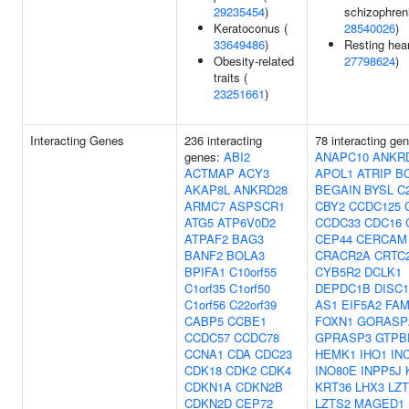
29235454
)
schizophreni
Keratoconus (
28540026
)
33649486
)
Resting hear
Obesity-related
27798624
)
traits (
23251661
)
Interacting Genes
236 interacting
78 interacting ge
genes:
ABI2
ANAPC10
ANKR
ACTMAP
ACY3
APOL1
ATRIP
B
AKAP8L
ANKRD28
BEGAIN
BYSL
C2
ARMC7
ASPSCR1
CBY2
CCDC125
ATG5
ATP6V0D2
CCDC33
CDC16
ATPAF2
BAG3
CEP44
CERCAM
BANF2
BOLA3
CRACR2A
CRTC
BPIFA1
C10orf55
CYB5R2
DCLK1
C1orf35
C1orf50
DEPDC1B
DISC1
C1orf56
C22orf39
AS1
EIF5A2
FAM
CABP5
CCBE1
FOXN1
GORASP
CCDC57
CCDC78
GPRASP3
GTPB
CCNA1
CDA
CDC23
HEMK1
IHO1
IN
CDK18
CDK2
CDK4
INO80E
INPP5J
CDKN1A
CDKN2B
KRT36
LHX3
LZ
CDKN2D
CEP72
LZTS2
MAGED1