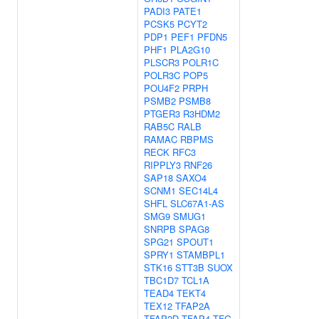
PADI3
PATE1
PCSK5
PCYT2
PDP1
PEF1
PFDN5
PHF1
PLA2G10
PLSCR3
POLR1C
POLR3C
POP5
POU4F2
PRPH
PSMB2
PSMB8
PTGER3
R3HDM2
RAB5C
RALB
RAMAC
RBPMS
RECK
RFC3
RIPPLY3
RNF26
SAP18
SAXO4
SCNM1
SEC14L4
SHFL
SLC67A1-AS
SMG9
SMUG1
SNRPB
SPAG8
SPG21
SPOUT1
SPRY1
STAMBPL1
STK16
STT3B
SUOX
TBC1D7
TCL1A
TEAD4
TEKT4
TEX12
TFAP2A
TFAP2D
TFAP4
TFG