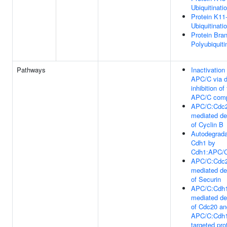
Ubiquitinati
Protein K11-
Ubiquitinati
Protein Bra
Polyubiquiti
Pathways
Inactivation
APC/C via d
inhibition of
APC/C com
APC/C:Cdc
mediated de
of Cyclin B
Autodegrada
Cdh1 by
Cdh1:APC/
APC/C:Cdc
mediated de
of Securin
APC/C:Cdh
mediated de
of Cdc20 an
APC/C:Cdh
targeted pro