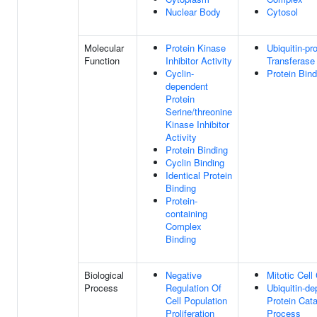
Nuclear Body
Cytosol
Molecular
Protein Kinase
Ubiquitin-pr
Function
Inhibitor Activity
Transferase 
Cyclin-
Protein Bind
dependent
Protein
Serine/threonine
Kinase Inhibitor
Activity
Protein Binding
Cyclin Binding
Identical Protein
Binding
Protein-
containing
Complex
Binding
Biological
Negative
Mitotic Cell
Process
Regulation Of
Ubiquitin-d
Cell Population
Protein Cata
Proliferation
Process