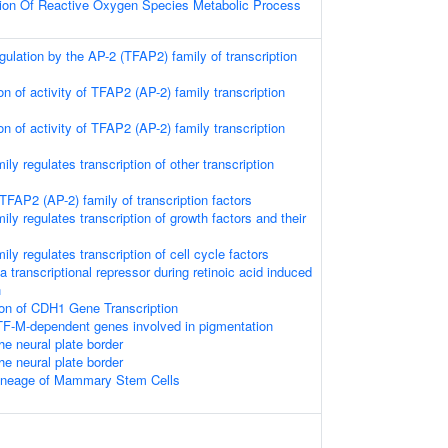
tion Of Reactive Oxygen Species Metabolic Process
egulation by the AP-2 (TFAP2) family of transcription
on of activity of TFAP2 (AP-2) family transcription
on of activity of TFAP2 (AP-2) family transcription
ly regulates transcription of other transcription
 TFAP2 (AP-2) family of transcription factors
ly regulates transcription of growth factors and their
ly regulates transcription of cell cycle factors
transcriptional repressor during retinoic acid induced
n
ion of CDH1 Gene Transcription
TF-M-dependent genes involved in pigmentation
the neural plate border
the neural plate border
ineage of Mammary Stem Cells