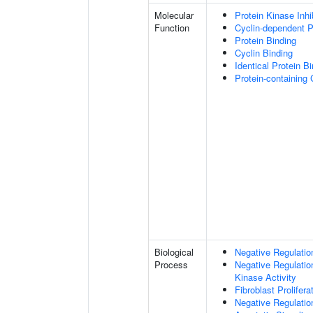
Molecular
Protein Kinase Inhib
Function
Cyclin-dependent Pr
Protein Binding
Cyclin Binding
Identical Protein B
Protein-containing
Biological
Negative Regulation
Process
Negative Regulatio
Kinase Activity
Fibroblast Prolifera
Negative Regulation