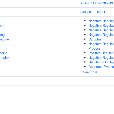
A0A6E1XE14
P05549
8J0K
8J0L
8J0R
Negative Regula
ent
Negative Regulat
Negative Regulat
ing
Negative Regulat
rosome
Cytoplasm
Negative Regula
Process
inding
Positive Regulati
omplex
Negative Regula
Regulation Of Ap
Apoptotic Proce
See more