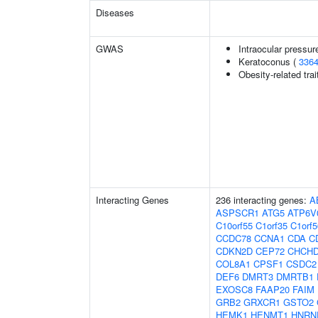
Diseases
GWAS
Intraocular pressur
Keratoconus (
336
Obesity-related trai
Interacting Genes
236 interacting genes:
A
ASPSCR1
ATG5
ATP6V
C10orf55
C1orf35
C1orf5
CCDC78
CCNA1
CDA
C
CDKN2D
CEP72
CHCH
COL8A1
CPSF1
CSDC2
DEF6
DMRT3
DMRTB1
EXOSC8
FAAP20
FAIM
GRB2
GRXCR1
GSTO2
HEMK1
HENMT1
HNRN