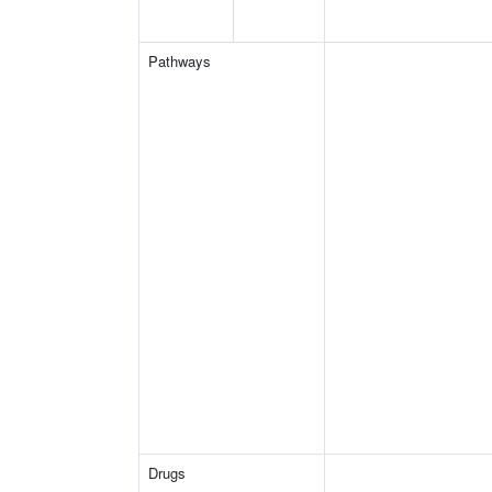
Pathways
Drugs