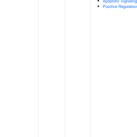
Apoptotic Signalin
Positive Regulatio