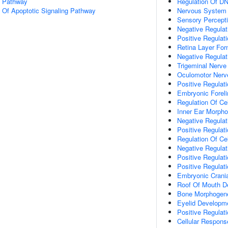
g Pathway
Regulation Of DN
n Of Apoptotic Signaling Pathway
Nervous System
Sensory Percept
Negative Regulati
Positive Regulat
Retina Layer For
Negative Regulat
Trigeminal Nerv
Oculomotor Nerv
Positive Regulat
Embryonic Forel
Regulation Of Cel
Inner Ear Morph
Negative Regulat
Positive Regulat
Regulation Of Cell
Negative Regulat
Positive Regulat
Positive Regulat
Embryonic Crani
Roof Of Mouth D
Bone Morphogen
Eyelid Developm
Positive Regulati
Cellular Respons