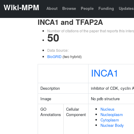
Wiki-MPM
About
Browse
People
Funding
Updates
INCA1 and TFAP2A
Number of citations of the paper that reports this in
50
Data Source:
BioGRID
(two hybrid)
INCA1
Description
inhibitor of CDK, cyclin A
Image
No pdb structure
GO
Cellular
Nucleus
Annotations
Component
Nucleoplasm
Cytoplasm
Nuclear Body