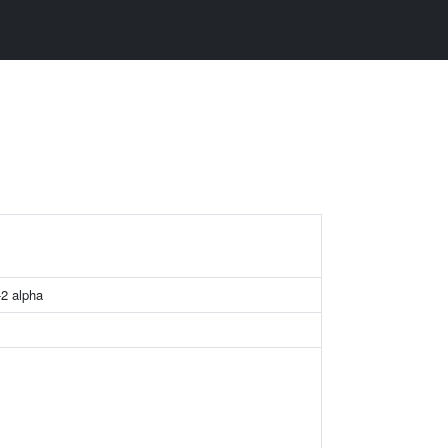
-2 alpha