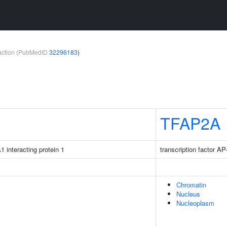
teraction (PubMedID
32296183
)
TFAP2A
1 interacting protein 1
transcription factor AP
Chromatin
Nucleus
Nucleoplasm