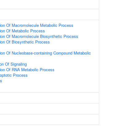
tion Of Macromolecule Metabolic Process
ion Of Metabolic Process
ion Of Macromolecule Biosynthetic Process
ion Of Biosynthetic Process
tion Of Nucleobase-containing Compound Metabolic
on Of Signaling
tion Of RNA Metabolic Process
optotic Process
ss