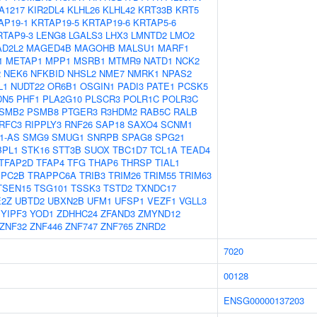
A1217
KIR2DL4
KLHL26
KLHL42
KRT33B
KRT5
AP19-1
KRTAP19-5
KRTAP19-6
KRTAP5-6
RTAP9-3
LENG8
LGALS3
LHX3
LMNTD2
LMO2
D2L2
MAGED4B
MAGOHB
MALSU1
MARF1
1
METAP1
MPP1
MSRB1
MTMR9
NATD1
NCK2
2
NEK6
NFKBID
NHSL2
NME7
NMRK1
NPAS2
L1
NUDT22
OR6B1
OSGIN1
PADI3
PATE1
PCSK5
DN5
PHF1
PLA2G10
PLSCR3
POLR1C
POLR3C
SMB2
PSMB8
PTGER3
R3HDM2
RAB5C
RALB
RFC3
RIPPLY3
RNF26
SAP18
SAXO4
SCNM1
1-AS
SMG9
SMUG1
SNRPB
SPAG8
SPG21
BPL1
STK16
STT3B
SUOX
TBC1D7
TCL1A
TEAD4
TFAP2D
TFAP4
TFG
THAP6
THRSP
TIAL1
PPC2B
TRAPPC6A
TRIB3
TRIM26
TRIM55
TRIM63
TSEN15
TSG101
TSSK3
TSTD2
TXNDC17
E2Z
UBTD2
UBXN2B
UFM1
UFSP1
VEZF1
VGLL3
YIPF3
YOD1
ZDHHC24
ZFAND3
ZMYND12
ZNF32
ZNF446
ZNF747
ZNF765
ZNRD2
7020
00128
ENSG00000137203