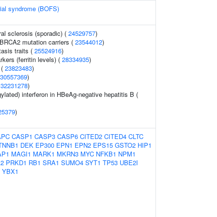
cial syndrome (BOFS)
al sclerosis (sporadic) (
24529757
)
 BRCA2 mutation carriers (
23544012
)
sis traits (
25524916
)
kers (ferritin levels) (
28334935
)
 (
23823483
)
30557369
)
(
32231278
)
lated) interferon in HBeAg-negative hepatitis B (
25379
)
APC
CASP1
CASP3
CASP6
CITED2
CITED4
CLTC
TNNB1
DEK
EP300
EPN1
EPN2
EPS15
GSTO2
HIP1
AP1
MAGI1
MARK1
MKRN3
MYC
NFKB1
NPM1
2
PRKD1
RB1
SRA1
SUMO4
SYT1
TP53
UBE2I
YBX1