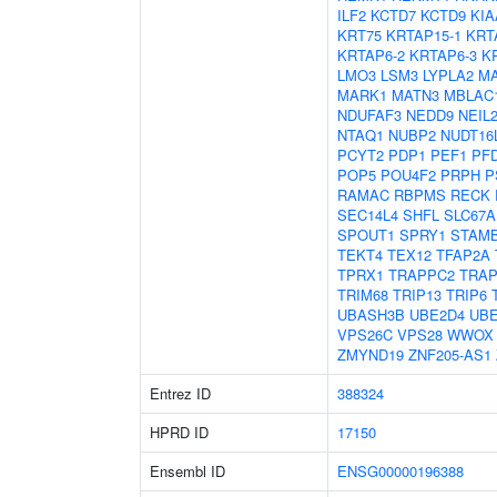
ILF2
KCTD7
KCTD9
KIA
KRT75
KRTAP15-1
KRT
KRTAP6-2
KRTAP6-3
K
LMO3
LSM3
LYPLA2
MA
MARK1
MATN3
MBLAC
NDUFAF3
NEDD9
NEIL
NTAQ1
NUBP2
NUDT16
PCYT2
PDP1
PEF1
PF
POP5
POU4F2
PRPH
P
RAMAC
RBPMS
RECK
SEC14L4
SHFL
SLC67A
SPOUT1
SPRY1
STAM
TEKT4
TEX12
TFAP2A
TPRX1
TRAPPC2
TRA
TRIM68
TRIP13
TRIP6
UBASH3B
UBE2D4
UB
VPS26C
VPS28
WWOX
ZMYND19
ZNF205-AS1
Entrez ID
388324
HPRD ID
17150
Ensembl ID
ENSG00000196388