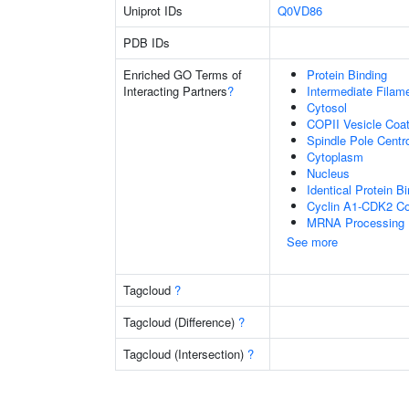
Uniprot IDs
Q0VD86
PDB IDs
Enriched GO Terms of
Protein Binding
Interacting Partners
?
Intermediate Filam
Cytosol
COPII Vesicle Coat
Spindle Pole Cent
Cytoplasm
Nucleus
Identical Protein B
Cyclin A1-CDK2 C
MRNA Processing
See more
Tagcloud
?
Tagcloud (Difference)
?
Tagcloud (Intersection)
?