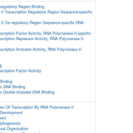
-regulatory Region Binding
I Transcription Regulatory Region Sequence-specific
II Cis-regulatory Region Sequence-specific DNA
scription Factor Activity, RNA Polymerase II-specific
scription Repressor Activity, RNA Polymerase II-
scription Activator Activity, RNA Polymerase II-
g
cription Factor Activity
 Binding
ic DNA Binding
ic Double-stranded DNA Binding
ion Of Transcription By RNA Polymerase II
 Development
ent
orphogenesis
ural Organization