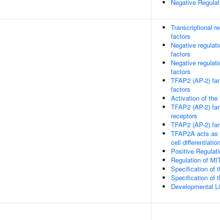
Negative Regula
Transcriptional r
factors
Negative regulati
factors
Negative regulati
factors
TFAP2 (AP-2) fami
factors
Activation of the
TFAP2 (AP-2) fami
receptors
TFAP2 (AP-2) fami
TFAP2A acts as a 
cell differentiatio
Positive Regulat
Regulation of MI
Specification of 
Specification of 
Developmental L