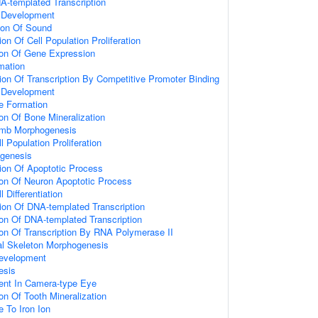
A-templated Transcription
 Development
ion Of Sound
on Of Cell Population Proliferation
ion Of Gene Expression
mation
ion Of Transcription By Competitive Promoter Binding
e Development
e Formation
ion Of Bone Mineralization
imb Morphogenesis
l Population Proliferation
ogenesis
ion Of Apoptotic Process
ion Of Neuron Apoptotic Process
 Differentiation
ion Of DNA-templated Transcription
ion Of DNA-templated Transcription
ion Of Transcription By RNA Polymerase II
al Skeleton Morphogenesis
evelopment
esis
ent In Camera-type Eye
on Of Tooth Mineralization
e To Iron Ion