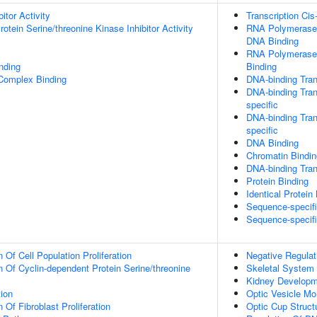
itor Activity
Transcription Cis
otein Serine/threonine Kinase Inhibitor Activity
RNA Polymerase I
DNA Binding
RNA Polymerase 
inding
Binding
 Complex Binding
DNA-binding Tran
DNA-binding Tran
specific
DNA-binding Tran
specific
DNA Binding
Chromatin Bindin
DNA-binding Trans
Protein Binding
Identical Protein
Sequence-specif
Sequence-specif
 Of Cell Population Proliferation
Negative Regulat
n Of Cyclin-dependent Protein Serine/threonine
Skeletal System
Kidney Developm
tion
Optic Vesicle M
 Of Fibroblast Proliferation
Optic Cup Struct