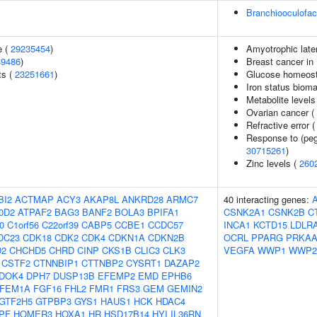
Branchiooculofa
e (
29235454
)
Amyotrophic later
49486
)
Breast cancer in
ts (
23251661
)
Glucose homeosta
Iron status biomar
Metabolite levels
Ovarian cancer (
Refractive error 
Response to (pegy
30715261
)
Zinc levels (
260
BI2
ACTMAP
ACY3
AKAP8L
ANKRD28
ARMC7
40 interacting genes:
0D2
ATPAF2
BAG3
BANF2
BOLA3
BPIFA1
CSNK2A1
CSNK2B
C
0
C1orf56
C22orf39
CABP5
CCBE1
CCDC57
INCA1
KCTD15
LDLR
DC23
CDK18
CDK2
CDK4
CDKN1A
CDKN2B
OCRL
PPARG
PRKAA
D2
CHCHD5
CHRD
CINP
CKS1B
CLIC3
CLK3
VEGFA
WWP1
WWP2
CSTF2
CTNNBIP1
CTTNBP2
CYSRT1
DAZAP2
DOK4
DPH7
DUSP13B
EFEMP2
EMD
EPHB6
FEM1A
FGF16
FHL2
FMR1
FRS3
GEM
GEMIN2
GTF2H5
GTPBP3
GYS1
HAUS1
HCK
HDAC4
PF
HOMER3
HOXA1
HR
HSD17B14
HYI
IL36RN