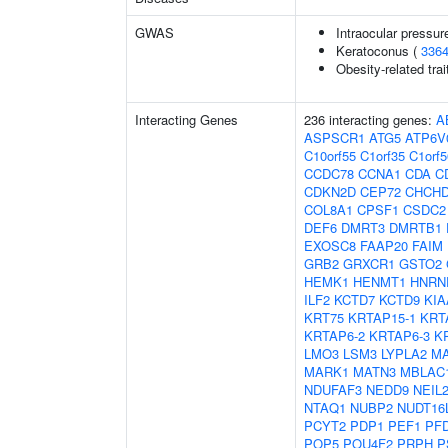
GWAS
Intraocular pressur
Keratoconus (
336
Obesity-related trai
Interacting Genes
236 interacting genes:
A
ASPSCR1
ATG5
ATP6V
C10orf55
C1orf35
C1orf5
CCDC78
CCNA1
CDA
C
CDKN2D
CEP72
CHCH
COL8A1
CPSF1
CSDC2
DEF6
DMRT3
DMRTB1
EXOSC8
FAAP20
FAIM
GRB2
GRXCR1
GSTO2
HEMK1
HENMT1
HNRN
ILF2
KCTD7
KCTD9
KIA
KRT75
KRTAP15-1
KRT
KRTAP6-2
KRTAP6-3
K
LMO3
LSM3
LYPLA2
MA
MARK1
MATN3
MBLAC
NDUFAF3
NEDD9
NEIL
NTAQ1
NUBP2
NUDT16
PCYT2
PDP1
PEF1
PF
POP5
POU4F2
PRPH
P