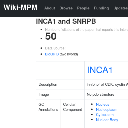
Wiki-MPM
About
Browse
People
Funding
Updates
INCA1 and SNRPB
Number of citations of the paper that reports this in
50
Data Source:
BioGRID
(two hybrid)
INCA1
Description
inhibitor of CDK, cyclin A
Image
No pdb structure
GO
Cellular
Nucleus
Annotations
Component
Nucleoplasm
Cytoplasm
Nuclear Body