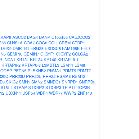
AKAP9
ASCC2
BAG4
BANP
C10orf55
CALCOCO2
P55
CLNS1A
COA7
COG6
COIL
CREM
CTDP1
DHX9
DMRTB1
ERG28
EXOSC8
FAM168B
FHL3
IN5
GEMIN6
GEMIN7
GIGYF1
GIGYF2
GOLGA2
7R
INCA1
KRT31
KRT34
KRT40
KRTAP19-1
1
KRTAP6-2
KRTAP6-3
L3MBTL3
LSM11
LSM8
OOEP
PFDN5
PLEKHB2
PNMA1
PRMT5
PRMT7
R20C
PRR20D
PRR20E
PRR22
PSMA3
RBM12
D3
SKIC2
SMN1
SMN2
SMNDC1
SNRPD1
SNRPD3
SS18L1
STRAP
STXBP2
STXBP3
TFIP11
TOP3B
N2
UBXN11
USP54
WBP4
WDR77
WWP2
ZNF143