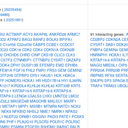
e (
29235454
)
49486
)
ts (
23251661
)
BI2
ACTMAP
ACY3
AKAP8L
ANKRD28
ARMC7
91 interacting genes:
0D2
ATPAF2
BAG3
BANF2
BOLA3
BPIFA1
CD2BP2
CDKN2A
CE
0
C1orf56
C22orf39
CABP5
CCBE1
CCDC57
CYSRT1
DAB1
DDX20
DC23
CDK18
CDK2
CDK4
CDKN1A
CDKN2B
FNBP4
GEMIN4
GEM
D2
CHCHD5
CHRD
CINP
CKS1B
CLIC3
CLK3
HNRNPH1
HOXA1
IL
CSTF2
CTNNBIP1
CTTNBP2
CYSRT1
DAZAP2
KRTAP19-6
KRTAP6-
DOK4
DPH7
DUSP13B
EFEMP2
EMD
EPHB6
MAGI2
MBD3L1
OIP5
FEM1A
FGF16
FHL2
FMR1
FRS3
GEM
GEMIN2
PRR20A
PRR20B
PR
GTF2H5
GTPBP3
GYS1
HAUS1
HCK
HDAC4
RBPMS
RFX6
SERTA
PF
HOMER3
HOXA1
HR
HSD17B14
HYI
IL36RN
SNUPN
SP3
SPAG8
A1217
KIR2DL4
KLHL26
KLHL42
KRT33B
KRT5
TRAF4
TRIM23
UBQL
AP19-1
KRTAP19-5
KRTAP19-6
KRTAP5-6
RTAP9-3
LENG8
LGALS3
LHX3
LMNTD2
LMO2
D2L2
MAGED4B
MAGOHB
MALSU1
MARF1
1
METAP1
MPP1
MSRB1
MTMR9
NATD1
NCK2
2
NEK6
NFKBID
NHSL2
NME7
NMRK1
NPAS2
L1
NUDT22
OR6B1
OSGIN1
PADI3
PATE1
PCSK5
DN5
PHF1
PLA2G10
PLSCR3
POLR1C
POLR3C
SMB2
PSMB8
PTGER3
R3HDM2
RAB5C
RALB