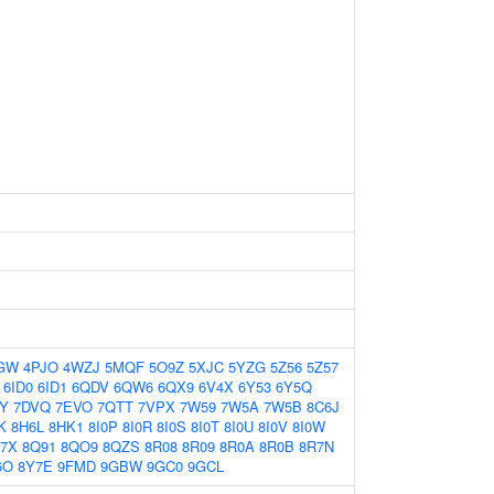
GW
4PJO
4WZJ
5MQF
5O9Z
5XJC
5YZG
5Z56
5Z57
6ID0
6ID1
6QDV
6QW6
6QX9
6V4X
6Y53
6Y5Q
Y
7DVQ
7EVO
7QTT
7VPX
7W59
7W5A
7W5B
8C6J
K
8H6L
8HK1
8I0P
8I0R
8I0S
8I0T
8I0U
8I0V
8I0W
7X
8Q91
8QO9
8QZS
8R08
8R09
8R0A
8R0B
8R7N
6O
8Y7E
9FMD
9GBW
9GC0
9GCL