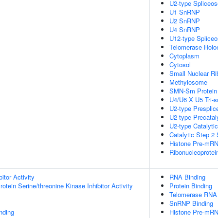
U2-type Spliceo
U1 SnRNP
U2 SnRNP
U4 SnRNP
U12-type Splice
Telomerase Hol
Cytoplasm
Cytosol
Small Nuclear Ri
Methylosome
SMN-Sm Protein
U4/U6 X U5 Tri
U2-type Prespli
U2-type Precatal
U2-type Catalyti
Catalytic Step 2
Histone Pre-mRN
Ribonucleoprote
itor Activity
RNA Binding
otein Serine/threonine Kinase Inhibitor Activity
Protein Binding
Telomerase RNA 
SnRNP Binding
inding
Histone Pre-mR