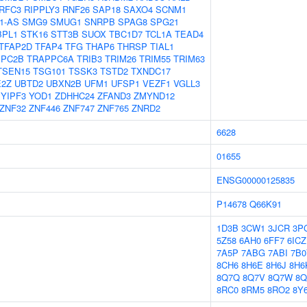
RFC3
RIPPLY3
RNF26
SAP18
SAXO4
SCNM1
1-AS
SMG9
SMUG1
SNRPB
SPAG8
SPG21
BPL1
STK16
STT3B
SUOX
TBC1D7
TCL1A
TEAD4
TFAP2D
TFAP4
TFG
THAP6
THRSP
TIAL1
PPC2B
TRAPPC6A
TRIB3
TRIM26
TRIM55
TRIM63
TSEN15
TSG101
TSSK3
TSTD2
TXNDC17
E2Z
UBTD2
UBXN2B
UFM1
UFSP1
VEZF1
VGLL3
YIPF3
YOD1
ZDHHC24
ZFAND3
ZMYND12
ZNF32
ZNF446
ZNF747
ZNF765
ZNRD2
6628
01655
ENSG00000125835
P14678
Q66K91
1D3B
3CW1
3JCR
3P
5Z58
6AH0
6FF7
6ICZ
7A5P
7ABG
7ABI
7B0
8CH6
8H6E
8H6J
8H6
8Q7Q
8Q7V
8Q7W
8Q
8RC0
8RM5
8RO2
8Y