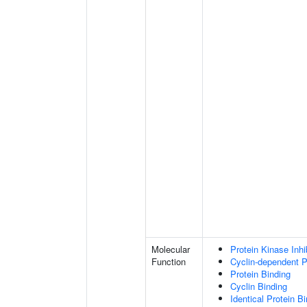
Molecular
Protein Kinase Inhib
Function
Cyclin-dependent Pr
Protein Binding
Cyclin Binding
Identical Protein B