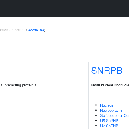
teraction (PubMedID
32296183
)
SNRPB
1 interacting protein 1
small nuclear ribonucl
Nucleus
Nucleoplasm
Spliceosomal Co
U5 SnRNP
U7 SnRNP