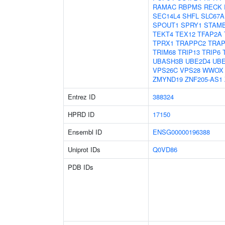
RAMAC
RBPMS
RECK
SEC14L4
SHFL
SLC67A
SPOUT1
SPRY1
STAM
TEKT4
TEX12
TFAP2A
TPRX1
TRAPPC2
TRA
TRIM68
TRIP13
TRIP6
UBASH3B
UBE2D4
UB
VPS26C
VPS28
WWOX
ZMYND19
ZNF205-AS1
Entrez ID
388324
HPRD ID
17150
Ensembl ID
ENSG00000196388
Uniprot IDs
Q0VD86
PDB IDs