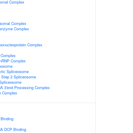
somal Complex
osomal Complex
oenzyme Complex
bonucleoprotein Complex
 Complex
-snRNP Complex
ceosome
ytic Spliceosome
c Step 2 Spliceosome
 Spliceosome
A 3'end Processing Complex
in Complex
Binding
NA DCP Binding