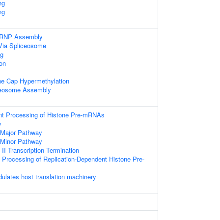
ng
ng
nRNP Assembly
Via Spliceosome
g
ion
ne Cap Hypermethylation
ceosome Assembly
t Processing of Histone Pre-mRNAs
y
 Major Pathway
 Minor Pathway
I Transcription Termination
Processing of Replication-Dependent Histone Pre-
lates host translation machinery