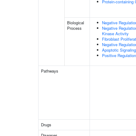
Protein-containing
Biological
Negative Regulation
Process
Negative Regulatio
Kinase Activity
Fibroblast Prolifera
Negative Regulation
Apoptotic Signalin
Positive Regulatio
Pathways
Drugs
Diseases