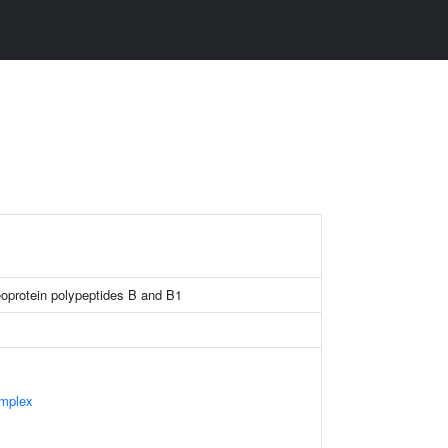
eoprotein polypeptides B and B1
mplex