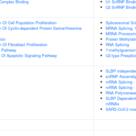
 Complex Binding
U1 SnRNP Bindi
U2 SnRNP Bindi
 Of Cell Population Proliferation
Spliceosomal S
n Of Cyclin-dependent Protein Serine/threonine
MRNA Splicing, 
MRNA Processin
tion
Protein Methylat
 Of Fibroblast Proliferation
RNA Splicing
g Pathway
7-methylguanosi
n Of Apoptotic Signaling Pathway
U2-type Prespli
SLBP independen
snRNP Assembl
mRNA Splicing -
mRNA Splicing -
RNA Polymerase I
SLBP Dependent 
mRNAs
SARS-CoV-2 modu