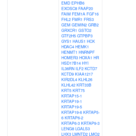
EMD
EPHB6
EXOSC8
FAAP20
FAIM
FEM1A
FGF16
FHL2
FMR1
FRS3
GEM
GEMIN2
GRB2
GRXCR1
GSTO2
GTF2H5
GTPBP3
GYS1
HAUS1
HCK
HDAC4
HEMK1
HENMT1
HNRNPF
HOMER3
HOXA1
HR
HSD17B14
HYI
IL36RN
ILF2
KCTD7
KCTD9
KIAA1217
KIR2DL4
KLHL26
KLHL42
KRT33B
KRT5
KRT75
KRTAP15-1
KRTAP19-1
KRTAP19-5
KRTAP19-6
KRTAP5-
6
KRTAP6-2
KRTAP6-3
KRTAP9-3
LENG8
LGALS3
LHX3
LMNTD2
LMO2