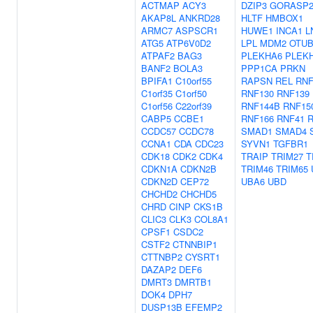
ACTMAP
ACY3
DZIP3
GORASP
AKAP8L
ANKRD28
HLTF
HMBOX1
ARMC7
ASPSCR1
HUWE1
INCA1
L
ATG5
ATP6V0D2
LPL
MDM2
OTUB
ATPAF2
BAG3
PLEKHA6
PLEK
BANF2
BOLA3
PPP1CA
PRKN
BPIFA1
C10orf55
RAPSN
REL
RNF
C1orf35
C1orf50
RNF130
RNF139
C1orf56
C22orf39
RNF144B
RNF15
CABP5
CCBE1
RNF166
RNF41
CCDC57
CCDC78
SMAD1
SMAD4
CCNA1
CDA
CDC23
SYVN1
TGFBR1
CDK18
CDK2
CDK4
TRAIP
TRIM27
T
CDKN1A
CDKN2B
TRIM46
TRIM65
CDKN2D
CEP72
UBA6
UBD
CHCHD2
CHCHD5
CHRD
CINP
CKS1B
CLIC3
CLK3
COL8A1
CPSF1
CSDC2
CSTF2
CTNNBIP1
CTTNBP2
CYSRT1
DAZAP2
DEF6
DMRT3
DMRTB1
DOK4
DPH7
DUSP13B
EFEMP2