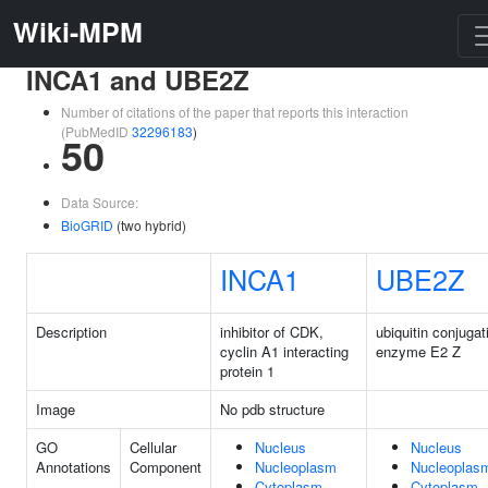
Wiki-MPM
INCA1 and UBE2Z
Number of citations of the paper that reports this interaction
(PubMedID
32296183
)
50
Data Source:
BioGRID
(two hybrid)
INCA1
UBE2Z
Description
inhibitor of CDK,
ubiquitin conjugat
cyclin A1 interacting
enzyme E2 Z
protein 1
Image
No pdb structure
GO
Cellular
Nucleus
Nucleus
Annotations
Component
Nucleoplasm
Nucleoplas
Cytoplasm
Cytoplasm