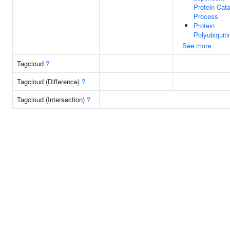
Protein Cata
Process
Protein
Polyubiquiti
See more
Tagcloud
?
Tagcloud (Difference)
?
Tagcloud (Intersection)
?