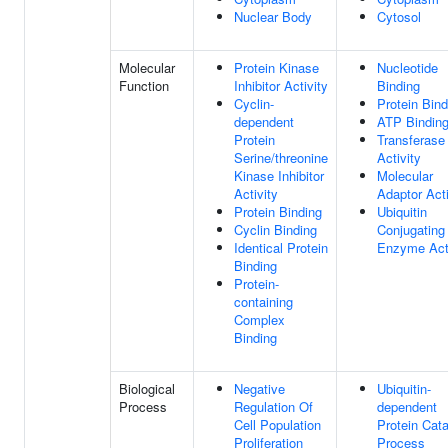
Nuclear Body
Cytosol
Molecular
Protein Kinase
Nucleotide
Function
Inhibitor Activity
Binding
Cyclin-
Protein Bind
dependent
ATP Bindin
Protein
Transferase
Serine/threonine
Activity
Kinase Inhibitor
Molecular
Activity
Adaptor Acti
Protein Binding
Ubiquitin
Cyclin Binding
Conjugating
Identical Protein
Enzyme Acti
Binding
Protein-
containing
Complex
Binding
Biological
Negative
Ubiquitin-
Process
Regulation Of
dependent
Cell Population
Protein Cata
Proliferation
Process