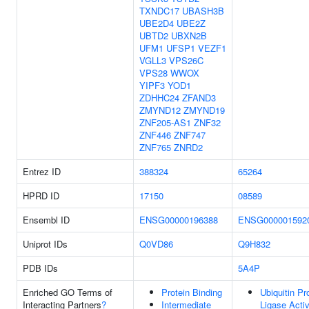
TXNDC17
UBASH3B
UBE2D4
UBE2Z
UBTD2
UBXN2B
UFM1
UFSP1
VEZF1
VGLL3
VPS26C
VPS28
WWOX
YIPF3
YOD1
ZDHHC24
ZFAND3
ZMYND12
ZMYND19
ZNF205-AS1
ZNF32
ZNF446
ZNF747
ZNF765
ZNRD2
Entrez ID
388324
65264
HPRD ID
17150
08589
Ensembl ID
ENSG00000196388
ENSG000001592
Uniprot IDs
Q0VD86
Q9H832
PDB IDs
5A4P
Enriched GO Terms of
Protein Binding
Ubiquitin Pr
Interacting Partners
?
Intermediate
Ligase Activ