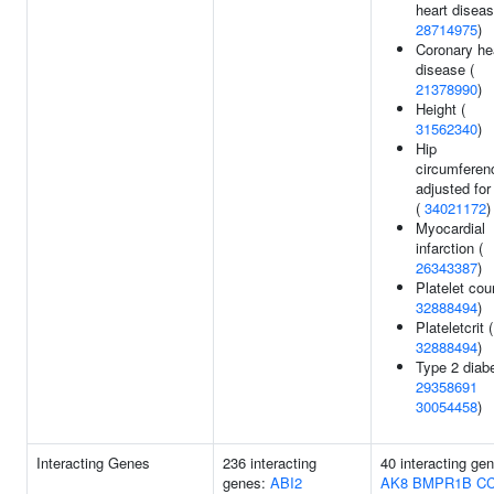
heart diseas
28714975
)
Coronary he
disease (
21378990
)
Height (
31562340
)
Hip
circumferen
adjusted fo
(
34021172
)
Myocardial
infarction (
26343387
)
Platelet cou
32888494
)
Plateletcrit (
32888494
)
Type 2 diabe
29358691
30054458
)
Interacting Genes
236 interacting
40 interacting ge
genes:
ABI2
AK8
BMPR1B
C