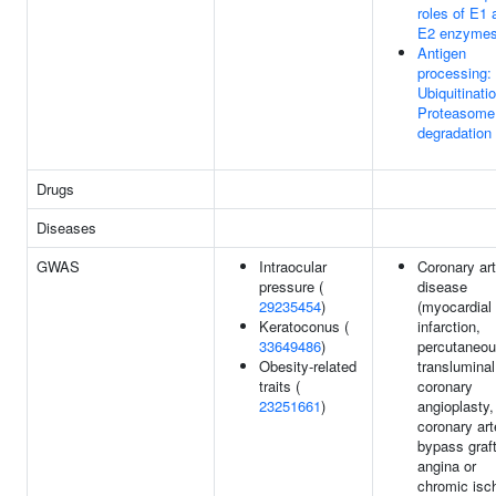
roles of E1 
E2 enzyme
Antigen
processing:
Ubiquitinati
Proteasome
degradation
Drugs
Diseases
GWAS
Intraocular
Coronary ar
pressure (
disease
29235454
)
(myocardial
Keratoconus (
infarction,
33649486
)
percutaneo
Obesity-related
transluminal
traits (
coronary
23251661
)
angioplasty,
coronary art
bypass graft
angina or
chromic isc