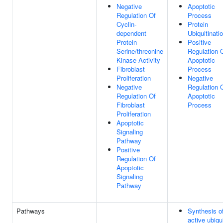
Negative
Apoptotic
Regulation Of
Process
Cyclin-
Protein
dependent
Ubiquitinati
Protein
Positive
Serine/threonine
Regulation 
Kinase Activity
Apoptotic
Fibroblast
Process
Proliferation
Negative
Negative
Regulation 
Regulation Of
Apoptotic
Fibroblast
Process
Proliferation
Apoptotic
Signaling
Pathway
Positive
Regulation Of
Apoptotic
Signaling
Pathway
Pathways
Synthesis o
active ubiqui