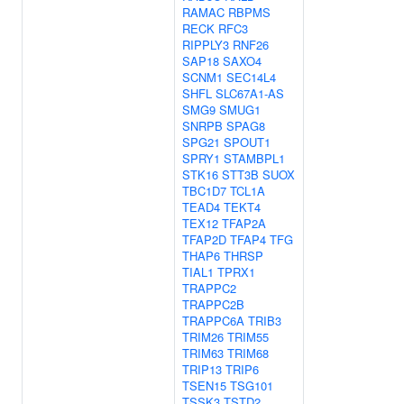
RAMAC
RBPMS
RECK
RFC3
RIPPLY3
RNF26
SAP18
SAXO4
SCNM1
SEC14L4
SHFL
SLC67A1-AS
SMG9
SMUG1
SNRPB
SPAG8
SPG21
SPOUT1
SPRY1
STAMBPL1
STK16
STT3B
SUOX
TBC1D7
TCL1A
TEAD4
TEKT4
TEX12
TFAP2A
TFAP2D
TFAP4
TFG
THAP6
THRSP
TIAL1
TPRX1
TRAPPC2
TRAPPC2B
TRAPPC6A
TRIB3
TRIM26
TRIM55
TRIM63
TRIM68
TRIP13
TRIP6
TSEN15
TSG101
TSSK3
TSTD2