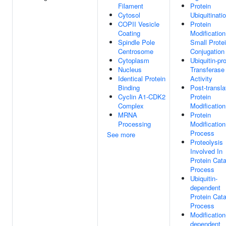
Filament
Protein
Cytosol
Ubiquitinati
COPII Vesicle
Protein
Coating
Modificatio
Spindle Pole
Small Prote
Centrosome
Conjugation
Cytoplasm
Ubiquitin-pr
Nucleus
Transferase
Identical Protein
Activity
Binding
Post-transla
Cyclin A1-CDK2
Protein
Complex
Modification
MRNA
Protein
Processing
Modification
Process
See more
Proteolysis
Involved In
Protein Cata
Process
Ubiquitin-
dependent
Protein Cata
Process
Modification
dependent