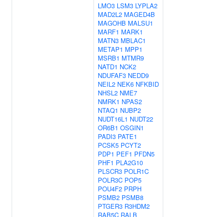
LMO3
LSM3
LYPLA2
MAD2L2
MAGED4B
MAGOHB
MALSU1
MARF1
MARK1
MATN3
MBLAC1
METAP1
MPP1
MSRB1
MTMR9
NATD1
NCK2
NDUFAF3
NEDD9
NEIL2
NEK6
NFKBID
NHSL2
NME7
NMRK1
NPAS2
NTAQ1
NUBP2
NUDT16L1
NUDT22
OR6B1
OSGIN1
PADI3
PATE1
PCSK5
PCYT2
PDP1
PEF1
PFDN5
PHF1
PLA2G10
PLSCR3
POLR1C
POLR3C
POP5
POU4F2
PRPH
PSMB2
PSMB8
PTGER3
R3HDM2
RAB5C
RALB