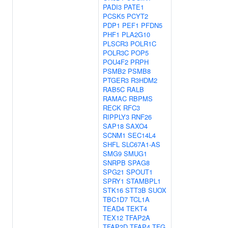
PADI3
PATE1
PCSK5
PCYT2
PDP1
PEF1
PFDN5
PHF1
PLA2G10
PLSCR3
POLR1C
POLR3C
POP5
POU4F2
PRPH
PSMB2
PSMB8
PTGER3
R3HDM2
RAB5C
RALB
RAMAC
RBPMS
RECK
RFC3
RIPPLY3
RNF26
SAP18
SAXO4
SCNM1
SEC14L4
SHFL
SLC67A1-AS
SMG9
SMUG1
SNRPB
SPAG8
SPG21
SPOUT1
SPRY1
STAMBPL1
STK16
STT3B
SUOX
TBC1D7
TCL1A
TEAD4
TEKT4
TEX12
TFAP2A
TFAP2D
TFAP4
TFG