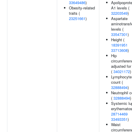
33649486
)
Apolipoprote
Obesity-related
A1 levels (
traits (
32203549
)
23251661
)
Aspartate
aminotransf
levels (
33547301
)
Height (
18391951
33713608
)
Hip
circumferen
adjusted fo
(
34021172
)
Lymphocyte
count (
32888494
)
Neutrophil c
(
32888494
)
Systemic lu
erythematos
28714469
33493351
)
Waist
circumferen