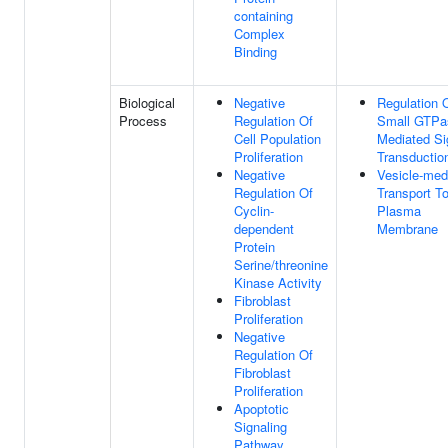
containing
Complex
Binding
Biological
Negative
Regulation 
Process
Regulation Of
Small GTPa
Cell Population
Mediated Si
Proliferation
Transductio
Negative
Vesicle-med
Regulation Of
Transport T
Cyclin-
Plasma
dependent
Membrane
Protein
Serine/threonine
Kinase Activity
Fibroblast
Proliferation
Negative
Regulation Of
Fibroblast
Proliferation
Apoptotic
Signaling
Pathway