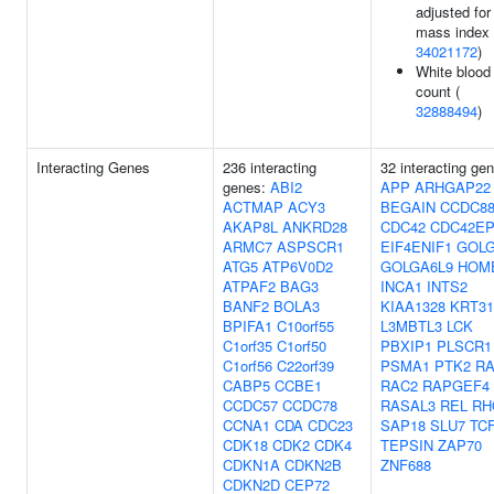
adjusted for
mass index 
34021172
)
White blood 
count (
32888494
)
Interacting Genes
236 interacting
32 interacting ge
genes:
ABI2
APP
ARHGAP22
ACTMAP
ACY3
BEGAIN
CCDC8
AKAP8L
ANKRD28
CDC42
CDC42EP
ARMC7
ASPSCR1
EIF4ENIF1
GOL
ATG5
ATP6V0D2
GOLGA6L9
HOM
ATPAF2
BAG3
INCA1
INTS2
BANF2
BOLA3
KIAA1328
KRT31
BPIFA1
C10orf55
L3MBTL3
LCK
C1orf35
C1orf50
PBXIP1
PLSCR1
C1orf56
C22orf39
PSMA1
PTK2
RA
CABP5
CCBE1
RAC2
RAPGEF4
CCDC57
CCDC78
RASAL3
REL
RH
CCNA1
CDA
CDC23
SAP18
SLU7
TC
CDK18
CDK2
CDK4
TEPSIN
ZAP70
CDKN1A
CDKN2B
ZNF688
CDKN2D
CEP72