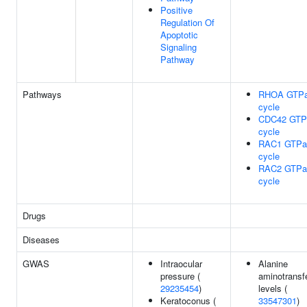
Positive
Regulation Of
Apoptotic
Signaling
Pathway
Pathways
RHOA GTP
cycle
CDC42 GTP
cycle
RAC1 GTPa
cycle
RAC2 GTPa
cycle
Drugs
Diseases
GWAS
Intraocular
Alanine
pressure (
aminotransf
29235454
)
levels (
Keratoconus (
33547301
)