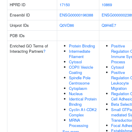
HPRD ID
17150
10869
Ensembl ID
ENSG00000196388
ENSG000000238
Uniprot IDs
Q0VD86
Q9H4E7
PDB IDs
Enriched GO Terms of
Protein Binding
Positive
Interacting Partners
?
Intermediate
Regulation 
Filament
Immune Sy
Cytosol
Process
COPII Vesicle
Cytosol
Coating
Positive
Spindle Pole
Regulation 
Centrosome
Leukocyte
Cytoplasm
Migration
Nucleus
Regulation 
Identical Protein
Cell Adhesi
Binding
Beta Select
Cyclin A1-CDK2
Small GTPa
Complex
mediated Si
MRNA
Transductio
Processing
Focal Adhes
Establishme
See more