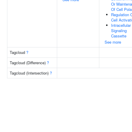
Or Mainten
Of Cell Pola
Regulation 
Cell Activat
Intracellular
Signaling
Cassette
See more
Tagcloud
?
Tagcloud (Difference)
?
Tagcloud (Intersection)
?