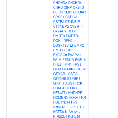
CHCHD2
CHCHD5
CHRD
CINP
CKS1B
CLIC3
CLK3
COL8A1
CPSF1
CSDC2
CSTF2
CTNNBIP1
CTTNBP2
CYSRT1
DAZAP2
DEF6
DMRT3
DMRTB1
DOK4
DPH7
DUSP13B
EFEMP2
EMD
EPHB6
EXOSC8
FAAP20
FAIM
FEM1A
FGF16
FHL2
FMR1
FRS3
GEM
GEMIN2
GRB2
GRXCR1
GSTO2
GTF2H5
GTPBP3
GYS1
HAUS1
HCK
HDAC4
HEMK1
HENMT1
HNRNPF
HOMER3
HOXA1
HR
HSD17B14
HYI
IL36RN
ILF2
KCTD7
KCTD9
KIAA1217
KIR2DL4
KLHL26