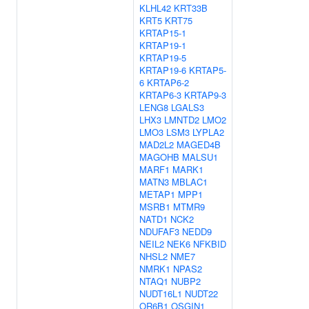
KLHL42
KRT33B
KRT5
KRT75
KRTAP15-1
KRTAP19-1
KRTAP19-5
KRTAP19-6
KRTAP5-
6
KRTAP6-2
KRTAP6-3
KRTAP9-3
LENG8
LGALS3
LHX3
LMNTD2
LMO2
LMO3
LSM3
LYPLA2
MAD2L2
MAGED4B
MAGOHB
MALSU1
MARF1
MARK1
MATN3
MBLAC1
METAP1
MPP1
MSRB1
MTMR9
NATD1
NCK2
NDUFAF3
NEDD9
NEIL2
NEK6
NFKBID
NHSL2
NME7
NMRK1
NPAS2
NTAQ1
NUBP2
NUDT16L1
NUDT22
OR6B1
OSGIN1