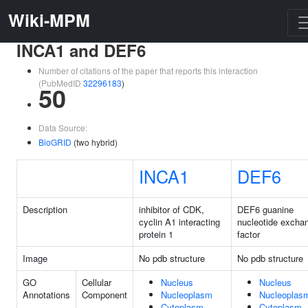
Wiki-MPM
INCA1 and DEF6
Number of citations of the paper that reports this interaction
(PubMedID
32296183
)
50
Data Source:
BioGRID
(two hybrid)
INCA1
DEF6
Description
inhibitor of CDK,
DEF6 guanine
cyclin A1 interacting
nucleotide excha
protein 1
factor
Image
No pdb structure
No pdb structure
GO
Cellular
Nucleus
Nucleus
Annotations
Component
Nucleoplasm
Nucleoplas
Cytoplasm
Cytoplasm