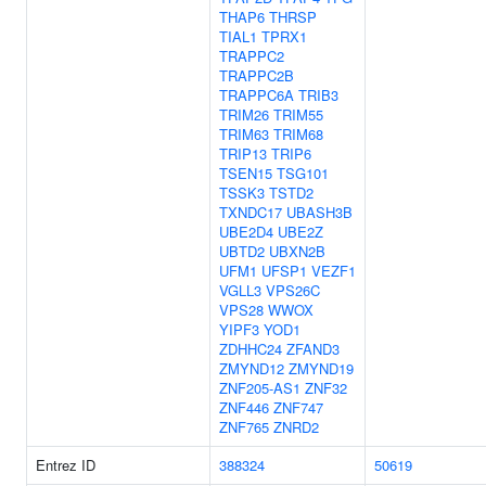
THAP6
THRSP
TIAL1
TPRX1
TRAPPC2
TRAPPC2B
TRAPPC6A
TRIB3
TRIM26
TRIM55
TRIM63
TRIM68
TRIP13
TRIP6
TSEN15
TSG101
TSSK3
TSTD2
TXNDC17
UBASH3B
UBE2D4
UBE2Z
UBTD2
UBXN2B
UFM1
UFSP1
VEZF1
VGLL3
VPS26C
VPS28
WWOX
YIPF3
YOD1
ZDHHC24
ZFAND3
ZMYND12
ZMYND19
ZNF205-AS1
ZNF32
ZNF446
ZNF747
ZNF765
ZNRD2
Entrez ID
388324
50619