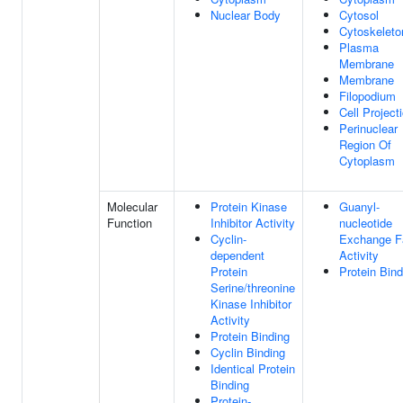
Nuclear Body
Cytosol
Cytoskeleto
Plasma
Membrane
Membrane
Filopodium
Cell Project
Perinuclear
Region Of
Cytoplasm
Molecular
Protein Kinase
Guanyl-
Function
Inhibitor Activity
nucleotide
Cyclin-
Exchange F
dependent
Activity
Protein
Protein Bind
Serine/threonine
Kinase Inhibitor
Activity
Protein Binding
Cyclin Binding
Identical Protein
Binding
Protein-