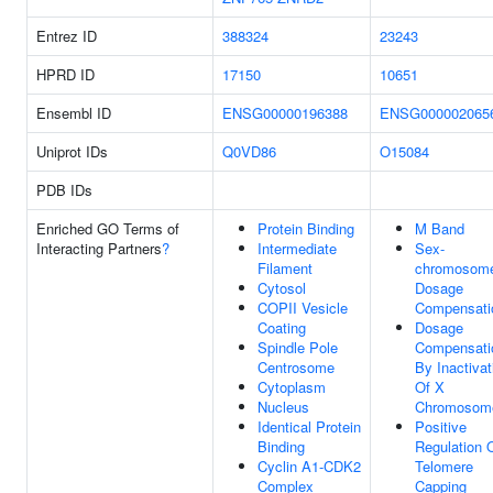
Entrez ID
388324
23243
HPRD ID
17150
10651
Ensembl ID
ENSG00000196388
ENSG000002065
Uniprot IDs
Q0VD86
O15084
PDB IDs
Enriched GO Terms of
Protein Binding
M Band
Interacting Partners
?
Intermediate
Sex-
Filament
chromosom
Cytosol
Dosage
COPII Vesicle
Compensati
Coating
Dosage
Spindle Pole
Compensati
Centrosome
By Inactivat
Cytoplasm
Of X
Nucleus
Chromosom
Identical Protein
Positive
Binding
Regulation 
Cyclin A1-CDK2
Telomere
Complex
Capping