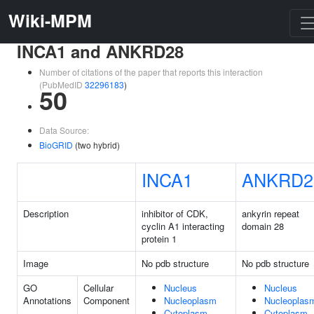
Wiki-MPM
INCA1 and ANKRD28
Number of citations of the paper that reports this interaction
(PubMedID
32296183
)
50
Data Source:
BioGRID
(two hybrid)
INCA1
ANKRD2
Description
inhibitor of CDK,
ankyrin repeat
cyclin A1 interacting
domain 28
protein 1
Image
No pdb structure
No pdb structure
GO
Cellular
Nucleus
Nucleus
Annotations
Component
Nucleoplasm
Nucleoplas
Cytoplasm
Cytoplasm