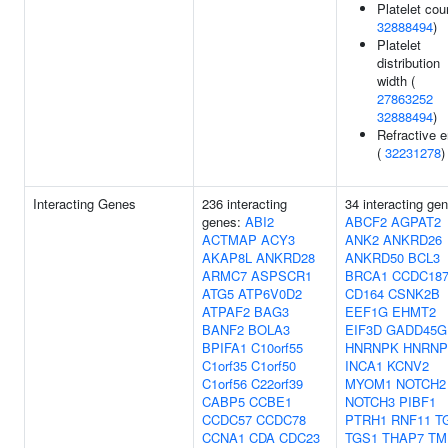
Platelet cou
32888494
)
Platelet
distribution
width (
27863252
32888494
)
Refractive e
(
32231278
)
Interacting Genes
236 interacting
34 interacting ge
genes:
ABI2
ABCF2
AGPAT2
ACTMAP
ACY3
ANK2
ANKRD26
AKAP8L
ANKRD28
ANKRD50
BCL3
ARMC7
ASPSCR1
BRCA1
CCDC18
ATG5
ATP6V0D2
CD164
CSNK2B
ATPAF2
BAG3
EEF1G
EHMT2
BANF2
BOLA3
EIF3D
GADD45G
BPIFA1
C10orf55
HNRNPK
HNRNP
C1orf35
C1orf50
INCA1
KCNV2
C1orf56
C22orf39
MYOM1
NOTCH2
CABP5
CCBE1
NOTCH3
PIBF1
CCDC57
CCDC78
PTRH1
RNF11
T
CCNA1
CDA
CDC23
TGS1
THAP7
TM