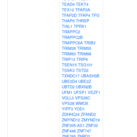
TEAD4
TEKT4
TEX12
TFAP2A
TFAP2D
TFAP4
TFG
THAP6
THRSP
TIAL1
TPRX1
TRAPPC2
TRAPPC2B
TRAPPC6A
TRIB3
TRIM26
TRIM55
TRIM63
TRIM68
TRIP13
TRIP6
TSEN15
TSG101
TSSK3
TSTD2
TXNDC17
UBASH3B
UBE2D4
UBE2Z
UBTD2
UBXN2B
UFM1
UFSP1
VEZF1
VGLL3
VPS26C
VPS28
WWOX
YIPF3
YOD1
ZDHHC24
ZFAND3
ZMYND12
ZMYND19
ZNF205-AS1
ZNF32
ZNF446
ZNF747
ZNF765
ZNRD2