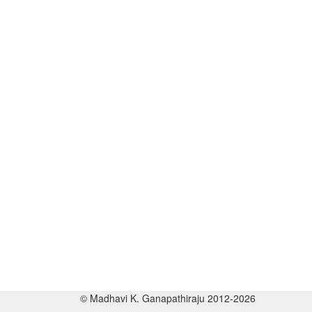
© Madhavi K. Ganapathiraju 2012-2026