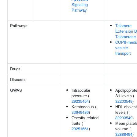
Signaling
Pathway
Pathways
Telomere
Extension 
Telomerase
COPII-medi
vesicle
transport
Drugs
Diseases
GWAS
Intraocular
Apolipoprote
pressure (
A1 levels (
29235454
)
32203549
)
Keratoconus (
HDL cholest
33649486
)
levels (
Obesity-related
32203549
)
traits (
Mean platel
23251661
)
volume (
32888494
)