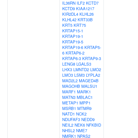
IL36RN
ILF2
KCTD7
KCTD9
KIAA1217
KIR2DL4
KLHL26
KLHL42
KRT33B
KRT5
KRT75
KRTAP15-1
KRTAP19-1
KRTAP19-5
KRTAP19-6
KRTAP5-
6
KRTAP6-2
KRTAP6-3
KRTAP9-3
LENG8
LGALS3
LHX3
LMNTD2
LMO2
LMO3
LSM3
LYPLA2
MAD2L2
MAGED4B
MAGOHB
MALSU1
MARF1
MARK1
MATN3
MBLAC1
METAP1
MPP1
MSRB1
MTMR9
NATD1
NCK2
NDUFAF3
NEDD9
NEIL2
NEK6
NFKBID
NHSL2
NME7
NMRK1
NPAS2