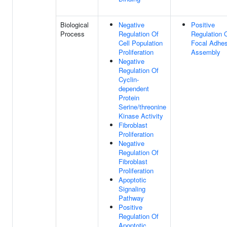
Biological
Negative
Positive
Process
Regulation Of
Regulation 
Cell Population
Focal Adhes
Proliferation
Assembly
Negative
Regulation Of
Cyclin-
dependent
Protein
Serine/threonine
Kinase Activity
Fibroblast
Proliferation
Negative
Regulation Of
Fibroblast
Proliferation
Apoptotic
Signaling
Pathway
Positive
Regulation Of
Apoptotic