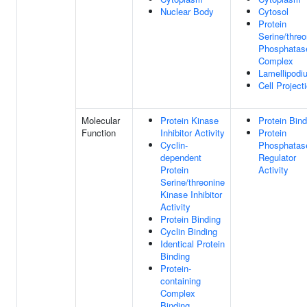
Nuclear Body
Cytosol
Protein
Serine/threo
Phosphatas
Complex
Lamellipodi
Cell Project
Molecular
Protein Kinase
Protein Bind
Function
Inhibitor Activity
Protein
Cyclin-
Phosphatas
dependent
Regulator
Protein
Activity
Serine/threonine
Kinase Inhibitor
Activity
Protein Binding
Cyclin Binding
Identical Protein
Binding
Protein-
containing
Complex
Binding