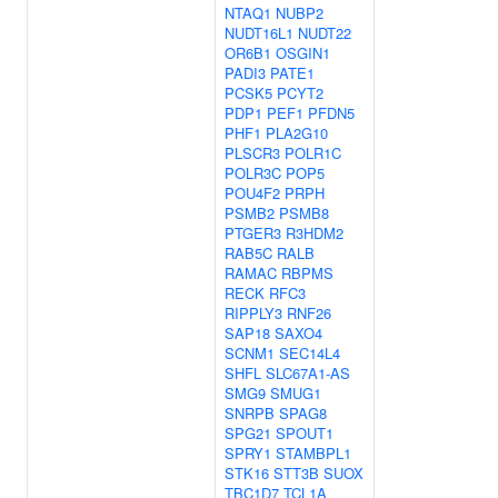
NTAQ1
NUBP2
NUDT16L1
NUDT22
OR6B1
OSGIN1
PADI3
PATE1
PCSK5
PCYT2
PDP1
PEF1
PFDN5
PHF1
PLA2G10
PLSCR3
POLR1C
POLR3C
POP5
POU4F2
PRPH
PSMB2
PSMB8
PTGER3
R3HDM2
RAB5C
RALB
RAMAC
RBPMS
RECK
RFC3
RIPPLY3
RNF26
SAP18
SAXO4
SCNM1
SEC14L4
SHFL
SLC67A1-AS
SMG9
SMUG1
SNRPB
SPAG8
SPG21
SPOUT1
SPRY1
STAMBPL1
STK16
STT3B
SUOX
TBC1D7
TCL1A