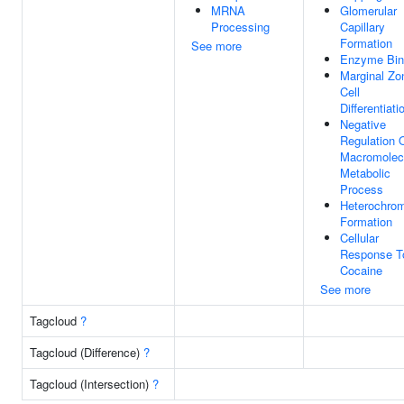
MRNA
Glomerular
Processing
Capillary
Formation
See more
Enzyme Bin
Marginal Zo
Cell
Differentiati
Negative
Regulation 
Macromolec
Metabolic
Process
Heterochrom
Formation
Cellular
Response T
Cocaine
See more
Tagcloud
?
Tagcloud (Difference)
?
Tagcloud (Intersection)
?