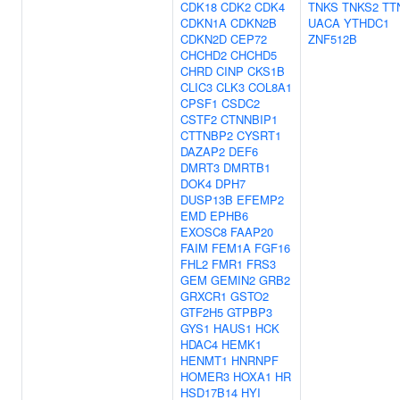
CDK18
CDK2
CDK4
TNKS
TNKS2
TT
CDKN1A
CDKN2B
UACA
YTHDC1
CDKN2D
CEP72
ZNF512B
CHCHD2
CHCHD5
CHRD
CINP
CKS1B
CLIC3
CLK3
COL8A1
CPSF1
CSDC2
CSTF2
CTNNBIP1
CTTNBP2
CYSRT1
DAZAP2
DEF6
DMRT3
DMRTB1
DOK4
DPH7
DUSP13B
EFEMP2
EMD
EPHB6
EXOSC8
FAAP20
FAIM
FEM1A
FGF16
FHL2
FMR1
FRS3
GEM
GEMIN2
GRB2
GRXCR1
GSTO2
GTF2H5
GTPBP3
GYS1
HAUS1
HCK
HDAC4
HEMK1
HENMT1
HNRNPF
HOMER3
HOXA1
HR
HSD17B14
HYI