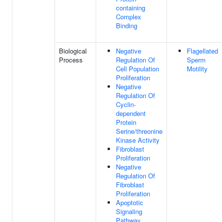
containing
Complex
Binding
Biological
Negative
Flagellated
Process
Regulation Of
Sperm
Cell Population
Motility
Proliferation
Negative
Regulation Of
Cyclin-
dependent
Protein
Serine/threonine
Kinase Activity
Fibroblast
Proliferation
Negative
Regulation Of
Fibroblast
Proliferation
Apoptotic
Signaling
Pathway