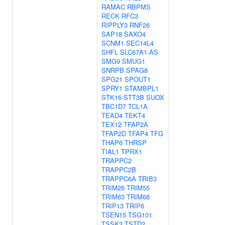
RAMAC
RBPMS
RECK
RFC3
RIPPLY3
RNF26
SAP18
SAXO4
SCNM1
SEC14L4
SHFL
SLC67A1-AS
SMG9
SMUG1
SNRPB
SPAG8
SPG21
SPOUT1
SPRY1
STAMBPL1
STK16
STT3B
SUOX
TBC1D7
TCL1A
TEAD4
TEKT4
TEX12
TFAP2A
TFAP2D
TFAP4
TFG
THAP6
THRSP
TIAL1
TPRX1
TRAPPC2
TRAPPC2B
TRAPPC6A
TRIB3
TRIM26
TRIM55
TRIM63
TRIM68
TRIP13
TRIP6
TSEN15
TSG101
TSSK3
TSTD2