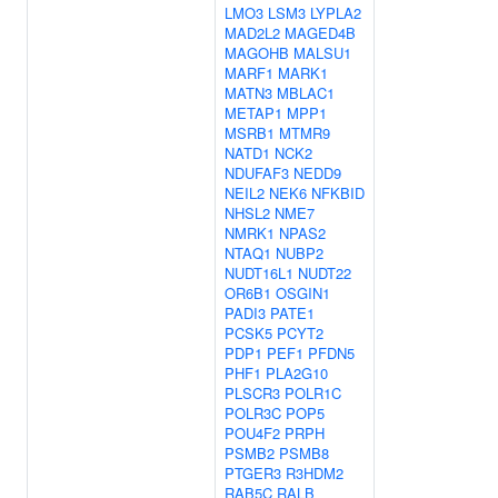
LMO3
LSM3
LYPLA2
MAD2L2
MAGED4B
MAGOHB
MALSU1
MARF1
MARK1
MATN3
MBLAC1
METAP1
MPP1
MSRB1
MTMR9
NATD1
NCK2
NDUFAF3
NEDD9
NEIL2
NEK6
NFKBID
NHSL2
NME7
NMRK1
NPAS2
NTAQ1
NUBP2
NUDT16L1
NUDT22
OR6B1
OSGIN1
PADI3
PATE1
PCSK5
PCYT2
PDP1
PEF1
PFDN5
PHF1
PLA2G10
PLSCR3
POLR1C
POLR3C
POP5
POU4F2
PRPH
PSMB2
PSMB8
PTGER3
R3HDM2
RAB5C
RALB