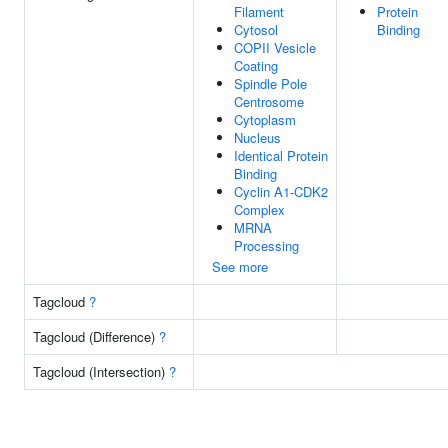
Filament
Protein
Cytosol
Binding
COPII Vesicle
Coating
Spindle Pole
Centrosome
Cytoplasm
Nucleus
Identical Protein
Binding
Cyclin A1-CDK2
Complex
MRNA
Processing
See more
Tagcloud
?
Tagcloud (Difference)
?
Tagcloud (Intersection)
?