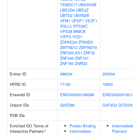
TXNDC17
UBASH3B
UBE2D4
UBE2Z
UBTD2
UBXN2B
UFM1
UFSP1
VEZF1
VGLL3
VPS26C
VPS28
WWOX
YIPF3
YOD1
ZDHHC24
ZFAND3
ZMYND12
ZMYND19
ZNF205-AS1
ZNF32
ZNF446
ZNF747
ZNF765
ZNRD2
Entrez ID
388324
220004
HPRD ID
17150
16933
Ensembl ID
ENSG00000196388
ENSG000001621
Uniprot IDs
Q0VD86
G3F4G3
Q7Z5V6
PDB IDs
Enriched GO Terms of
Protein Binding
Intermediat
Interacting Partners
?
Intermediate
Filament