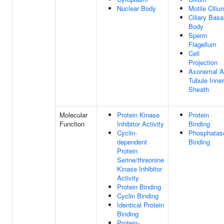
Nuclear Body
Motile Ciliu
Ciliary Basa
Body
Sperm
Flagellum
Cell
Projection
Axonemal A
Tubule Inner
Sheath
Molecular
Protein Kinase
Protein
Function
Inhibitor Activity
Binding
Cyclin-
Phosphatas
dependent
Binding
Protein
Serine/threonine
Kinase Inhibitor
Activity
Protein Binding
Cyclin Binding
Identical Protein
Binding
Protein-