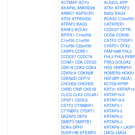
ACTMAP
ACY3
ALS2CL
APP
AKAP8L
ANKRD28
ATN1
ATPAF2
ARMC7
ASPSCR1
B9D2
BAG4
ATG5
ATP6V0D2
BCAS2
C10orf55
ATPAF2
BAG3
CATSPER1
BANF2
BOLA3
CCDC57
CFTR
BPIFA1
C10orf55
COG6
COX5B
C1orf35
C1orf50
CSTF2
CTDSP1
C1orf56
C22orf39
CYSRT1
DTX2
CABP5
CCBE1
FAM168B
FHL2
CCDC57
CCDC78
FHL3
FHL5
FKB
CCNA1
CDA
CDC23
FRS3
GOLGA2
CDK18
CDK2
CDK4
HGS
HNRNPH1
CDKN1A
CDKN2B
HOMER3
HOXA1
CDKN2D
CEP72
HSF2BP
INCA1
CHCHD2
CHCHD5
KCTD9
KPRP
CHRD
CINP
CKS1B
KRT31
KRTAP13
CLIC3
CLK3
COL8A1
KRTAP19-5
CPSF1
CSDC2
KRTAP19-6
CSTF2
CTNNBIP1
KRTAP3-1
CTTNBP2
CYSRT1
KRTAP3-2
DAZAP2
DEF6
KRTAP6-2
DMRT3
DMRTB1
KRTAP6-3
DOK4
DPH7
KRTAP8-1
LASP
DUSP13B
EFEMP2
LMO2
LMO4