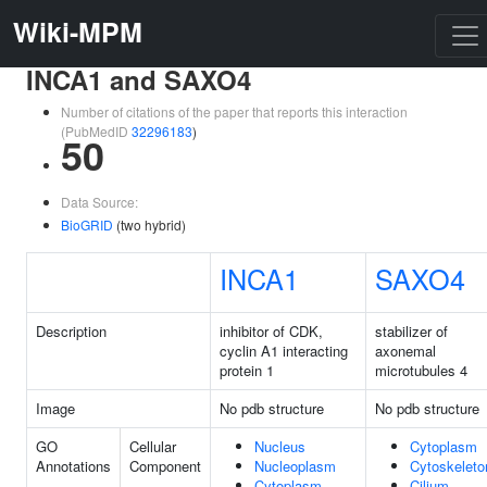
Wiki-MPM
INCA1 and SAXO4
Number of citations of the paper that reports this interaction
(PubMedID
32296183
)
50
Data Source:
BioGRID
(two hybrid)
INCA1
SAXO4
Description
inhibitor of CDK,
stabilizer of
cyclin A1 interacting
axonemal
protein 1
microtubules 4
Image
No pdb structure
No pdb structure
GO
Cellular
Nucleus
Cytoplasm
Annotations
Component
Nucleoplasm
Cytoskeleto
Cytoplasm
Cilium