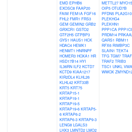
EMD
EPHB6
METTL27
MYO1
EXOSC8
FAAP20
OIP5
OTUD7B
FAIM
FEM1A
FGF16
PFDN5
PLA2G10
FHL2
FMR1
FRS3
PLEKHG4
GEM
GEMIN2
GRB2
PLEKHN1
GRXCR1
GSTO2
PPP1CA
PPP1C
GTF2H5
GTPBP3
PRDM14
PRKAA
GYS1
HAUS1
HCK
QARS1
RBM11
HDAC4
HEMK1
RFX6
RIMBP3C
HENMT1
HNRNPF
SLAIN1
TEKT4
HOMER3
HOXA1
HR
TFG
TGM7
TRAF
HSD17B14
HYI
TRAF2
TRIB3
IL36RN
ILF2
KCTD7
TSC1
UNKL
VM
KCTD9
KIAA1217
WWOX
ZMYND1
KIR2DL4
KLHL26
KLHL42
KRT33B
KRT5
KRT75
KRTAP15-1
KRTAP19-1
KRTAP19-5
KRTAP19-6
KRTAP5-
6
KRTAP6-2
KRTAP6-3
KRTAP9-3
LENG8
LGALS3
LHX3
LMNTD2
LMO2