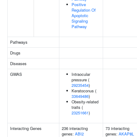
Positive
Regulation Of
Apoptotic
Signaling
Pathway
Pathways
Drugs
Diseases
GWAS
Intraocular
pressure (
29235454
)
Keratoconus (
33649486
)
Obesity-related
traits (
23251661
)
Interacting Genes
236 interacting
73 interacting
genes:
ABI2
genes:
AKAP8L