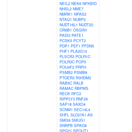
NEIL2
NEK6
NFKBID
NHSL2
NME7
NMRK1
NPAS2
NTAQ1
NUBP2
NUDT16L1
NUDT22
OR6B1
OSGIN1
PADI3
PATE1
PCSK5
PCYT2
PDP1
PEF1
PFDN5
PHF1
PLA2G10
PLSCR3
POLR1C
POLR3C
POP5
POU4F2
PRPH
PSMB2
PSMB8
PTGER3
R3HDM2
RAB5C
RALB
RAMAC
RBPMS
RECK
RFC3
RIPPLY3
RNF26
SAP18
SAXO4
SCNM1
SEC14L4
SHFL
SLC67A1-AS
SMG9
SMUG1
SNRPB
SPAG8
SPG21
SPOUT1