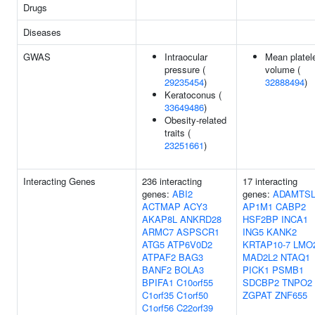
Drugs
Diseases
GWAS
Intraocular
Mean platel
pressure (
volume (
29235454
)
32888494
)
Keratoconus (
33649486
)
Obesity-related
traits (
23251661
)
Interacting Genes
236 interacting
17 interacting
genes:
ABI2
genes:
ADAMTSL
ACTMAP
ACY3
AP1M1
CABP2
AKAP8L
ANKRD28
HSF2BP
INCA1
ARMC7
ASPSCR1
ING5
KANK2
ATG5
ATP6V0D2
KRTAP10-7
LMO
ATPAF2
BAG3
MAD2L2
NTAQ1
BANF2
BOLA3
PICK1
PSMB1
BPIFA1
C10orf55
SDCBP2
TNPO2
C1orf35
C1orf50
ZGPAT
ZNF655
C1orf56
C22orf39