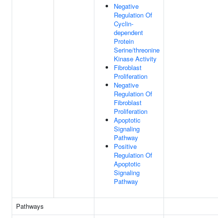
Negative
Regulation Of
Cyclin-
dependent
Protein
Serine/threonine
Kinase Activity
Fibroblast
Proliferation
Negative
Regulation Of
Fibroblast
Proliferation
Apoptotic
Signaling
Pathway
Positive
Regulation Of
Apoptotic
Signaling
Pathway
Pathways