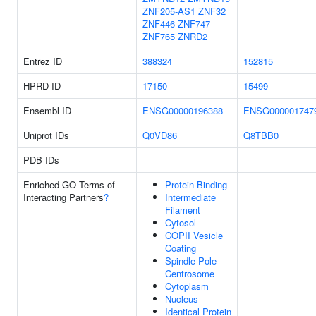
ZNF205-AS1
ZNF32
ZNF446
ZNF747
ZNF765
ZNRD2
Entrez ID
388324
152815
HPRD ID
17150
15499
Ensembl ID
ENSG00000196388
ENSG000001747
Uniprot IDs
Q0VD86
Q8TBB0
PDB IDs
Enriched GO Terms of
Protein Binding
Interacting Partners
?
Intermediate
Filament
Cytosol
COPII Vesicle
Coating
Spindle Pole
Centrosome
Cytoplasm
Nucleus
Identical Protein