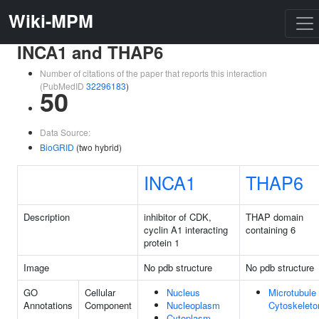
Wiki-MPM
INCA1 and THAP6
Number of citations of the paper that reports this interaction
(PubMedID
32296183
)
50
Data Source:
BioGRID
(two hybrid)
INCA1
THAP6
Description
inhibitor of CDK,
THAP domain
cyclin A1 interacting
containing 6
protein 1
Image
No pdb structure
No pdb structure
GO
Cellular
Nucleus
Microtubule
Annotations
Component
Nucleoplasm
Cytoskeleto
Cytoplasm