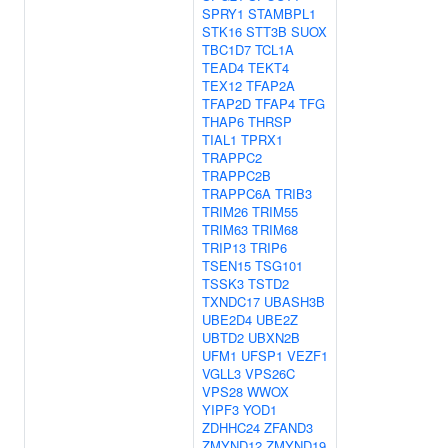
SPRY1
STAMBPL1
STK16
STT3B
SUOX
TBC1D7
TCL1A
TEAD4
TEKT4
TEX12
TFAP2A
TFAP2D
TFAP4
TFG
THAP6
THRSP
TIAL1
TPRX1
TRAPPC2
TRAPPC2B
TRAPPC6A
TRIB3
TRIM26
TRIM55
TRIM63
TRIM68
TRIP13
TRIP6
TSEN15
TSG101
TSSK3
TSTD2
TXNDC17
UBASH3B
UBE2D4
UBE2Z
UBTD2
UBXN2B
UFM1
UFSP1
VEZF1
VGLL3
VPS26C
VPS28
WWOX
YIPF3
YOD1
ZDHHC24
ZFAND3
ZMYND12
ZMYND19