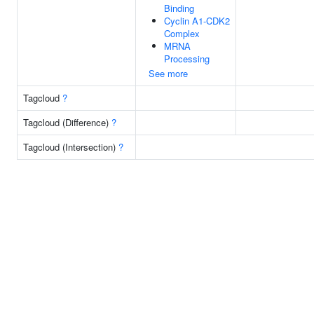
Binding
Cyclin A1-CDK2
Complex
MRNA
Processing
See more
Tagcloud
?
Tagcloud (Difference)
?
Tagcloud (Intersection)
?