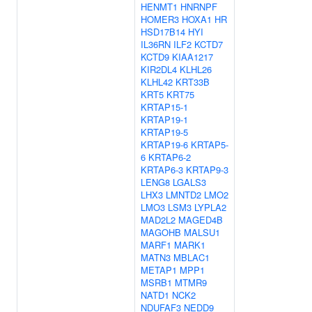
HENMT1
HNRNPF
HOMER3
HOXA1
HR
HSD17B14
HYI
IL36RN
ILF2
KCTD7
KCTD9
KIAA1217
KIR2DL4
KLHL26
KLHL42
KRT33B
KRT5
KRT75
KRTAP15-1
KRTAP19-1
KRTAP19-5
KRTAP19-6
KRTAP5-
6
KRTAP6-2
KRTAP6-3
KRTAP9-3
LENG8
LGALS3
LHX3
LMNTD2
LMO2
LMO3
LSM3
LYPLA2
MAD2L2
MAGED4B
MAGOHB
MALSU1
MARF1
MARK1
MATN3
MBLAC1
METAP1
MPP1
MSRB1
MTMR9
NATD1
NCK2
NDUFAF3
NEDD9