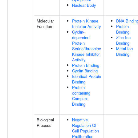
Nuclear Body
Molecular
Protein Kinase
DNA Bindin
Function
Inhibitor Activity
Protein
Cyclin-
Binding
dependent
Zinc Ion
Protein
Binding
Serine/threonine
Metal Ion
Kinase Inhibitor
Binding
Activity
Protein Binding
Cyclin Binding
Identical Protein
Binding
Protein-
containing
Complex
Binding
Biological
Negative
Process
Regulation Of
Cell Population
Proliferation