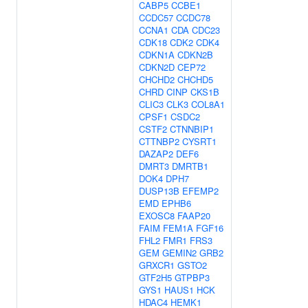
CABP5
CCBE1
CCDC57
CCDC78
CCNA1
CDA
CDC23
CDK18
CDK2
CDK4
CDKN1A
CDKN2B
CDKN2D
CEP72
CHCHD2
CHCHD5
CHRD
CINP
CKS1B
CLIC3
CLK3
COL8A1
CPSF1
CSDC2
CSTF2
CTNNBIP1
CTTNBP2
CYSRT1
DAZAP2
DEF6
DMRT3
DMRTB1
DOK4
DPH7
DUSP13B
EFEMP2
EMD
EPHB6
EXOSC8
FAAP20
FAIM
FEM1A
FGF16
FHL2
FMR1
FRS3
GEM
GEMIN2
GRB2
GRXCR1
GSTO2
GTF2H5
GTPBP3
GYS1
HAUS1
HCK
HDAC4
HEMK1