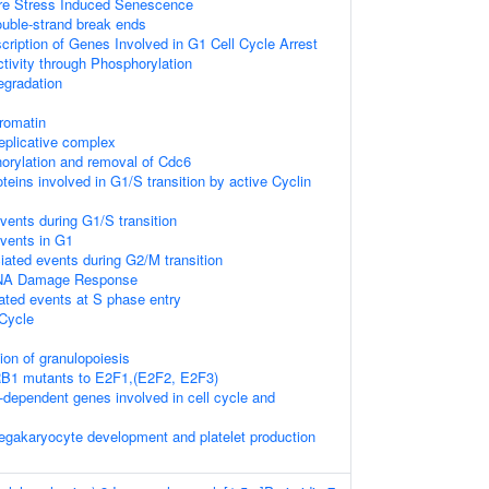
e Stress Induced Senescence
uble-strand break ends
ription of Genes Involved in G1 Cell Cycle Arrest
tivity through Phosphorylation
egradation
romatin
replicative complex
rylation and removal of Cdc6
teins involved in G1/S transition by active Cyclin
vents during G1/S transition
events in G1
ated events during G2/M transition
NA Damage Response
ated events at S phase entry
Cycle
tion of granulopoiesis
 RB1 mutants to E2F1,(E2F2, E2F3)
dependent genes involved in cell cycle and
egakaryocyte development and platelet production