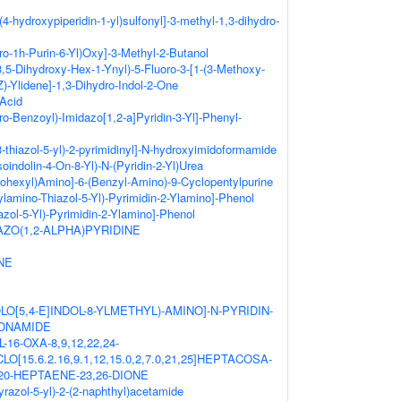
(4-hydroxypiperidin-1-yl)sulfonyl]-3-methyl-1,3-dihydro-
ro-1h-Purin-6-Yl)Oxy]-3-Methyl-2-Butanol
-3,5-Dihydroxy-Hex-1-Ynyl)-5-Fluoro-3-[1-(3-Methoxy-
Z)-Ylidene]-1,3-Dihydro-Indol-2-One
 Acid
ro-Benzoyl)-Imidazo[1,2-a]Pyridin-3-Yl]-Phenyl-
3-thiazol-5-yl)-2-pyrimidinyl]-N-hydroxyimidoformamide
Isoindolin-4-On-8-Yl)-N-(Pyridin-2-Yl)Urea
lohexyl)Amino]-6-(Benzyl-Amino)-9-Cyclopentylpurine
ylamino-Thiazol-5-Yl)-Pyrimidin-2-Ylamino]-Phenol
azol-5-Yl)-Pyrimidin-2-Ylamino]-Phenol
ZO(1,2-ALPHA)PYRIDINE
NE
OLO[5,4-E]INDOL-8-YLMETHYL)-AMINO]-N-PYRIDIN-
FONAMIDE
-16-OXA-8,9,12,22,24-
15.6.2.16,9.1,12,15.0,2,7.0,21,25]HEPTACOSA-
18,20-HEPTAENE-23,26-DIONE
yrazol-5-yl)-2-(2-naphthyl)acetamide