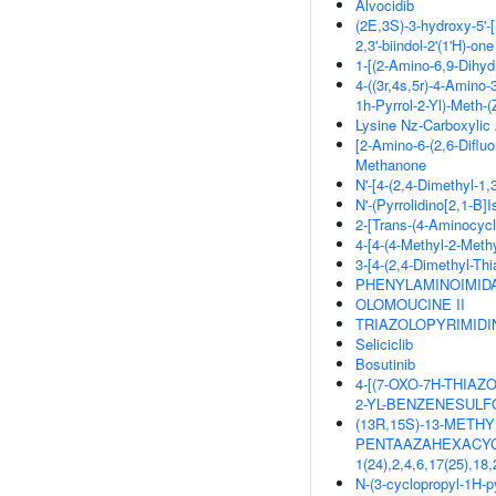
Alvocidib
(2E,3S)-3-hydroxy-5'-[
2,3'-biindol-2'(1'H)-one
1-[(2-Amino-6,9-Dihyd
4-((3r,4s,5r)-4-Amino
1h-Pyrrol-2-Yl)-Meth-(
Lysine Nz-Carboxylic
[2-Amino-6-(2,6-Difluo
Methanone
N'-[4-(2,4-Dimethyl-1,
N'-(Pyrrolidino[2,1-B]
2-[Trans-(4-Aminocyc
4-[4-(4-Methyl-2-Meth
3-[4-(2,4-Dimethyl-Thi
PHENYLAMINOIMIDA
OLOMOUCINE II
TRIAZOLOPYRIMIDI
Seliciclib
Bosutinib
4-[(7-OXO-7H-THIAZ
2-YL-BENZENESUL
(13R,15S)-13-METHYL
PENTAAZAHEXACYCLO[
1(24),2,4,6,17(25),
N-(3-cyclopropyl-1H-p