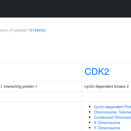
teraction (PubMedID
15159402
)
CDK2
1 interacting protein 1
cyclin dependent kinase 2
Cyclin-dependent Pr
Chromosome, Telomer
Condensed Chromos
X Chromosome
Y Chromosome