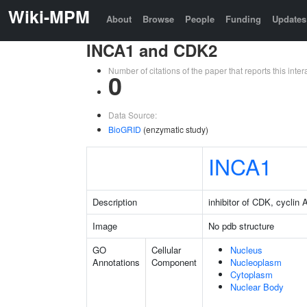
Wiki-MPM
About
Browse
People
Funding
Updates
INCA1 and CDK2
Number of citations of the paper that reports this in
0
Data Source:
BioGRID
(enzymatic study)
INCA1
Description
inhibitor of CDK, cyclin A
Image
No pdb structure
GO
Cellular
Nucleus
Annotations
Component
Nucleoplasm
Cytoplasm
Nuclear Body