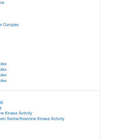
eus
tor Complex
plex
plex
plex
plex
ng
ty
ine Kinase Activity
ein Serine/threonine Kinase Activity