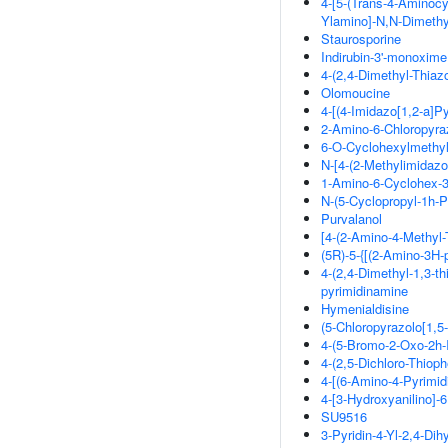
4-[5-(Trans-4-Aminocy
Ylamino]-N,N-Dimeth
Staurosporine
Indirubin-3'-monoxime
4-(2,4-Dimethyl-Thiazo
Olomoucine
4-[(4-Imidazo[1,2-a]P
2-Amino-6-Chloropyra
6-O-Cyclohexylmethy
N-[4-(2-Methylimidazo
1-Amino-6-Cyclohex-3
N-(5-Cyclopropyl-1h-
Purvalanol
[4-(2-Amino-4-Methyl-T
(5R)-5-{[(2-Amino-3H-p
4-(2,4-Dimethyl-1,3-thi
pyrimidinamine
Hymenialdisine
(5-Chloropyrazolo[1,5
4-(5-Bromo-2-Oxo-2h-
4-(2,5-Dichloro-Thiop
4-[(6-Amino-4-Pyrimi
4-[3-Hydroxyanilino]-
SU9516
3-Pyridin-4-Yl-2,4-Dih