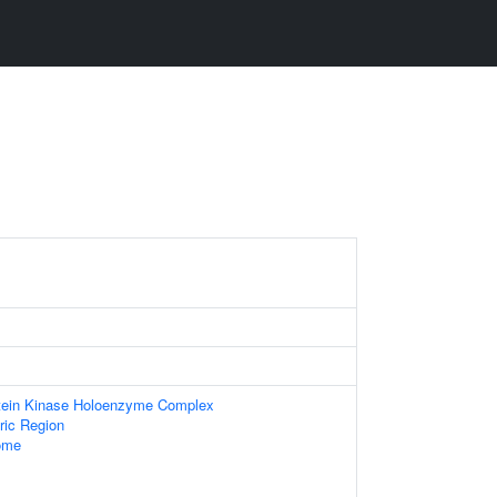
otein Kinase Holoenzyme Complex
ic Region
ome