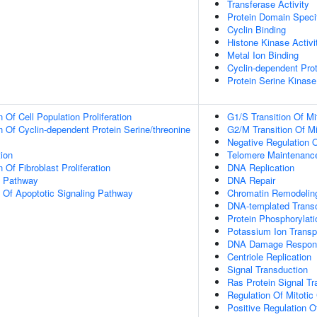
Transferase Activity
Protein Domain Specif
Cyclin Binding
Histone Kinase Activi
Metal Ion Binding
Cyclin-dependent Prot
Protein Serine Kinase
 Of Cell Population Proliferation
G1/S Transition Of Mi
n Of Cyclin-dependent Protein Serine/threonine
G2/M Transition Of Mi
Negative Regulation 
tion
Telomere Maintenanc
 Of Fibroblast Proliferation
DNA Replication
g Pathway
DNA Repair
n Of Apoptotic Signaling Pathway
Chromatin Remodelin
DNA-templated Transc
Protein Phosphorylati
Potassium Ion Transp
DNA Damage Respon
Centriole Replication
Signal Transduction
Ras Protein Signal Tr
Regulation Of Mitotic
Positive Regulation Of