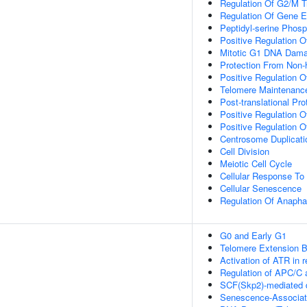
Regulation Of G2/M Tr
Regulation Of Gene E
Peptidyl-serine Phosp
Positive Regulation 
Mitotic G1 DNA Dama
Protection From Non-
Positive Regulation O
Telomere Maintenan
Post-translational Pro
Positive Regulation O
Positive Regulation O
Centrosome Duplicati
Cell Division
Meiotic Cell Cycle
Cellular Response To 
Cellular Senescence
Regulation Of Anapha
G0 and Early G1
Telomere Extension 
Activation of ATR in r
Regulation of APC/C 
SCF(Skp2)-mediated d
Senescence-Associat