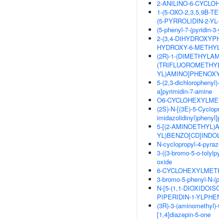
2-ANILINO-6-CYCL
1-(5-OXO-2,3,5,9B-
(5-PYRROLIDIN-2-YL
(5-phenyl-7-(pyridin-
2-(3,4-DIHYDROXYPH
HYDROXY-6-METHYL
(2R)-1-(DIMETHYLAMI
(TRIFLUOROMETHYL
YL)AMINO]PHENOXY
5-(2,3-dichlorophenyl)
a]pyrimidin-7-amine
O6-CYCLOHEXYLMET
(2S)-N-[(3E)-5-Cyclopr
imidazolidinyl)phenyl
5-[(2-AMINOETHYL)
YL)BENZO[CD]INDOL
N-cyclopropyl-4-pyraz
3-((3-bromo-5-o-tolylp
oxide
6-CYCLOHEXYLMETH
3-bromo-5-phenyl-N-(p
N-[5-(1,1-DIOXIDOIS
PIPERIDIN-1-YLPH
(3R)-3-(aminomethyl)-
[1,4]diazepin-5-one