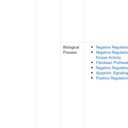
Biological
Negative Regulation
Process
Negative Regulatio
Kinase Activity
Fibroblast Prolifera
Negative Regulation
Apoptotic Signalin
Positive Regulatio