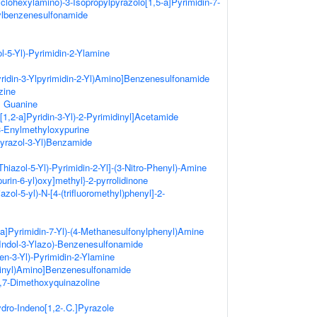
clohexylamino)-3-Isopropylpyrazolo[1,5-a]Pyrimidin-7-
ylbenzenesulfonamide
l-5-Yl)-Pyrimidin-2-Ylamine
yridin-3-Ylpyrimidin-2-Yl)Amino]Benzenesulfonamide
zine
l Guanine
[1,2-a]Pyridin-3-Yl)-2-Pyrimidinyl]Acetamide
-Enylmethyloxypurine
Pyrazol-3-Yl)Benzamide
hiazol-5-Yl)-Pyrimidin-2-Yl]-(3-Nitro-Phenyl)-Amine
urin-6-yl)oxy]methyl}-2-pyrrolidinone
azol-5-yl)-N-[4-(trifluoromethyl)phenyl]-2-
-a]Pyrimidin-7-Yl)-(4-Methanesulfonylphenyl)Amine
Indol-3-Ylazo)-Benzenesulfonamide
hen-3-Yl)-Pyrimidin-2-Ylamine
dinyl)Amino]Benzenesulfonamide
6,7-Dimethoxyquinazoline
ydro-Indeno[1,2-.C.]Pyrazole