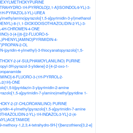
OHEXYLMETHOXYPURINE
TETRAHYDRO-1H-PYRROLO[2,1-A]ISOINDOL-9-YL)-3-
-1H-PYRAZOL-3-YL)-UREA
3-ylmethylamino)pyrazolo[1,5-a]pyrimidin-3-yl)methanol
ENYL)-8-(1,1-DIOXIDOISOTHIAZOLIDIN-2-YL)-3-
-4H-CHROMEN-4-ONE
NO)-3-{4-[(6-{[2-FLUORO-5-
)PHENYL]AMINO}PYRIMIDIN-4-
}PROPAN-2-OL
-N-(pyridin-4-ylmethyl)-3-thiocyanatopyrazolo[1,5-
HOXY-2-(4'-SULPHAMOYLANILINO) PURINE
opyl-3H-pyrazol-3-ylidene]-2-[4-(2-oxo-1-
]propanamide
AMINO]-6-FLUORO-3-(1H-PYRROL-2-
-2(1H)-ONE
olo[1,5-b]pyridazin-3-ylpyrimidin-2-amine
yrazolo[1,5-a]pyrimidin-7-ylamino)methyl)pyridine 1-
OXY-2-(3'-CHLOROANILINO) PURINE
yridin-4-ylmethyl)pyrazolo[1,5-a]pyrimidin-7-amine
OTHIAZOLIDIN-2-YL)-1H-INDAZOL-3-YL]-2-(4-
ENYL)ACETAMIDE
9-methoxy-1,2,3,4-tetrahydro-5H-[1]benzothieno[3,2-e]