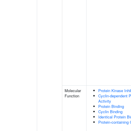
Molecular
Protein Kinase Inhib
Function
Cyclin-dependent Pr
Activity
Protein Binding
Cyclin Binding
Identical Protein B
Protein-containing