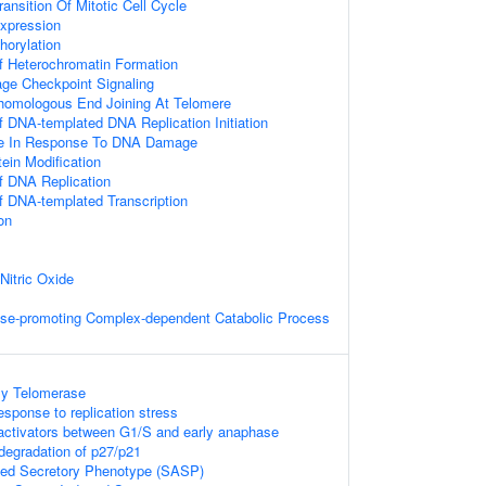
ansition Of Mitotic Cell Cycle
xpression
horylation
Of Heterochromatin Formation
ge Checkpoint Signaling
homologous End Joining At Telomere
f DNA-templated DNA Replication Initiation
ce In Response To DNA Damage
tein Modification
f DNA Replication
f DNA-templated Transcription
on
Nitric Oxide
se-promoting Complex-dependent Catabolic Process
By Telomerase
esponse to replication stress
activators between G1/S and early anaphase
egradation of p27/p21
ed Secretory Phenotype (SASP)