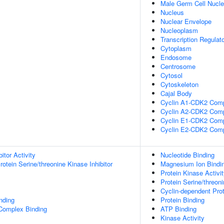
Male Germ Cell Nucl
Nucleus
Nuclear Envelope
Nucleoplasm
Transcription Regula
Cytoplasm
Endosome
Centrosome
Cytosol
Cytoskeleton
Cajal Body
Cyclin A1-CDK2 Com
Cyclin A2-CDK2 Com
Cyclin E1-CDK2 Com
Cyclin E2-CDK2 Com
itor Activity
Nucleotide Binding
otein Serine/threonine Kinase Inhibitor
Magnesium Ion Bindi
Protein Kinase Activi
Protein Serine/threon
Cyclin-dependent Prot
inding
Protein Binding
 Complex Binding
ATP Binding
Kinase Activity