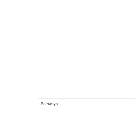
Pathways