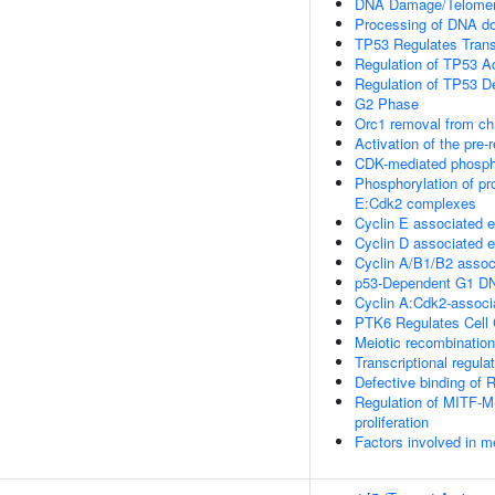
DNA Damage/Telomer
Processing of DNA do
TP53 Regulates Transc
Regulation of TP53 Ac
Regulation of TP53 D
G2 Phase
Orc1 removal from ch
Activation of the pre-
CDK-mediated phospho
Phosphorylation of pro
E:Cdk2 complexes
Cyclin E associated e
Cyclin D associated 
Cyclin A/B1/B2 associ
p53-Dependent G1 D
Cyclin A:Cdk2-associ
PTK6 Regulates Cell 
Meiotic recombination
Transcriptional regula
Defective binding of
Regulation of MITF-M-
proliferation
Factors involved in m