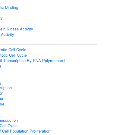
ic Binding
ty
ein Kinase Activity
 Activity
totic Cell Cycle
totic Cell Cycle
Of Transcription By RNA Polymerase II
e
g
ription
on
ort
se
ansduction
 Cell Cycle
 Cell Population Proliferation