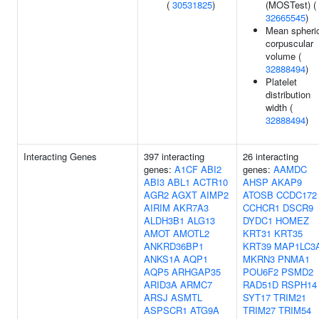
(
30531825
)
(MOSTest) (
32665545
)
Mean spheri
corpuscular
volume (
32888494
)
Platelet
distribution
width (
32888494
)
Interacting Genes
397 interacting
26 interacting
genes:
A1CF
ABI2
genes:
AAMDC
ABI3
ABL1
ACTR10
AHSP
AKAP9
AGR2
AGXT
AIMP2
ATOSB
CCDC172
AIRIM
AKR7A3
CCHCR1
DSCR9
ALDH3B1
ALG13
DYDC1
HOMEZ
AMOT
AMOTL2
KRT31
KRT35
ANKRD36BP1
KRT39
MAP1LC3
ANKS1A
AQP1
MKRN3
PNMA1
AQP5
ARHGAP35
POU6F2
PSMD2
ARID3A
ARMC7
RAD51D
RSPH14
ARSJ
ASMTL
SYT17
TRIM21
ASPSCR1
ATG9A
TRIM27
TRIM54