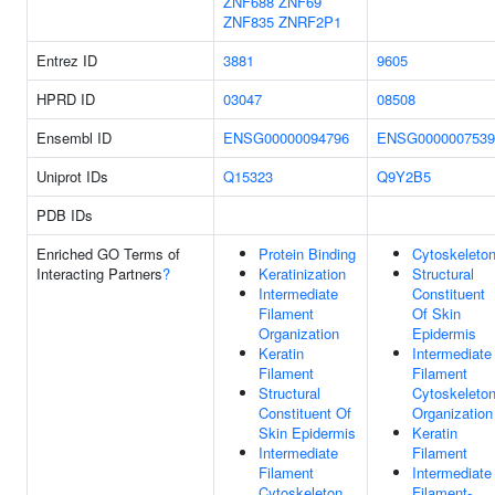
ZNF688
ZNF69
ZNF835
ZNRF2P1
Entrez ID
3881
9605
HPRD ID
03047
08508
Ensembl ID
ENSG00000094796
ENSG0000007539
Uniprot IDs
Q15323
Q9Y2B5
PDB IDs
Enriched GO Terms of
Protein Binding
Cytoskeleto
Interacting Partners
?
Keratinization
Structural
Intermediate
Constituent
Filament
Of Skin
Organization
Epidermis
Keratin
Intermediate
Filament
Filament
Structural
Cytoskeleto
Constituent Of
Organization
Skin Epidermis
Keratin
Intermediate
Filament
Filament
Intermediate
Cytoskeleton
Filament-