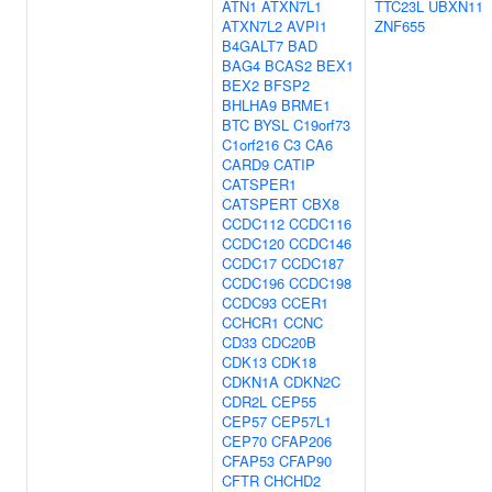
ATN1
ATXN7L1
TTC23L
UBXN11
ATXN7L2
AVPI1
ZNF655
B4GALT7
BAD
BAG4
BCAS2
BEX1
BEX2
BFSP2
BHLHA9
BRME1
BTC
BYSL
C19orf73
C1orf216
C3
CA6
CARD9
CATIP
CATSPER1
CATSPERT
CBX8
CCDC112
CCDC116
CCDC120
CCDC146
CCDC17
CCDC187
CCDC196
CCDC198
CCDC93
CCER1
CCHCR1
CCNC
CD33
CDC20B
CDK13
CDK18
CDKN1A
CDKN2C
CDR2L
CEP55
CEP57
CEP57L1
CEP70
CFAP206
CFAP53
CFAP90
CFTR
CHCHD2