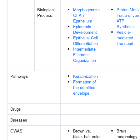
Biological
Morphogenesis
Proton Motiv
Process
Of An
Force-driven
Epithelium
ATP
Epidermis
Synthesis
Development
Vesicle-
Epithelial Cell
mediated
Differentiation
Transport
Intermediate
Filament
Organization
Pathways
Keratinization
Formation of
the cornified
envelope
Drugs
Diseases
GWAS
Brown vs.
Brain
black hair color
morphology