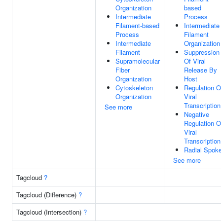
Organization
based
Intermediate
Process
Filament-based
Intermediate
Process
Filament
Intermediate
Organization
Filament
Suppression
Supramolecular
Of Viral
Fiber
Release By
Organization
Host
Cytoskeleton
Regulation O
Organization
Viral
Transcription
See more
Negative
Regulation O
Viral
Transcription
Radial Spok
See more
Tagcloud
?
Tagcloud (Difference)
?
Tagcloud (Intersection)
?