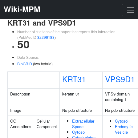
Wiki-MPM
KRT31 and VPS9D1
Number of citations of the paper that reports this interaction
(PubMedID
32296183
)
50
Data Source:
BioGRID
(two hybrid)
KRT31
VPS9D1
Description
keratin 31
VPS9 domain
containing 1
Image
No pdb structure
No pdb structure
GO
Cellular
Extracellular
Cytosol
Annotations
Component
Space
Endocytic
Cytosol
Vesicle
Cytoskeleton