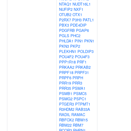
NTAQ1
NUDT16L1
NUFIP2
NXF1
OTUB2
OTX1
P2RX7
P3H3
PATL1
PBX3
PDE4DIP
PDGFRB
PGAP6
PGLS
PHC2
PHLDA1
PIN1
PKN1
PKN3
PKP2
PLEKHN1
POLDIP3
POU4F2
POU4F3
PPP1R18
PRF1
PRKAA2
PRKAB2
PRPF18
PRPF31
PRPF6
PRPH
PRR19
PRR3
PRR35
PSMA1
PSMB1
PSMC5
PSMG2
PSPC1
PTGER3
PTPMT1
R3HDM2
RAB33A
RADIL
RAMAC
RBFOX2
RBM15
RBM22
RBM7
RCOR3
RHPN1