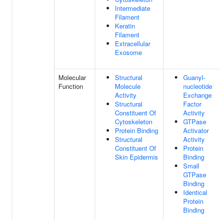
Intermediate
Filament
Keratin
Filament
Extracellular
Exosome
Molecular
Structural
Guanyl-
Function
Molecule
nucleotide
Activity
Exchange
Structural
Factor
Constituent Of
Activity
Cytoskeleton
GTPase
Protein Binding
Activator
Structural
Activity
Constituent Of
Protein
Skin Epidermis
Binding
Small
GTPase
Binding
Identical
Protein
Binding