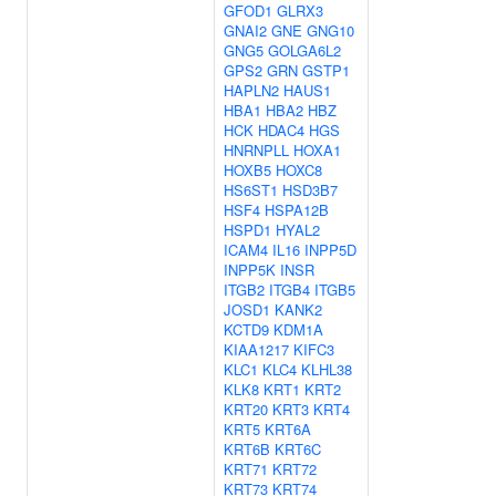
GFOD1
GLRX3
GNAI2
GNE
GNG10
GNG5
GOLGA6L2
GPS2
GRN
GSTP1
HAPLN2
HAUS1
HBA1
HBA2
HBZ
HCK
HDAC4
HGS
HNRNPLL
HOXA1
HOXB5
HOXC8
HS6ST1
HSD3B7
HSF4
HSPA12B
HSPD1
HYAL2
ICAM4
IL16
INPP5D
INPP5K
INSR
ITGB2
ITGB4
ITGB5
JOSD1
KANK2
KCTD9
KDM1A
KIAA1217
KIFC3
KLC1
KLC4
KLHL38
KLK8
KRT1
KRT2
KRT20
KRT3
KRT4
KRT5
KRT6A
KRT6B
KRT6C
KRT71
KRT72
KRT73
KRT74