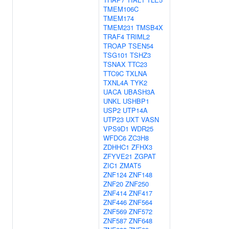
TMEM106C
TMEM174
TMEM231
TMSB4X
TRAF4
TRIML2
TROAP
TSEN54
TSG101
TSHZ3
TSNAX
TTC23
TTC9C
TXLNA
TXNL4A
TYK2
UACA
UBASH3A
UNKL
USHBP1
USP2
UTP14A
UTP23
UXT
VASN
VPS9D1
WDR25
WFDC6
ZC3H8
ZDHHC1
ZFHX3
ZFYVE21
ZGPAT
ZIC1
ZMAT5
ZNF124
ZNF148
ZNF20
ZNF250
ZNF414
ZNF417
ZNF446
ZNF564
ZNF569
ZNF572
ZNF587
ZNF648