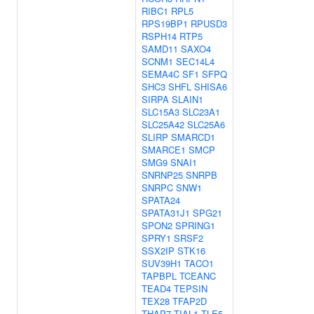
RIBC1
RPL5
RPS19BP1
RPUSD3
RSPH14
RTP5
SAMD11
SAXO4
SCNM1
SEC14L4
SEMA4C
SF1
SFPQ
SHC3
SHFL
SHISA6
SIRPA
SLAIN1
SLC15A3
SLC23A1
SLC25A42
SLC25A6
SLIRP
SMARCD1
SMARCE1
SMCP
SMG9
SNAI1
SNRNP25
SNRPB
SNRPC
SNW1
SPATA24
SPATA31J1
SPG21
SPON2
SPRING1
SPRY1
SRSF2
SSX2IP
STK16
SUV39H1
TACO1
TAPBPL
TCEANC
TEAD4
TEPSIN
TEX28
TFAP2D
THAP7
TIAL1
TLE5