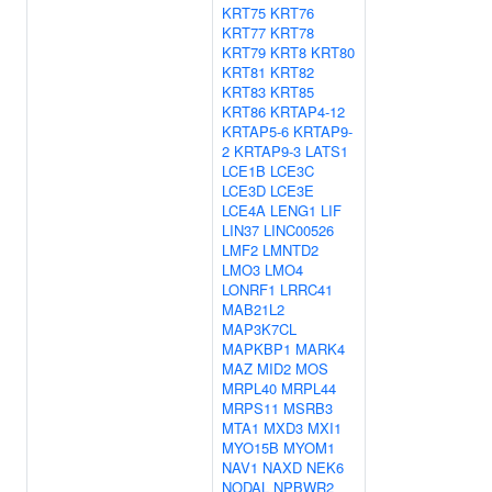
KRT75
KRT76
KRT77
KRT78
KRT79
KRT8
KRT80
KRT81
KRT82
KRT83
KRT85
KRT86
KRTAP4-12
KRTAP5-6
KRTAP9-
2
KRTAP9-3
LATS1
LCE1B
LCE3C
LCE3D
LCE3E
LCE4A
LENG1
LIF
LIN37
LINC00526
LMF2
LMNTD2
LMO3
LMO4
LONRF1
LRRC41
MAB21L2
MAP3K7CL
MAPKBP1
MARK4
MAZ
MID2
MOS
MRPL40
MRPL44
MRPS11
MSRB3
MTA1
MXD3
MXI1
MYO15B
MYOM1
NAV1
NAXD
NEK6
NODAL
NPBWR2