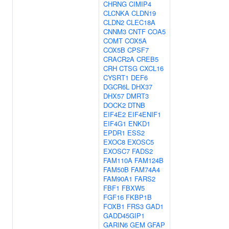
CHRNG
CIMIP4
CLCNKA
CLDN19
CLDN2
CLEC18A
CNNM3
CNTF
COA5
COMT
COX5A
COX5B
CPSF7
CRACR2A
CREB5
CRH
CTSG
CXCL16
CYSRT1
DEF6
DGCR6L
DHX37
DHX57
DMRT3
DOCK2
DTNB
EIF4E2
EIF4ENIF1
EIF4G1
ENKD1
EPDR1
ESS2
EXOC8
EXOSC5
EXOSC7
FADS2
FAM110A
FAM124B
FAM50B
FAM74A4
FAM90A1
FARS2
FBF1
FBXW5
FGF16
FKBP1B
FOXB1
FRS3
GAD1
GADD45GIP1
GARIN6
GEM
GFAP