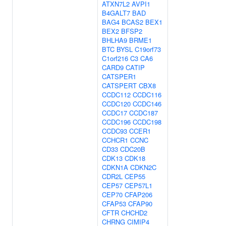
ATXN7L2
AVPI1
B4GALT7
BAD
BAG4
BCAS2
BEX1
BEX2
BFSP2
BHLHA9
BRME1
BTC
BYSL
C19orf73
C1orf216
C3
CA6
CARD9
CATIP
CATSPER1
CATSPERT
CBX8
CCDC112
CCDC116
CCDC120
CCDC146
CCDC17
CCDC187
CCDC196
CCDC198
CCDC93
CCER1
CCHCR1
CCNC
CD33
CDC20B
CDK13
CDK18
CDKN1A
CDKN2C
CDR2L
CEP55
CEP57
CEP57L1
CEP70
CFAP206
CFAP53
CFAP90
CFTR
CHCHD2
CHRNG
CIMIP4