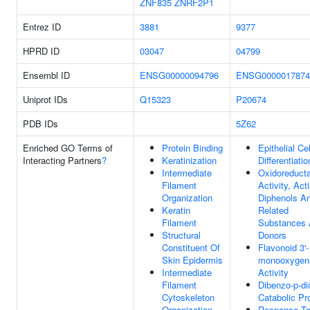
ZNF835
ZNRF2P1
Entrez ID
3881
9377
HPRD ID
03047
04799
Ensembl ID
ENSG00000094796
ENSG0000017874
Uniprot IDs
Q15323
P20674
PDB IDs
5Z62
Enriched GO Terms of
Protein Binding
Epithelial Cel
Interacting Partners
?
Keratinization
Differentiatio
Intermediate
Oxidoreduct
Filament
Activity, Act
Organization
Diphenols A
Keratin
Related
Filament
Substances
Structural
Donors
Constituent Of
Flavonoid 3'-
Skin Epidermis
monooxygen
Intermediate
Activity
Filament
Dibenzo-p-di
Cytoskeleton
Catabolic Pr
Organization
Response To