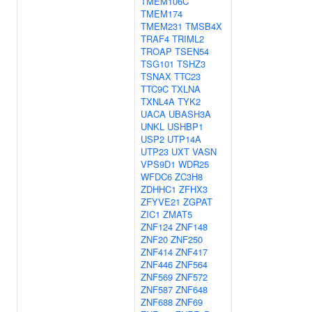
TMEM106C
TMEM174
TMEM231
TMSB4X
TRAF4
TRIML2
TROAP
TSEN54
TSG101
TSHZ3
TSNAX
TTC23
TTC9C
TXLNA
TXNL4A
TYK2
UACA
UBASH3A
UNKL
USHBP1
USP2
UTP14A
UTP23
UXT
VASN
VPS9D1
WDR25
WFDC6
ZC3H8
ZDHHC1
ZFHX3
ZFYVE21
ZGPAT
ZIC1
ZMAT5
ZNF124
ZNF148
ZNF20
ZNF250
ZNF414
ZNF417
ZNF446
ZNF564
ZNF569
ZNF572
ZNF587
ZNF648
ZNF688
ZNF69