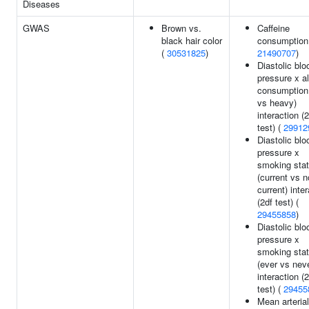
Diseases
GWAS
Brown vs.
Caffeine
black hair color
consumption
(
30531825
)
21490707
)
Diastolic blo
pressure x a
consumption 
vs heavy)
interaction (
test) (
29912
Diastolic blo
pressure x
smoking sta
(current vs n
current) inte
(2df test) (
29455858
)
Diastolic blo
pressure x
smoking sta
(ever vs nev
interaction (
test) (
29455
Mean arterial