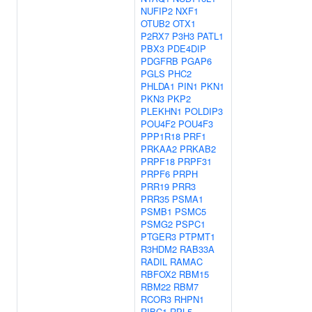
NUFIP2
NXF1
OTUB2
OTX1
P2RX7
P3H3
PATL1
PBX3
PDE4DIP
PDGFRB
PGAP6
PGLS
PHC2
PHLDA1
PIN1
PKN1
PKN3
PKP2
PLEKHN1
POLDIP3
POU4F2
POU4F3
PPP1R18
PRF1
PRKAA2
PRKAB2
PRPF18
PRPF31
PRPF6
PRPH
PRR19
PRR3
PRR35
PSMA1
PSMB1
PSMC5
PSMG2
PSPC1
PTGER3
PTPMT1
R3HDM2
RAB33A
RADIL
RAMAC
RBFOX2
RBM15
RBM22
RBM7
RCOR3
RHPN1
RIBC1
RPL5