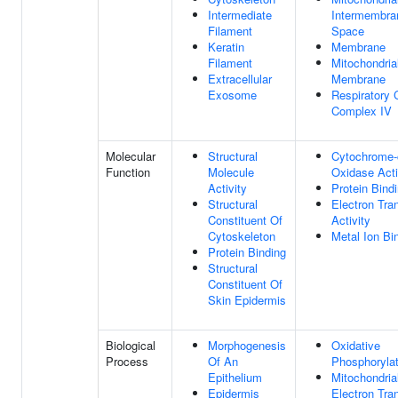
Intermediate
Intermembra
Filament
Space
Keratin
Membrane
Filament
Mitochondria
Extracellular
Membrane
Exosome
Respiratory 
Complex IV
Molecular
Structural
Cytochrome-
Function
Molecule
Oxidase Acti
Activity
Protein Bind
Structural
Electron Tra
Constituent Of
Activity
Cytoskeleton
Metal Ion Bi
Protein Binding
Structural
Constituent Of
Skin Epidermis
Biological
Morphogenesis
Oxidative
Process
Of An
Phosphorylat
Epithelium
Mitochondria
Epidermis
Electron Tra