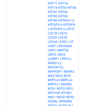
KRT77
KRT78
KRT79
KRT8
KRT80
KRT81
KRT82
KRT83
KRT85
KRT86
KRTAP4-12
KRTAP5-6
KRTAP9-
2
KRTAP9-3
LATS1
LCE1B
LCE3C
LCE3D
LCE3E
LCE4A
LENG1
LIF
LIN37
LINC00526
LMF2
LMNTD2
LMO3
LMO4
LONRF1
LRRC41
MAB21L2
MAP3K7CL
MAPKBP1
MARK4
MAZ
MID2
MOS
MRPL40
MRPL44
MRPS11
MSRB3
MTA1
MXD3
MXI1
MYO15B
MYOM1
NAV1
NAXD
NEK6
NODAL
NPBWR2
NTAQ1
NUDT16L1