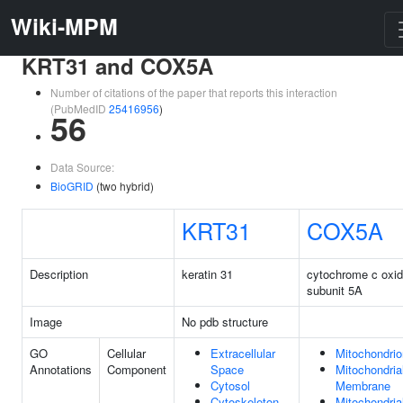
Wiki-MPM
KRT31 and COX5A
Number of citations of the paper that reports this interaction
(PubMedID
25416956
)
56
Data Source:
BioGRID
(two hybrid)
KRT31
COX5A
Description
keratin 31
cytochrome c oxi
subunit 5A
Image
No pdb structure
GO
Cellular
Extracellular
Mitochondrio
Annotations
Component
Space
Mitochondria
Cytosol
Membrane
Cytoskeleton
Mitochondria