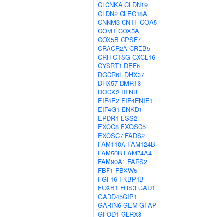
CLCNKA
CLDN19
CLDN2
CLEC18A
CNNM3
CNTF
COA5
COMT
COX5A
COX5B
CPSF7
CRACR2A
CREB5
CRH
CTSG
CXCL16
CYSRT1
DEF6
DGCR6L
DHX37
DHX57
DMRT3
DOCK2
DTNB
EIF4E2
EIF4ENIF1
EIF4G1
ENKD1
EPDR1
ESS2
EXOC8
EXOSC5
EXOSC7
FADS2
FAM110A
FAM124B
FAM50B
FAM74A4
FAM90A1
FARS2
FBF1
FBXW5
FGF16
FKBP1B
FOXB1
FRS3
GAD1
GADD45GIP1
GARIN6
GEM
GFAP
GFOD1
GLRX3