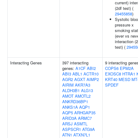
current) inte
(2df test) (
29455858
)
Systolic blo
pressure x
smoking sta
(ever vs nev
interaction (
test) (
29455
Interacting Genes
397 interacting
9 interacting gene
genes:
A1CF
ABI2
COPS6
EPM2A
ABI3
ABL1
ACTR10
EXOSC8
HTRA1
AGR2
AGXT
AIMP2
KRT40
MESD
MT
AIRIM
AKR7A3
SPDEF
ALDH3B1
ALG13
AMOT
AMOTL2
ANKRD36BP1
ANKS1A
AQP1
AQP5
ARHGAP35
ARID3A
ARMC7
ARSJ
ASMTL
ASPSCR1
ATG9A
ATN1
ATXN7L1