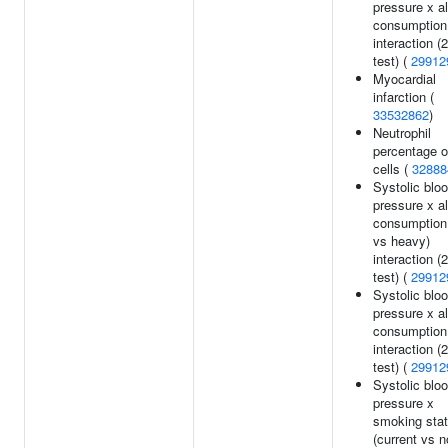
pressure x a
consumption
interaction (
test) (
29912
Myocardial
infarction (
33532862
)
Neutrophil
percentage o
cells (
32888
Systolic blo
pressure x a
consumption 
vs heavy)
interaction (
test) (
29912
Systolic blo
pressure x a
consumption
interaction (
test) (
29912
Systolic blo
pressure x
smoking sta
(current vs n