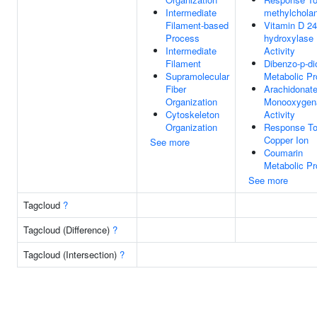
Intermediate
methylchola
Filament-based
Vitamin D 24
Process
hydroxylase
Intermediate
Activity
Filament
Dibenzo-p-di
Supramolecular
Metabolic P
Fiber
Arachidonat
Organization
Monooxygen
Cytoskeleton
Activity
Organization
Response T
Copper Ion
See more
Coumarin
Metabolic P
See more
Tagcloud
?
Tagcloud (Difference)
?
Tagcloud (Intersection)
?