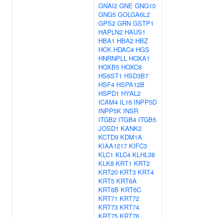
GNAI2
GNE
GNG10
GNG5
GOLGA6L2
GPS2
GRN
GSTP1
HAPLN2
HAUS1
HBA1
HBA2
HBZ
HCK
HDAC4
HGS
HNRNPLL
HOXA1
HOXB5
HOXC8
HS6ST1
HSD3B7
HSF4
HSPA12B
HSPD1
HYAL2
ICAM4
IL16
INPP5D
INPP5K
INSR
ITGB2
ITGB4
ITGB5
JOSD1
KANK2
KCTD9
KDM1A
KIAA1217
KIFC3
KLC1
KLC4
KLHL38
KLK8
KRT1
KRT2
KRT20
KRT3
KRT4
KRT5
KRT6A
KRT6B
KRT6C
KRT71
KRT72
KRT73
KRT74
KRT75
KRT76