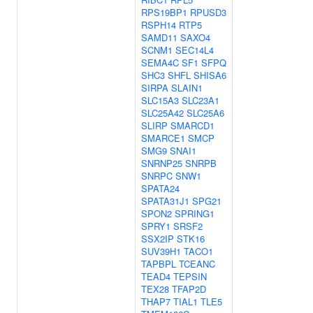
RPS19BP1
RPUSD3
RSPH14
RTP5
SAMD11
SAXO4
SCNM1
SEC14L4
SEMA4C
SF1
SFPQ
SHC3
SHFL
SHISA6
SIRPA
SLAIN1
SLC15A3
SLC23A1
SLC25A42
SLC25A6
SLIRP
SMARCD1
SMARCE1
SMCP
SMG9
SNAI1
SNRNP25
SNRPB
SNRPC
SNW1
SPATA24
SPATA31J1
SPG21
SPON2
SPRING1
SPRY1
SRSF2
SSX2IP
STK16
SUV39H1
TACO1
TAPBPL
TCEANC
TEAD4
TEPSIN
TEX28
TFAP2D
THAP7
TIAL1
TLE5