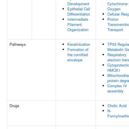
Development
Cytochrome 
Epithelial Cell
Oxygen
Differentiation
Cellular Resp
Intermediate
Proton
Filament
Transmembr
Organization
Transport
Pathways
Keratinization
TP53 Regula
Formation of
Metabolic G
the cornified
Respiratory
envelope
electron tran
Cytoprotecti
HMOX1
Mitochondria
protein degr
Complex IV
assembly
Drugs
Cholic Acid
N-
Formylmethi