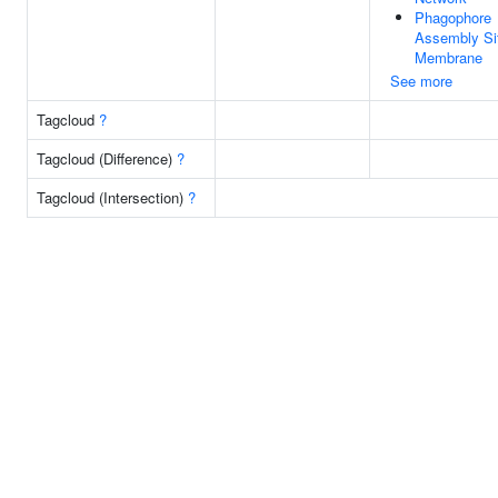
Phagophore
Assembly Si
Membrane
See more
Tagcloud
?
Tagcloud (Difference)
?
Tagcloud (Intersection)
?