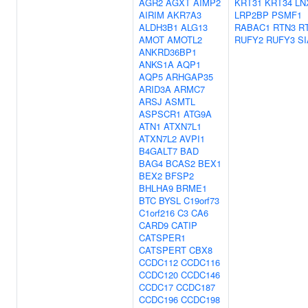
AGR2
AGXT
AIMP2
KRT31
KRT34
LN
AIRIM
AKR7A3
LRP2BP
PSMF1
ALDH3B1
ALG13
RABAC1
RTN3
R
AMOT
AMOTL2
RUFY2
RUFY3
S
ANKRD36BP1
ANKS1A
AQP1
AQP5
ARHGAP35
ARID3A
ARMC7
ARSJ
ASMTL
ASPSCR1
ATG9A
ATN1
ATXN7L1
ATXN7L2
AVPI1
B4GALT7
BAD
BAG4
BCAS2
BEX1
BEX2
BFSP2
BHLHA9
BRME1
BTC
BYSL
C19orf73
C1orf216
C3
CA6
CARD9
CATIP
CATSPER1
CATSPERT
CBX8
CCDC112
CCDC116
CCDC120
CCDC146
CCDC17
CCDC187
CCDC196
CCDC198