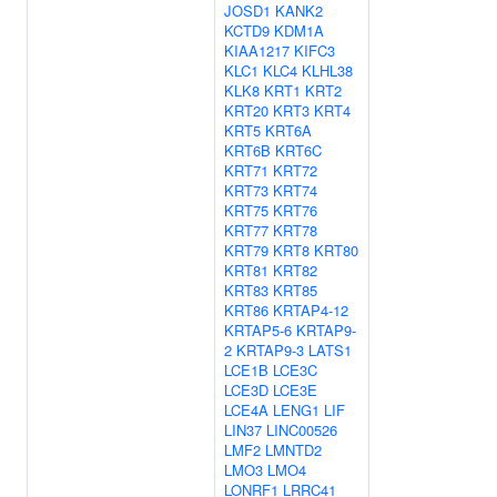
JOSD1
KANK2
KCTD9
KDM1A
KIAA1217
KIFC3
KLC1
KLC4
KLHL38
KLK8
KRT1
KRT2
KRT20
KRT3
KRT4
KRT5
KRT6A
KRT6B
KRT6C
KRT71
KRT72
KRT73
KRT74
KRT75
KRT76
KRT77
KRT78
KRT79
KRT8
KRT80
KRT81
KRT82
KRT83
KRT85
KRT86
KRTAP4-12
KRTAP5-6
KRTAP9-
2
KRTAP9-3
LATS1
LCE1B
LCE3C
LCE3D
LCE3E
LCE4A
LENG1
LIF
LIN37
LINC00526
LMF2
LMNTD2
LMO3
LMO4
LONRF1
LRRC41