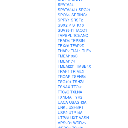
SPATA24
SPATA31J1
SPG21
SPON2
SPRING1
SPRY1
SRSF2
SSX2IP
STK16
SUV39H1
TACO1
TAPBPL
TCEANC
TEAD4
TEPSIN
TEX28
TFAP2D
THAP7
TIAL1
TLE5
TMEM106C
TMEM174
TMEM231
TMSB4X
TRAF4
TRIML2
TROAP
TSEN54
TSG101
TSHZ3
TSNAX
TTC23
TTC9C
TXLNA
TXNL4A
TYK2
UACA
UBASH3A
UNKL
USHBP1
USP2
UTP14A
UTP23
UXT
VASN
VPS9D1
WDR25
WFDC6
ZC3H8