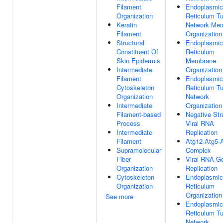
Filament
Endoplasmic
Organization
Reticulum Tu
Keratin
Network Me
Filament
Organization
Structural
Endoplasmic
Constituent Of
Reticulum
Skin Epidermis
Membrane
Intermediate
Organization
Filament
Endoplasmic
Cytoskeleton
Reticulum Tu
Organization
Network
Intermediate
Organization
Filament-based
Negative St
Process
Viral RNA
Intermediate
Replication
Filament
Atg12-Atg5-
Supramolecular
Complex
Fiber
Viral RNA 
Organization
Replication
Cytoskeleton
Endoplasmic
Organization
Reticulum
Organization
See more
Endoplasmic
Reticulum Tu
Network