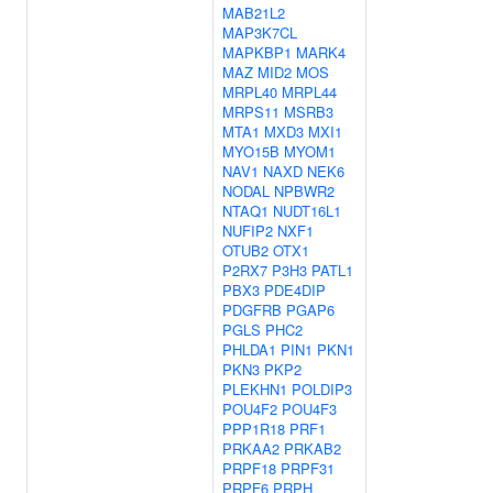
MAB21L2
MAP3K7CL
MAPKBP1
MARK4
MAZ
MID2
MOS
MRPL40
MRPL44
MRPS11
MSRB3
MTA1
MXD3
MXI1
MYO15B
MYOM1
NAV1
NAXD
NEK6
NODAL
NPBWR2
NTAQ1
NUDT16L1
NUFIP2
NXF1
OTUB2
OTX1
P2RX7
P3H3
PATL1
PBX3
PDE4DIP
PDGFRB
PGAP6
PGLS
PHC2
PHLDA1
PIN1
PKN1
PKN3
PKP2
PLEKHN1
POLDIP3
POU4F2
POU4F3
PPP1R18
PRF1
PRKAA2
PRKAB2
PRPF18
PRPF31
PRPF6
PRPH