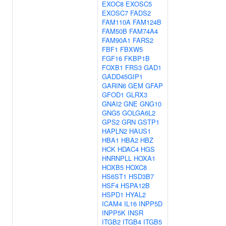
EXOC8
EXOSC5
EXOSC7
FADS2
FAM110A
FAM124B
FAM50B
FAM74A4
FAM90A1
FARS2
FBF1
FBXW5
FGF16
FKBP1B
FOXB1
FRS3
GAD1
GADD45GIP1
GARIN6
GEM
GFAP
GFOD1
GLRX3
GNAI2
GNE
GNG10
GNG5
GOLGA6L2
GPS2
GRN
GSTP1
HAPLN2
HAUS1
HBA1
HBA2
HBZ
HCK
HDAC4
HGS
HNRNPLL
HOXA1
HOXB5
HOXC8
HS6ST1
HSD3B7
HSF4
HSPA12B
HSPD1
HYAL2
ICAM4
IL16
INPP5D
INPP5K
INSR
ITGB2
ITGB4
ITGB5