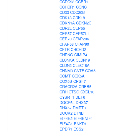
CCDC93
CCER1
CCHCR1
CCNC
CD33
CDC20B
CDK13
CDK18
CDKN1A
CDKN2C
CDR2L
CEP55
CEP57
CEP57L1
CEP70
CFAP206
CFAP53
CFAP90
CFTR
CHCHD2
CHRNG
CIMIP4
CLCNKA
CLDN19
CLDN2
CLEC18A
CNNM3
CNTF
COA5
COMT
COX5A
COX5B
CPSF7
CRACR2A
CREB5
CRH
CTSG
CXCL16
CYSRT1
DEF6
DGCR6L
DHX37
DHX57
DMRT3
DOCK2
DTNB
EIF4E2
EIF4ENIF1
EIF4G1
ENKD1
EPDR1
ESS2