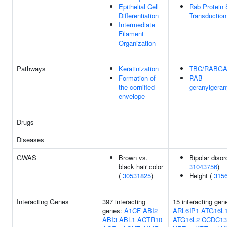
Epithelial Cell
Rab Protein 
Differentiation
Transduction
Intermediate
Filament
Organization
Pathways
Keratinization
TBC/RABG
Formation of
RAB
the cornified
geranylgeran
envelope
Drugs
Diseases
GWAS
Brown vs.
Bipolar disor
black hair color
31043756
)
(
30531825
)
Height (
315
Interacting Genes
397 interacting
15 interacting gen
genes:
A1CF
ABI2
ARL6IP1
ATG16L
ABI3
ABL1
ACTR10
ATG16L2
CCDC13