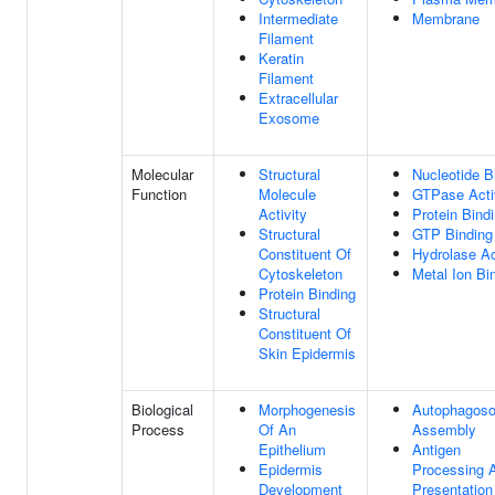
Intermediate
Membrane
Filament
Keratin
Filament
Extracellular
Exosome
Molecular
Structural
Nucleotide B
Function
Molecule
GTPase Acti
Activity
Protein Bind
Structural
GTP Binding
Constituent Of
Hydrolase Ac
Cytoskeleton
Metal Ion Bi
Protein Binding
Structural
Constituent Of
Skin Epidermis
Biological
Morphogenesis
Autophagos
Process
Of An
Assembly
Epithelium
Antigen
Epidermis
Processing 
Development
Presentation