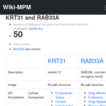
Wiki-MPM
KRT31 and RAB33A
Number of citations of the paper that reports this interaction
(PubMedID
32296183
)
50
Data Source:
BioGRID
(two hybrid)
KRT31
RAB33A
Description
keratin 31
RAB33A, member
oncogene family
Image
No pdb structure
No pdb structure
GO
Cellular
Extracellular
Golgi Membr
Annotations
Component
Space
Endosome
Cytosol
Golgi Appara
Cytoskeleton
Plasma Mem