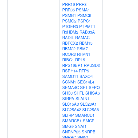
PRR19
PRR3
PRR35
PSMA1
PSMB1
PSMC5
PSMG2
PSPC1
PTGER3
PTPMT1
R3HDM2
RAB33A
RADIL
RAMAC
RBFOX2
RBM15
RBM22
RBM7
RCOR3
RHPN1
RIBC1
RPL5
RPS19BP1
RPUSD3
RSPH14
RTP5
SAMD11
SAXO4
SCNM1
SEC14L4
SEMA4C
SF1
SFPQ
SHC3
SHFL
SHISA6
SIRPA
SLAIN1
SLC15A3
SLC23A1
SLC25A42
SLC25A6
SLIRP
SMARCD1
SMARCE1
SMCP
SMG9
SNAI1
SNRNP25
SNRPB
SNRPC
SNW1