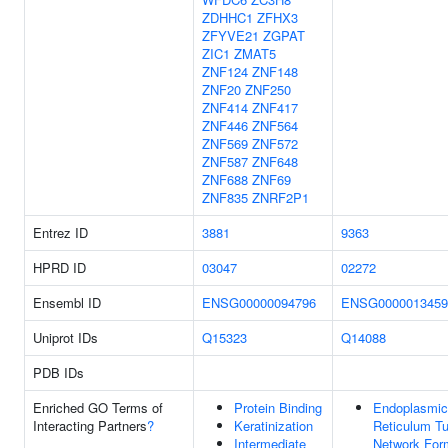
ZDHHC1
ZFHX3
ZFYVE21
ZGPAT
ZIC1
ZMAT5
ZNF124
ZNF148
ZNF20
ZNF250
ZNF414
ZNF417
ZNF446
ZNF564
ZNF569
ZNF572
ZNF587
ZNF648
ZNF688
ZNF69
ZNF835
ZNRF2P1
Entrez ID
3881
9363
HPRD ID
03047
02272
Ensembl ID
ENSG00000094796
ENSG0000013459
Uniprot IDs
Q15323
Q14088
PDB IDs
Enriched GO Terms of
Protein Binding
Endoplasmic
Interacting Partners
?
Keratinization
Reticulum Tu
Intermediate
Network For