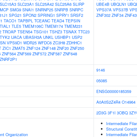
SLC15A3
SLC23A1
SLC25A42
SLC25A6
SLIRP
UBE4B
UBQLN1
UBQ
MCP
SMG9
SNAI1
SNRNP25
SNRPB
SNRPC
VPS37A
VPS37B
VPS
31J1
SPG21
SPON2
SPRING1
SPRY1
SRSF2
ZNF302
ZNF34
ZNF43
1
TACO1
TAPBPL
TCEANC
TEAD4
TEPSIN
TIAL1
TLE5
TMEM106C
TMEM174
TMEM231
2
TROAP
TSEN54
TSG101
TSHZ3
TSNAX
TTC23
TYK2
UACA
UBASH3A
UNKL
USHBP1
USP2
ASN
VPS9D1
WDR25
WFDC6
ZC3H8
ZDHHC1
T
ZIC1
ZMAT5
ZNF124
ZNF148
ZNF20
ZNF250
6
ZNF564
ZNF569
ZNF572
ZNF587
ZNF648
ZNRF2P1
9146
05085
ENSG00000185359
A0A0S2Z4R4
O14964
2D3G
3F1I
3OBQ
3ZY
Intermediate Fil
Structural Consti
ent Organization
Intermediate Fil