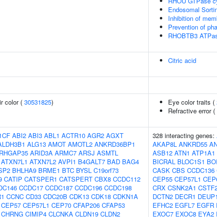
RHOU GTPase c
Endosomal Sorti
Inhibition of mem
Prevention of ph
RHOBTB3 ATPas
Citric acid
r color (
30531825
)
Eye color traits (
Refractive error (
1CF
ABI2
ABI3
ABL1
ACTR10
AGR2
AGXT
328 interacting genes:
ALDH3B1
ALG13
AMOT
AMOTL2
ANKRD36BP1
AKAP8L
ANKRD55
A
RHGAP35
ARID3A
ARMC7
ARSJ
ASMTL
ASB12
ATN1
ATP1A1
ATXN7L1
ATXN7L2
AVPI1
B4GALT7
BAD
BAG4
BICRAL
BLOC1S1
BO
SP2
BHLHA9
BRME1
BTC
BYSL
C19orf73
CASK
CBS
CCDC136
9
CATIP
CATSPER1
CATSPERT
CBX8
CCDC112
CEP55
CEP57L1
CEP
DC146
CCDC17
CCDC187
CCDC196
CCDC198
CRX
CSNK2A1
CSTF
R1
CCNC
CD33
CDC20B
CDK13
CDK18
CDKN1A
DCTN2
DECR1
DEUP
CEP57
CEP57L1
CEP70
CFAP206
CFAP53
EFHC2
EGFL7
EGFR
CHRNG
CIMIP4
CLCNKA
CLDN19
CLDN2
EXOC7
EXOC8
EYA2