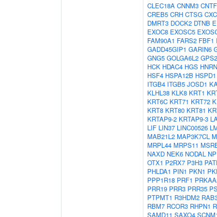
CLEC18A
CNNM3
CNTF
CREB5
CRH
CTSG
CXC
DMRT3
DOCK2
DTNB
E
EXOC8
EXOSC5
EXOS
FAM90A1
FARS2
FBF1
GADD45GIP1
GARIN6
GNG5
GOLGA6L2
GPS
HCK
HDAC4
HGS
HNRN
HSF4
HSPA12B
HSPD1
ITGB4
ITGB5
JOSD1
K
KLHL38
KLK8
KRT1
KR
KRT6C
KRT71
KRT72
K
KRT8
KRT80
KRT81
KR
KRTAP9-2
KRTAP9-3
L
LIF
LIN37
LINC00526
L
MAB21L2
MAP3K7CL
M
MRPL44
MRPS11
MSR
NAXD
NEK6
NODAL
NP
OTX1
P2RX7
P3H3
PAT
PHLDA1
PIN1
PKN1
PK
PPP1R18
PRF1
PRKAA
PRR19
PRR3
PRR35
P
PTPMT1
R3HDM2
RAB
RBM7
RCOR3
RHPN1
R
SAMD11
SAXO4
SCNM