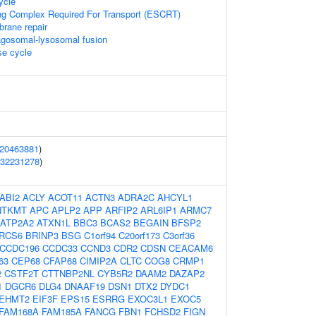
ycle
ng Complex Required For Transport (ESCRT)
brane repair
agosomal-lysosomal fusion
e cycle
20463881
)
32231278
)
ABI2
ACLY
ACOT11
ACTN3
ADRA2C
AHCYL1
NTKMT
APC
APLP2
APP
ARFIP2
ARL6IP1
ARMC7
ATP2A2
ATXN1L
BBC3
BCAS2
BEGAIN
BFSP2
RCS6
BRINP3
BSG
C1orf94
C20orf173
C3orf36
CCDC196
CCDC33
CCND3
CDR2
CDSN
CEACAM6
63
CEP68
CFAP68
CIMIP2A
CLTC
COG8
CRMP1
2
CSTF2T
CTTNBP2NL
CYB5R2
DAAM2
DAZAP2
1
DGCR6
DLG4
DNAAF19
DSN1
DTX2
DYDC1
EHMT2
EIF3F
EPS15
ESRRG
EXOC3L1
EXOC5
FAM168A
FAM185A
FANCG
FBN1
FCHSD2
FIGN