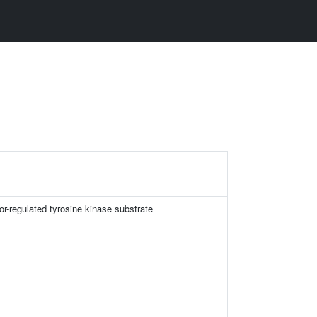
or-regulated tyrosine kinase substrate