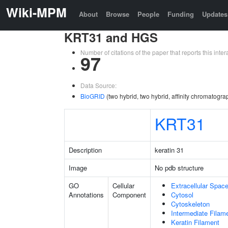
Wiki-MPM
About
Browse
People
Funding
Updates
KRT31 and HGS
Number of citations of the paper that reports this in
97
Data Source:
BioGRID
(two hybrid, two hybrid, affinity chromatogr
KRT31
Description
keratin 31
Image
No pdb structure
GO
Cellular
Extracellular Spac
Annotations
Component
Cytosol
Cytoskeleton
Intermediate Filam
Keratin Filament