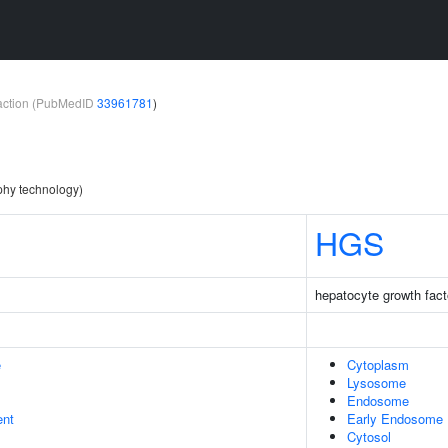
teraction (PubMedID
33961781
)
aphy technology)
HGS
hepatocyte growth fact
e
Cytoplasm
Lysosome
Endosome
ent
Early Endosome
Cytosol