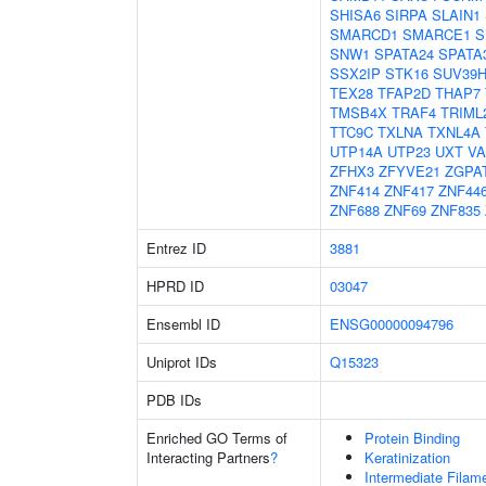
SHISA6
SIRPA
SLAIN1
SMARCD1
SMARCE1
S
SNW1
SPATA24
SPATA
SSX2IP
STK16
SUV39H
TEX28
TFAP2D
THAP7
TMSB4X
TRAF4
TRIML
TTC9C
TXLNA
TXNL4A
UTP14A
UTP23
UXT
V
ZFHX3
ZFYVE21
ZGPA
ZNF414
ZNF417
ZNF44
ZNF688
ZNF69
ZNF835
Entrez ID
3881
HPRD ID
03047
Ensembl ID
ENSG00000094796
Uniprot IDs
Q15323
PDB IDs
Enriched GO Terms of
Protein Binding
Interacting Partners
?
Keratinization
Intermediate Filam