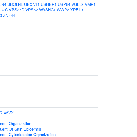
LN4
UBQLNL
UBXN11
USHBP1
USP54
VGLL3
VMP1
37C
VPS37D
VPS52
WASHC1
WWP2
YPEL3
0
ZNF44
Q
4AVX
ament Organization
tuent Of Skin Epidermis
ament Cytoskeleton Organization