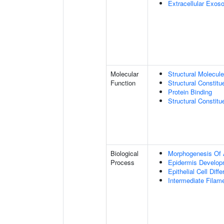
Extracellular Exo
Molecular
Structural Molecule
Function
Structural Constitu
Protein Binding
Structural Constit
Biological
Morphogenesis Of 
Process
Epidermis Develop
Epithelial Cell Diffe
Intermediate Filam