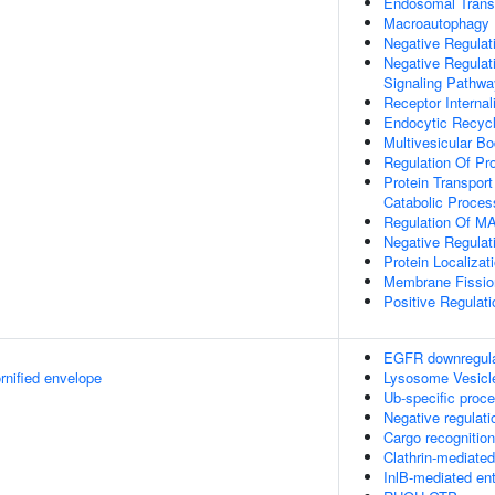
Endosomal Trans
Macroautophagy
Negative Regulat
Negative Regulat
Signaling Pathwa
Receptor Internal
Endocytic Recycl
Multivesicular B
Regulation Of Pr
Protein Transport
Catabolic Proces
Regulation Of MA
Negative Regulat
Protein Localiza
Membrane Fissio
Positive Regulat
EGFR downregula
rnified envelope
Lysosome Vesicl
Ub-specific proc
Negative regulati
Cargo recognition
Clathrin-mediate
InlB-mediated ent