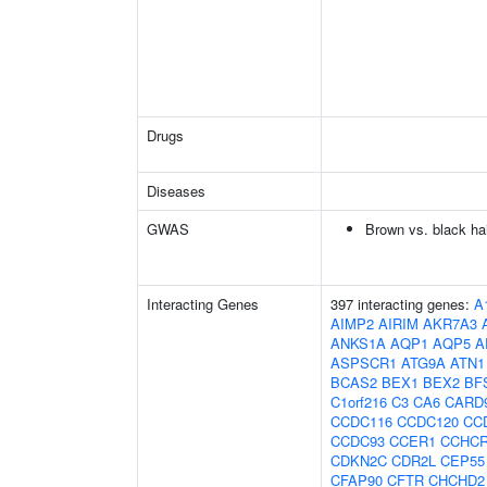
Drugs
Diseases
GWAS
Brown vs. black hai
Interacting Genes
397 interacting genes:
A
AIMP2
AIRIM
AKR7A3
ANKS1A
AQP1
AQP5
A
ASPSCR1
ATG9A
ATN1
BCAS2
BEX1
BEX2
BF
C1orf216
C3
CA6
CARD
CCDC116
CCDC120
CC
CCDC93
CCER1
CCHC
CDKN2C
CDR2L
CEP55
CFAP90
CFTR
CHCHD2