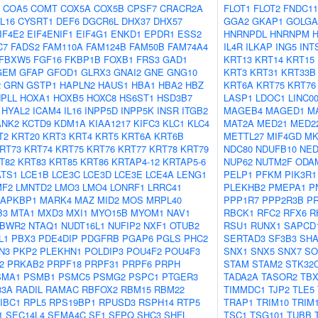
COA5
COMT
COX5A
COX5B
CPSF7
CRACR2A
FLOT1
FLOT2
FNDC11
L16
CYSRT1
DEF6
DGCR6L
DHX37
DHX57
GGA2
GKAP1
GOLGA
IF4E2
EIF4ENIF1
EIF4G1
ENKD1
EPDR1
ESS2
HNRNPDL
HNRNPM
C7
FADS2
FAM110A
FAM124B
FAM50B
FAM74A4
IL4R
ILKAP
ING5
INT
FBXW5
FGF16
FKBP1B
FOXB1
FRS3
GAD1
KRT13
KRT14
KRT15
GEM
GFAP
GFOD1
GLRX3
GNAI2
GNE
GNG10
KRT3
KRT31
KRT33B
2
GRN
GSTP1
HAPLN2
HAUS1
HBA1
HBA2
HBZ
KRT6A
KRT75
KRT76
PLL
HOXA1
HOXB5
HOXC8
HS6ST1
HSD3B7
LASP1
LDOC1
LINC0
HYAL2
ICAM4
IL16
INPP5D
INPP5K
INSR
ITGB2
MAGEB4
MAGED1
M
ANK2
KCTD9
KDM1A
KIAA1217
KIFC3
KLC1
KLC4
MAT2A
MED21
MED2
T2
KRT20
KRT3
KRT4
KRT5
KRT6A
KRT6B
METTL27
MIF4GD
MK
RT73
KRT74
KRT75
KRT76
KRT77
KRT78
KRT79
NDC80
NDUFB10
NED
T82
KRT83
KRT85
KRT86
KRTAP4-12
KRTAP5-6
NUP62
NUTM2F
ODA
ATS1
LCE1B
LCE3C
LCE3D
LCE3E
LCE4A
LENG1
PELP1
PFKM
PIK3R1
MF2
LMNTD2
LMO3
LMO4
LONRF1
LRRC41
PLEKHB2
PMEPA1
P
APKBP1
MARK4
MAZ
MID2
MOS
MRPL40
PPP1R7
PPP2R3B
P
B3
MTA1
MXD3
MXI1
MYO15B
MYOM1
NAV1
RBCK1
RFC2
RFX6
R
BWR2
NTAQ1
NUDT16L1
NUFIP2
NXF1
OTUB2
RSU1
RUNX1
SAPCD
L1
PBX3
PDE4DIP
PDGFRB
PGAP6
PGLS
PHC2
SERTAD3
SF3B3
SHA
N3
PKP2
PLEKHN1
POLDIP3
POU4F2
POU4F3
SNX1
SNX5
SNX7
SO
2
PRKAB2
PRPF18
PRPF31
PRPF6
PRPH
STAM
STAM2
STK32
SMA1
PSMB1
PSMC5
PSMG2
PSPC1
PTGER3
TADA2A
TASOR2
TBX
33A
RADIL
RAMAC
RBFOX2
RBM15
RBM22
TIMMDC1
TJP2
TLE5
IBC1
RPL5
RPS19BP1
RPUSD3
RSPH14
RTP5
TRAP1
TRIM10
TRIM
1
SEC14L4
SEMA4C
SF1
SFPQ
SHC3
SHFL
TSC1
TSG101
TUBB