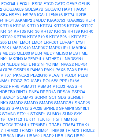
FOXD4L1
FOXI1
FSD2
FTCD
GATC
GFAP
GFI1B
2
GOLGA6L9
GOLGA7B
GUCA1C
HAP1
HAUS1
HSF4
HSFY1
HSPA8
ICA1L
IFNA16
IFT74
IL2RB
S4
IPO4
JAKMIP2
JMJD7
KIAA0753
KIAA0825
KLF4
KRT16
KRT18
KRT19
KRT24
KRT25
KRT26
KRT27
KRT34
KRT35
KRT36
KRT37
KRT38
KRT39
KRT40
KRT82
KRT86
KRTAP19-5
KRTAP26-1
KRTAP7-1
0265
LITAF
LMO1
LMO4
LRRC61
LURAP1
LYST
AP3K1
MAP3K10
MAP3K7
MAPK1IP1L
MARK4
2
MED25
MED30
MED4
MED7
MEIS3
MEST
MET
NK1
MKRN3
MRFAP1L1
MTHFD1L
NADSYN1
D4
NEDD8
NEFL
NF2
NFYC
NMI
NPAS2
NUP54
M
OIP5
OSBPL5
P4HA3
PAK1
PAX5
PAX6
PEF1
PITX1
PKNOX2
PLA2G10
PLAAT1
PLCD1
PLD3
NMA1
POGZ
POU2AF1
POU6F2
PPP1R16A
RR22
PRR5
PSMB11
PSMB4
PTCD3
RASSF4
HOBTB3
RINT1
RNF4
RPRD1A
RPS3A
RSPO4
1
SAXO4
SCAMP3
SCRN1
SCT
SDS
SERGEF
NK3
SMAD2
SMAD3
SMAD5
SMARCB1
SNAP25
RBS3
SPATA12
SPC25
SPIRE2
SPMIP6
SS18L1
C
STMN3
STX11
STXBP1
SUMO1
SUN2
SYK
19
TCP11L2
TEKT1
TEKT5
TFG
TIMM10B
TMCC2
TOM1L1
TP53BP1
TRAF1
TRAF4
TRAK1
17
TRIM23
TRIM27
TRIM54
TRIM69
TRIM73
TRIML2
TUBB2A
UBA1
UBA52
UBAP2
UBB
UBC
UBE2I