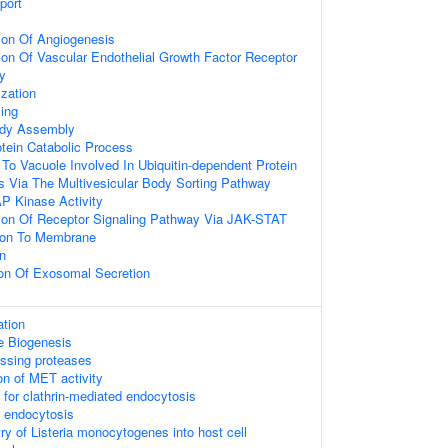
port
ion Of Angiogenesis
ion Of Vascular Endothelial Growth Factor Receptor
y
ization
ing
ody Assembly
otein Catabolic Process
 To Vacuole Involved In Ubiquitin-dependent Protein
s Via The Multivesicular Body Sorting Pathway
P Kinase Activity
ion Of Receptor Signaling Pathway Via JAK-STAT
tion To Membrane
n
ion Of Exosomal Secretion
tion
e Biogenesis
essing proteases
on of MET activity
 for clathrin-mediated endocytosis
d endocytosis
ry of Listeria monocytogenes into host cell