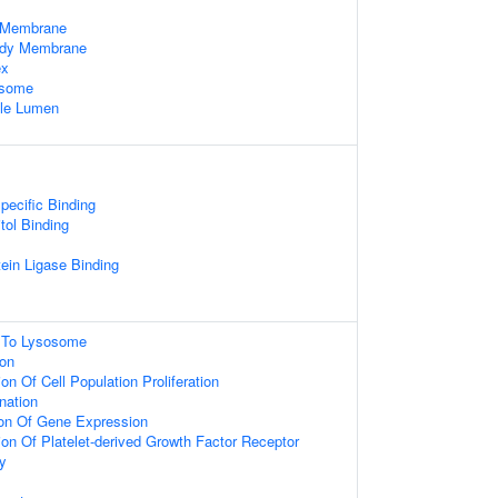
 Membrane
Body Membrane
ex
osome
cle Lumen
pecific Binding
tol Binding
otein Ligase Binding
g To Lysosome
ion
on Of Cell Population Proliferation
nation
ion Of Gene Expression
ion Of Platelet-derived Growth Factor Receptor
y