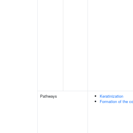
Pathways
Keratinization
Formation of the co