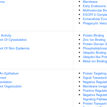
some
Membrane
Early Endosome
Multivesicular 
ESCRT-0 Compl
Extracellular Ex
Phagocytic Vesi
 Activity
Protein Binding
ent Of Cytoskeleton
Zinc Ion Binding
Protein Domain S
uent Of Skin Epidermis
Phosphatidylinosi
Ubiquitin Binding
Ubiquitin-like Pr
Metal Ion Binding
An Epithelium
Protein Targetin
ment
Signal Transduct
rentiation
Negative Regulati
ent Organization
Membrane Invagi
Positive Regulat
Negative Regulat
Signaling Pathwa
Protein Transport