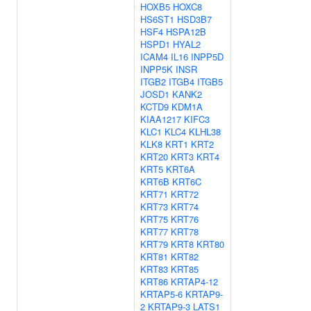
HOXB5
HOXC8
HS6ST1
HSD3B7
HSF4
HSPA12B
HSPD1
HYAL2
ICAM4
IL16
INPP5D
INPP5K
INSR
ITGB2
ITGB4
ITGB5
JOSD1
KANK2
KCTD9
KDM1A
KIAA1217
KIFC3
KLC1
KLC4
KLHL38
KLK8
KRT1
KRT2
KRT20
KRT3
KRT4
KRT5
KRT6A
KRT6B
KRT6C
KRT71
KRT72
KRT73
KRT74
KRT75
KRT76
KRT77
KRT78
KRT79
KRT8
KRT80
KRT81
KRT82
KRT83
KRT85
KRT86
KRTAP4-12
KRTAP5-6
KRTAP9-
2
KRTAP9-3
LATS1