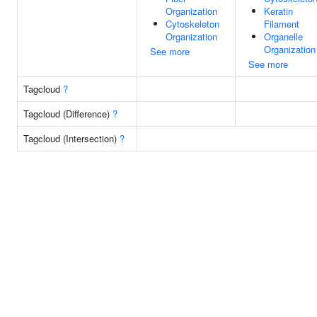
Organization
Keratin
Cytoskeleton
Filament
Organization
Organelle
Organization
See more
See more
Tagcloud
?
Tagcloud (Difference)
?
Tagcloud (Intersection)
?