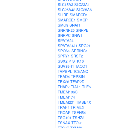
SLC15A3
SLC23A1
SLC25A42
SLC25A6
SLIRP
SMARCD1
SMARCE1
SMCP
SMG9
SNAI1
SNRNP25
SNRPB
SNRPC
SNW1
SPATA24
SPATA31J1
SPG21
SPON2
SPRING1
SPRY1
SRSF2
SSX2IP
STK16
SUV39H1
TACO1
TAPBPL
TCEANC
TEAD4
TEPSIN
TEX28
TFAP2D
THAP7
TIAL1
TLE5
TMEM106C
TMEM174
TMEM231
TMSB4X
TRAF4
TRIML2
TROAP
TSEN54
TSG101
TSHZ3
TSNAX
TTC23
TTC9C
TXLNA