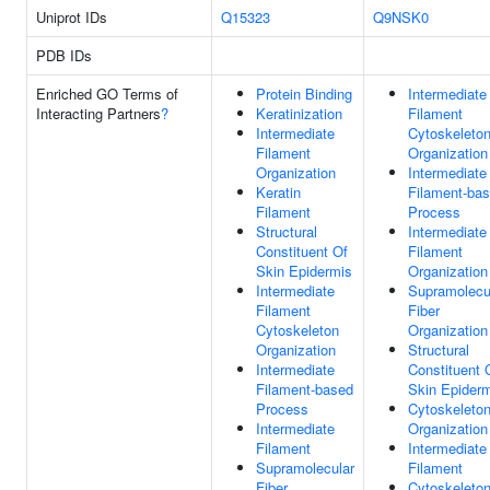
Uniprot IDs
Q15323
Q9NSK0
PDB IDs
Enriched GO Terms of
Protein Binding
Intermediate
Interacting Partners
?
Keratinization
Filament
Intermediate
Cytoskeleto
Filament
Organization
Organization
Intermediate
Keratin
Filament-ba
Filament
Process
Structural
Intermediate
Constituent Of
Filament
Skin Epidermis
Organization
Intermediate
Supramolecu
Filament
Fiber
Cytoskeleton
Organization
Organization
Structural
Intermediate
Constituent 
Filament-based
Skin Epider
Process
Cytoskeleto
Intermediate
Organization
Filament
Intermediate
Supramolecular
Filament
Fiber
Cytoskeleto