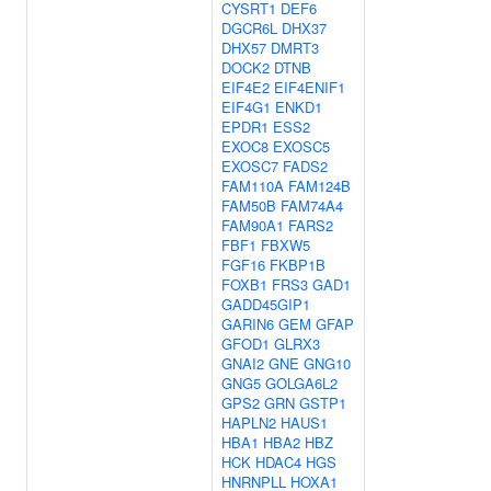
CYSRT1
DEF6
DGCR6L
DHX37
DHX57
DMRT3
DOCK2
DTNB
EIF4E2
EIF4ENIF1
EIF4G1
ENKD1
EPDR1
ESS2
EXOC8
EXOSC5
EXOSC7
FADS2
FAM110A
FAM124B
FAM50B
FAM74A4
FAM90A1
FARS2
FBF1
FBXW5
FGF16
FKBP1B
FOXB1
FRS3
GAD1
GADD45GIP1
GARIN6
GEM
GFAP
GFOD1
GLRX3
GNAI2
GNE
GNG10
GNG5
GOLGA6L2
GPS2
GRN
GSTP1
HAPLN2
HAUS1
HBA1
HBA2
HBZ
HCK
HDAC4
HGS
HNRNPLL
HOXA1