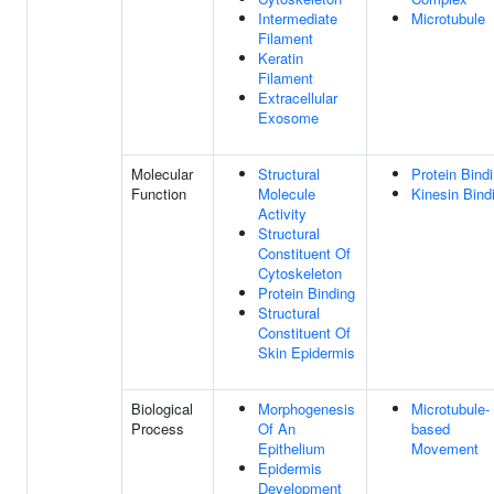
Intermediate
Microtubule
Filament
Keratin
Filament
Extracellular
Exosome
Molecular
Structural
Protein Bind
Function
Molecule
Kinesin Bind
Activity
Structural
Constituent Of
Cytoskeleton
Protein Binding
Structural
Constituent Of
Skin Epidermis
Biological
Morphogenesis
Microtubule-
Process
Of An
based
Epithelium
Movement
Epidermis
Development