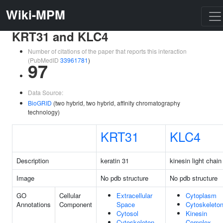
Wiki-MPM
KRT31 and KLC4
Number of citations of the paper that reports this interaction
(PubMedID
33961781
)
97
Data Source:
BioGRID
(two hybrid, two hybrid, affinity chromatography
technology)
KRT31
KLC4
Description
keratin 31
kinesin light chain
Image
No pdb structure
No pdb structure
GO
Cellular
Extracellular
Cytoplasm
Annotations
Component
Space
Cytoskeleto
Cytosol
Kinesin
Cytoskeleton
Complex