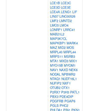
LCE1B
LCE3C
LCE3D
LCE3E
LCE4A
LENG1
LIF
LIN37
LINC00526
LMF2
LMNTD2
LMO3
LMO4
LONRF1
LRRC41
MAB21L2
MAP3K7CL
MAPKBP1
MARK4
MAZ
MID2
MOS
MRPL40
MRPL44
MRPS11
MSRB3
MTA1
MXD3
MXI1
MYO15B
MYOM1
NAV1
NAXD
NEK6
NODAL
NPBWR2
NTAQ1
NUDT16L1
NUFIP2
NXF1
OTUB2
OTX1
P2RX7
P3H3
PATL1
PBX3
PDE4DIP
PDGFRB
PGAP6
PGLS
PHC2
PHLDA1
PIN1
PKN1