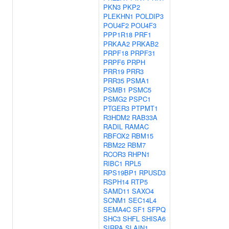
PKN3
PKP2
PLEKHN1
POLDIP3
POU4F2
POU4F3
PPP1R18
PRF1
PRKAA2
PRKAB2
PRPF18
PRPF31
PRPF6
PRPH
PRR19
PRR3
PRR35
PSMA1
PSMB1
PSMC5
PSMG2
PSPC1
PTGER3
PTPMT1
R3HDM2
RAB33A
RADIL
RAMAC
RBFOX2
RBM15
RBM22
RBM7
RCOR3
RHPN1
RIBC1
RPL5
RPS19BP1
RPUSD3
RSPH14
RTP5
SAMD11
SAXO4
SCNM1
SEC14L4
SEMA4C
SF1
SFPQ
SHC3
SHFL
SHISA6
SIRPA
SLAIN1