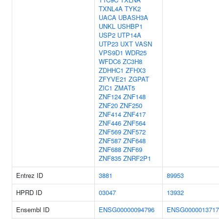
TXNL4A
TYK2
UACA
UBASH3A
UNKL
USHBP1
USP2
UTP14A
UTP23
UXT
VASN
VPS9D1
WDR25
WFDC6
ZC3H8
ZDHHC1
ZFHX3
ZFYVE21
ZGPAT
ZIC1
ZMAT5
ZNF124
ZNF148
ZNF20
ZNF250
ZNF414
ZNF417
ZNF446
ZNF564
ZNF569
ZNF572
ZNF587
ZNF648
ZNF688
ZNF69
ZNF835
ZNRF2P1
Entrez ID
3881
89953
HPRD ID
03047
13932
Ensembl ID
ENSG00000094796
ENSG0000013717