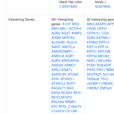
black hair color
levels (
(
30531825
)
32327693
)
Interacting Genes
397 interacting
32 interacting gen
genes:
A1CF
ABI2
ABI3
AKAP9
APP
ABI3
ABL1
ACTR10
CASK
CEP57
AGR2
AGXT
AIMP2
CEP57L1
COIL
AIRIM
AKR7A3
DDX6
KATNAL1
ALDH3B1
ALG13
KPNA2
KRT13
AMOT
AMOTL2
KRT15
KRT16
ANKRD36BP1
KRT31
KRT33B
ANKS1A
AQP1
KRT34
MEOX2
AQP5
ARHGAP35
NDEL1
NECAB2
ARID3A
ARMC7
PCM1
PDE4DIP
ARSJ
ASMTL
PKP2
PRC1
RBM
ASPSCR1
ATG9A
SERTAD1
SLC16
ATN1
ATXN7L1
TADA2A
TSC1
ATXN7L2
AVPI1
USHBP1
YWHAE
B4GALT7
BAD
YWHAZ
ZNF343
BAG4
BCAS2
BEX1
BEX2
BFSP2
BHLHA9
BRME1
BTC
BYSL
C19orf73
C1orf216
C3
CA6