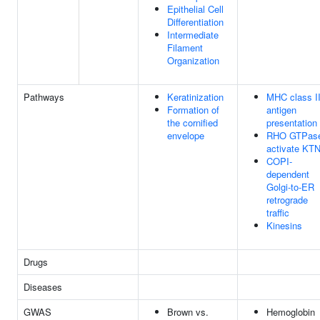
Epithelial Cell
Differentiation
Intermediate
Filament
Organization
Pathways
Keratinization
MHC class I
Formation of
antigen
the cornified
presentation
envelope
RHO GTPas
activate KT
COPI-
dependent
Golgi-to-ER
retrograde
traffic
Kinesins
Drugs
Diseases
GWAS
Brown vs.
Hemoglobin