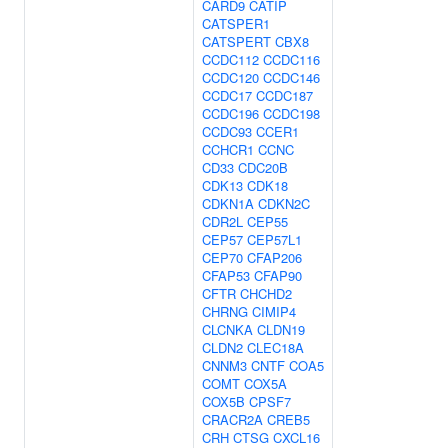
CARD9
CATIP
CATSPER1
CATSPERT
CBX8
CCDC112
CCDC116
CCDC120
CCDC146
CCDC17
CCDC187
CCDC196
CCDC198
CCDC93
CCER1
CCHCR1
CCNC
CD33
CDC20B
CDK13
CDK18
CDKN1A
CDKN2C
CDR2L
CEP55
CEP57
CEP57L1
CEP70
CFAP206
CFAP53
CFAP90
CFTR
CHCHD2
CHRNG
CIMIP4
CLCNKA
CLDN19
CLDN2
CLEC18A
CNNM3
CNTF
COA5
COMT
COX5A
COX5B
CPSF7
CRACR2A
CREB5
CRH
CTSG
CXCL16