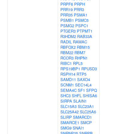
PRPF6
PRPH
PRR19
PRR3
PRR35
PSMA1
PSMB1
PSMC5
PSMG2
PSPC1
PTGER3
PTPMT1
R3HDM2
RAB33A
RADIL
RAMAC
RBFOX2
RBM15
RBM22
RBM7
RCOR3
RHPN1
RIBC1
RPL5
RPS19BP1
RPUSD3
RSPH14
RTP5
SAMD11
SAXO4
SCNM1
SEC14L4
SEMA4C
SF1
SFPQ
SHC3
SHFL
SHISA6
SIRPA
SLAIN1
SLC15A3
SLC23A1
SLC25A42
SLC25A6
SLIRP
SMARCD1
SMARCE1
SMCP
SMG9
SNAI1
SNRNP25
SNRPB