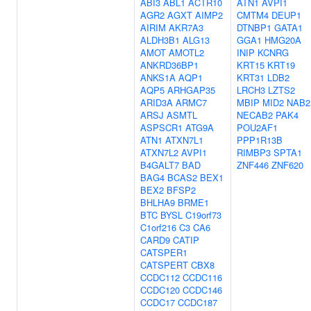
ABI3
ABL1
ACTR10
ATN1
AVPI1
AGR2
AGXT
AIMP2
CMTM4
DEUP1
AIRIM
AKR7A3
DTNBP1
GATA1
ALDH3B1
ALG13
GGA1
HMG20A
AMOT
AMOTL2
INIP
KCNRG
ANKRD36BP1
KRT15
KRT19
ANKS1A
AQP1
KRT31
LDB2
AQP5
ARHGAP35
LRCH3
LZTS2
ARID3A
ARMC7
MBIP
MID2
NAB2
ARSJ
ASMTL
NECAB2
PAK4
ASPSCR1
ATG9A
POU2AF1
ATN1
ATXN7L1
PPP1R13B
ATXN7L2
AVPI1
RIMBP3
SPTA1
B4GALT7
BAD
ZNF446
ZNF620
BAG4
BCAS2
BEX1
BEX2
BFSP2
BHLHA9
BRME1
BTC
BYSL
C19orf73
C1orf216
C3
CA6
CARD9
CATIP
CATSPER1
CATSPERT
CBX8
CCDC112
CCDC116
CCDC120
CCDC146
CCDC17
CCDC187