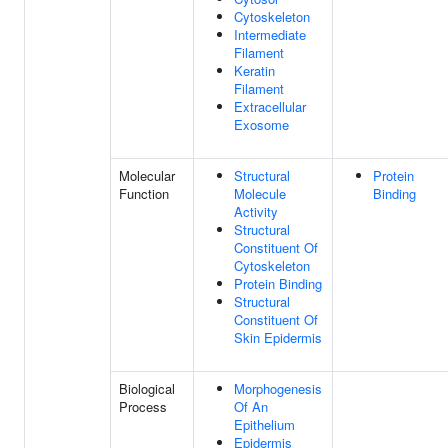
Cytoskeleton
Intermediate
Filament
Keratin
Filament
Extracellular
Exosome
Molecular
Structural
Protein
Function
Molecule
Binding
Activity
Structural
Constituent Of
Cytoskeleton
Protein Binding
Structural
Constituent Of
Skin Epidermis
Biological
Morphogenesis
Process
Of An
Epithelium
Epidermis