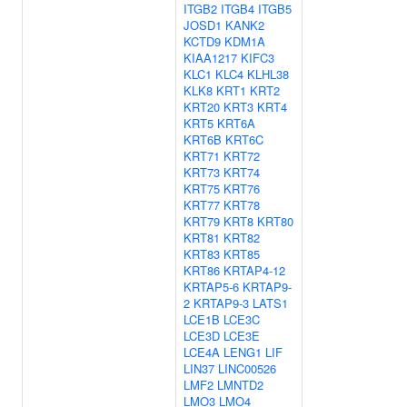
ITGB2
ITGB4
ITGB5
JOSD1
KANK2
KCTD9
KDM1A
KIAA1217
KIFC3
KLC1
KLC4
KLHL38
KLK8
KRT1
KRT2
KRT20
KRT3
KRT4
KRT5
KRT6A
KRT6B
KRT6C
KRT71
KRT72
KRT73
KRT74
KRT75
KRT76
KRT77
KRT78
KRT79
KRT8
KRT80
KRT81
KRT82
KRT83
KRT85
KRT86
KRTAP4-12
KRTAP5-6
KRTAP9-
2
KRTAP9-3
LATS1
LCE1B
LCE3C
LCE3D
LCE3E
LCE4A
LENG1
LIF
LIN37
LINC00526
LMF2
LMNTD2
LMO3
LMO4