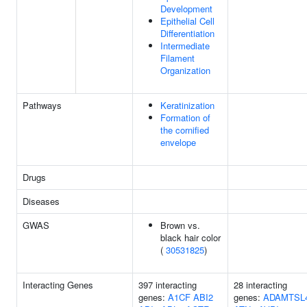
Development
Epithelial Cell
Differentiation
Intermediate
Filament
Organization
Pathways
Keratinization
Formation of
the cornified
envelope
Drugs
Diseases
GWAS
Brown vs.
black hair color
(
30531825
)
Interacting Genes
397 interacting
28 interacting
genes:
A1CF
ABI2
genes:
ADAMTSL