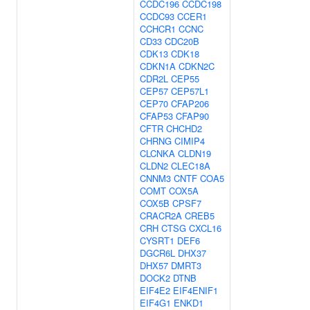
CCDC196
CCDC198
CCDC93
CCER1
CCHCR1
CCNC
CD33
CDC20B
CDK13
CDK18
CDKN1A
CDKN2C
CDR2L
CEP55
CEP57
CEP57L1
CEP70
CFAP206
CFAP53
CFAP90
CFTR
CHCHD2
CHRNG
CIMIP4
CLCNKA
CLDN19
CLDN2
CLEC18A
CNNM3
CNTF
COA5
COMT
COX5A
COX5B
CPSF7
CRACR2A
CREB5
CRH
CTSG
CXCL16
CYSRT1
DEF6
DGCR6L
DHX37
DHX57
DMRT3
DOCK2
DTNB
EIF4E2
EIF4ENIF1
EIF4G1
ENKD1