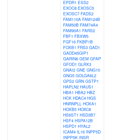
EPDR1
ESS2
EXOC8
EXOSC5
EXOSC7
FADS2
FAM110A
FAM124B
FAM50B
FAM74A4
FAM90A1
FARS2
FBF1
FBXW5
FGF16
FKBP1B
FOXB1
FRS3
GAD1
GADD45GIP1
GARIN6
GEM
GFAP
GFOD1
GLRX3
GNAI2
GNE
GNG10
GNG5
GOLGA6L2
GPS2
GRN
GSTP1
HAPLN2
HAUS1
HBA1
HBA2
HBZ
HCK
HDAC4
HGS
HNRNPLL
HOXA1
HOXB5
HOXC8
HS6ST1
HSD3B7
HSF4
HSPA12B
HSPD1
HYAL2
ICAM4
IL16
INPP5D
INPP5K
INSR