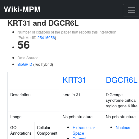
Wiki-MPM
KRT31 and DGCR6L
Number of citations of the paper that reports this interaction
(PubMedID
25416956
)
56
Data Source:
BioGRID
(two hybrid)
KRT31
DGCR6L
Description
keratin 31
DiGeorge
syndrome critical
region gene 6 like
Image
No pdb structure
No pdb structure
GO
Cellular
Extracellular
Nucleus
Annotations
Component
Space
Cytosol