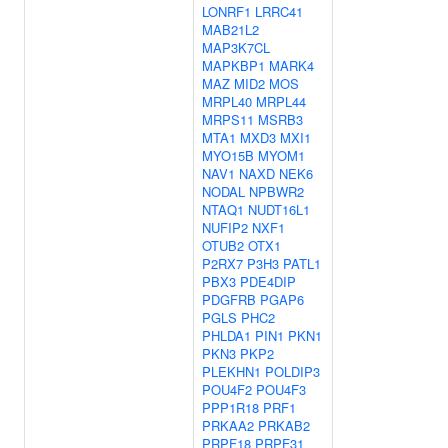
LONRF1
LRRC41
MAB21L2
MAP3K7CL
MAPKBP1
MARK4
MAZ
MID2
MOS
MRPL40
MRPL44
MRPS11
MSRB3
MTA1
MXD3
MXI1
MYO15B
MYOM1
NAV1
NAXD
NEK6
NODAL
NPBWR2
NTAQ1
NUDT16L1
NUFIP2
NXF1
OTUB2
OTX1
P2RX7
P3H3
PATL1
PBX3
PDE4DIP
PDGFRB
PGAP6
PGLS
PHC2
PHLDA1
PIN1
PKN1
PKN3
PKP2
PLEKHN1
POLDIP3
POU4F2
POU4F3
PPP1R18
PRF1
PRKAA2
PRKAB2
PRPF18
PRPF31