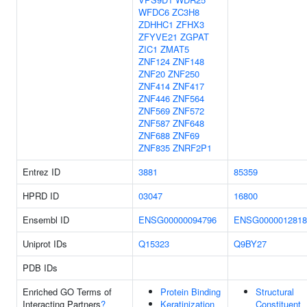
WFDC6
ZC3H8
ZDHHC1
ZFHX3
ZFYVE21
ZGPAT
ZIC1
ZMAT5
ZNF124
ZNF148
ZNF20
ZNF250
ZNF414
ZNF417
ZNF446
ZNF564
ZNF569
ZNF572
ZNF587
ZNF648
ZNF688
ZNF69
ZNF835
ZNRF2P1
Entrez ID
3881
85359
HPRD ID
03047
16800
Ensembl ID
ENSG00000094796
ENSG0000012818
Uniprot IDs
Q15323
Q9BY27
PDB IDs
Enriched GO Terms of
Protein Binding
Structural
Interacting Partners
?
Keratinization
Constituent