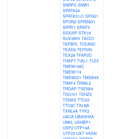
SNRPC
SNW1
SPATA24
SPATA31J1
SPG21
SPON2
SPRING1
SPRY1
SRSF2
SSX2IP
STK16
SUV39H1
TACO1
TAPBPL
TCEANC
TEAD4
TEPSIN
TEX28
TFAP2D
THAP7
TIAL1
TLE5
TMEM106C
TMEM174
TMEM231
TMSB4X
TRAF4
TRIML2
TROAP
TSEN54
TSG101
TSHZ3
TSNAX
TTC23
TTC9C
TXLNA
TXNL4A
TYK2
UACA
UBASH3A
UNKL
USHBP1
USP2
UTP14A
UTP23
UXT
VASN
VPS9D1
WDR25