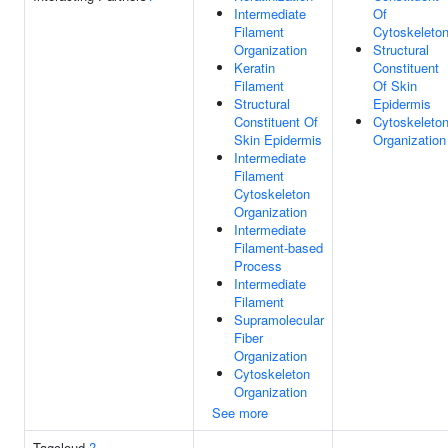
Intermediate
Of
Filament
Cytoskeleto
Organization
Structural
Keratin
Constituent
Filament
Of Skin
Structural
Epidermis
Constituent Of
Cytoskeleto
Skin Epidermis
Organization
Intermediate
Filament
Cytoskeleton
Organization
Intermediate
Filament-based
Process
Intermediate
Filament
Supramolecular
Fiber
Organization
Cytoskeleton
Organization
See more
Tagcloud
?