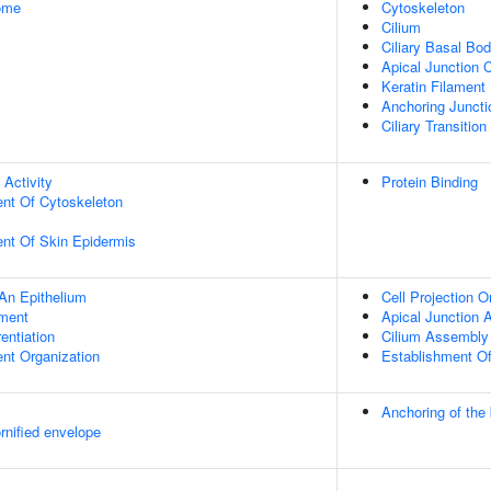
some
Cytoskeleton
Cilium
Ciliary Basal Bo
Apical Junction
Keratin Filament
Anchoring Juncti
Ciliary Transition
 Activity
Protein Binding
ent Of Cytoskeleton
uent Of Skin Epidermis
An Epithelium
Cell Projection O
ment
Apical Junction
rentiation
Cilium Assembly
ent Organization
Establishment Of 
Anchoring of the
rnified envelope