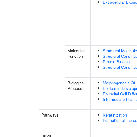
Extracellular Exo
Molecular
Structural Molecule
Function
Structural Constitu
Protein Binding
Structural Constit
Biological
Morphogenesis Of 
Process
Epidermis Develop
Epithelial Cell Diffe
Intermediate Filam
Pathways
Keratinization
Formation of the co
Drugs