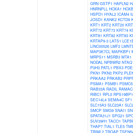
GRN
GSTP1
HAPLN2
H
HNRNPLL
HOXA1
HOX
HSPD1
HYAL2
ICAM4
I
JOSD1
KANK2
KCTD9
KRT1
KRT2
KRT20
KRT
KRT72
KRT73
KRT74
K
KRT81
KRT82
KRT83
K
KRTAP9-3
LATS1
LCE1
LINC00526
LMF2
LMNT
MAP3K7CL
MAPKBP1
MRPS11
MSRB3
MTA1
NODAL
NPBWR2
NTAQ
P3H3
PATL1
PBX3
PDE
PKN1
PKN3
PKP2
PLE
PRKAA2
PRKAB2
PRP
PSMA1
PSMB1
PSMC5
RAB33A
RADIL
RAMAC
RIBC1
RPL5
RPS19BP1
SEC14L4
SEMA4C
SF1
SLC15A3
SLC23A1
SLC
SMCP
SMG9
SNAI1
SN
SPATA31J1
SPG21
SP
SUV39H1
TACO1
TAPB
THAP7
TIAL1
TLE5
TM
TRIML2
TROAP
TSEN5