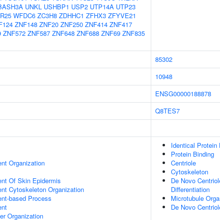
BASH3A
UNKL
USHBP1
USP2
UTP14A
UTP23
R25
WFDC6
ZC3H8
ZDHHC1
ZFHX3
ZFYVE21
F124
ZNF148
ZNF20
ZNF250
ZNF414
ZNF417
9
ZNF572
ZNF587
ZNF648
ZNF688
ZNF69
ZNF835
85302
10948
ENSG00000188878
Q8TES7
Identical Protein
Protein Binding
ent Organization
Centriole
Cytoskeleton
uent Of Skin Epidermis
De Novo Centriole
ent Cytoskeleton Organization
Differentiation
ent-based Process
Microtubule Orga
ent
De Novo Centrio
er Organization