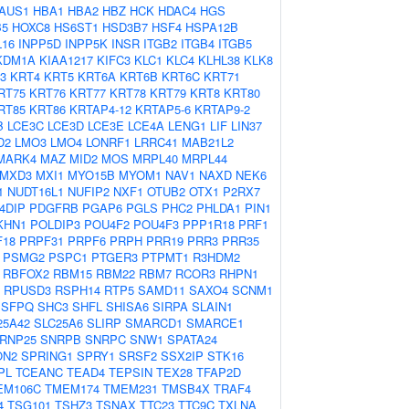
AUS1
HBA1
HBA2
HBZ
HCK
HDAC4
HGS
B5
HOXC8
HS6ST1
HSD3B7
HSF4
HSPA12B
L16
INPP5D
INPP5K
INSR
ITGB2
ITGB4
ITGB5
KDM1A
KIAA1217
KIFC3
KLC1
KLC4
KLHL38
KLK8
3
KRT4
KRT5
KRT6A
KRT6B
KRT6C
KRT71
RT75
KRT76
KRT77
KRT78
KRT79
KRT8
KRT80
RT85
KRT86
KRTAP4-12
KRTAP5-6
KRTAP9-2
B
LCE3C
LCE3D
LCE3E
LCE4A
LENG1
LIF
LIN37
D2
LMO3
LMO4
LONRF1
LRRC41
MAB21L2
MARK4
MAZ
MID2
MOS
MRPL40
MRPL44
MXD3
MXI1
MYO15B
MYOM1
NAV1
NAXD
NEK6
1
NUDT16L1
NUFIP2
NXF1
OTUB2
OTX1
P2RX7
4DIP
PDGFRB
PGAP6
PGLS
PHC2
PHLDA1
PIN1
KHN1
POLDIP3
POU4F2
POU4F3
PPP1R18
PRF1
F18
PRPF31
PRPF6
PRPH
PRR19
PRR3
PRR35
PSMG2
PSPC1
PTGER3
PTPMT1
R3HDM2
RBFOX2
RBM15
RBM22
RBM7
RCOR3
RHPN1
RPUSD3
RSPH14
RTP5
SAMD11
SAXO4
SCNM1
SFPQ
SHC3
SHFL
SHISA6
SIRPA
SLAIN1
25A42
SLC25A6
SLIRP
SMARCD1
SMARCE1
RNP25
SNRPB
SNRPC
SNW1
SPATA24
ON2
SPRING1
SPRY1
SRSF2
SSX2IP
STK16
PL
TCEANC
TEAD4
TEPSIN
TEX28
TFAP2D
EM106C
TMEM174
TMEM231
TMSB4X
TRAF4
4
TSG101
TSHZ3
TSNAX
TTC23
TTC9C
TXLNA