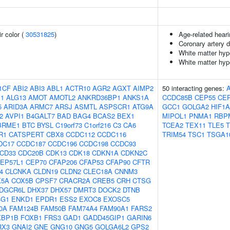
r color (
30531825
)
Age-related hear
Coronary artery 
White matter hype
White matter hyp
1CF
ABI2
ABI3
ABL1
ACTR10
AGR2
AGXT
AIMP2
50 interacting genes:
1
ALG13
AMOT
AMOTL2
ANKRD36BP1
ANKS1A
CCDC85B
CEP55
CE
5
ARID3A
ARMC7
ARSJ
ASMTL
ASPSCR1
ATG9A
GCC1
GOLGA2
HIF1
2
AVPI1
B4GALT7
BAD
BAG4
BCAS2
BEX1
MIPOL1
PNMA1
RBP
BRME1
BTC
BYSL
C19orf73
C1orf216
C3
CA6
TCEA2
TEX11
TLE5
R1
CATSPERT
CBX8
CCDC112
CCDC116
TRIM54
TSC1
TSGA1
DC17
CCDC187
CCDC196
CCDC198
CCDC93
CD33
CDC20B
CDK13
CDK18
CDKN1A
CDKN2C
EP57L1
CEP70
CFAP206
CFAP53
CFAP90
CFTR
4
CLCNKA
CLDN19
CLDN2
CLEC18A
CNNM3
X5A
COX5B
CPSF7
CRACR2A
CREB5
CRH
CTSG
DGCR6L
DHX37
DHX57
DMRT3
DOCK2
DTNB
4G1
ENKD1
EPDR1
ESS2
EXOC8
EXOSC5
0A
FAM124B
FAM50B
FAM74A4
FAM90A1
FARS2
KBP1B
FOXB1
FRS3
GAD1
GADD45GIP1
GARIN6
RX3
GNAI2
GNE
GNG10
GNG5
GOLGA6L2
GPS2