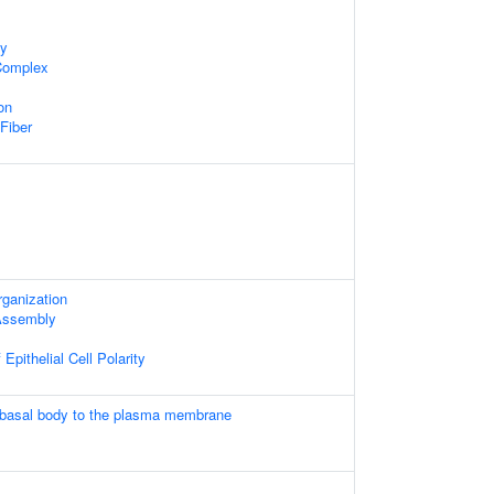
dy
 Complex
on
 Fiber
rganization
 Assembly
Epithelial Cell Polarity
 basal body to the plasma membrane