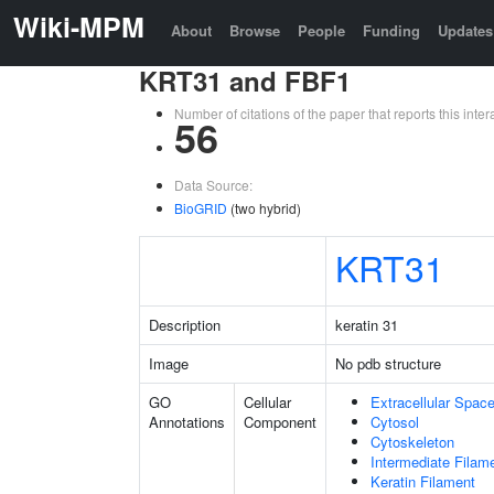
Wiki-MPM
About
Browse
People
Funding
Updates
KRT31 and FBF1
Number of citations of the paper that reports this in
56
Data Source:
BioGRID
(two hybrid)
KRT31
Description
keratin 31
Image
No pdb structure
GO
Cellular
Extracellular Spac
Annotations
Component
Cytosol
Cytoskeleton
Intermediate Filam
Keratin Filament