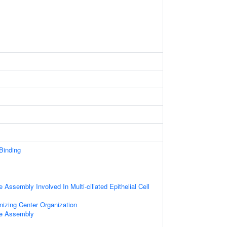
 Binding
 Assembly Involved In Multi-ciliated Epithelial Cell
nizing Center Organization
le Assembly