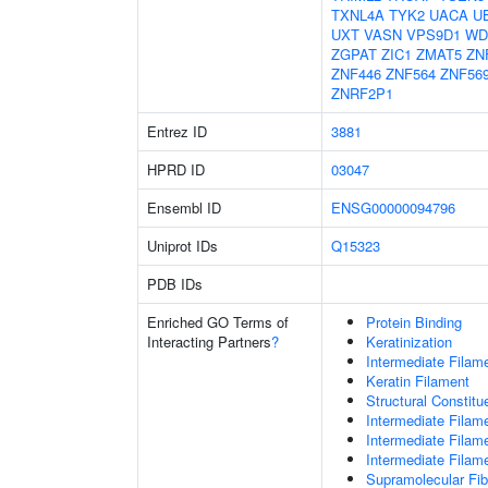
TXNL4A
TYK2
UACA
U
UXT
VASN
VPS9D1
WD
ZGPAT
ZIC1
ZMAT5
ZN
ZNF446
ZNF564
ZNF56
ZNRF2P1
Entrez ID
3881
HPRD ID
03047
Ensembl ID
ENSG00000094796
Uniprot IDs
Q15323
PDB IDs
Enriched GO Terms of
Protein Binding
Interacting Partners
?
Keratinization
Intermediate Filam
Keratin Filament
Structural Constit
Intermediate Filam
Intermediate Filam
Intermediate Filam
Supramolecular Fib