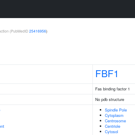
teraction (PubMedID
25416956
)
FBF1
Fas binding factor 1
No pdb structure
e
Spindle Pole
Cytoplasm
Centrosome
ent
Centriole
Cytosol