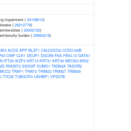
ing impairment (
34108613
)
disease (
29212778
)
rintensities (
30002152
)
erintensity burden (
25663218
)
ABI3
ACCS
APP
BLZF1
CALCOCO2
CCDC102B
P63
CINP
CLK1
DEUP1
DGCR6
FAS
FBXL12
GATA1
AN
IFT20
IKZF3
KRT13
KRT31
KRT40
MEOX2
MID2
MS
RHOXF2
SSX2IP
SUMO1
TADA2A
TASOR2
TMCC2
TRAF1
TRAF2
TRIM23
TRIM27
TRIM29
0
TTC32
TUBGCP4
USHBP1
VPS37B