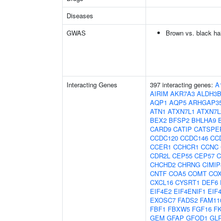
Diseases
GWAS
Brown vs. black hai
Interacting Genes
397 interacting genes:
A
AIRIM
AKR7A3
ALDH3B
AQP1
AQP5
ARHGAP3
ATN1
ATXN7L1
ATXN7L
BEX2
BFSP2
BHLHA9
CARD9
CATIP
CATSPE
CCDC120
CCDC146
CC
CCER1
CCHCR1
CCNC
CDR2L
CEP55
CEP57
C
CHCHD2
CHRNG
CIMIP
CNTF
COA5
COMT
CO
CXCL16
CYSRT1
DEF6
EIF4E2
EIF4ENIF1
EIF
EXOSC7
FADS2
FAM11
FBF1
FBXW5
FGF16
F
GEM
GFAP
GFOD1
GL