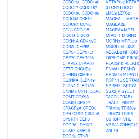
CCDC120
CCDC146
KRTAP6-2
KRTAP
CCDC17
CCDC187
3
LCN2
LDOC1
CCDC196
CCDC198
LMO2
LZTS2
CCDC93
CCER1
MAGEA11
MAGE
CCHCR1
CCNC
MAGEA2B
CD33
CDC20B
MAGEA4
MDFI
CDK13
CDK18
MIPOL1
MKRN3
CDKN1A
CDKN2C
MORN3
MRPL38
CDR2L
CEP55
MSS51
MTUS2
CEP57
CEP57L1
NECAB2
NFKBID
CEP70
CFAP206
OIP5
OMP
PIK3
CFAP53
CFAP90
PLA2G10
PLEKH
CFTR
CHCHD2
PNMA1
PPM1D
CHRNG
CIMIP4
PRDM14
PTPN11
CLCNKA
CLDN19
ROPN1L
SERTAD
CLDN2
CLEC18A
SPRED1
SPRY3
CNNM3
CNTF
COA5
SSX2IP
SYCE1
COMT
COX5A
TACC3
TRAF1
COX5B
CPSF7
TRAF2
TRIM27
CRACR2A
CREB5
TRIM42
TRIM69
CRH
CTSG
CXCL16
TRIM73
TRIP6
CYSRT1
DEF6
USHBP1
VHL
DGCR6L
DHX37
VPS28
ZDHHC17
DHX57
DMRT3
ZNF19
DOCK2
DTNB