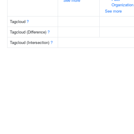
See more
Organization
See more
Tagcloud
?
Tagcloud (Difference)
?
Tagcloud (Intersection)
?