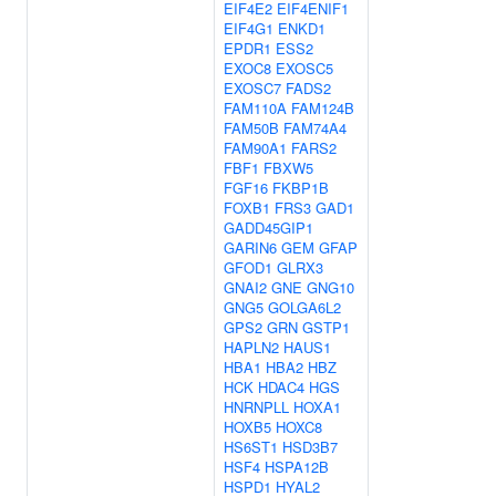
EIF4E2
EIF4ENIF1
EIF4G1
ENKD1
EPDR1
ESS2
EXOC8
EXOSC5
EXOSC7
FADS2
FAM110A
FAM124B
FAM50B
FAM74A4
FAM90A1
FARS2
FBF1
FBXW5
FGF16
FKBP1B
FOXB1
FRS3
GAD1
GADD45GIP1
GARIN6
GEM
GFAP
GFOD1
GLRX3
GNAI2
GNE
GNG10
GNG5
GOLGA6L2
GPS2
GRN
GSTP1
HAPLN2
HAUS1
HBA1
HBA2
HBZ
HCK
HDAC4
HGS
HNRNPLL
HOXA1
HOXB5
HOXC8
HS6ST1
HSD3B7
HSF4
HSPA12B
HSPD1
HYAL2