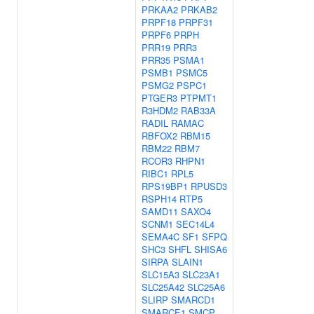
PRKAA2
PRKAB2
PRPF18
PRPF31
PRPF6
PRPH
PRR19
PRR3
PRR35
PSMA1
PSMB1
PSMC5
PSMG2
PSPC1
PTGER3
PTPMT1
R3HDM2
RAB33A
RADIL
RAMAC
RBFOX2
RBM15
RBM22
RBM7
RCOR3
RHPN1
RIBC1
RPL5
RPS19BP1
RPUSD3
RSPH14
RTP5
SAMD11
SAXO4
SCNM1
SEC14L4
SEMA4C
SF1
SFPQ
SHC3
SHFL
SHISA6
SIRPA
SLAIN1
SLC15A3
SLC23A1
SLC25A42
SLC25A6
SLIRP
SMARCD1
SMARCE1
SMCP