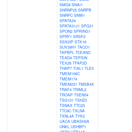
SMG9
SNAI1
SNRNP25
SNRPB
SNRPC
SNW1
SPATA24
SPATA31J1
SPG21
SPON2
SPRING1
SPRY1
SRSF2
SSX2IP
STK16
SUV39H1
TACO1
TAPBPL
TCEANC
TEAD4
TEPSIN
TEX28
TFAP2D
THAP7
TIAL1
TLE5
TMEM106C
TMEM174
TMEM231
TMSB4X
TRAF4
TRIML2
TROAP
TSEN54
TSG101
TSHZ3
TSNAX
TTC23
TTC9C
TXLNA
TXNL4A
TYK2
UACA
UBASH3A
UNKL
USHBP1
USP2
UTP14A