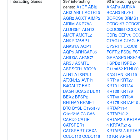
Interacting Genes
397 interacting
92 interacting gen
genes:
A1CF
ABI2
AKAP9
AURKA
ABI3
ABL1
ACTR10
BCAR3
BLZF1
AGR2
AGXT
AIMP2
BORCS6
BRMS1
AIRIM
AKR7A3
CCDC197
CCDC5
ALDH3B1
ALG13
CCDC85B
CCDC8
AMOT
AMOTL2
CDR2
CEP70
CO
ANKRD36BP1
CTAG1A
CTAG1B
ANKS1A
AQP1
CYSRT1
EXOC8
AQP5
ARHGAP35
FGFR2
FSD2
FS
ARID3A
ARMC7
GPRASP3
HSF2
ARSJ
ASMTL
HSPB2
HSPB2-
ASPSCR1
ATG9A
C11orf52
KLHL20
ATN1
ATXN7L1
KNSTRN
KRT15
ATXN7L2
AVPI1
KRT19
KRT27
B4GALT7
BAD
KRT31
KRT34
BAG4
BCAS2
BEX1
KRT38
KRT39
BEX2
BFSP2
KRT40
KRT6A
BHLHA9
BRME1
KRT75
KRTAP10-
BTC
BYSL
C19orf73
KRTAP11-1
C1orf216
C3
CA6
KRTAP12-2
CARD9
CATIP
KRTAP2-3
KRTAP
CATSPER1
4
KRTAP21-2
CATSPERT
CBX8
KRTAP3-3
KRTAP
CCDC112
CCDC116
12
KRTAP5-9