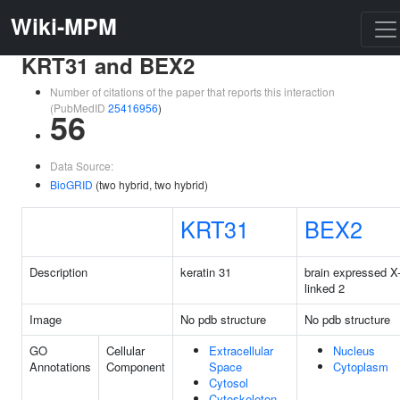
Wiki-MPM
KRT31 and BEX2
Number of citations of the paper that reports this interaction
(PubMedID
25416956
)
56
Data Source:
BioGRID
(two hybrid, two hybrid)
KRT31
BEX2
Description
keratin 31
brain expressed X
linked 2
Image
No pdb structure
No pdb structure
GO
Cellular
Extracellular
Nucleus
Annotations
Component
Space
Cytoplasm
Cytosol
Cytoskeleton