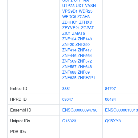
UTP23
UXT
VASN
VPS9D1
WDR25
WFDC6
ZC3H8
ZDHHC1
ZFHX3
ZFYVE21
ZGPAT
ZIC1
ZMAT5
ZNF124
ZNF148
ZNF20
ZNF250
ZNF414
ZNF417
ZNF446
ZNF564
ZNF569
ZNF572
ZNF587
ZNF648
ZNF688
ZNF69
ZNF835
ZNRF2P1
Entrez ID
3881
84707
HPRD ID
03047
06484
Ensembl ID
ENSG00000094796
ENSG0000013313
Uniprot IDs
Q15323
Q9BXY8
PDB IDs