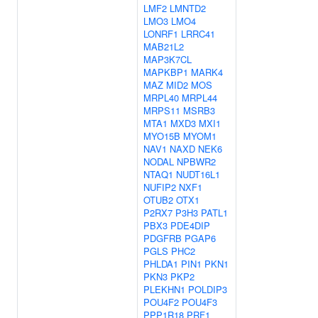
LMF2
LMNTD2
LMO3
LMO4
LONRF1
LRRC41
MAB21L2
MAP3K7CL
MAPKBP1
MARK4
MAZ
MID2
MOS
MRPL40
MRPL44
MRPS11
MSRB3
MTA1
MXD3
MXI1
MYO15B
MYOM1
NAV1
NAXD
NEK6
NODAL
NPBWR2
NTAQ1
NUDT16L1
NUFIP2
NXF1
OTUB2
OTX1
P2RX7
P3H3
PATL1
PBX3
PDE4DIP
PDGFRB
PGAP6
PGLS
PHC2
PHLDA1
PIN1
PKN1
PKN3
PKP2
PLEKHN1
POLDIP3
POU4F2
POU4F3
PPP1R18
PRF1