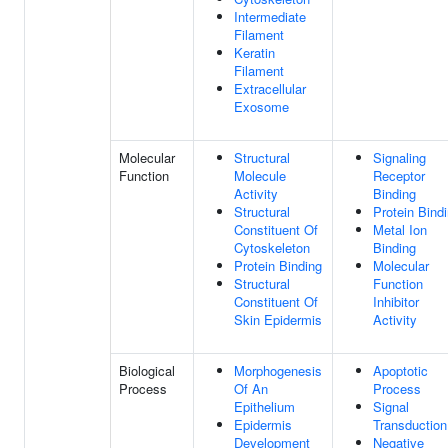
Intermediate
Filament
Keratin
Filament
Extracellular
Exosome
Molecular
Structural
Signaling
Function
Molecule
Receptor
Activity
Binding
Structural
Protein Bind
Constituent Of
Metal Ion
Cytoskeleton
Binding
Protein Binding
Molecular
Structural
Function
Constituent Of
Inhibitor
Skin Epidermis
Activity
Biological
Morphogenesis
Apoptotic
Process
Of An
Process
Epithelium
Signal
Epidermis
Transduction
Development
Negative