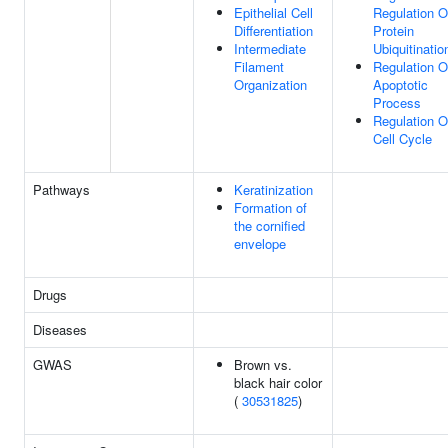
Epithelial Cell
Regulation O
Differentiation
Protein
Intermediate
Ubiquitinatio
Filament
Regulation O
Organization
Apoptotic
Process
Regulation O
Cell Cycle
Pathways
Keratinization
Formation of
the cornified
envelope
Drugs
Diseases
GWAS
Brown vs.
black hair color
(
30531825
)