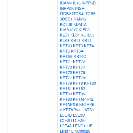
ICAM4
IL16
INPP5D
INPP5K
INSR
ITGB2
ITGB4
ITGB5
JOSD1
KANK2
KCTD9
KDM1A
KIAA1217
KIFC3
KLC1
KLC4
KLHL38
KLK8
KRT1
KRT2
KRT20
KRT3
KRT4
KRT5
KRT6A
KRT6B
KRT6C
KRT71
KRT72
KRT73
KRT74
KRT75
KRT76
KRT77
KRT78
KRT79
KRT8
KRT80
KRT81
KRT82
KRT83
KRT85
KRT86
KRTAP4-12
KRTAP5-6
KRTAP9-
2
KRTAP9-3
LATS1
LCE1B
LCE3C
LCE3D
LCE3E
LCE4A
LENG1
LIF
LIN37
LINC00526