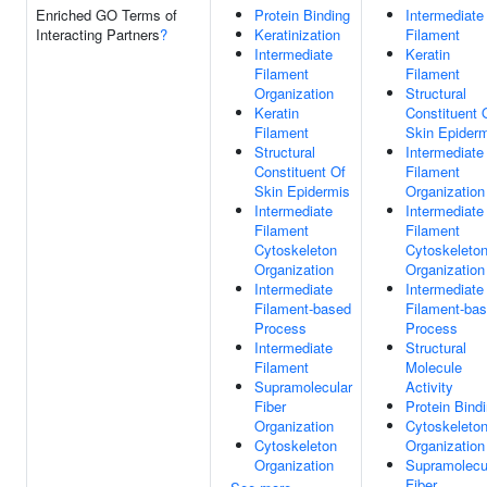
Enriched GO Terms of
Protein Binding
Intermediate
Interacting Partners
?
Keratinization
Filament
Intermediate
Keratin
Filament
Filament
Organization
Structural
Keratin
Constituent 
Filament
Skin Epider
Structural
Intermediate
Constituent Of
Filament
Skin Epidermis
Organization
Intermediate
Intermediate
Filament
Filament
Cytoskeleton
Cytoskeleto
Organization
Organization
Intermediate
Intermediate
Filament-based
Filament-ba
Process
Process
Intermediate
Structural
Filament
Molecule
Supramolecular
Activity
Fiber
Protein Bind
Organization
Cytoskeleto
Cytoskeleton
Organization
Organization
Supramolecu
Fiber