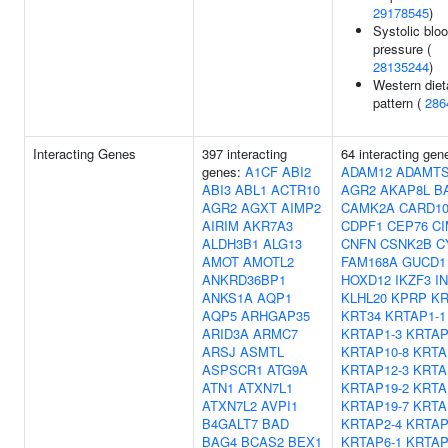
29178545
)
Systolic blo
pressure (
28135244
)
Western diet
pattern (
286
Interacting Genes
397 interacting
64 interacting gen
genes:
A1CF
ABI2
ADAM12
ADAMTS
ABI3
ABL1
ACTR10
AGR2
AKAP8L
B
AGR2
AGXT
AIMP2
CAMK2A
CARD1
AIRIM
AKR7A3
CDPF1
CEP76
CI
ALDH3B1
ALG13
CNFN
CSNK2B
C
AMOT
AMOTL2
FAM168A
GUCD1
ANKRD36BP1
HOXD12
IKZF3
I
ANKS1A
AQP1
KLHL20
KPRP
KR
AQP5
ARHGAP35
KRT34
KRTAP1-1
ARID3A
ARMC7
KRTAP1-3
KRTAP
ARSJ
ASMTL
KRTAP10-8
KRTA
ASPSCR1
ATG9A
KRTAP12-3
KRTA
ATN1
ATXN7L1
KRTAP19-2
KRTA
ATXN7L2
AVPI1
KRTAP19-7
KRTA
B4GALT7
BAD
KRTAP2-4
KRTAP
BAG4
BCAS2
BEX1
KRTAP6-1
KRTAP