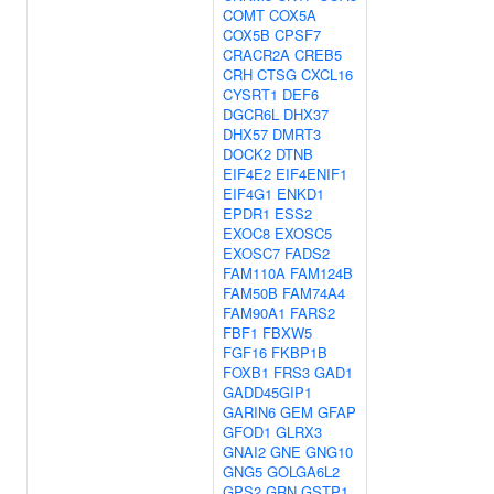
COMT
COX5A
COX5B
CPSF7
CRACR2A
CREB5
CRH
CTSG
CXCL16
CYSRT1
DEF6
DGCR6L
DHX37
DHX57
DMRT3
DOCK2
DTNB
EIF4E2
EIF4ENIF1
EIF4G1
ENKD1
EPDR1
ESS2
EXOC8
EXOSC5
EXOSC7
FADS2
FAM110A
FAM124B
FAM50B
FAM74A4
FAM90A1
FARS2
FBF1
FBXW5
FGF16
FKBP1B
FOXB1
FRS3
GAD1
GADD45GIP1
GARIN6
GEM
GFAP
GFOD1
GLRX3
GNAI2
GNE
GNG10
GNG5
GOLGA6L2
GPS2
GRN
GSTP1