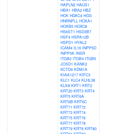
HAPLN2
HAUS1
HBA1
HBA2
HBZ
HCK
HDAC4
HGS
HNRNPLL
HOXA1
HOXB5
HOXC8
HS6ST1
HSD3B7
HSF4
HSPA12B
HSPD1
HYAL2
ICAM4
IL16
INPP5D
INPP5K
INSR
ITGB2
ITGB4
ITGB5
JOSD1
KANK2
KCTD9
KDM1A
KIAA1217
KIFC3
KLC1
KLC4
KLHL38
KLK8
KRT1
KRT2
KRT20
KRT3
KRT4
KRT5
KRT6A
KRT6B
KRT6C
KRT71
KRT72
KRT73
KRT74
KRT75
KRT76
KRT77
KRT78
KRT79
KRT8
KRT80
KRT81
KRT82