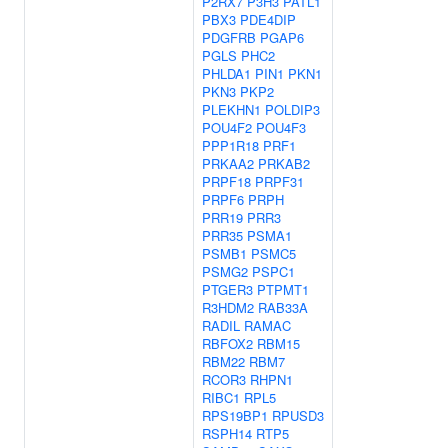
P2RX7
P3H3
PATL1
PBX3
PDE4DIP
PDGFRB
PGAP6
PGLS
PHC2
PHLDA1
PIN1
PKN1
PKN3
PKP2
PLEKHN1
POLDIP3
POU4F2
POU4F3
PPP1R18
PRF1
PRKAA2
PRKAB2
PRPF18
PRPF31
PRPF6
PRPH
PRR19
PRR3
PRR35
PSMA1
PSMB1
PSMC5
PSMG2
PSPC1
PTGER3
PTPMT1
R3HDM2
RAB33A
RADIL
RAMAC
RBFOX2
RBM15
RBM22
RBM7
RCOR3
RHPN1
RIBC1
RPL5
RPS19BP1
RPUSD3
RSPH14
RTP5