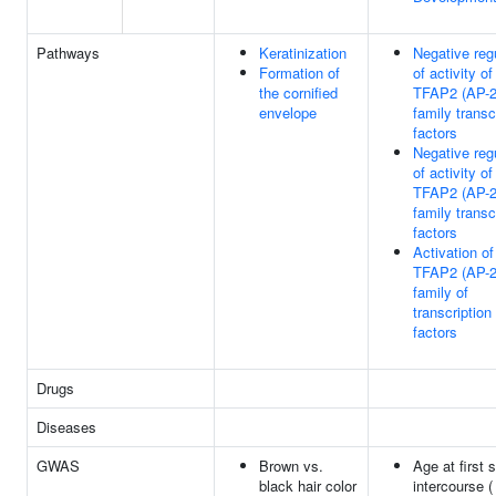
Pathways
Keratinization
Negative reg
Formation of
of activity of
the cornified
TFAP2 (AP-2
envelope
family transc
factors
Negative reg
of activity of
TFAP2 (AP-2
family transc
factors
Activation of
TFAP2 (AP-2
family of
transcription
factors
Drugs
Diseases
GWAS
Brown vs.
Age at first 
black hair color
intercourse (