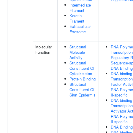
Intermediate
Filament
Keratin
Filament
Extracellular
Exosome
Molecular
Structural
RNA Polymer
Function
Molecule
Transcription
Activity
Regulatory R
Structural
Sequence-sp
Constituent Of
DNA Binding
Cytoskeleton
DNA-binding
Protein Binding
Transcription
Structural
Factor Activi
Constituent Of
RNA Polyme
Skin Epidermis
II-specific
DNA-binding
Transcription
Activator Act
RNA Polyme
II-specific
DNA Binding
DNA-binding