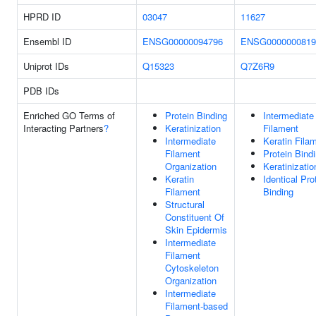
HPRD ID
03047
11627
Ensembl ID
ENSG00000094796
ENSG0000000819
Uniprot IDs
Q15323
Q7Z6R9
PDB IDs
Enriched GO Terms of
Protein Binding
Intermediate
Interacting Partners
?
Keratinization
Filament
Intermediate
Keratin Fila
Filament
Protein Bind
Organization
Keratinizatio
Keratin
Identical Pro
Filament
Binding
Structural
Constituent Of
Skin Epidermis
Intermediate
Filament
Cytoskeleton
Organization
Intermediate
Filament-based