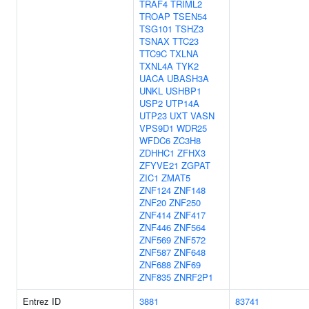
TRAF4
TRIML2
TROAP
TSEN54
TSG101
TSHZ3
TSNAX
TTC23
TTC9C
TXLNA
TXNL4A
TYK2
UACA
UBASH3A
UNKL
USHBP1
USP2
UTP14A
UTP23
UXT
VASN
VPS9D1
WDR25
WFDC6
ZC3H8
ZDHHC1
ZFHX3
ZFYVE21
ZGPAT
ZIC1
ZMAT5
ZNF124
ZNF148
ZNF20
ZNF250
ZNF414
ZNF417
ZNF446
ZNF564
ZNF569
ZNF572
ZNF587
ZNF648
ZNF688
ZNF69
ZNF835
ZNRF2P1
Entrez ID
3881
83741