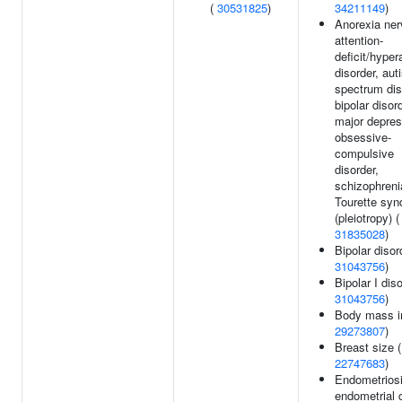
(
30531825
)
34211149
)
Anorexia ner
attention-
deficit/hyper
disorder, aut
spectrum dis
bipolar disord
major depres
obsessive-
compulsive
disorder,
schizophreni
Tourette sy
(pleiotropy) (
31835028
)
Bipolar disor
31043756
)
Bipolar I diso
31043756
)
Body mass i
29273807
)
Breast size (
22747683
)
Endometriosi
endometrial 