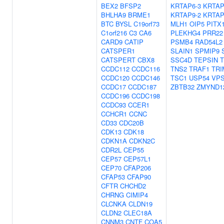
BEX2
BFSP2
KRTAP6-3
KRTAP
BHLHA9
BRME1
KRTAP9-2
KRTAP
BTC
BYSL
C19orf73
MLH1
OIP5
PITX
C1orf216
C3
CA6
PLEKHG4
PRR22
CARD9
CATIP
PSMB4
RAD54L2
CATSPER1
SLAIN1
SPMIP9
CATSPERT
CBX8
SSC4D
TEPSIN
T
CCDC112
CCDC116
TNS2
TRAF1
TRI
CCDC120
CCDC146
TSC1
USP54
VPS
CCDC17
CCDC187
ZBTB32
ZMYND1
CCDC196
CCDC198
CCDC93
CCER1
CCHCR1
CCNC
CD33
CDC20B
CDK13
CDK18
CDKN1A
CDKN2C
CDR2L
CEP55
CEP57
CEP57L1
CEP70
CFAP206
CFAP53
CFAP90
CFTR
CHCHD2
CHRNG
CIMIP4
CLCNKA
CLDN19
CLDN2
CLEC18A
CNNM3
CNTF
COA5