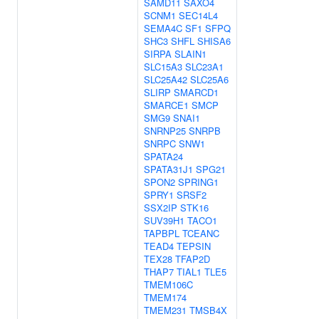
SAMD11
SAXO4
SCNM1
SEC14L4
SEMA4C
SF1
SFPQ
SHC3
SHFL
SHISA6
SIRPA
SLAIN1
SLC15A3
SLC23A1
SLC25A42
SLC25A6
SLIRP
SMARCD1
SMARCE1
SMCP
SMG9
SNAI1
SNRNP25
SNRPB
SNRPC
SNW1
SPATA24
SPATA31J1
SPG21
SPON2
SPRING1
SPRY1
SRSF2
SSX2IP
STK16
SUV39H1
TACO1
TAPBPL
TCEANC
TEAD4
TEPSIN
TEX28
TFAP2D
THAP7
TIAL1
TLE5
TMEM106C
TMEM174
TMEM231
TMSB4X