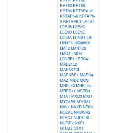
KRT83
KRT85
KRT86
KRTAP4-12
KRTAP5-6
KRTAP9-
2
KRTAP9-3
LATS1
LCE1B
LCE3C
LCE3D
LCE3E
LCE4A
LENG1
LIF
LIN37
LINC00526
LMF2
LMNTD2
LMO3
LMO4
LONRF1
LRRC41
MAB21L2
MAP3K7CL
MAPKBP1
MARK4
MAZ
MID2
MOS
MRPL40
MRPL44
MRPS11
MSRB3
MTA1
MXD3
MXI1
MYO15B
MYOM1
NAV1
NAXD
NEK6
NODAL
NPBWR2
NTAQ1
NUDT16L1
NUFIP2
NXF1
OTUB2
OTX1