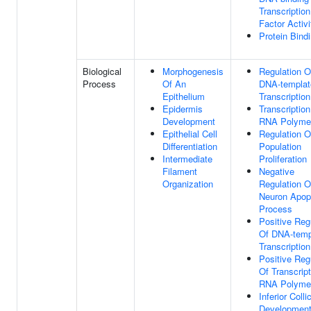
Transcription
Factor Activi
Protein Bind
Biological
Morphogenesis
Regulation O
Process
Of An
DNA-templat
Epithelium
Transcription
Epidermis
Transcriptio
Development
RNA Polymer
Epithelial Cell
Regulation O
Differentiation
Population
Intermediate
Proliferation
Filament
Negative
Organization
Regulation O
Neuron Apopt
Process
Positive Reg
Of DNA-temp
Transcription
Positive Reg
Of Transcrip
RNA Polymer
Inferior Colli
Developmen