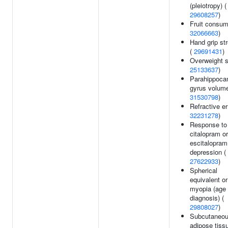
(pleiotropy) (
29608257
)
Fruit consum
32066663
)
Hand grip st
(
29691431
)
Overweight s
25133637
)
Parahippoca
gyrus volume
31530798
)
Refractive er
32231278
)
Response to
citalopram or
escitalopram
depression (
27622933
)
Spherical
equivalent or
myopia (age 
diagnosis) (
29808027
)
Subcutaneo
adipose tissu