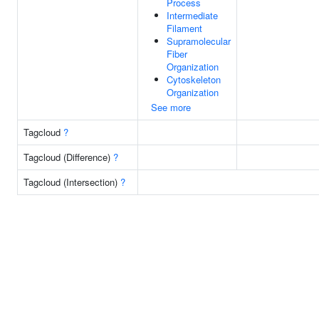
Process
Intermediate
Filament
Supramolecular
Fiber
Organization
Cytoskeleton
Organization
See more
Tagcloud
?
Tagcloud (Difference)
?
Tagcloud (Intersection)
?