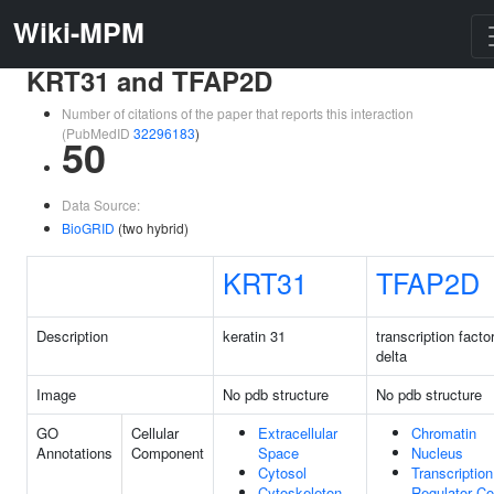
Wiki-MPM
KRT31 and TFAP2D
Number of citations of the paper that reports this interaction
(PubMedID
32296183
)
50
Data Source:
BioGRID
(two hybrid)
KRT31
TFAP2D
Description
keratin 31
transcription facto
delta
Image
No pdb structure
No pdb structure
GO
Cellular
Extracellular
Chromatin
Annotations
Component
Space
Nucleus
Cytosol
Transcription
Cytoskeleton
Regulator C