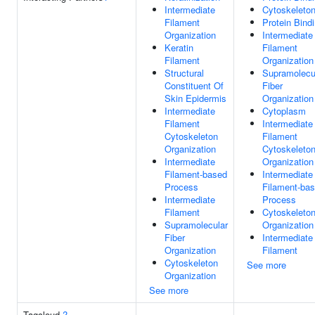
Intermediate
Cytoskeleto
Filament
Protein Bind
Organization
Intermediate
Keratin
Filament
Filament
Organization
Structural
Supramolecu
Constituent Of
Fiber
Skin Epidermis
Organization
Intermediate
Cytoplasm
Filament
Intermediate
Cytoskeleton
Filament
Organization
Cytoskeleto
Intermediate
Organization
Filament-based
Intermediate
Process
Filament-ba
Intermediate
Process
Filament
Cytoskeleto
Supramolecular
Organization
Fiber
Intermediate
Organization
Filament
Cytoskeleton
See more
Organization
See more
Tagcloud
?