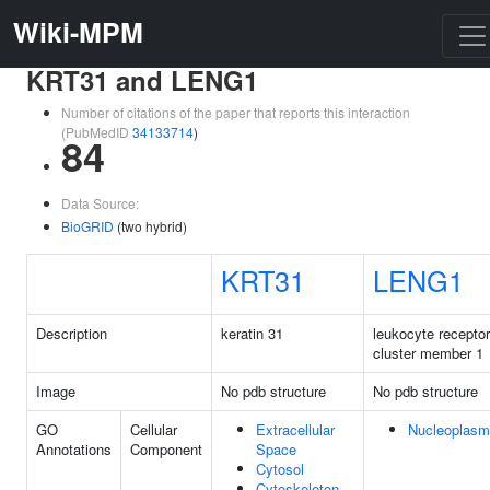
Wiki-MPM
KRT31 and LENG1
Number of citations of the paper that reports this interaction
(PubMedID
34133714
)
84
Data Source:
BioGRID
(two hybrid)
KRT31
LENG1
Description
keratin 31
leukocyte receptor
cluster member 1
Image
No pdb structure
No pdb structure
GO
Cellular
Extracellular
Nucleoplasm
Annotations
Component
Space
Cytosol
Cytoskeleton