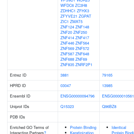
WFDC6
ZC3H8
ZDHHC1
ZFHX3
ZFYVE21
ZGPAT
ZIC1
ZMAT5
ZNF124
ZNF148
ZNF20
ZNF250
ZNF414
ZNF417
ZNF446
ZNF564
ZNF569
ZNF572
ZNF587
ZNF648
ZNF688
ZNF69
ZNF835
ZNRF2P1
Entrez ID
3881
79165
HPRD ID
03047
13985
Ensembl ID
ENSG00000094796
ENSG0000010561
Uniprot IDs
Q15323
Q96BZ8
PDB IDs
Enriched GO Terms of
Protein Binding
Identical
Interacting Partners
?
Keratinization
Protein Bind