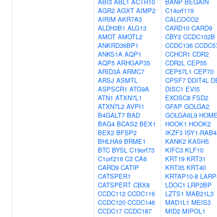
ABI3
ABL1
ACTR10
BANP
BEGAIN
AGR2
AGXT
AIMP2
C14orf119
AIRIM
AKR7A3
CALCOCO2
ALDH3B1
ALG13
CARD10
CARD9
AMOT
AMOTL2
CBY2
CCDC102B
ANKRD36BP1
CCDC136
CCDC5
ANKS1A
AQP1
CCHCR1
CDR2
AQP5
ARHGAP35
CDR2L
CEP55
ARID3A
ARMC7
CEP57L1
CEP70
ARSJ
ASMTL
CPSF7
DDIT4L
D
ASPSCR1
ATG9A
DISC1
EVI5
ATN1
ATXN7L1
EXOSC8
FSD2
ATXN7L2
AVPI1
GFAP
GOLGA2
B4GALT7
BAD
GOLGA6L9
HOM
BAG4
BCAS2
BEX1
HOOK1
HOOK2
BEX2
BFSP2
IKZF3
ISY1-RAB4
BHLHA9
BRME1
KANK2
KASH5
BTC
BYSL
C19orf73
KIFC3
KLF10
C1orf216
C3
CA6
KRT19
KRT31
CARD9
CATIP
KRT35
KRT40
CATSPER1
KRTAP10-8
LARP
CATSPERT
CBX8
LDOC1
LRP2BP
CCDC112
CCDC116
LZTS1
MAB21L3
CCDC120
CCDC146
MAD1L1
MEIS3
CCDC17
CCDC187
MID2
MIPOL1