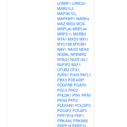
LONRF1
LRRC41
MAB21L2
MAP3K7CL
MAPKBP1
MARK4
MAZ
MID2
MOS
MRPL40
MRPL44
MRPS11
MSRB3
MTA1
MXD3
MXI1
MYO15B
MYOM1
NAV1
NAXD
NEK6
NODAL
NPBWR2
NTAQ1
NUDT16L1
NUFIP2
NXF1
OTUB2
OTX1
P2RX7
P3H3
PATL1
PBX3
PDE4DIP
PDGFRB
PGAP6
PGLS
PHC2
PHLDA1
PIN1
PKN1
PKN3
PKP2
PLEKHN1
POLDIP3
POU4F2
POU4F3
PPP1R18
PRF1
PRKAA2
PRKAB2
PRPF18
PRPF31