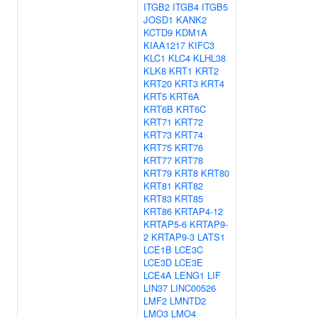
ITGB2
ITGB4
ITGB5
JOSD1
KANK2
KCTD9
KDM1A
KIAA1217
KIFC3
KLC1
KLC4
KLHL38
KLK8
KRT1
KRT2
KRT20
KRT3
KRT4
KRT5
KRT6A
KRT6B
KRT6C
KRT71
KRT72
KRT73
KRT74
KRT75
KRT76
KRT77
KRT78
KRT79
KRT8
KRT80
KRT81
KRT82
KRT83
KRT85
KRT86
KRTAP4-12
KRTAP5-6
KRTAP9-
2
KRTAP9-3
LATS1
LCE1B
LCE3C
LCE3D
LCE3E
LCE4A
LENG1
LIF
LIN37
LINC00526
LMF2
LMNTD2
LMO3
LMO4