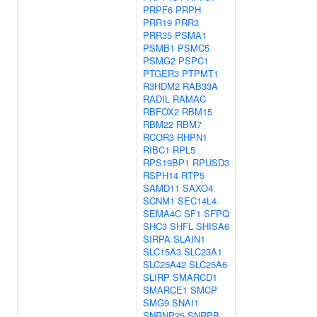
PRPF6
PRPH
PRR19
PRR3
PRR35
PSMA1
PSMB1
PSMC5
PSMG2
PSPC1
PTGER3
PTPMT1
R3HDM2
RAB33A
RADIL
RAMAC
RBFOX2
RBM15
RBM22
RBM7
RCOR3
RHPN1
RIBC1
RPL5
RPS19BP1
RPUSD3
RSPH14
RTP5
SAMD11
SAXO4
SCNM1
SEC14L4
SEMA4C
SF1
SFPQ
SHC3
SHFL
SHISA6
SIRPA
SLAIN1
SLC15A3
SLC23A1
SLC25A42
SLC25A6
SLIRP
SMARCD1
SMARCE1
SMCP
SMG9
SNAI1
SNRNP25
SNRPB