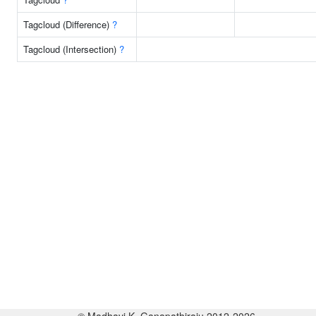
Tagcloud (Difference)
?
Tagcloud (Intersection)
?