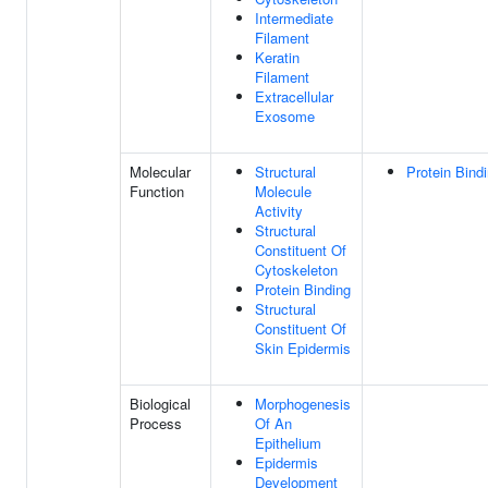
Intermediate
Filament
Keratin
Filament
Extracellular
Exosome
Molecular
Structural
Protein Bind
Function
Molecule
Activity
Structural
Constituent Of
Cytoskeleton
Protein Binding
Structural
Constituent Of
Skin Epidermis
Biological
Morphogenesis
Process
Of An
Epithelium
Epidermis
Development