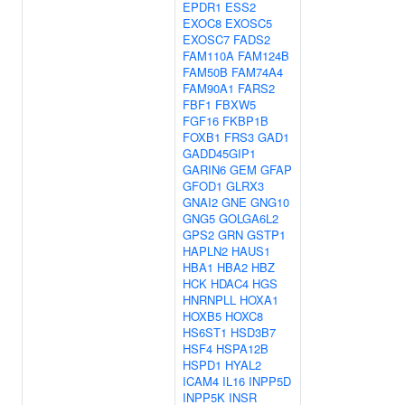
EPDR1
ESS2
EXOC8
EXOSC5
EXOSC7
FADS2
FAM110A
FAM124B
FAM50B
FAM74A4
FAM90A1
FARS2
FBF1
FBXW5
FGF16
FKBP1B
FOXB1
FRS3
GAD1
GADD45GIP1
GARIN6
GEM
GFAP
GFOD1
GLRX3
GNAI2
GNE
GNG10
GNG5
GOLGA6L2
GPS2
GRN
GSTP1
HAPLN2
HAUS1
HBA1
HBA2
HBZ
HCK
HDAC4
HGS
HNRNPLL
HOXA1
HOXB5
HOXC8
HS6ST1
HSD3B7
HSF4
HSPA12B
HSPD1
HYAL2
ICAM4
IL16
INPP5D
INPP5K
INSR