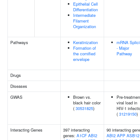
Epithelial Cell
Differentiation
Intermediate
Filament
Organization
Pathways
Keratinization
mRNA Splici
Formation of
- Major
the cornified
Pathway
envelope
Drugs
Diseases
GWAS
Brown vs.
Pre-treatmen
black hair color
viral load in
(
30531825
)
HIV-1 infecti
(
31219150
)
Interacting Genes
397 interacting
90 interacting gen
genes:
A1CF
ABI2
ABI2
APP
ASB12