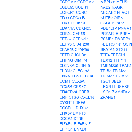
CCDC196
CCDC198
MRPL28
MTUS2
CCDC93
CCER1
NAB2
NAGK
CCHCR1
CCNC
NECAB2
NTAQ1
CD33
CDC20B
NUTF2
OIP5
CDK13
CDK18
OSGEP
PAK5
CDKN1A
CDKN2C
PDE4DIP
PNMA1
CDR2L
CEP55
PRKAR1B
PRPH
CEP57
CEP57L1
PSMB1
RABEP1
CEP70
CFAP206
REL
ROPN1
SCY
CFAP53
CFAP90
SPATA2
STX11
CFTR
CHCHD2
TCF4
TEPSIN
CHRNG
CIMIP4
TEX12
TFIP11
CLCNKA
CLDN19
TMEM239
TRAF2
CLDN2
CLEC18A
TRIB3
TRIM23
CNNM3
CNTF
COA5
TRIM27
TRIM54
COMT
COX5A
TSC1
UBL5
COX5B
CPSF7
UBXN11
USHBP1
CRACR2A
CREB5
USO1
ZMYND12
CRH
CTSG
CXCL16
ZRANB1
CYSRT1
DEF6
DGCR6L
DHX37
DHX57
DMRT3
DOCK2
DTNB
EIF4E2
EIF4ENIF1
EIF4G1
ENKD1