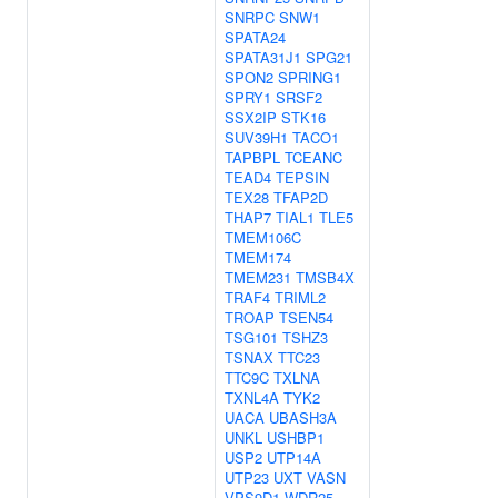
SNRPC
SNW1
SPATA24
SPATA31J1
SPG21
SPON2
SPRING1
SPRY1
SRSF2
SSX2IP
STK16
SUV39H1
TACO1
TAPBPL
TCEANC
TEAD4
TEPSIN
TEX28
TFAP2D
THAP7
TIAL1
TLE5
TMEM106C
TMEM174
TMEM231
TMSB4X
TRAF4
TRIML2
TROAP
TSEN54
TSG101
TSHZ3
TSNAX
TTC23
TTC9C
TXLNA
TXNL4A
TYK2
UACA
UBASH3A
UNKL
USHBP1
USP2
UTP14A
UTP23
UXT
VASN
VPS9D1
WDR25