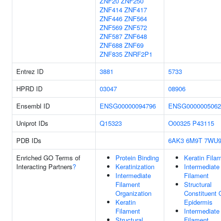
ZNF20
ZNF250
ZNF414
ZNF417
ZNF446
ZNF564
ZNF569
ZNF572
ZNF587
ZNF648
ZNF688
ZNF69
ZNF835
ZNRF2P1
Entrez ID
3881
5733
HPRD ID
03047
08906
Ensembl ID
ENSG00000094796
ENSG0000005062
Uniprot IDs
Q15323
O00325
P43115
PDB IDs
6AK3
6M9T
7WU
Enriched GO Terms of
Protein Binding
Keratin Fila
Interacting Partners
?
Keratinization
Intermediate
Intermediate
Filament
Filament
Structural
Organization
Constituent 
Keratin
Epidermis
Filament
Intermediate
Structural
Filament