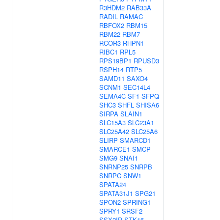
R3HDM2
RAB33A
RADIL
RAMAC
RBFOX2
RBM15
RBM22
RBM7
RCOR3
RHPN1
RIBC1
RPL5
RPS19BP1
RPUSD3
RSPH14
RTP5
SAMD11
SAXO4
SCNM1
SEC14L4
SEMA4C
SF1
SFPQ
SHC3
SHFL
SHISA6
SIRPA
SLAIN1
SLC15A3
SLC23A1
SLC25A42
SLC25A6
SLIRP
SMARCD1
SMARCE1
SMCP
SMG9
SNAI1
SNRNP25
SNRPB
SNRPC
SNW1
SPATA24
SPATA31J1
SPG21
SPON2
SPRING1
SPRY1
SRSF2
SSX2IP
STK16