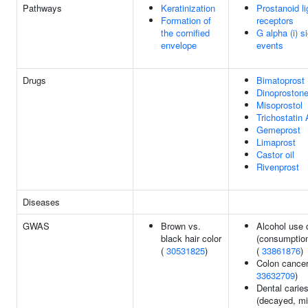
Pathways
Keratinization
Prostanoid l
Formation of
receptors
the cornified
G alpha (i) s
envelope
events
Drugs
Bimatoprost
Dinoproston
Misoprostol
Trichostatin 
Gemeprost
Limaprost
Castor oil
Rivenprost
Diseases
GWAS
Brown vs.
Alcohol use 
black hair color
(consumption
(
30531825
)
(
33861876
)
Colon cancer
33632709
)
Dental carie
(decayed, mi