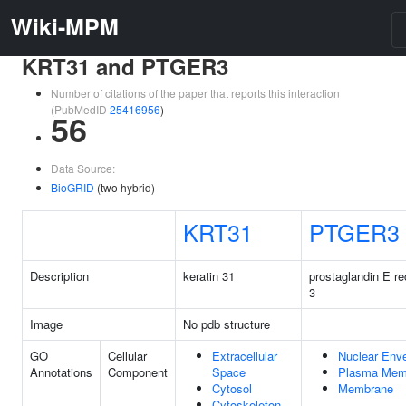
Wiki-MPM
KRT31 and PTGER3
Number of citations of the paper that reports this interaction
(PubMedID
25416956
)
56
Data Source:
BioGRID
(two hybrid)
KRT31
PTGER3
Description
keratin 31
prostaglandin E re
3
Image
No pdb structure
GO
Cellular
Extracellular
Nuclear Env
Annotations
Component
Space
Plasma Mem
Cytosol
Membrane
Cytoskeleton