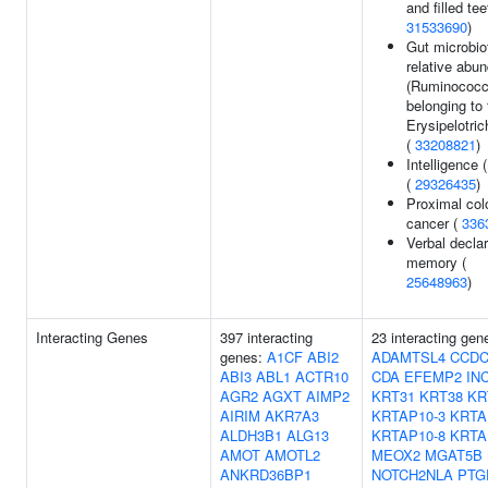
and filled tee
31533690
)
Gut microbio
relative abu
(Ruminococ
belonging to 
Erysipelotri
(
33208821
)
Intelligence
(
29326435
)
Proximal col
cancer (
336
Verbal declar
memory (
25648963
)
Interacting Genes
397 interacting
23 interacting gen
genes:
A1CF
ABI2
ADAMTSL4
CCDC
ABI3
ABL1
ACTR10
CDA
EFEMP2
IN
AGR2
AGXT
AIMP2
KRT31
KRT38
KR
AIRIM
AKR7A3
KRTAP10-3
KRTA
ALDH3B1
ALG13
KRTAP10-8
KRTA
AMOT
AMOTL2
MEOX2
MGAT5B
ANKRD36BP1
NOTCH2NLA
PTG