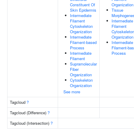
Constituent Of
Organization
Skin Epidermis
Tissue
Intermediate
Morphogenes
Filament
Intermediate
Cytoskeleton
Filament
Organization
Cytoskeleto
Intermediate
Organization
Filament-based
Intermediate
Process
Filament-ba
Intermediate
Process
Filament
Supramolecular
Fiber
Organization
Cytoskeleton
Organization
See more
Tagcloud
?
Tagcloud (Difference)
?
Tagcloud (Intersection)
?