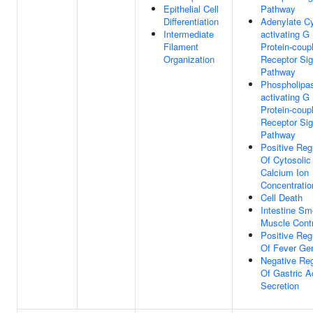
Epithelial Cell
Pathway
Differentiation
Adenylate C
Intermediate
activating G
Filament
Protein-coup
Organization
Receptor Sig
Pathway
Phospholipa
activating G
Protein-coup
Receptor Sig
Pathway
Positive Reg
Of Cytosolic
Calcium Ion
Concentratio
Cell Death
Intestine Sm
Muscle Contr
Positive Reg
Of Fever Gen
Negative Reg
Of Gastric A
Secretion