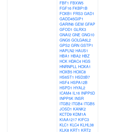
FBF1
FBXW5
FGF16
FKBP1B
FOXB1
FRS3
GAD1
GADD45GIP1
GARIN6
GEM
GFAP
GFOD1
GLRX3
GNAI2
GNE
GNG10
GNG5
GOLGA6L2
GPS2
GRN
GSTP1
HAPLN2
HAUS1
HBA1
HBA2
HBZ
HCK
HDAC4
HGS
HNRNPLL
HOXA1
HOXB5
HOXC8
HS6ST1
HSD3B7
HSF4
HSPA12B
HSPD1
HYAL2
ICAM4
IL16
INPP5D
INPP5K
INSR
ITGB2
ITGB4
ITGB5
JOSD1
KANK2
KCTD9
KDM1A
KIAA1217
KIFC3
KLC1
KLC4
KLHL38
KLK8
KRT1
KRT2