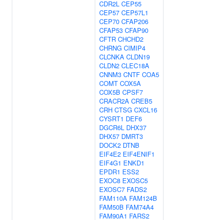
CDR2L
CEP55
CEP57
CEP57L1
CEP70
CFAP206
CFAP53
CFAP90
CFTR
CHCHD2
CHRNG
CIMIP4
CLCNKA
CLDN19
CLDN2
CLEC18A
CNNM3
CNTF
COA5
COMT
COX5A
COX5B
CPSF7
CRACR2A
CREB5
CRH
CTSG
CXCL16
CYSRT1
DEF6
DGCR6L
DHX37
DHX57
DMRT3
DOCK2
DTNB
EIF4E2
EIF4ENIF1
EIF4G1
ENKD1
EPDR1
ESS2
EXOC8
EXOSC5
EXOSC7
FADS2
FAM110A
FAM124B
FAM50B
FAM74A4
FAM90A1
FARS2