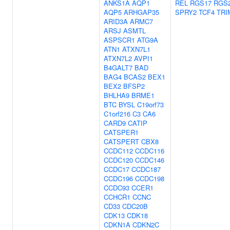
ANKS1A
AQP1
REL
RGS17
RGS
AQP5
ARHGAP35
SPRY2
TCF4
TRI
ARID3A
ARMC7
ARSJ
ASMTL
ASPSCR1
ATG9A
ATN1
ATXN7L1
ATXN7L2
AVPI1
B4GALT7
BAD
BAG4
BCAS2
BEX1
BEX2
BFSP2
BHLHA9
BRME1
BTC
BYSL
C19orf73
C1orf216
C3
CA6
CARD9
CATIP
CATSPER1
CATSPERT
CBX8
CCDC112
CCDC116
CCDC120
CCDC146
CCDC17
CCDC187
CCDC196
CCDC198
CCDC93
CCER1
CCHCR1
CCNC
CD33
CDC20B
CDK13
CDK18
CDKN1A
CDKN2C