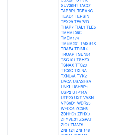
SUV39H1
TACO1
TAPBPL
TCEANC
TEAD4
TEPSIN
TEX28
TFAP2D
THAP7
TIAL1
TLE5
TMEM106C
TMEM174
TMEM231
TMSB4X
TRAF4
TRIML2
TROAP
TSEN54
TSG101
TSHZ3
TSNAX
TTC23
TTC9C
TXLNA
TXNL4A
TYK2
UACA
UBASH3A
UNKL
USHBP1
USP2
UTP14A
UTP23
UXT
VASN
VPS9D1
WDR25
WFDC6
ZC3H8
ZDHHC1
ZFHX3
ZFYVE21
ZGPAT
ZIC1
ZMAT5
ZNF124
ZNF148