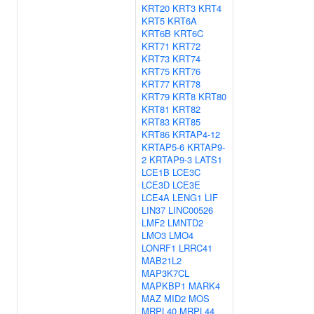
KRT20
KRT3
KRT4
KRT5
KRT6A
KRT6B
KRT6C
KRT71
KRT72
KRT73
KRT74
KRT75
KRT76
KRT77
KRT78
KRT79
KRT8
KRT80
KRT81
KRT82
KRT83
KRT85
KRT86
KRTAP4-12
KRTAP5-6
KRTAP9-
2
KRTAP9-3
LATS1
LCE1B
LCE3C
LCE3D
LCE3E
LCE4A
LENG1
LIF
LIN37
LINC00526
LMF2
LMNTD2
LMO3
LMO4
LONRF1
LRRC41
MAB21L2
MAP3K7CL
MAPKBP1
MARK4
MAZ
MID2
MOS
MRPL40
MRPL44