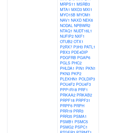
MRPS11
MSRB3
MTA1
MXD3
MXI1
MYO15B
MYOM1
NAV1
NAXD
NEK6
NODAL
NPBWR2
NTAQ1
NUDT16L1
NUFIP2
NXF1
OTUB2
OTX1
P2RX7
P3H3
PATL1
PBX3
PDE4DIP
PDGFRB
PGAP6
PGLS
PHC2
PHLDA1
PIN1
PKN1
PKN3
PKP2
PLEKHN1
POLDIP3
POU4F2
POU4F3
PPP1R18
PRF1
PRKAA2
PRKAB2
PRPF18
PRPF31
PRPF6
PRPH
PRR19
PRR3
PRR35
PSMA1
PSMB1
PSMC5
PSMG2
PSPC1
PTGER3
PTPMT1