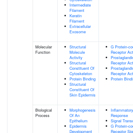
Intermediate
Filament
Keratin
Filament
Extracellular
Exosome
Molecular
Structural
G Protein-co
Function
Molecule
Receptor Act
Activity
Prostaglandi
Structural
Receptor Act
Constituent Of
Prostaglandi
Cytoskeleton
Receptor Act
Protein Binding
Protein Bind
Structural
Constituent Of
Skin Epidermis
Biological
Morphogenesis
Inflammator
Process
Of An
Response
Epithelium
Signal Trans
Epidermis
G Protein-co
Development
Receptor Sig