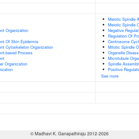
Meiotic Spindle
Meiotic Spindle 
ent Organization
Negative Regulat
Regulation Of Pr
uent Of Skin Epidermis
Centrosome Cyc
ent Cytoskeleton Organization
Mitotic Spindle O
ent-based Process
Organelle Disas
ent
Microtubule Orga
er Organization
Spindle Assembl
ization
Positive Regulat
See more
© Madhavi K. Ganapathiraju 2012-2026