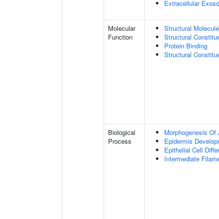
Extracellular Exo
Molecular
Structural Molecule
Function
Structural Constitu
Protein Binding
Structural Constit
Biological
Morphogenesis Of 
Process
Epidermis Develop
Epithelial Cell Diffe
Intermediate Filam