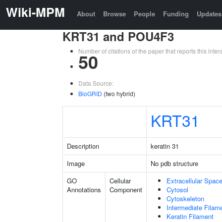
Wiki-MPM
About
Browse
People
Funding
Updates
KRT31 and POU4F3
Number of citations of the paper that reports this in
50
Data Source:
BioGRID
(two hybrid)
KRT31
Description
keratin 31
Image
No pdb structure
GO
Cellular
Extracellular Spac
Annotations
Component
Cytosol
Cytoskeleton
Intermediate Filam
Keratin Filament