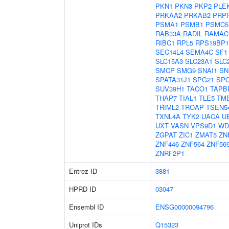
PKN1
PKN3
PKP2
PLE
PRKAA2
PRKAB2
PRP
PSMA1
PSMB1
PSMC5
RAB33A
RADIL
RAMAC
RIBC1
RPL5
RPS19BP1
SEC14L4
SEMA4C
SF1
SLC15A3
SLC23A1
SLC
SMCP
SMG9
SNAI1
SN
SPATA31J1
SPG21
SP
SUV39H1
TACO1
TAPB
THAP7
TIAL1
TLE5
TM
TRIML2
TROAP
TSEN5
TXNL4A
TYK2
UACA
U
UXT
VASN
VPS9D1
WD
ZGPAT
ZIC1
ZMAT5
ZN
ZNF446
ZNF564
ZNF56
ZNRF2P1
Entrez ID
3881
HPRD ID
03047
Ensembl ID
ENSG00000094796
Uniprot IDs
Q15323