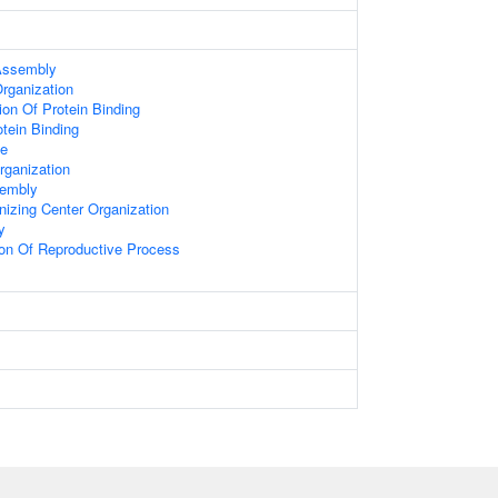
 Assembly
Organization
ion Of Protein Binding
otein Binding
le
rganization
sembly
nizing Center Organization
y
ion Of Reproductive Process