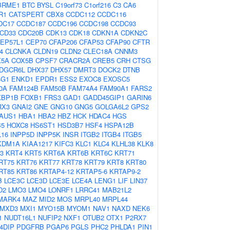
BRME1
BTC
BYSL
C19orf73
C1orf216
C3
CA6
R1
CATSPERT
CBX8
CCDC112
CCDC116
DC17
CCDC187
CCDC196
CCDC198
CCDC93
CD33
CDC20B
CDK13
CDK18
CDKN1A
CDKN2C
EP57L1
CEP70
CFAP206
CFAP53
CFAP90
CFTR
4
CLCNKA
CLDN19
CLDN2
CLEC18A
CNNM3
X5A
COX5B
CPSF7
CRACR2A
CREB5
CRH
CTSG
DGCR6L
DHX37
DHX57
DMRT3
DOCK2
DTNB
4G1
ENKD1
EPDR1
ESS2
EXOC8
EXOSC5
0A
FAM124B
FAM50B
FAM74A4
FAM90A1
FARS2
KBP1B
FOXB1
FRS3
GAD1
GADD45GIP1
GARIN6
RX3
GNAI2
GNE
GNG10
GNG5
GOLGA6L2
GPS2
AUS1
HBA1
HBA2
HBZ
HCK
HDAC4
HGS
B5
HOXC8
HS6ST1
HSD3B7
HSF4
HSPA12B
L16
INPP5D
INPP5K
INSR
ITGB2
ITGB4
ITGB5
KDM1A
KIAA1217
KIFC3
KLC1
KLC4
KLHL38
KLK8
3
KRT4
KRT5
KRT6A
KRT6B
KRT6C
KRT71
RT75
KRT76
KRT77
KRT78
KRT79
KRT8
KRT80
RT85
KRT86
KRTAP4-12
KRTAP5-6
KRTAP9-2
B
LCE3C
LCE3D
LCE3E
LCE4A
LENG1
LIF
LIN37
D2
LMO3
LMO4
LONRF1
LRRC41
MAB21L2
MARK4
MAZ
MID2
MOS
MRPL40
MRPL44
MXD3
MXI1
MYO15B
MYOM1
NAV1
NAXD
NEK6
1
NUDT16L1
NUFIP2
NXF1
OTUB2
OTX1
P2RX7
4DIP
PDGFRB
PGAP6
PGLS
PHC2
PHLDA1
PIN1