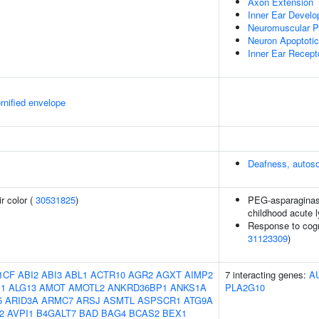
Axon Extension
Inner Ear Devel
Neuromuscular Pr
Neuron Apoptoti
Inner Ear Recepto
rnified envelope
Deafness, autos
r color (
30531825
)
PEG-asparaginase
childhood acute 
Response to cogni
31123309
)
1CF
ABI2
ABI3
ABL1
ACTR10
AGR2
AGXT
AIMP2
7 interacting genes:
A
1
ALG13
AMOT
AMOTL2
ANKRD36BP1
ANKS1A
PLA2G10
5
ARID3A
ARMC7
ARSJ
ASMTL
ASPSCR1
ATG9A
2
AVPI1
B4GALT7
BAD
BAG4
BCAS2
BEX1