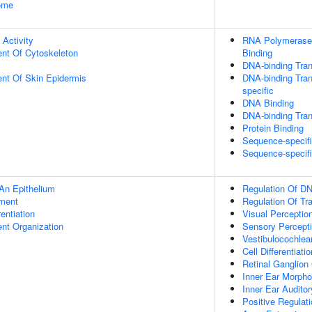
some
 Activity
RNA Polymerase 
ent Of Cytoskeleton
Binding
DNA-binding Tran
uent Of Skin Epidermis
DNA-binding Tran
specific
DNA Binding
DNA-binding Trans
Protein Binding
Sequence-specif
Sequence-specif
An Epithelium
Regulation Of DN
ment
Regulation Of Tr
rentiation
Visual Perceptio
ent Organization
Sensory Percept
Vestibulocochle
Cell Differentiatio
Retinal Ganglion
Inner Ear Morph
Inner Ear Auditor
Positive Regulat