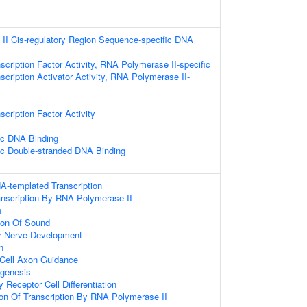
II Cis-regulatory Region Sequence-specific DNA
scription Factor Activity, RNA Polymerase II-specific
scription Activator Activity, RNA Polymerase II-
cription Factor Activity
ic DNA Binding
ic Double-stranded DNA Binding
A-templated Transcription
anscription By RNA Polymerase II
n
ion Of Sound
ar Nerve Development
n
 Cell Axon Guidance
ogenesis
y Receptor Cell Differentiation
ion Of Transcription By RNA Polymerase II