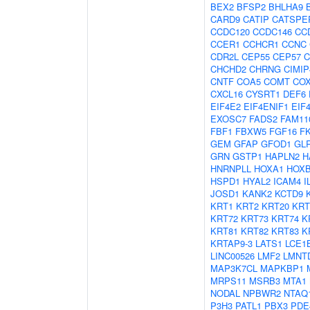
BEX2
BFSP2
BHLHA9
CARD9
CATIP
CATSPE
CCDC120
CCDC146
CC
CCER1
CCHCR1
CCNC
CDR2L
CEP55
CEP57
C
CHCHD2
CHRNG
CIMIP
CNTF
COA5
COMT
CO
CXCL16
CYSRT1
DEF6
EIF4E2
EIF4ENIF1
EIF
EXOSC7
FADS2
FAM11
FBF1
FBXW5
FGF16
F
GEM
GFAP
GFOD1
GL
GRN
GSTP1
HAPLN2
H
HNRNPLL
HOXA1
HOX
HSPD1
HYAL2
ICAM4
I
JOSD1
KANK2
KCTD9
KRT1
KRT2
KRT20
KRT
KRT72
KRT73
KRT74
K
KRT81
KRT82
KRT83
K
KRTAP9-3
LATS1
LCE1
LINC00526
LMF2
LMNT
MAP3K7CL
MAPKBP1
MRPS11
MSRB3
MTA1
NODAL
NPBWR2
NTAQ
P3H3
PATL1
PBX3
PDE