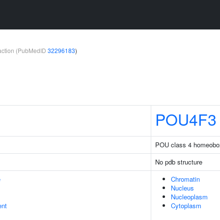
teraction (PubMedID
32296183
)
POU4F3
POU class 4 homeobo
No pdb structure
e
Chromatin
Nucleus
Nucleoplasm
ent
Cytoplasm