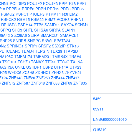
KHN1
POLDIP3
POU4F2
POU4F3
PPP1R18
PRF1
F18
PRPF31
PRPF6
PRPH
PRR19
PRR3
PRR35
PSMG2
PSPC1
PTGER3
PTPMT1
R3HDM2
RBFOX2
RBM15
RBM22
RBM7
RCOR3
RHPN1
RPUSD3
RSPH14
RTP5
SAMD11
SAXO4
SCNM1
SFPQ
SHC3
SHFL
SHISA6
SIRPA
SLAIN1
25A42
SLC25A6
SLIRP
SMARCD1
SMARCE1
RNP25
SNRPB
SNRPC
SNW1
SPATA24
ON2
SPRING1
SPRY1
SRSF2
SSX2IP
STK16
PL
TCEANC
TEAD4
TEPSIN
TEX28
TFAP2D
EM106C
TMEM174
TMEM231
TMSB4X
TRAF4
4
TSG101
TSHZ3
TSNAX
TTC23
TTC9C
TXLNA
BASH3A
UNKL
USHBP1
USP2
UTP14A
UTP23
R25
WFDC6
ZC3H8
ZDHHC1
ZFHX3
ZFYVE21
F124
ZNF148
ZNF20
ZNF250
ZNF414
ZNF417
9
ZNF572
ZNF587
ZNF648
ZNF688
ZNF69
ZNF835
5459
03911
ENSG00000091010
Q15319