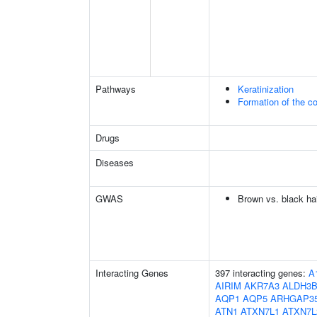
Pathways
Keratinization
Formation of the co
Drugs
Diseases
GWAS
Brown vs. black hai
Interacting Genes
397 interacting genes:
A
AIRIM
AKR7A3
ALDH3B
AQP1
AQP5
ARHGAP3
ATN1
ATXN7L1
ATXN7L