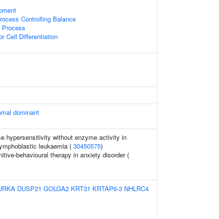
opment
ocess Controlling Balance
c Process
r Cell Differentiation
omal dominant
 hypersensitivity without enzyme activity in
lymphoblastic leukaemia (
30450575
)
tive-behavioural therapy in anxiety disorder (
URKA
DUSP21
GOLGA2
KRT31
KRTAP6-3
NHLRC4