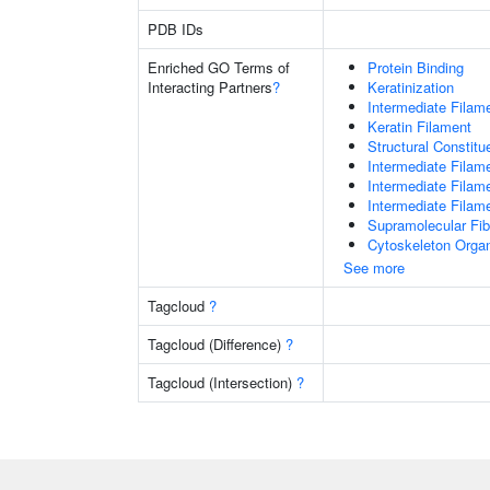
PDB IDs
Enriched GO Terms of
Protein Binding
Interacting Partners
?
Keratinization
Intermediate Filam
Keratin Filament
Structural Constit
Intermediate Filam
Intermediate Filam
Intermediate Filam
Supramolecular Fib
Cytoskeleton Organ
See more
Tagcloud
?
Tagcloud (Difference)
?
Tagcloud (Intersection)
?