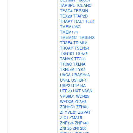
TAPBPL
TCEANC
TEAD4
TEPSIN
TEX28
TFAP2D
THAP7
TIAL1
TLE5
TMEM106C
TMEM174
TMEM231
TMSB4X
TRAF4
TRIML2
TROAP
TSEN54
TSG101
TSHZ3
TSNAX
TTC23
TTC9C
TXLNA
TXNL4A
TYK2
UACA
UBASH3A
UNKL
USHBP1
USP2
UTP14A
UTP23
UXT
VASN
VPS9D1
WDR25
WFDC6
ZC3H8
ZDHHC1
ZFHX3
ZFYVE21
ZGPAT
ZIC1
ZMAT5
ZNF124
ZNF148
ZNF20
ZNF250