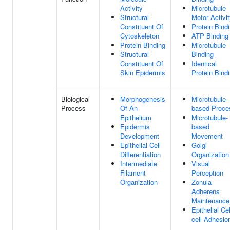
Activity
Microtubule
Structural
Motor Activi
Constituent Of
Protein Bind
Cytoskeleton
ATP Binding
Protein Binding
Microtubule
Structural
Binding
Constituent Of
Identical
Skin Epidermis
Protein Bind
Biological
Morphogenesis
Microtubule-
Process
Of An
based Proce
Epithelium
Microtubule-
Epidermis
based
Development
Movement
Epithelial Cell
Golgi
Differentiation
Organization
Intermediate
Visual
Filament
Perception
Organization
Zonula
Adherens
Maintenance
Epithelial Cel
cell Adhesio