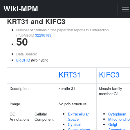
Wiki-MPM
KRT31 and KIFC3
Number of citations of the paper that reports this interaction
(PubMedID
32296183
)
50
Data Source:
BioGRID
(two hybrid)
KRT31
KIFC3
Description
keratin 31
kinesin family
member C3
Image
No pdb structure
GO
Cellular
Extracellular
Cytoplasm
Annotations
Component
Space
Mitochondrio
Cytosol
Golgi
Cytoskeleton
Apparatus