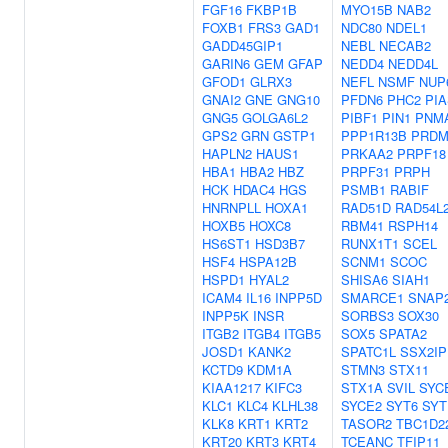
FGF16
FKBP1B
MYO15B
NAB2
FOXB1
FRS3
GAD1
NDC80
NDEL1
GADD45GIP1
NEBL
NECAB2
GARIN6
GEM
GFAP
NEDD4
NEDD4L
GFOD1
GLRX3
NEFL
NSMF
NUP
GNAI2
GNE
GNG10
PFDN6
PHC2
PIA
GNG5
GOLGA6L2
PIBF1
PIN1
PNM
GPS2
GRN
GSTP1
PPP1R13B
PRDM
HAPLN2
HAUS1
PRKAA2
PRPF18
HBA1
HBA2
HBZ
PRPF31
PRPH
HCK
HDAC4
HGS
PSMB1
RABIF
HNRNPLL
HOXA1
RAD51D
RAD54L
HOXB5
HOXC8
RBM41
RSPH14
HS6ST1
HSD3B7
RUNX1T1
SCEL
HSF4
HSPA12B
SCNM1
SCOC
HSPD1
HYAL2
SHISA6
SIAH1
ICAM4
IL16
INPP5D
SMARCE1
SNAP
INPP5K
INSR
SORBS3
SOX30
ITGB2
ITGB4
ITGB5
SOX5
SPATA2
JOSD1
KANK2
SPATC1L
SSX2IP
KCTD9
KDM1A
STMN3
STX11
KIAA1217
KIFC3
STX1A
SVIL
SYC
KLC1
KLC4
KLHL38
SYCE2
SYT6
SYT
KLK8
KRT1
KRT2
TASOR2
TBC1D2
KRT20
KRT3
KRT4
TCEANC
TFIP11