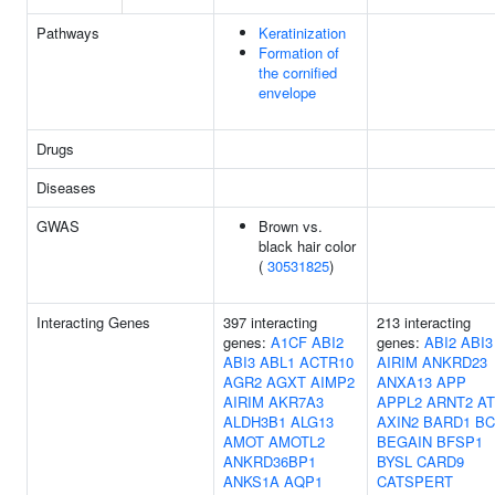
Pathways
Keratinization
Formation of
the cornified
envelope
Drugs
Diseases
GWAS
Brown vs.
black hair color
(
30531825
)
Interacting Genes
397 interacting
213 interacting
genes:
A1CF
ABI2
genes:
ABI2
ABI3
ABI3
ABL1
ACTR10
AIRIM
ANKRD23
AGR2
AGXT
AIMP2
ANXA13
APP
AIRIM
AKR7A3
APPL2
ARNT2
AT
ALDH3B1
ALG13
AXIN2
BARD1
BC
AMOT
AMOTL2
BEGAIN
BFSP1
ANKRD36BP1
BYSL
CARD9
ANKS1A
AQP1
CATSPERT