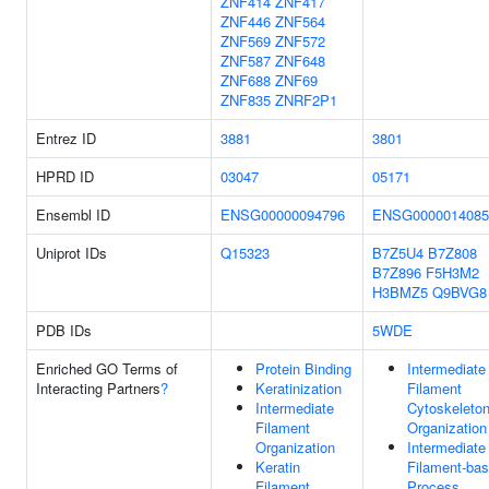
ZNF414
ZNF417
ZNF446
ZNF564
ZNF569
ZNF572
ZNF587
ZNF648
ZNF688
ZNF69
ZNF835
ZNRF2P1
Entrez ID
3881
3801
HPRD ID
03047
05171
Ensembl ID
ENSG00000094796
ENSG0000014085
Uniprot IDs
Q15323
B7Z5U4
B7Z808
B7Z896
F5H3M2
H3BMZ5
Q9BVG8
PDB IDs
5WDE
Enriched GO Terms of
Protein Binding
Intermediate
Interacting Partners
?
Keratinization
Filament
Intermediate
Cytoskeleto
Filament
Organization
Organization
Intermediate
Keratin
Filament-ba
Filament
Process