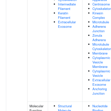
Intermediate
Centrosome
Filament
Cytoskeleto
Keratin
Kinesin
Filament
Complex
Extracellular
Microtubule
Exosome
Adherens
Junction
Zonula
Adherens
Microtubule
Cytoskeleto
Membrane
Cytoplasmic
Vesicle
Membrane
Cytoplasmic
Vesicle
Extracellular
Exosome
Anchoring
Junction
Molecular
Structural
Nucleotide
Function
Molecule
Binding