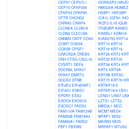
CEP57
CEP57L1
GORASP2
HAUS
CEP70
CFAP206
HMG20A
HOMEZ
CFAP53
CFAP90
HSBP1
HSF2BP
CFTR
CHCHD2
ICA1L
IGFN1
IHO
CHRNG
CIMIP4
IKZF3
IL16
IQUB
CLCNKA
CLDN19
ITGB3BP
KANK2
CLDN2
CLEC18A
KANSL1
KDM1A
CNNM3
CNTF
COA5
KIAA0753
KRT14
COMT
COX5A
KRT15
KRT16
COX5B
CPSF7
KRT18
KRT19
CRACR2A
CREB5
KRT26
KRT3
KRT
CRH
CTSG
CXCL16
KRT32
KRT35
CYSRT1
DEF6
KRT38
KRT4
KRT
DGCR6L
DHX37
KRT5
KRT6A
DHX57
DMRT3
KRT6B
KRT6C
DOCK2
DTNB
KRT75
KRT76
KR
EIF4E2
EIF4ENIF1
KRTAP19-5
EIF4G1
ENKD1
KRTAP19-6
LBX1
EPDR1
ESS2
LENG1
LIN37
LN
EXOC8
EXOSC5
LZTS1
LZTS2
EXOSC7
FADS2
MBD3L1
MCC
FAM110A
FAM124B
MCM7
MED4
FAM50B
FAM74A4
MFAP1
MID2
FAM90A1
FARS2
MKRN3
MOS
FBF1
FBXW5
MRFAP1
MTUS2