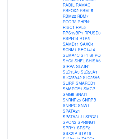
RADIL
RAMAC
RBFOX2
RBM15
RBM22
RBM7
RCOR3
RHPN1
RIBC1
RPL5
RPS19BP1
RPUSD3
RSPH14
RTP5
SAMD11
SAXO4
SCNM1
SEC14L4
SEMA4C
SF1
SFPQ
SHC3
SHFL
SHISA6
SIRPA
SLAIN1
SLC15A3
SLC23A1
SLC25A42
SLC25A6
SLIRP
SMARCD1
SMARCE1
SMCP
SMG9
SNAI1
SNRNP25
SNRPB
SNRPC
SNW1
SPATA24
SPATA31J1
SPG21
SPON2
SPRING1
SPRY1
SRSF2
SSX2IP
STK16
SUV39H1
TACO1