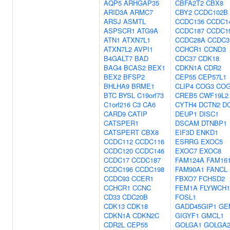
AQP5
ARHGAP35
CBFA2T2
CBX8
ARID3A
ARMC7
CBY2
CCDC102B
ARSJ
ASMTL
CCDC136
CCDC1
ASPSCR1
ATG9A
CCDC187
CCDC1
ATN1
ATXN7L1
CCDC28A
CCDC3
ATXN7L2
AVPI1
CCHCR1
CCND3
B4GALT7
BAD
CDC37
CDK18
BAG4
BCAS2
BEX1
CDKN1A
CDR2
BEX2
BFSP2
CEP55
CEP57L1
BHLHA9
BRME1
CLIP4
COG3
COG
BTC
BYSL
C19orf73
CREB5
CWF19L2
C1orf216
C3
CA6
CYTH4
DCTN2
D
CARD9
CATIP
DEUP1
DISC1
CATSPER1
DSCAM
DTNBP1
CATSPERT
CBX8
EIF3D
ENKD1
CCDC112
CCDC116
ESRRG
EXOC5
CCDC120
CCDC146
EXOC7
EXOC8
CCDC17
CCDC187
FAM124A
FAM16
CCDC196
CCDC198
FAM90A1
FANCL
CCDC93
CCER1
FBXO7
FCHSD2
CCHCR1
CCNC
FEM1A
FLYWCH1
CD33
CDC20B
FOSL1
CDK13
CDK18
GADD45GIP1
GE
CDKN1A
CDKN2C
GIGYF1
GMCL1
CDR2L
CEP55
GOLGA1
GOLGA