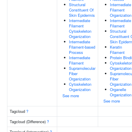
Structural
Intermediate
Constituent Of
Filament
Skin Epidermis
Organization
Intermediate
Intermediate
Filament
Filament
Cytoskeleton
Structural
Organization
Constituent 
Intermediate
Skin Epider
Filament-based
Keratin
Process
Filament
Intermediate
Protein Bind
Filament
Cytoskeleto
Supramolecular
Organization
Fiber
Supramolecu
Organization
Fiber
Cytoskeleton
Organization
Organization
Organelle
Organization
See more
See more
Tagcloud
?
Tagcloud (Difference)
?
Tagcloud (Intersection)
?