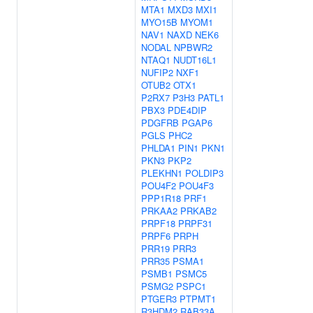
MTA1
MXD3
MXI1
MYO15B
MYOM1
NAV1
NAXD
NEK6
NODAL
NPBWR2
NTAQ1
NUDT16L1
NUFIP2
NXF1
OTUB2
OTX1
P2RX7
P3H3
PATL1
PBX3
PDE4DIP
PDGFRB
PGAP6
PGLS
PHC2
PHLDA1
PIN1
PKN1
PKN3
PKP2
PLEKHN1
POLDIP3
POU4F2
POU4F3
PPP1R18
PRF1
PRKAA2
PRKAB2
PRPF18
PRPF31
PRPF6
PRPH
PRR19
PRR3
PRR35
PSMA1
PSMB1
PSMC5
PSMG2
PSPC1
PTGER3
PTPMT1
R3HDM2
RAB33A