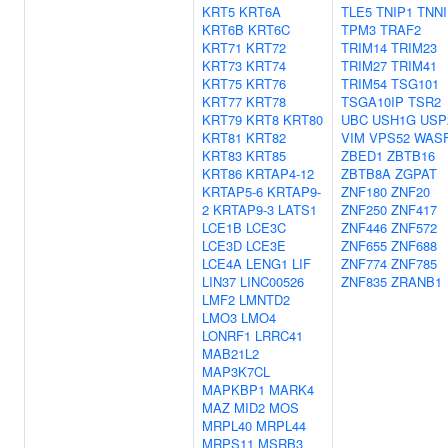
KRT5
KRT6A
TLE5
TNIP1
TNNI
KRT6B
KRT6C
TPM3
TRAF2
KRT71
KRT72
TRIM14
TRIM23
KRT73
KRT74
TRIM27
TRIM41
KRT75
KRT76
TRIM54
TSG101
KRT77
KRT78
TSGA10IP
TSR2
KRT79
KRT8
KRT80
UBC
USH1G
USP
KRT81
KRT82
VIM
VPS52
WAS
KRT83
KRT85
ZBED1
ZBTB16
KRT86
KRTAP4-12
ZBTB8A
ZGPAT
KRTAP5-6
KRTAP9-
ZNF180
ZNF20
2
KRTAP9-3
LATS1
ZNF250
ZNF417
LCE1B
LCE3C
ZNF446
ZNF572
LCE3D
LCE3E
ZNF655
ZNF688
LCE4A
LENG1
LIF
ZNF774
ZNF785
LIN37
LINC00526
ZNF835
ZRANB1
LMF2
LMNTD2
LMO3
LMO4
LONRF1
LRRC41
MAB21L2
MAP3K7CL
MAPKBP1
MARK4
MAZ
MID2
MOS
MRPL40
MRPL44
MRPS11
MSRB3