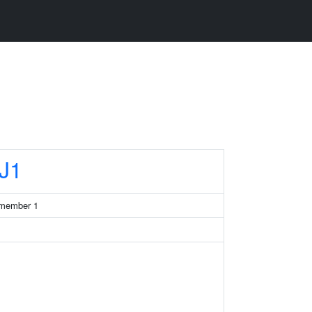
J1
 member 1