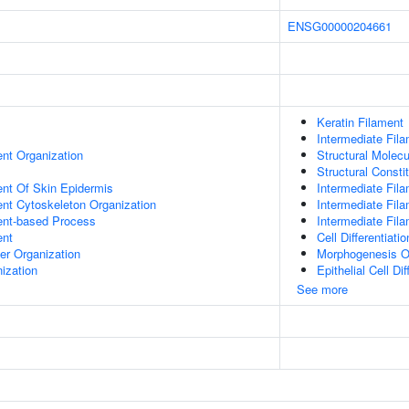
ENSG00000204661
Keratin Filament
Intermediate Fil
ent Organization
Structural Molecu
Structural Consti
uent Of Skin Epidermis
Intermediate Fil
ent Cytoskeleton Organization
Intermediate Fil
ent-based Process
Intermediate Fil
ent
Cell Differentiatio
er Organization
Morphogenesis O
ization
Epithelial Cell Dif
See more