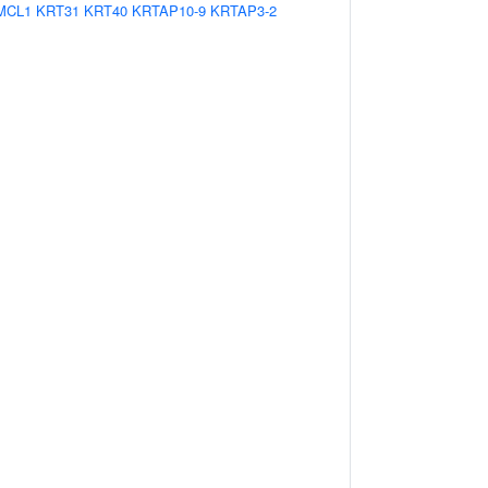
MCL1
KRT31
KRT40
KRTAP10-9
KRTAP3-2