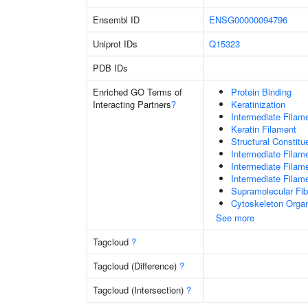
Ensembl ID
ENSG00000094796
Uniprot IDs
Q15323
PDB IDs
Enriched GO Terms of
Protein Binding
Interacting Partners
?
Keratinization
Intermediate Filam
Keratin Filament
Structural Constit
Intermediate Filam
Intermediate Filam
Intermediate Filam
Supramolecular Fib
Cytoskeleton Organ
See more
Tagcloud
?
Tagcloud (Difference)
?
Tagcloud (Intersection)
?