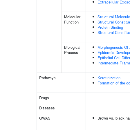
Extracellular Exo
Molecular
Structural Molecule
Function
Structural Constitu
Protein Binding
Structural Constit
Biological
Morphogenesis Of 
Process
Epidermis Develop
Epithelial Cell Diffe
Intermediate Filam
Pathways
Keratinization
Formation of the co
Drugs
Diseases
GWAS
Brown vs. black hai