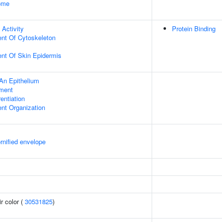
some
 Activity
Protein Binding
ent Of Cytoskeleton
uent Of Skin Epidermis
An Epithelium
ment
rentiation
ent Organization
rnified envelope
r color (
30531825
)