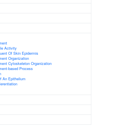
ament
le Activity
tuent Of Skin Epidermis
ament Organization
ament Cytoskeleton Organization
ament-based Process
n
f An Epithelium
ferentiation