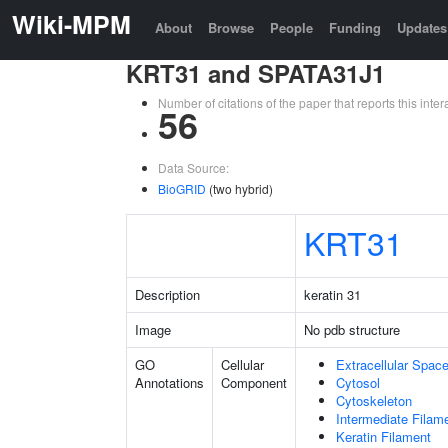
Wiki-MPM
About
Browse
People
Funding
Updates
KRT31 and SPATA31J1
Number of citations of the paper that reports this in
56
Data Source:
BioGRID
(two hybrid)
KRT31
Description
keratin 31
Image
No pdb structure
GO
Cellular
Extracellular Spac
Annotations
Component
Cytosol
Cytoskeleton
Intermediate Filam
Keratin Filament