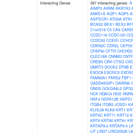
Interacting Genes
397 interacting genes:
A
AIMP2
AIRIM
AKR7A3
ANKS1A
AQP1
AQP5
A
ASPSCR1
ATG9A
ATN1
BCAS2
BEX1
BEX2
BF
C1orf216
C3
CA6
CARD
CCDC116
CCDC120
CC
CCDC93
CCER1
CCHC
CDKN2C
CDR2L
CEP55
CFAP90
CFTR
CHCHD2
CLEC18A
CNNM3
CNTF
CREB5
CRH
CTSG
CXC
DMRT3
DOCK2
DTNB
E
EXOC8
EXOSC5
EXOS
FAM90A1
FARS2
FBF1
GADD45GIP1
GARIN6
GNG5
GOLGA6L2
GPS
HCK
HDAC4
HGS
HNRN
HSF4
HSPA12B
HSPD1
ITGB4
ITGB5
JOSD1
K
KLHL38
KLK8
KRT1
KR
KRT6C
KRT71
KRT72
K
KRT8
KRT80
KRT81
KR
KRTAP9-2
KRTAP9-3
L
LIF
LIN37
LINC00526
L