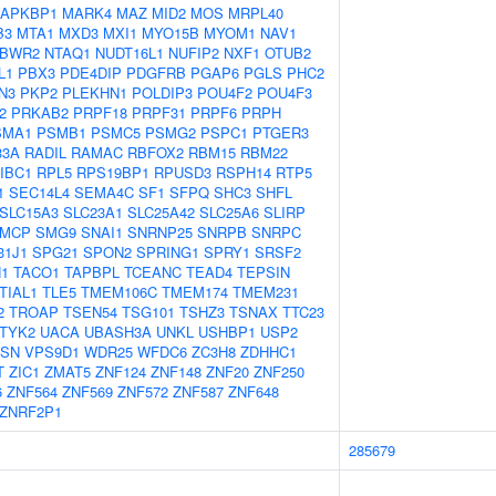
APKBP1
MARK4
MAZ
MID2
MOS
MRPL40
B3
MTA1
MXD3
MXI1
MYO15B
MYOM1
NAV1
BWR2
NTAQ1
NUDT16L1
NUFIP2
NXF1
OTUB2
L1
PBX3
PDE4DIP
PDGFRB
PGAP6
PGLS
PHC2
N3
PKP2
PLEKHN1
POLDIP3
POU4F2
POU4F3
2
PRKAB2
PRPF18
PRPF31
PRPF6
PRPH
SMA1
PSMB1
PSMC5
PSMG2
PSPC1
PTGER3
33A
RADIL
RAMAC
RBFOX2
RBM15
RBM22
IBC1
RPL5
RPS19BP1
RPUSD3
RSPH14
RTP5
1
SEC14L4
SEMA4C
SF1
SFPQ
SHC3
SHFL
SLC15A3
SLC23A1
SLC25A42
SLC25A6
SLIRP
MCP
SMG9
SNAI1
SNRNP25
SNRPB
SNRPC
31J1
SPG21
SPON2
SPRING1
SPRY1
SRSF2
1
TACO1
TAPBPL
TCEANC
TEAD4
TEPSIN
TIAL1
TLE5
TMEM106C
TMEM174
TMEM231
2
TROAP
TSEN54
TSG101
TSHZ3
TSNAX
TTC23
TYK2
UACA
UBASH3A
UNKL
USHBP1
USP2
ASN
VPS9D1
WDR25
WFDC6
ZC3H8
ZDHHC1
T
ZIC1
ZMAT5
ZNF124
ZNF148
ZNF20
ZNF250
6
ZNF564
ZNF569
ZNF572
ZNF587
ZNF648
ZNRF2P1
285679