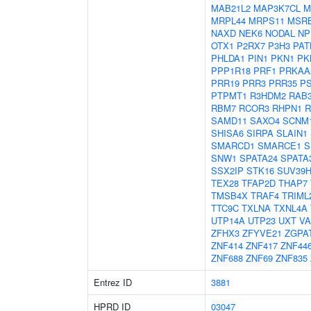
MAB21L2
MAP3K7CL
M
MRPL44
MRPS11
MSR
NAXD
NEK6
NODAL
NP
OTX1
P2RX7
P3H3
PAT
PHLDA1
PIN1
PKN1
PK
PPP1R18
PRF1
PRKAA
PRR19
PRR3
PRR35
P
PTPMT1
R3HDM2
RAB
RBM7
RCOR3
RHPN1
R
SAMD11
SAXO4
SCNM
SHISA6
SIRPA
SLAIN1
SMARCD1
SMARCE1
S
SNW1
SPATA24
SPATA
SSX2IP
STK16
SUV39H
TEX28
TFAP2D
THAP7
TMSB4X
TRAF4
TRIML
TTC9C
TXLNA
TXNL4A
UTP14A
UTP23
UXT
V
ZFHX3
ZFYVE21
ZGPA
ZNF414
ZNF417
ZNF44
ZNF688
ZNF69
ZNF835
Entrez ID
3881
HPRD ID
03047