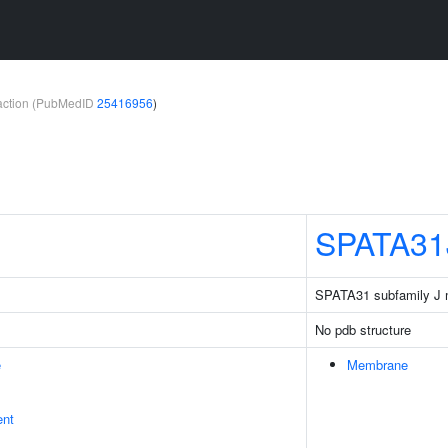
teraction (PubMedID
25416956
)
SPATA31
SPATA31 subfamily J
No pdb structure
e
Membrane
ent