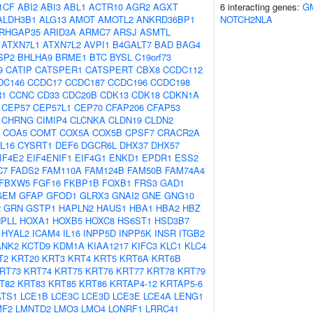
1CF
ABI2
ABI3
ABL1
ACTR10
AGR2
AGXT
6 interacting genes:
G
ALDH3B1
ALG13
AMOT
AMOTL2
ANKRD36BP1
NOTCH2NLA
RHGAP35
ARID3A
ARMC7
ARSJ
ASMTL
ATXN7L1
ATXN7L2
AVPI1
B4GALT7
BAD
BAG4
SP2
BHLHA9
BRME1
BTC
BYSL
C19orf73
9
CATIP
CATSPER1
CATSPERT
CBX8
CCDC112
DC146
CCDC17
CCDC187
CCDC196
CCDC198
R1
CCNC
CD33
CDC20B
CDK13
CDK18
CDKN1A
CEP57
CEP57L1
CEP70
CFAP206
CFAP53
CHRNG
CIMIP4
CLCNKA
CLDN19
CLDN2
COA5
COMT
COX5A
COX5B
CPSF7
CRACR2A
L16
CYSRT1
DEF6
DGCR6L
DHX37
DHX57
IF4E2
EIF4ENIF1
EIF4G1
ENKD1
EPDR1
ESS2
C7
FADS2
FAM110A
FAM124B
FAM50B
FAM74A4
FBXW5
FGF16
FKBP1B
FOXB1
FRS3
GAD1
GEM
GFAP
GFOD1
GLRX3
GNAI2
GNE
GNG10
2
GRN
GSTP1
HAPLN2
HAUS1
HBA1
HBA2
HBZ
PLL
HOXA1
HOXB5
HOXC8
HS6ST1
HSD3B7
HYAL2
ICAM4
IL16
INPP5D
INPP5K
INSR
ITGB2
ANK2
KCTD9
KDM1A
KIAA1217
KIFC3
KLC1
KLC4
T2
KRT20
KRT3
KRT4
KRT5
KRT6A
KRT6B
RT73
KRT74
KRT75
KRT76
KRT77
KRT78
KRT79
T82
KRT83
KRT85
KRT86
KRTAP4-12
KRTAP5-6
ATS1
LCE1B
LCE3C
LCE3D
LCE3E
LCE4A
LENG1
MF2
LMNTD2
LMO3
LMO4
LONRF1
LRRC41