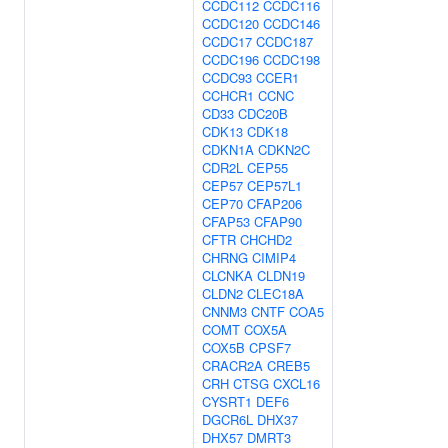
CCDC112
CCDC116
CCDC120
CCDC146
CCDC17
CCDC187
CCDC196
CCDC198
CCDC93
CCER1
CCHCR1
CCNC
CD33
CDC20B
CDK13
CDK18
CDKN1A
CDKN2C
CDR2L
CEP55
CEP57
CEP57L1
CEP70
CFAP206
CFAP53
CFAP90
CFTR
CHCHD2
CHRNG
CIMIP4
CLCNKA
CLDN19
CLDN2
CLEC18A
CNNM3
CNTF
COA5
COMT
COX5A
COX5B
CPSF7
CRACR2A
CREB5
CRH
CTSG
CXCL16
CYSRT1
DEF6
DGCR6L
DHX37
DHX57
DMRT3