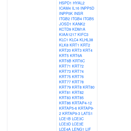
HSPD1
HYAL2
ICAM4
IL16
INPP5D
INPP5K
INSR
ITGB2
ITGB4
ITGB5
JOSD1
KANK2
KCTD9
KDM1A
KIAA1217
KIFC3
KLC1
KLC4
KLHL38
KLK8
KRT1
KRT2
KRT20
KRT3
KRT4
KRT5
KRT6A
KRT6B
KRT6C
KRT71
KRT72
KRT73
KRT74
KRT75
KRT76
KRT77
KRT78
KRT79
KRT8
KRT80
KRT81
KRT82
KRT83
KRT85
KRT86
KRTAP4-12
KRTAP5-6
KRTAP9-
2
KRTAP9-3
LATS1
LCE1B
LCE3C
LCE3D
LCE3E
LCE4A
LENG1
LIF