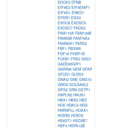
DOCK2
DTNB
EIF4E2
EIF4ENIF1
EIF4G1
ENKD1
EPDR1
ESS2
EXOC8
EXOSC5
EXOSC7
FADS2
FAM110A
FAM124B
FAM50B
FAM74A4
FAM90A1
FARS2
FBF1
FBXW5
FGF16
FKBP1B
FOXB1
FRS3
GAD1
GADD45GIP1
GARIN6
GEM
GFAP
GFOD1
GLRX3
GNAI2
GNE
GNG10
GNG5
GOLGA6L2
GPS2
GRN
GSTP1
HAPLN2
HAUS1
HBA1
HBA2
HBZ
HCK
HDAC4
HGS
HNRNPLL
HOXA1
HOXB5
HOXC8
HS6ST1
HSD3B7
HSF4
HSPA12B