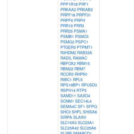
PPP1R18
PRF1
PRKAA2
PRKAB2
PRPF18
PRPF31
PRPF6
PRPH
PRR19
PRR3
PRR35
PSMA1
PSMB1
PSMC5
PSMG2
PSPC1
PTGER3
PTPMT1
R3HDM2
RAB33A
RADIL
RAMAC
RBFOX2
RBM15
RBM22
RBM7
RCOR3
RHPN1
RIBC1
RPL5
RPS19BP1
RPUSD3
RSPH14
RTP5
SAMD11
SAXO4
SCNM1
SEC14L4
SEMA4C
SF1
SFPQ
SHC3
SHFL
SHISA6
SIRPA
SLAIN1
SLC15A3
SLC23A1
SLC25A42
SLC25A6
SLIRP
SMARCD1