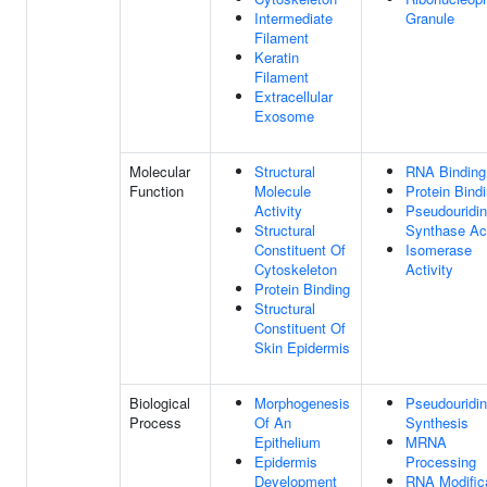
Intermediate
Granule
Filament
Keratin
Filament
Extracellular
Exosome
Molecular
Structural
RNA Binding
Function
Molecule
Protein Bind
Activity
Pseudouridi
Structural
Synthase Act
Constituent Of
Isomerase
Cytoskeleton
Activity
Protein Binding
Structural
Constituent Of
Skin Epidermis
Biological
Morphogenesis
Pseudouridi
Process
Of An
Synthesis
Epithelium
MRNA
Epidermis
Processing
Development
RNA Modific