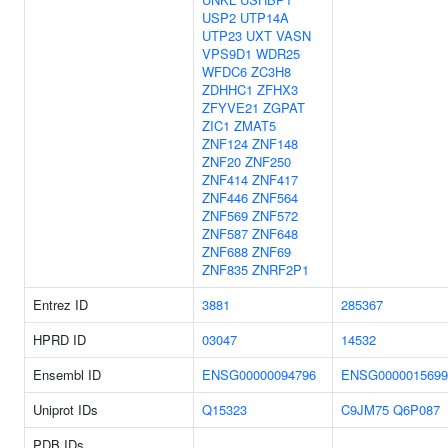
USP2
UTP14A
UTP23
UXT
VASN
VPS9D1
WDR25
WFDC6
ZC3H8
ZDHHC1
ZFHX3
ZFYVE21
ZGPAT
ZIC1
ZMAT5
ZNF124
ZNF148
ZNF20
ZNF250
ZNF414
ZNF417
ZNF446
ZNF564
ZNF569
ZNF572
ZNF587
ZNF648
ZNF688
ZNF69
ZNF835
ZNRF2P1
Entrez ID
3881
285367
HPRD ID
03047
14532
Ensembl ID
ENSG00000094796
ENSG0000015699
Uniprot IDs
Q15323
C9JM75
Q6P087
PDB IDs