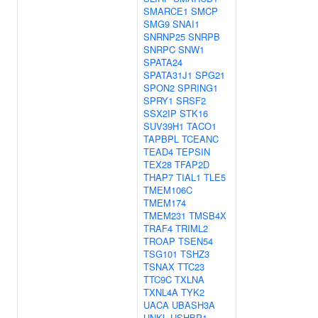
SMARCE1
SMCP
SMG9
SNAI1
SNRNP25
SNRPB
SNRPC
SNW1
SPATA24
SPATA31J1
SPG21
SPON2
SPRING1
SPRY1
SRSF2
SSX2IP
STK16
SUV39H1
TACO1
TAPBPL
TCEANC
TEAD4
TEPSIN
TEX28
TFAP2D
THAP7
TIAL1
TLE5
TMEM106C
TMEM174
TMEM231
TMSB4X
TRAF4
TRIML2
TROAP
TSEN54
TSG101
TSHZ3
TSNAX
TTC23
TTC9C
TXLNA
TXNL4A
TYK2
UACA
UBASH3A
UNKL
USHBP1