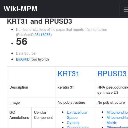
Wiki-MPM
KRT31 and RPUSD3
Number of citations of the paper that reports this interaction
(PubMedID
25416956
)
56
Data Source:
BioGRID
(two hybrid)
KRT31
RPUSD3
Description
keratin 31
RNA pseudouridin
synthase D3
Image
No pdb structure
No pdb structure
GO
Cellular
Extracellular
Mitochondrio
Annotations
Component
Space
Mitochondria
Cytosol
Matrix
Cytoskeleton
Ribonucleopr