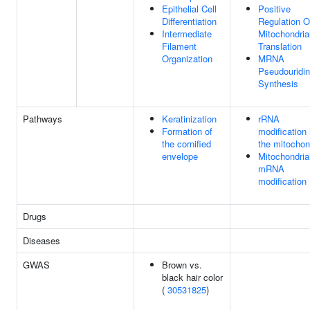
Epithelial Cell
Positive
Differentiation
Regulation O
Intermediate
Mitochondria
Filament
Translation
Organization
MRNA
Pseudouridi
Synthesis
Pathways
Keratinization
rRNA
Formation of
modification 
the cornified
the mitochon
envelope
Mitochondria
mRNA
modification
Drugs
Diseases
GWAS
Brown vs.
black hair color
(
30531825
)