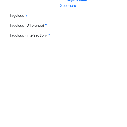
See more
Tagcloud
?
Tagcloud (Difference)
?
Tagcloud (Intersection)
?