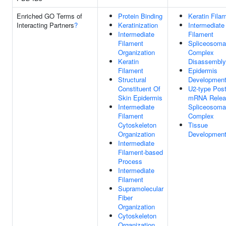
Enriched GO Terms of
Protein Binding
Keratin Fila
Interacting Partners
?
Keratinization
Intermediate
Intermediate
Filament
Filament
Spliceosoma
Organization
Complex
Keratin
Disassembly
Filament
Epidermis
Structural
Developmen
Constituent Of
U2-type Post
Skin Epidermis
mRNA Relea
Intermediate
Spliceosoma
Filament
Complex
Cytoskeleton
Tissue
Organization
Developmen
Intermediate
Filament-based
Process
Intermediate
Filament
Supramolecular
Fiber
Organization
Cytoskeleton
Organization