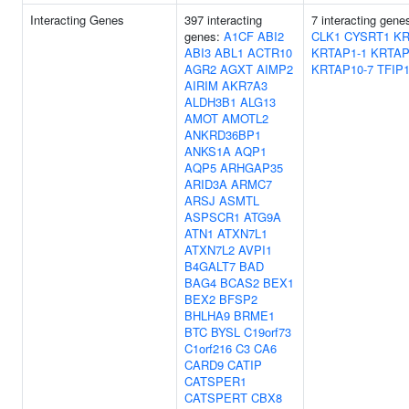
Interacting Genes
397 interacting
7 interacting gene
genes:
A1CF
ABI2
CLK1
CYSRT1
KR
ABI3
ABL1
ACTR10
KRTAP1-1
KRTAP
AGR2
AGXT
AIMP2
KRTAP10-7
TFIP
AIRIM
AKR7A3
ALDH3B1
ALG13
AMOT
AMOTL2
ANKRD36BP1
ANKS1A
AQP1
AQP5
ARHGAP35
ARID3A
ARMC7
ARSJ
ASMTL
ASPSCR1
ATG9A
ATN1
ATXN7L1
ATXN7L2
AVPI1
B4GALT7
BAD
BAG4
BCAS2
BEX1
BEX2
BFSP2
BHLHA9
BRME1
BTC
BYSL
C19orf73
C1orf216
C3
CA6
CARD9
CATIP
CATSPER1
CATSPERT
CBX8