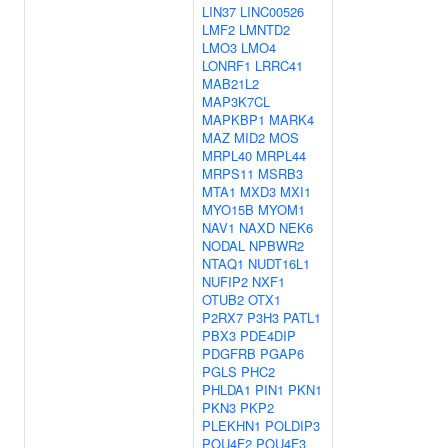
LIN37
LINC00526
LMF2
LMNTD2
LMO3
LMO4
LONRF1
LRRC41
MAB21L2
MAP3K7CL
MAPKBP1
MARK4
MAZ
MID2
MOS
MRPL40
MRPL44
MRPS11
MSRB3
MTA1
MXD3
MXI1
MYO15B
MYOM1
NAV1
NAXD
NEK6
NODAL
NPBWR2
NTAQ1
NUDT16L1
NUFIP2
NXF1
OTUB2
OTX1
P2RX7
P3H3
PATL1
PBX3
PDE4DIP
PDGFRB
PGAP6
PGLS
PHC2
PHLDA1
PIN1
PKN1
PKN3
PKP2
PLEKHN1
POLDIP3
POU4F2
POU4F3