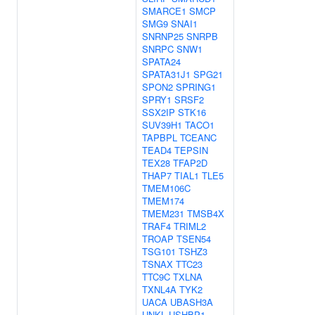
SMARCE1
SMCP
SMG9
SNAI1
SNRNP25
SNRPB
SNRPC
SNW1
SPATA24
SPATA31J1
SPG21
SPON2
SPRING1
SPRY1
SRSF2
SSX2IP
STK16
SUV39H1
TACO1
TAPBPL
TCEANC
TEAD4
TEPSIN
TEX28
TFAP2D
THAP7
TIAL1
TLE5
TMEM106C
TMEM174
TMEM231
TMSB4X
TRAF4
TRIML2
TROAP
TSEN54
TSG101
TSHZ3
TSNAX
TTC23
TTC9C
TXLNA
TXNL4A
TYK2
UACA
UBASH3A
UNKL
USHBP1