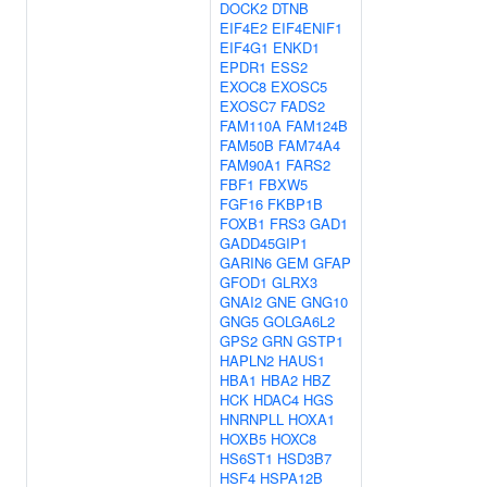
DOCK2
DTNB
EIF4E2
EIF4ENIF1
EIF4G1
ENKD1
EPDR1
ESS2
EXOC8
EXOSC5
EXOSC7
FADS2
FAM110A
FAM124B
FAM50B
FAM74A4
FAM90A1
FARS2
FBF1
FBXW5
FGF16
FKBP1B
FOXB1
FRS3
GAD1
GADD45GIP1
GARIN6
GEM
GFAP
GFOD1
GLRX3
GNAI2
GNE
GNG10
GNG5
GOLGA6L2
GPS2
GRN
GSTP1
HAPLN2
HAUS1
HBA1
HBA2
HBZ
HCK
HDAC4
HGS
HNRNPLL
HOXA1
HOXB5
HOXC8
HS6ST1
HSD3B7
HSF4
HSPA12B