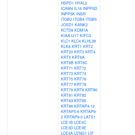
HSPD1
HYAL2
ICAM4
IL16
INPP5D
INPP5K
INSR
ITGB2
ITGB4
ITGB5
JOSD1
KANK2
KCTD9
KDM1A
KIAA1217
KIFC3
KLC1
KLC4
KLHL38
KLK8
KRT1
KRT2
KRT20
KRT3
KRT4
KRT5
KRT6A
KRT6B
KRT6C
KRT71
KRT72
KRT73
KRT74
KRT75
KRT76
KRT77
KRT78
KRT79
KRT8
KRT80
KRT81
KRT82
KRT83
KRT85
KRT86
KRTAP4-12
KRTAP5-6
KRTAP9-
2
KRTAP9-3
LATS1
LCE1B
LCE3C
LCE3D
LCE3E
LCE4A
LENG1
LIF