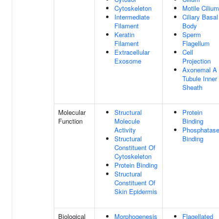
Cytoskeleton
Motile Cilium
Intermediate
Ciliary Basal
Filament
Body
Keratin
Sperm
Filament
Flagellum
Extracellular
Cell
Exosome
Projection
Axonemal A
Tubule Inner
Sheath
Molecular
Structural
Protein
Function
Molecule
Binding
Activity
Phosphatas
Structural
Binding
Constituent Of
Cytoskeleton
Protein Binding
Structural
Constituent Of
Skin Epidermis
Biological
Morphogenesis
Flagellated