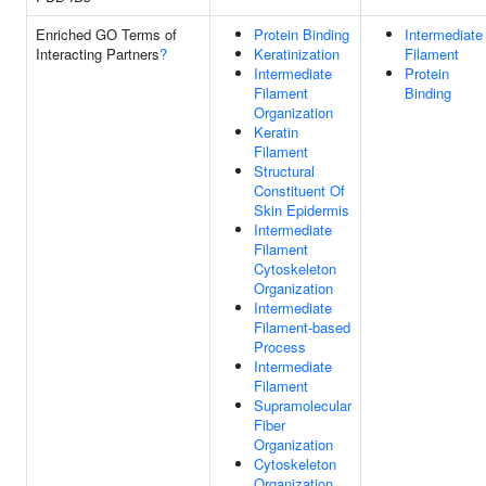
Enriched GO Terms of
Protein Binding
Intermediate
Interacting Partners
?
Keratinization
Filament
Intermediate
Protein
Filament
Binding
Organization
Keratin
Filament
Structural
Constituent Of
Skin Epidermis
Intermediate
Filament
Cytoskeleton
Organization
Intermediate
Filament-based
Process
Intermediate
Filament
Supramolecular
Fiber
Organization
Cytoskeleton
Organization