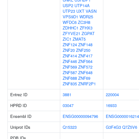
USP2
UTP14A
UTP23
UXT
VASN
VPS9D1
WDR25
WFDC6
ZC3H8
ZDHHC1
ZFHX3
ZFYVE21
ZGPAT
ZIC1
ZMAT5
ZNF124
ZNF148
ZNF20
ZNF250
ZNF414
ZNF417
ZNF446
ZNF564
ZNF569
ZNF572
ZNF587
ZNF648
ZNF688
ZNF69
ZNF835
ZNRF2P1
Entrez ID
3881
220004
HPRD ID
03047
16933
Ensembl ID
ENSG00000094796
ENSG0000016214
Uniprot IDs
Q15323
G3F4G3
Q7Z5V6
PDB IDs