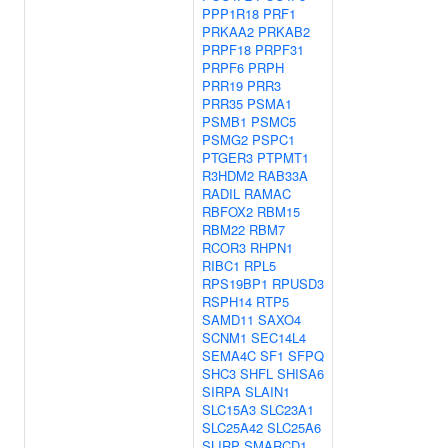
PPP1R18
PRF1
PRKAA2
PRKAB2
PRPF18
PRPF31
PRPF6
PRPH
PRR19
PRR3
PRR35
PSMA1
PSMB1
PSMC5
PSMG2
PSPC1
PTGER3
PTPMT1
R3HDM2
RAB33A
RADIL
RAMAC
RBFOX2
RBM15
RBM22
RBM7
RCOR3
RHPN1
RIBC1
RPL5
RPS19BP1
RPUSD3
RSPH14
RTP5
SAMD11
SAXO4
SCNM1
SEC14L4
SEMA4C
SF1
SFPQ
SHC3
SHFL
SHISA6
SIRPA
SLAIN1
SLC15A3
SLC23A1
SLC25A42
SLC25A6
SLIRP
SMARCD1