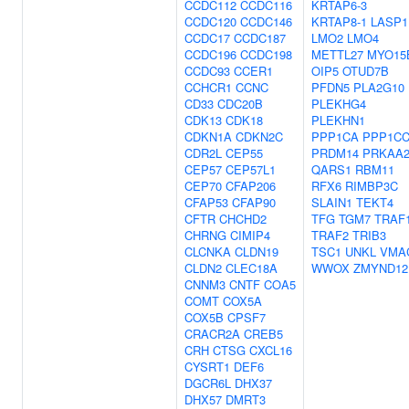
CCDC112
CCDC116
KRTAP6-3
CCDC120
CCDC146
KRTAP8-1
LASP1
CCDC17
CCDC187
LMO2
LMO4
CCDC196
CCDC198
METTL27
MYO15
CCDC93
CCER1
OIP5
OTUD7B
CCHCR1
CCNC
PFDN5
PLA2G10
CD33
CDC20B
PLEKHG4
CDK13
CDK18
PLEKHN1
CDKN1A
CDKN2C
PPP1CA
PPP1C
CDR2L
CEP55
PRDM14
PRKAA
CEP57
CEP57L1
QARS1
RBM11
CEP70
CFAP206
RFX6
RIMBP3C
CFAP53
CFAP90
SLAIN1
TEKT4
CFTR
CHCHD2
TFG
TGM7
TRAF
CHRNG
CIMIP4
TRAF2
TRIB3
CLCNKA
CLDN19
TSC1
UNKL
VMA
CLDN2
CLEC18A
WWOX
ZMYND12
CNNM3
CNTF
COA5
COMT
COX5A
COX5B
CPSF7
CRACR2A
CREB5
CRH
CTSG
CXCL16
CYSRT1
DEF6
DGCR6L
DHX37
DHX57
DMRT3