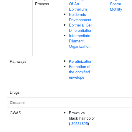
Process
Of An
Sperm
Epithelium
Motility
Epidermis
Development
Epithelial Cell
Differentiation
Intermediate
Filament
Organization
Pathways
Keratinization
Formation of
the cornified
envelope
Drugs
Diseases
GWAS
Brown vs.
black hair color
(
30531825
)