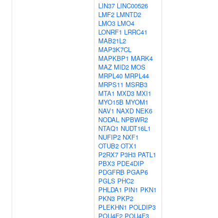
LIN37
LINC00526
LMF2
LMNTD2
LMO3
LMO4
LONRF1
LRRC41
MAB21L2
MAP3K7CL
MAPKBP1
MARK4
MAZ
MID2
MOS
MRPL40
MRPL44
MRPS11
MSRB3
MTA1
MXD3
MXI1
MYO15B
MYOM1
NAV1
NAXD
NEK6
NODAL
NPBWR2
NTAQ1
NUDT16L1
NUFIP2
NXF1
OTUB2
OTX1
P2RX7
P3H3
PATL1
PBX3
PDE4DIP
PDGFRB
PGAP6
PGLS
PHC2
PHLDA1
PIN1
PKN1
PKN3
PKP2
PLEKHN1
POLDIP3
POU4F2
POU4F3