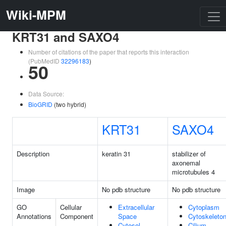
Wiki-MPM
KRT31 and SAXO4
Number of citations of the paper that reports this interaction
(PubMedID
32296183
)
50
Data Source:
BioGRID
(two hybrid)
KRT31
SAXO4
Description
keratin 31
stabilizer of
axonemal
microtubules 4
Image
No pdb structure
No pdb structure
GO
Cellular
Extracellular
Cytoplasm
Annotations
Component
Space
Cytoskeleto
Cytosol
Cilium