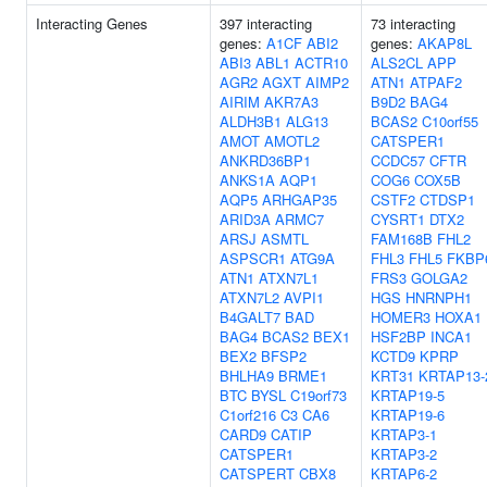
Interacting Genes
397 interacting
73 interacting
genes:
A1CF
ABI2
genes:
AKAP8L
ABI3
ABL1
ACTR10
ALS2CL
APP
AGR2
AGXT
AIMP2
ATN1
ATPAF2
AIRIM
AKR7A3
B9D2
BAG4
ALDH3B1
ALG13
BCAS2
C10orf55
AMOT
AMOTL2
CATSPER1
ANKRD36BP1
CCDC57
CFTR
ANKS1A
AQP1
COG6
COX5B
AQP5
ARHGAP35
CSTF2
CTDSP1
ARID3A
ARMC7
CYSRT1
DTX2
ARSJ
ASMTL
FAM168B
FHL2
ASPSCR1
ATG9A
FHL3
FHL5
FKBP
ATN1
ATXN7L1
FRS3
GOLGA2
ATXN7L2
AVPI1
HGS
HNRNPH1
B4GALT7
BAD
HOMER3
HOXA1
BAG4
BCAS2
BEX1
HSF2BP
INCA1
BEX2
BFSP2
KCTD9
KPRP
BHLHA9
BRME1
KRT31
KRTAP13-
BTC
BYSL
C19orf73
KRTAP19-5
C1orf216
C3
CA6
KRTAP19-6
CARD9
CATIP
KRTAP3-1
CATSPER1
KRTAP3-2
CATSPERT
CBX8
KRTAP6-2