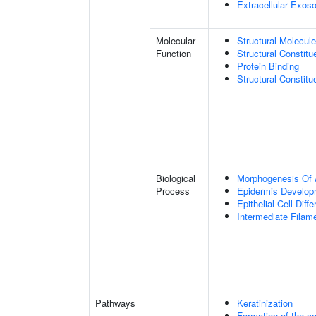
Extracellular Exo
Molecular
Structural Molecule
Function
Structural Constitu
Protein Binding
Structural Constit
Biological
Morphogenesis Of 
Process
Epidermis Develop
Epithelial Cell Diffe
Intermediate Filam
Pathways
Keratinization
Formation of the co