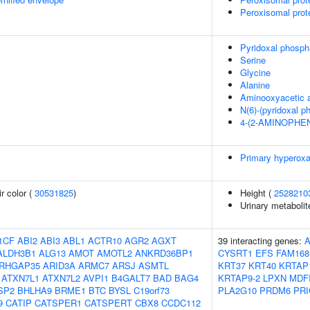
Peroxisomal prot
Pyridoxal phosph
Serine
Glycine
Alanine
Aminooxyacetic 
N(6)-(pyridoxal p
4-(2-AMINOPHE
Primary hyperoxa
r color (
30531825
)
Height (
2528210
Urinary metabolit
1CF
ABI2
ABI3
ABL1
ACTR10
AGR2
AGXT
39 interacting genes:
ALDH3B1
ALG13
AMOT
AMOTL2
ANKRD36BP1
CYSRT1
EFS
FAM168
RHGAP35
ARID3A
ARMC7
ARSJ
ASMTL
KRT37
KRT40
KRTAP
ATXN7L1
ATXN7L2
AVPI1
B4GALT7
BAD
BAG4
KRTAP9-2
LPXN
MDF
SP2
BHLHA9
BRME1
BTC
BYSL
C19orf73
PLA2G10
PRDM6
PRI
9
CATIP
CATSPER1
CATSPERT
CBX8
CCDC112