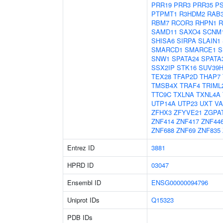
PRR19
PRR3
PRR35
P
PTPMT1
R3HDM2
RAB
RBM7
RCOR3
RHPN1
R
SAMD11
SAXO4
SCNM
SHISA6
SIRPA
SLAIN1
SMARCD1
SMARCE1
S
SNW1
SPATA24
SPATA
SSX2IP
STK16
SUV39H
TEX28
TFAP2D
THAP7
TMSB4X
TRAF4
TRIML
TTC9C
TXLNA
TXNL4A
UTP14A
UTP23
UXT
V
ZFHX3
ZFYVE21
ZGPA
ZNF414
ZNF417
ZNF44
ZNF688
ZNF69
ZNF835
Entrez ID
3881
HPRD ID
03047
Ensembl ID
ENSG00000094796
Uniprot IDs
Q15323
PDB IDs