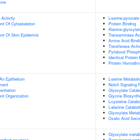
some
 Activity
L-serine-pyruvate
ent Of Cytoskeleton
Protein Binding
Alanine-glyoxyla
uent Of Skin Epidermis
Transaminase Act
Amino Acid Bind
Transferase Activ
Pyridoxal Phosph
Identical Protein
Protein Homodime
An Epithelium
L-serine Metabol
ment
Notch Signaling 
rentiation
Glyoxylate Catab
ent Organization
Glycine Biosynth
L-cysteine Catab
L-alanine Catabol
Glyoxylate Metab
Oxalic Acid Secr
Glyoxylate metab
rnified envelope
Peroxisomal prot