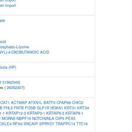
ein import
ate
acid
hosphate)-L-lysine
NYL)-4-OXOBUTANOIC ACID
luria (HP)
3
31562340
)
es (
26352407
)
ACAT1
ACTMAP
ATXN1L
BATF3
CFAP68
CHIC2
B
FHL5
FNTB
FOSB
GLP1R
HOXA1
KRT31
KRT34
1-1
KRTAP12-3
KRTAP3-1
KRTAP6-3
KRTAP8-1
I
MORN5
NBPF19
NOTCH2NLA
OIP5
PEX5
CKLE4
RFX6
SNCAIP
SPRYD7
TRAPPC14
TTC19