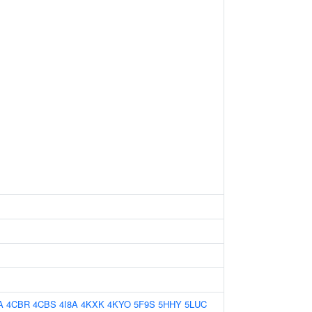
A
4CBR
4CBS
4I8A
4KXK
4KYO
5F9S
5HHY
5LUC