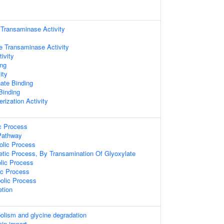
 Transaminase Activity
te Transaminase Activity
ivity
ing
ity
ate Binding
 Binding
rization Activity
ic Process
Pathway
olic Process
etic Process, By Transamination Of Glyoxylate
olic Process
ic Process
olic Process
etion
olism and glycine degradation
ein import