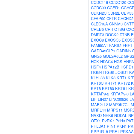
CCDC116
CCDC120
CC
CCDC93
CCER1
CCHC
CDKN2C
CDR2L
CEP55
CFAP90
CFTR
CHCHD2
CLEC18A
CNNM3
CNTF
CREB5
CRH
CTSG
CXC
DMRT3
DOCK2
DTNB
E
EXOC8
EXOSC5
EXOS
FAM90A1
FARS2
FBF1
GADD45GIP1
GARIN6
GNG5
GOLGA6L2
GPS
HCK
HDAC4
HGS
HNRN
HSF4
HSPA12B
HSPD1
ITGB4
ITGB5
JOSD1
K
KLHL38
KLK8
KRT1
KR
KRT6C
KRT71
KRT72
K
KRT8
KRT80
KRT81
KR
KRTAP9-2
KRTAP9-3
L
LIF
LIN37
LINC00526
L
MAB21L2
MAP3K7CL
M
MRPL44
MRPS11
MSR
NAXD
NEK6
NODAL
NP
OTX1
P2RX7
P3H3
PAT
PHLDA1
PIN1
PKN1
PK
PPP1R18
PRF1
PRKAA