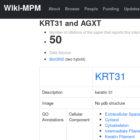
Wiki-MPM
About
Browse
People
Funding
Updates
KRT31 and AGXT
Number of citations of the paper that reports this in
50
Data Source:
BioGRID
(two hybrid)
KRT31
Description
keratin 31
Image
No pdb structure
GO
Cellular
Extracellular Spac
Annotations
Component
Cytosol
Cytoskeleton
Intermediate Filam
Keratin Filament