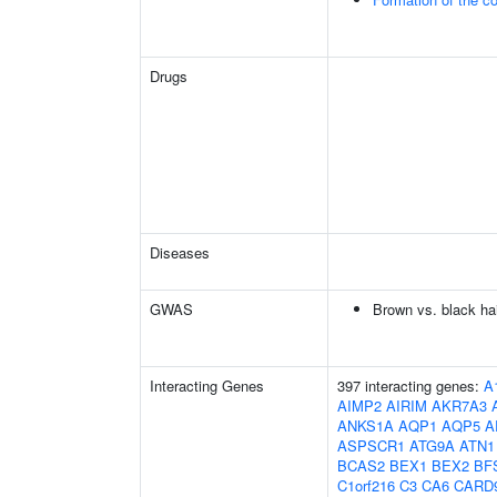
Drugs
Diseases
GWAS
Brown vs. black hai
Interacting Genes
397 interacting genes:
A
AIMP2
AIRIM
AKR7A3
ANKS1A
AQP1
AQP5
A
ASPSCR1
ATG9A
ATN1
BCAS2
BEX1
BEX2
BF
C1orf216
C3
CA6
CARD