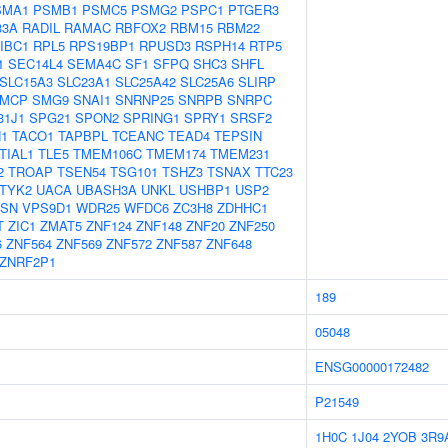
SMA1
PSMB1
PSMC5
PSMG2
PSPC1
PTGER3
33A
RADIL
RAMAC
RBFOX2
RBM15
RBM22
IBC1
RPL5
RPS19BP1
RPUSD3
RSPH14
RTP5
1
SEC14L4
SEMA4C
SF1
SFPQ
SHC3
SHFL
SLC15A3
SLC23A1
SLC25A42
SLC25A6
SLIRP
MCP
SMG9
SNAI1
SNRNP25
SNRPB
SNRPC
31J1
SPG21
SPON2
SPRING1
SPRY1
SRSF2
1
TACO1
TAPBPL
TCEANC
TEAD4
TEPSIN
TIAL1
TLE5
TMEM106C
TMEM174
TMEM231
2
TROAP
TSEN54
TSG101
TSHZ3
TSNAX
TTC23
TYK2
UACA
UBASH3A
UNKL
USHBP1
USP2
ASN
VPS9D1
WDR25
WFDC6
ZC3H8
ZDHHC1
T
ZIC1
ZMAT5
ZNF124
ZNF148
ZNF20
ZNF250
6
ZNF564
ZNF569
ZNF572
ZNF587
ZNF648
ZNRF2P1
189
05048
ENSG00000172482
P21549
1H0C
1J04
2YOB
3R9