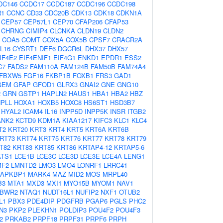
DC146
CCDC17
CCDC187
CCDC196
CCDC198
R1
CCNC
CD33
CDC20B
CDK13
CDK18
CDKN1A
CEP57
CEP57L1
CEP70
CFAP206
CFAP53
CHRNG
CIMIP4
CLCNKA
CLDN19
CLDN2
COA5
COMT
COX5A
COX5B
CPSF7
CRACR2A
L16
CYSRT1
DEF6
DGCR6L
DHX37
DHX57
IF4E2
EIF4ENIF1
EIF4G1
ENKD1
EPDR1
ESS2
C7
FADS2
FAM110A
FAM124B
FAM50B
FAM74A4
FBXW5
FGF16
FKBP1B
FOXB1
FRS3
GAD1
GEM
GFAP
GFOD1
GLRX3
GNAI2
GNE
GNG10
2
GRN
GSTP1
HAPLN2
HAUS1
HBA1
HBA2
HBZ
PLL
HOXA1
HOXB5
HOXC8
HS6ST1
HSD3B7
HYAL2
ICAM4
IL16
INPP5D
INPP5K
INSR
ITGB2
ANK2
KCTD9
KDM1A
KIAA1217
KIFC3
KLC1
KLC4
T2
KRT20
KRT3
KRT4
KRT5
KRT6A
KRT6B
RT73
KRT74
KRT75
KRT76
KRT77
KRT78
KRT79
T82
KRT83
KRT85
KRT86
KRTAP4-12
KRTAP5-6
ATS1
LCE1B
LCE3C
LCE3D
LCE3E
LCE4A
LENG1
MF2
LMNTD2
LMO3
LMO4
LONRF1
LRRC41
APKBP1
MARK4
MAZ
MID2
MOS
MRPL40
B3
MTA1
MXD3
MXI1
MYO15B
MYOM1
NAV1
BWR2
NTAQ1
NUDT16L1
NUFIP2
NXF1
OTUB2
L1
PBX3
PDE4DIP
PDGFRB
PGAP6
PGLS
PHC2
N3
PKP2
PLEKHN1
POLDIP3
POU4F2
POU4F3
2
PRKAB2
PRPF18
PRPF31
PRPF6
PRPH