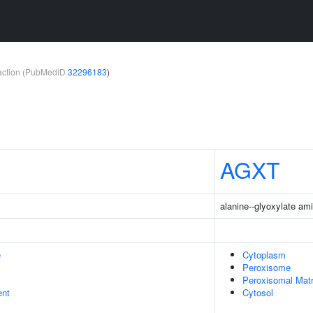
teraction (PubMedID
32296183
)
AGXT
alanine--glyoxylate am
e
Cytoplasm
Peroxisome
Peroxisomal Matr
ent
Cytosol