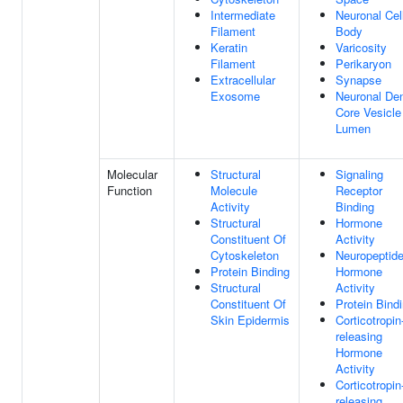
Intermediate
Neuronal Cel
Filament
Body
Keratin
Varicosity
Filament
Perikaryon
Extracellular
Synapse
Exosome
Neuronal De
Core Vesicle
Lumen
Molecular
Structural
Signaling
Function
Molecule
Receptor
Activity
Binding
Structural
Hormone
Constituent Of
Activity
Cytoskeleton
Neuropeptid
Protein Binding
Hormone
Structural
Activity
Constituent Of
Protein Bind
Skin Epidermis
Corticotropin
releasing
Hormone
Activity
Corticotropin
releasing