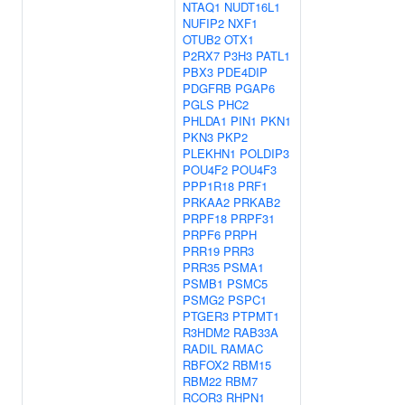
NTAQ1
NUDT16L1
NUFIP2
NXF1
OTUB2
OTX1
P2RX7
P3H3
PATL1
PBX3
PDE4DIP
PDGFRB
PGAP6
PGLS
PHC2
PHLDA1
PIN1
PKN1
PKN3
PKP2
PLEKHN1
POLDIP3
POU4F2
POU4F3
PPP1R18
PRF1
PRKAA2
PRKAB2
PRPF18
PRPF31
PRPF6
PRPH
PRR19
PRR3
PRR35
PSMA1
PSMB1
PSMC5
PSMG2
PSPC1
PTGER3
PTPMT1
R3HDM2
RAB33A
RADIL
RAMAC
RBFOX2
RBM15
RBM22
RBM7
RCOR3
RHPN1