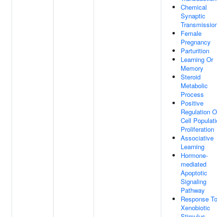
Chemical
Synaptic
Transmissio
Female
Pregnancy
Parturition
Learning Or
Memory
Steroid
Metabolic
Process
Positive
Regulation O
Cell Populat
Proliferation
Associative
Learning
Hormone-
mediated
Apoptotic
Signaling
Pathway
Response T
Xenobiotic
Stimulus