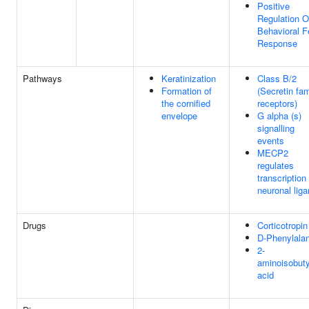
Positive
Regulation O
Behavioral F
Response
Pathways
Keratinization
Class B/2
Formation of
(Secretin fam
the cornified
receptors)
envelope
G alpha (s)
signalling
events
MECP2
regulates
transcription
neuronal lig
Drugs
Corticotropin
D-Phenylala
2-
aminoisobuty
acid