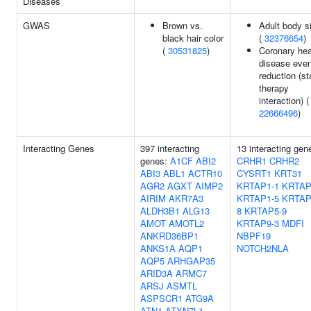
Diseases
GWAS
Brown vs.
Adult body s
black hair color
(
32376654
)
(
30531825
)
Coronary hea
disease even
reduction (st
therapy
interaction) (
22666496
)
Interacting Genes
397 interacting
13 interacting gen
genes:
A1CF
ABI2
CRHR1
CRHR2
ABI3
ABL1
ACTR10
CYSRT1
KRT31
AGR2
AGXT
AIMP2
KRTAP1-1
KRTAP
AIRIM
AKR7A3
KRTAP1-5
KRTAP
ALDH3B1
ALG13
8
KRTAP5-9
AMOT
AMOTL2
KRTAP9-3
MDFI
ANKRD36BP1
NBPF19
ANKS1A
AQP1
NOTCH2NLA
AQP5
ARHGAP35
ARID3A
ARMC7
ARSJ
ASMTL
ASPSCR1
ATG9A
ATN1
ATXN7L1