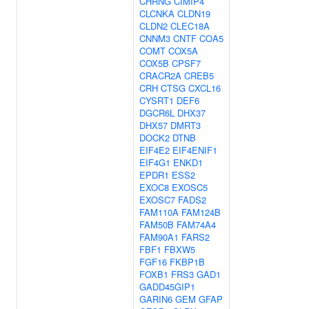
CHRNG
CIMIP4
CLCNKA
CLDN19
CLDN2
CLEC18A
CNNM3
CNTF
COA5
COMT
COX5A
COX5B
CPSF7
CRACR2A
CREB5
CRH
CTSG
CXCL16
CYSRT1
DEF6
DGCR6L
DHX37
DHX57
DMRT3
DOCK2
DTNB
EIF4E2
EIF4ENIF1
EIF4G1
ENKD1
EPDR1
ESS2
EXOC8
EXOSC5
EXOSC7
FADS2
FAM110A
FAM124B
FAM50B
FAM74A4
FAM90A1
FARS2
FBF1
FBXW5
FGF16
FKBP1B
FOXB1
FRS3
GAD1
GADD45GIP1
GARIN6
GEM
GFAP