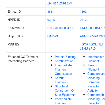
ZNF835
ZNRF2P1
Entrez ID
3881
1392
HPRD ID
03047
07172
Ensembl ID
ENSG00000094796
ENSG0000014757
Uniprot IDs
Q15323
A0A0S2Z478
P06
PDB IDs
1GO9
1GOE
3EH
3EHU
6P9X
Enriched GO Terms of
Protein Binding
Intermediate
Interacting Partners
?
Keratinization
Filament
Intermediate
Keratin
Filament
Filament
Organization
Corticotropin
Keratin
releasing
Filament
Hormone
Structural
Receptor
Constituent Of
Activity
Skin Epidermis
Corticotrophi
Intermediate
releasing Fa
Filament
Receptor