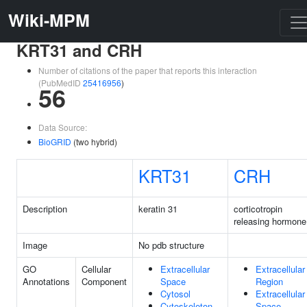
Wiki-MPM
KRT31 and CRH
Number of citations of the paper that reports this interaction
(PubMedID
25416956
)
56
Data Source:
BioGRID
(two hybrid)
KRT31
CRH
Description
keratin 31
corticotropin
releasing hormone
Image
No pdb structure
GO
Cellular
Extracellular
Extracellular
Annotations
Component
Space
Region
Cytosol
Extracellular
Cytoskeleton
Space