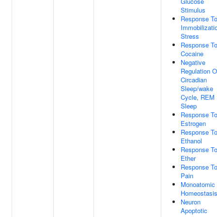
Glucose
Stimulus
Response T
Immobilizati
Stress
Response T
Cocaine
Negative
Regulation O
Circadian
Sleep/wake
Cycle, REM
Sleep
Response T
Estrogen
Response T
Ethanol
Response T
Ether
Response T
Pain
Monoatomic 
Homeostasi
Neuron
Apoptotic