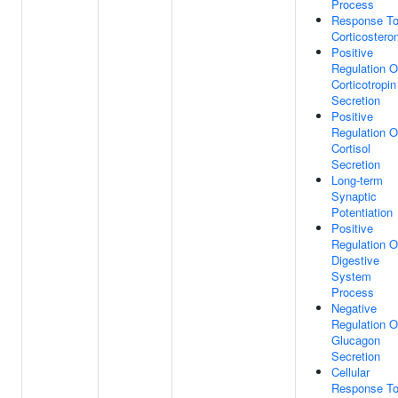
Process
Response T
Corticostero
Positive
Regulation O
Corticotropin
Secretion
Positive
Regulation O
Cortisol
Secretion
Long-term
Synaptic
Potentiation
Positive
Regulation O
Digestive
System
Process
Negative
Regulation O
Glucagon
Secretion
Cellular
Response T