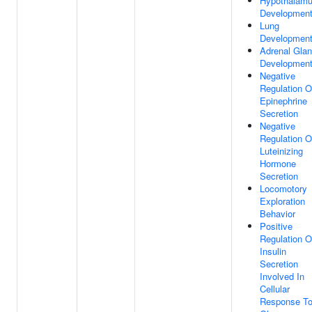
Hypothalam
Developmen
Lung
Developmen
Adrenal Gla
Developmen
Negative
Regulation O
Epinephrine
Secretion
Negative
Regulation O
Luteinizing
Hormone
Secretion
Locomotory
Exploration
Behavior
Positive
Regulation O
Insulin
Secretion
Involved In
Cellular
Response T