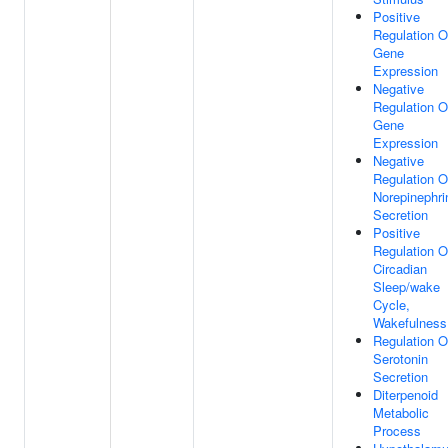
Positive
Regulation O
Gene
Expression
Negative
Regulation O
Gene
Expression
Negative
Regulation O
Norepinephri
Secretion
Positive
Regulation O
Circadian
Sleep/wake
Cycle,
Wakefulness
Regulation O
Serotonin
Secretion
Diterpenoid
Metabolic
Process