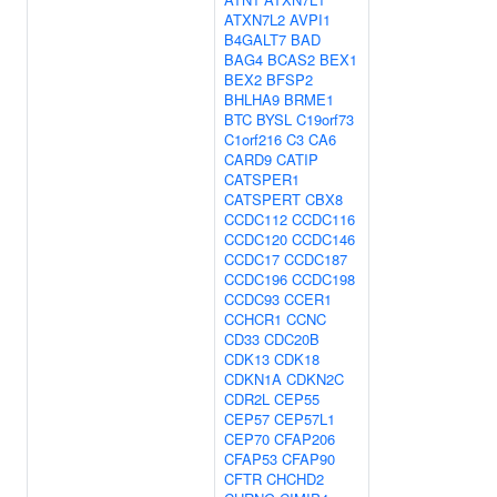
ATXN7L2
AVPI1
B4GALT7
BAD
BAG4
BCAS2
BEX1
BEX2
BFSP2
BHLHA9
BRME1
BTC
BYSL
C19orf73
C1orf216
C3
CA6
CARD9
CATIP
CATSPER1
CATSPERT
CBX8
CCDC112
CCDC116
CCDC120
CCDC146
CCDC17
CCDC187
CCDC196
CCDC198
CCDC93
CCER1
CCHCR1
CCNC
CD33
CDC20B
CDK13
CDK18
CDKN1A
CDKN2C
CDR2L
CEP55
CEP57
CEP57L1
CEP70
CFAP206
CFAP53
CFAP90
CFTR
CHCHD2