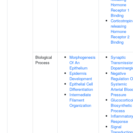
Hormone
Receptor 1
Binding
Corticotropin
releasing
Hormone
Receptor 2
Binding
Biological
Morphogenesis
Synaptic
Process
Of An
Transmission
Epithelium
Dopaminergi
Epidermis
Negative
Development
Regulation O
Epithelial Cell
Systemic
Differentiation
Arterial Bloo
Intermediate
Pressure
Filament
Glucocortico
Organization
Biosynthetic
Process
Inflammator
Response
Signal
Transduction