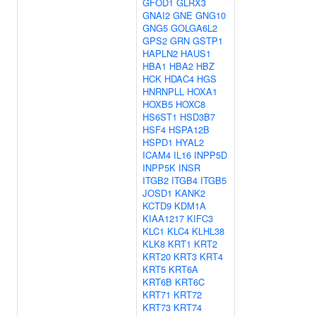
GFOD1
GLRX3
GNAI2
GNE
GNG10
GNG5
GOLGA6L2
GPS2
GRN
GSTP1
HAPLN2
HAUS1
HBA1
HBA2
HBZ
HCK
HDAC4
HGS
HNRNPLL
HOXA1
HOXB5
HOXC8
HS6ST1
HSD3B7
HSF4
HSPA12B
HSPD1
HYAL2
ICAM4
IL16
INPP5D
INPP5K
INSR
ITGB2
ITGB4
ITGB5
JOSD1
KANK2
KCTD9
KDM1A
KIAA1217
KIFC3
KLC1
KLC4
KLHL38
KLK8
KRT1
KRT2
KRT20
KRT3
KRT4
KRT5
KRT6A
KRT6B
KRT6C
KRT71
KRT72
KRT73
KRT74