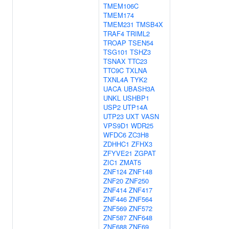
TMEM106C
TMEM174
TMEM231
TMSB4X
TRAF4
TRIML2
TROAP
TSEN54
TSG101
TSHZ3
TSNAX
TTC23
TTC9C
TXLNA
TXNL4A
TYK2
UACA
UBASH3A
UNKL
USHBP1
USP2
UTP14A
UTP23
UXT
VASN
VPS9D1
WDR25
WFDC6
ZC3H8
ZDHHC1
ZFHX3
ZFYVE21
ZGPAT
ZIC1
ZMAT5
ZNF124
ZNF148
ZNF20
ZNF250
ZNF414
ZNF417
ZNF446
ZNF564
ZNF569
ZNF572
ZNF587
ZNF648
ZNF688
ZNF69