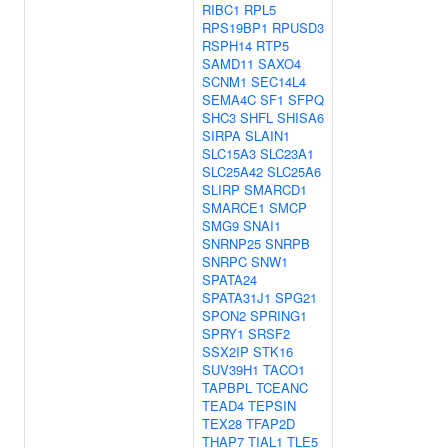
RIBC1
RPL5
RPS19BP1
RPUSD3
RSPH14
RTP5
SAMD11
SAXO4
SCNM1
SEC14L4
SEMA4C
SF1
SFPQ
SHC3
SHFL
SHISA6
SIRPA
SLAIN1
SLC15A3
SLC23A1
SLC25A42
SLC25A6
SLIRP
SMARCD1
SMARCE1
SMCP
SMG9
SNAI1
SNRNP25
SNRPB
SNRPC
SNW1
SPATA24
SPATA31J1
SPG21
SPON2
SPRING1
SPRY1
SRSF2
SSX2IP
STK16
SUV39H1
TACO1
TAPBPL
TCEANC
TEAD4
TEPSIN
TEX28
TFAP2D
THAP7
TIAL1
TLE5