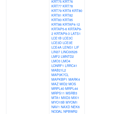
KRT75
KRT76
KRT77
KRT78
KRT79
KRT8
KRT80
KRT81
KRT82
KRT83
KRT85
KRT86
KRTAP4-12
KRTAP5-6
KRTAP9-
2
KRTAP9-3
LATS1
LCE1B
LCE3C
LCE3D
LCE3E
LCE4A
LENG1
LIF
LIN37
LINC00526
LMF2
LMNTD2
LMO3
LMO4
LONRF1
LRRC41
MAB21L2
MAP3K7CL
MAPKBP1
MARK4
MAZ
MID2
MOS
MRPL40
MRPL44
MRPS11
MSRB3
MTA1
MXD3
MXI1
MYO15B
MYOM1
NAV1
NAXD
NEK6
NODAL
NPBWR2