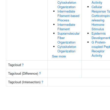
Cytoskeleton
Activity
Organization
Cellular
Intermediate
Response T
Filament-based
Corticotropin
Process
releasing
Intermediate
Hormone
Filament
Stimulus
Supramolecular
Epidermis
Fiber
Developmen
Organization
G Protein-
Cytoskeleton
coupled Pept
Organization
Receptor
Activity
See more
Tagcloud
?
Tagcloud (Difference)
?
Tagcloud (Intersection)
?