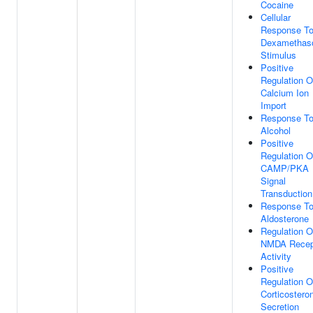
Cocaine
Cellular
Response T
Dexamethas
Stimulus
Positive
Regulation O
Calcium Ion
Import
Response T
Alcohol
Positive
Regulation O
CAMP/PKA
Signal
Transduction
Response T
Aldosterone
Regulation O
NMDA Recep
Activity
Positive
Regulation O
Corticostero
Secretion