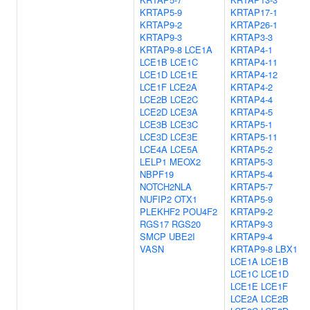
KRTAP5-9
KRTAP17-1
KRTAP9-2
KRTAP26-1
KRTAP9-3
KRTAP3-3
KRTAP9-8
LCE1A
KRTAP4-1
LCE1B
LCE1C
KRTAP4-11
LCE1D
LCE1E
KRTAP4-12
LCE1F
LCE2A
KRTAP4-2
LCE2B
LCE2C
KRTAP4-4
LCE2D
LCE3A
KRTAP4-5
LCE3B
LCE3C
KRTAP5-1
LCE3D
LCE3E
KRTAP5-11
LCE4A
LCE5A
KRTAP5-2
LELP1
MEOX2
KRTAP5-3
NBPF19
KRTAP5-4
NOTCH2NLA
KRTAP5-7
NUFIP2
OTX1
KRTAP5-9
PLEKHF2
POU4F2
KRTAP9-2
RGS17
RGS20
KRTAP9-3
SMCP
UBE2I
KRTAP9-4
VASN
KRTAP9-8
LBX1
LCE1A
LCE1B
LCE1C
LCE1D
LCE1E
LCE1F
LCE2A
LCE2B