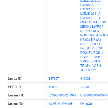
LCE2C
LCE2D
LCE3A
LCE3B
LCE3C
LCE3D
LCE3E
LCE4A
LCE5A
LELP1
LINGO1
MAPKBP1
MEOX2
MYPOP
NBPF19
NLK
NOTCH2NLA
NOTO
NR1D2
NR4A3
NUFIP2
OTX1
OXER1
PLSCR1
POU4F2
RGS17
RGS19
RGS20
SMCP
SPRY2
TRIM42
VASN
VGLL3
YY1
Entrez ID
387267
440023
HPRD ID
12396
17250
Ensembl ID
ENSG00000241598
ENSG00000205864
Uniprot IDs
A8MUN0
Q6L8H1
Q6L8G9