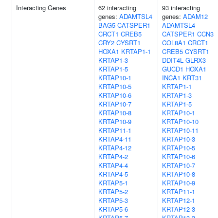
Interacting Genes
62 interacting
93 interacting
genes:
ADAMTSL4
genes:
ADAM12
BAG5
CATSPER1
ADAMTSL4
CRCT1
CREB5
CATSPER1
CCN3
CRY2
CYSRT1
COL8A1
CRCT1
HOXA1
KRTAP1-1
CREB5
CYSRT1
KRTAP1-3
DDIT4L
GLRX3
KRTAP1-5
GUCD1
HOXA1
KRTAP10-1
INCA1
KRT31
KRTAP10-5
KRTAP1-1
KRTAP10-6
KRTAP1-3
KRTAP10-7
KRTAP1-5
KRTAP10-8
KRTAP10-1
KRTAP10-9
KRTAP10-10
KRTAP11-1
KRTAP10-11
KRTAP4-11
KRTAP10-3
KRTAP4-12
KRTAP10-5
KRTAP4-2
KRTAP10-6
KRTAP4-4
KRTAP10-7
KRTAP4-5
KRTAP10-8
KRTAP5-1
KRTAP10-9
KRTAP5-2
KRTAP11-1
KRTAP5-3
KRTAP12-1
KRTAP5-6
KRTAP12-3
KRTAP5-7
KRTAP13-3