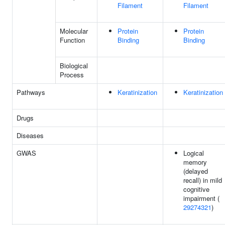
Filament
Filament
Molecular
Protein
Protein
Function
Binding
Binding
Biological
Process
Pathways
Keratinization
Keratinization
Drugs
Diseases
GWAS
Logical
memory
(delayed
recall) in mild
cognitive
impairment (
29274321
)