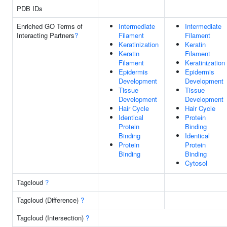
PDB IDs
Enriched GO Terms of
Intermediate
Intermediate
Interacting Partners
?
Filament
Filament
Keratinization
Keratin
Keratin
Filament
Filament
Keratinization
Epidermis
Epidermis
Development
Development
Tissue
Tissue
Development
Development
Hair Cycle
Hair Cycle
Identical
Protein
Protein
Binding
Binding
Identical
Protein
Protein
Binding
Binding
Cytosol
Tagcloud
?
Tagcloud (Difference)
?
Tagcloud (Intersection)
?