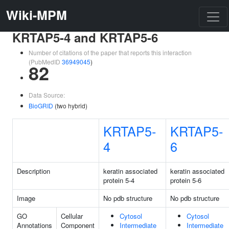
Wiki-MPM
KRTAP5-4 and KRTAP5-6
Number of citations of the paper that reports this interaction
(PubMedID
36949045
)
82
Data Source:
BioGRID
(two hybrid)
KRTAP5-
KRTAP5-
4
6
Description
keratin associated
keratin associated
protein 5-4
protein 5-6
Image
No pdb structure
No pdb structure
GO
Cellular
Cytosol
Cytosol
Annotations
Component
Intermediate
Intermediate