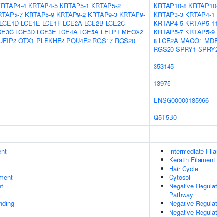
KRTAP4-4
KRTAP4-5
KRTAP5-1
KRTAP5-2
KRTAP10-8
KRTAP10
RTAP5-7
KRTAP5-9
KRTAP9-2
KRTAP9-3
KRTAP9-
KRTAP3-3
KRTAP4-1
LCE1D
LCE1E
LCE1F
LCE2A
LCE2B
LCE2C
KRTAP4-5
KRTAP5-1
CE3C
LCE3D
LCE3E
LCE4A
LCE5A
LELP1
MEOX2
KRTAP5-7
KRTAP5-9
UFIP2
OTX1
PLEKHF2
POU4F2
RGS17
RGS20
8
LCE2A
MACO1
MDF
RGS20
SPRY1
SPRY
353145
13975
ENSG00000185966
Q5T5B0
ent
Intermediate Fil
Keratin Filament
Hair Cycle
ment
Cytosol
nt
Negative Regulat
Pathway
inding
Negative Regulat
Negative Regulat