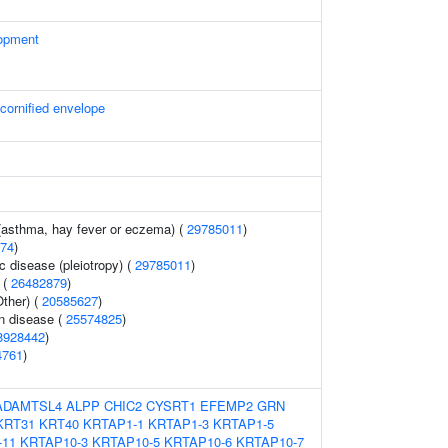
opment
 cornified envelope
 (asthma, hay fever or eczema) (
29785011
)
74
)
c disease (pleiotropy) (
29785011
)
 (
26482879
)
ther) (
20585627
)
n disease (
25574825
)
8928442
)
4761
)
ADAMTSL4
ALPP
CHIC2
CYSRT1
EFEMP2
GRN
KRT31
KRT40
KRTAP1-1
KRTAP1-3
KRTAP1-5
-11
KRTAP10-3
KRTAP10-5
KRTAP10-6
KRTAP10-7