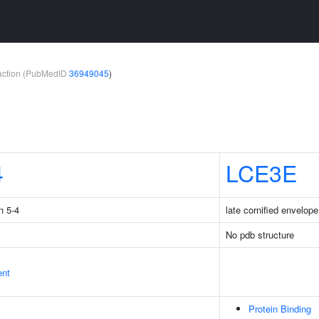
teraction (PubMedID
36949045
)
4
LCE3E
n 5-4
late cornified envelop
No pdb structure
ent
Protein Binding