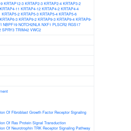
-9
KRTAP12-3
KRTAP2-3
KRTAP2-4
KRTAP3-2
KRTAP4-11
KRTAP4-12
KRTAP4-2
KRTAP4-4
1
KRTAP5-2
KRTAP5-3
KRTAP5-4
KRTAP5-6
KRTAP6-3
KRTAP9-2
KRTAP9-3
KRTAP9-4
KRTAP9-
I
NBPF19
NOTCH2NLA
NXF1
PLSCR2
RGS17
2
SPRY3
TRIM42
VWC2
ament
ion Of Fibroblast Growth Factor Receptor Signaling
ion Of Ras Protein Signal Transduction
ion Of Neurotrophin TRK Receptor Signaling Pathway