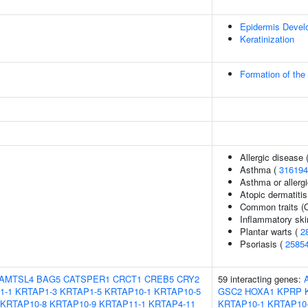
Epidermis Devel
Keratinization
Formation of the
Allergic disease
Asthma (
316194
Asthma or allergi
Atopic dermatitis
Common traits (O
Inflammatory ski
Plantar warts (
2
Psoriasis (
2585
AMTSL4
BAG5
CATSPER1
CRCT1
CREB5
CRY2
59 interacting genes:
1-1
KRTAP1-3
KRTAP1-5
KRTAP10-1
KRTAP10-5
GSC2
HOXA1
KPRP
KRTAP10-8
KRTAP10-9
KRTAP11-1
KRTAP4-11
KRTAP10-1
KRTAP10