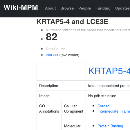
Wiki-MPM
About
Browse
People
Funding
Updates
KRTAP5-4 and LCE3E
Number of citations of the paper that reports this in
82
Data Source:
BioGRID
(two hybrid)
KRTAP5-
Description
keratin associated protei
Image
No pdb structure
GO
Cellular
Cytosol
Annotations
Component
Intermediate Filam
Molecular
Protein Binding