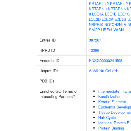
KRTAP4-12
KRTAP4-2
KRTAP5-3
KRTAP5-6
K
8
LCE1A
LCE1B
LCE1C
LCE2D
LCE3A
LCE3B
L
NBPF19
NOTCH2NLA
N
SMCP
UBE2I
VASN
Entrez ID
387267
HPRD ID
12396
Ensembl ID
ENSG00000241598
Uniprot IDs
A8MUN0
Q6L8H1
PDB IDs
Enriched GO Terms of
Intermediate Filam
Interacting Partners
?
Keratinization
Keratin Filament
Epidermis Develop
Tissue Developme
Hair Cycle
Identical Protein B
Protein Binding