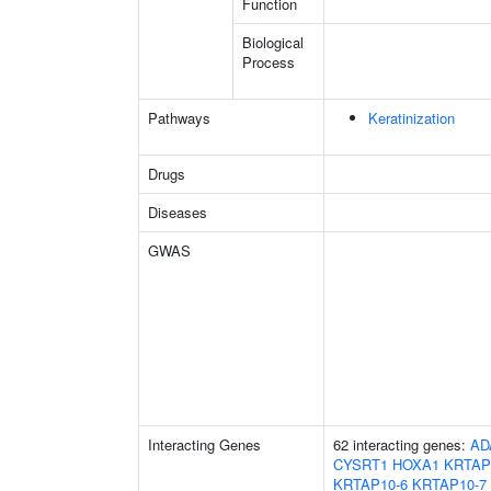
Function
Biological
Process
Pathways
Keratinization
Drugs
Diseases
GWAS
Interacting Genes
62 interacting genes:
AD
CYSRT1
HOXA1
KRTAP
KRTAP10-6
KRTAP10-7