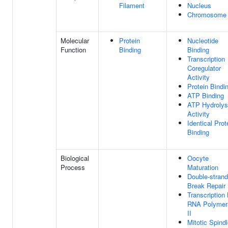
Filament
Nucleus
Chromosome
Molecular
Protein
Nucleotide
Function
Binding
Binding
Transcription
Coregulator
Activity
Protein Bindi
ATP Binding
ATP Hydrolys
Activity
Identical Prot
Binding
Biological
Oocyte
Process
Maturation
Double-strand
Break Repair
Transcription
RNA Polymer
II
Mitotic Spind