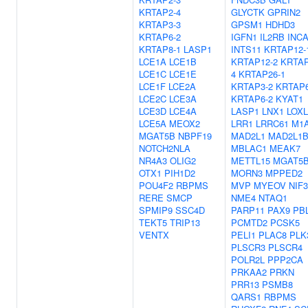
KRTAP2-4
GLYCTK
GPRIN2
KRTAP3-3
GPSM1
HDHD3
KRTAP6-2
IGFN1
IL2RB
INC
KRTAP8-1
LASP1
INTS11
KRTAP12-
LCE1A
LCE1B
KRTAP12-2
KRTAP
LCE1C
LCE1E
4
KRTAP26-1
LCE1F
LCE2A
KRTAP3-2
KRTAP6
LCE2C
LCE3A
KRTAP6-2
KYAT1
LCE3D
LCE4A
LASP1
LNX1
LOXL
LCE5A
MEOX2
LRR1
LRRC61
M1
MGAT5B
NBPF19
MAD2L1
MAD2L1
NOTCH2NLA
MBLAC1
MEAK7
NR4A3
OLIG2
METTL15
MGAT5
OTX1
PIH1D2
MORN3
MPPED2
POU4F2
RBPMS
MVP
MYEOV
NIF3
RERE
SMCP
NME4
NTAQ1
SPMIP9
SSC4D
PARP11
PAX9
PB
TEKT5
TRIP13
PCMTD2
PCSK5
VENTX
PELI1
PLAC8
PLK
PLSCR3
PLSCR4
POLR2L
PPP2CA
PRKAA2
PRKN
PRR13
PSMB8
QARS1
RBPMS