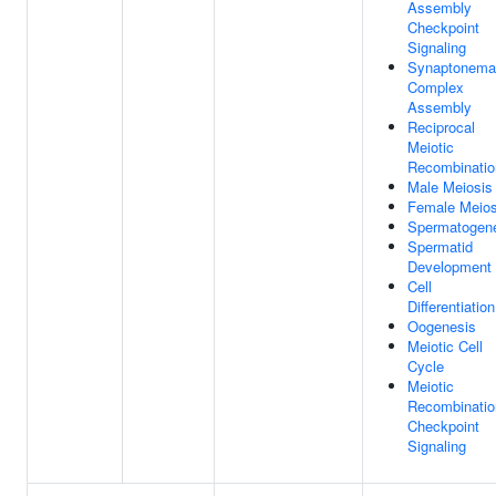
Assembly
Checkpoint
Signaling
Synaptonema
Complex
Assembly
Reciprocal
Meiotic
Recombinatio
Male Meiosis 
Female Meios
Spermatogen
Spermatid
Development
Cell
Differentiation
Oogenesis
Meiotic Cell
Cycle
Meiotic
Recombinatio
Checkpoint
Signaling