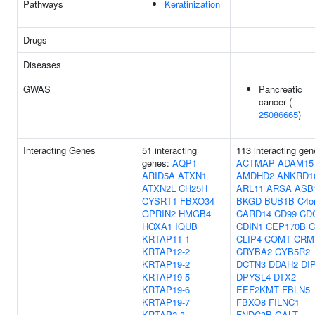
Pathways
Keratinization
Drugs
Diseases
GWAS
Pancreatic
cancer (
25086665
)
Interacting Genes
51 interacting
113 interacting gen
genes:
AQP1
ACTMAP
ADAM15
ARID5A
ATXN1
AMDHD2
ANKRD1
ATXN2L
CH25H
ARL11
ARSA
ASB
CYSRT1
FBXO34
BKGD
BUB1B
C4o
GPRIN2
HMGB4
CARD14
CD99
CD
HOXA1
IQUB
CDIN1
CEP170B
C
KRTAP11-1
CLIP4
COMT
CRM
KRTAP12-2
CRYBA2
CYB5R2
KRTAP19-2
DCTN3
DDAH2
DI
KRTAP19-5
DPYSL4
DTX2
KRTAP19-6
EEF2KMT
FBLN5
KRTAP19-7
FBXO8
FILNC1
KRTAP2-3
FNDC3B
GALT