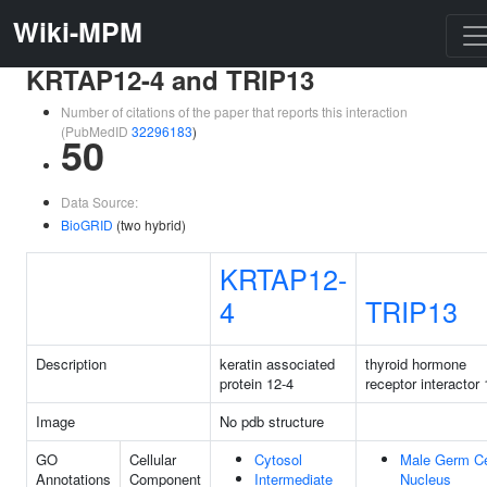
Wiki-MPM
KRTAP12-4 and TRIP13
Number of citations of the paper that reports this interaction
(PubMedID
32296183
)
50
Data Source:
BioGRID
(two hybrid)
KRTAP12-
4
TRIP13
Description
keratin associated
thyroid hormone
protein 12-4
receptor interactor 
Image
No pdb structure
GO
Cellular
Cytosol
Male Germ Ce
Annotations
Component
Intermediate
Nucleus