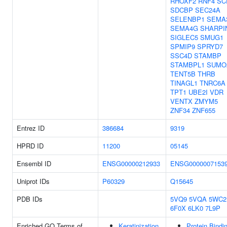
RHOXF2
RNF4
SC
SDCBP
SEC24A
SELENBP1
SEMA
SEMA4G
SHARPI
SIGLEC5
SMUG1
SPMIP9
SPRYD7
SSC4D
STAMBP
STAMBPL1
SUMO
TENT5B
THRB
TINAGL1
TNRC6A
TPT1
UBE2I
VDR
VENTX
ZMYM5
ZNF34
ZNF655
Entrez ID
386684
9319
HPRD ID
11200
05145
Ensembl ID
ENSG00000212933
ENSG0000007153
Uniprot IDs
P60329
Q15645
PDB IDs
5VQ9
5VQA
5WC2
6F0X
6LK0
7L9P
Enriched GO Terms of
Keratinization
Protein Bindi