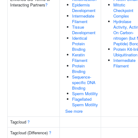
Interacting Partners
?
Epidermis
Mitotic
Development
Checkpoint
Intermediate
Complex
Filament
Hydrolase
Tissue
Activity, Acti
Development
On Carbon-
Identical
nitrogen (but 
Protein
Peptide) Bon
Binding
Protein K6-li
Keratin
Ubiquitination
Filament
Intermediate
Protein
Filament
Binding
Sequence-
specific DNA
Binding
Sperm Motility
Flagellated
Sperm Motility
See more
Tagcloud
?
Tagcloud (Difference)
?