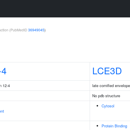
teraction (PubMedID
36949045
)
-4
LCE3D
n 12-4
late cornified envelop
No pdb structure
Cytosol
ent
Protein Binding