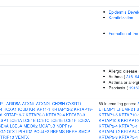
Epidermis Deve
Keratinization
Formation of the
Allergic disease
Asthma (
31619
Asthma or allergi
Psoriasis (
1916
P1
ARID5A
ATXN1
ATXN2L
CH25H
CYSRT1
69 interacting genes:
4
HOXA1
IQUB
KRTAP11-1
KRTAP12-2
KRTAP19-
EFEMP1
EFEMP2
FB
6
KRTAP19-7
KRTAP2-3
KRTAP2-4
KRTAP3-3
KRTAP1-5
KRTAP10-
ASP1
LCE1A
LCE1B
LCE1C
LCE1E
LCE1F
LCE2A
KRTAP10-8
KRTAP10
CE4A
LCE5A
MEOX2
MGAT5B
NBPF19
KRTAP2-4
KRTAP3-1
IG2
OTX1
PIH1D2
POU4F2
RBPMS
RERE
SMCP
KRTAP4-12
KRTAP4-
TRIP13
VENTX
KRTAP5-3
KRTAP5-4