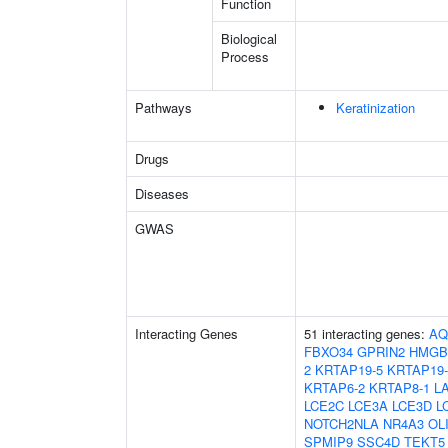
Function
Biological
Process
Pathways
Keratinization
Drugs
Diseases
GWAS
Interacting Genes
51 interacting genes:
AQ
FBXO34
GPRIN2
HMGB
2
KRTAP19-5
KRTAP19-
KRTAP6-2
KRTAP8-1
L
LCE2C
LCE3A
LCE3D
L
NOTCH2NLA
NR4A3
OL
SPMIP9
SSC4D
TEKT5