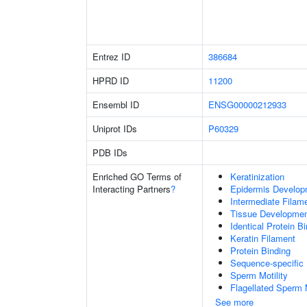
Entrez ID
386684
HPRD ID
11200
Ensembl ID
ENSG00000212933
Uniprot IDs
P60329
PDB IDs
Enriched GO Terms of
Keratinization
Interacting Partners
?
Epidermis Develop
Intermediate Filam
Tissue Developme
Identical Protein B
Keratin Filament
Protein Binding
Sequence-specific
Sperm Motility
Flagellated Sperm M
See more