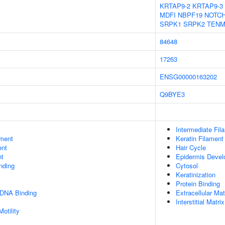
KRTAP9-2
KRTAP9-3
MDFI
NBPF19
NOTC
SRPK1
SRPK2
TENM
84648
17263
ENSG00000163202
Q9BYE3
Intermediate Fil
ment
Keratin Filament
ent
Hair Cycle
nt
Epidermis Deve
inding
Cytosol
Keratinization
Protein Binding
 DNA Binding
Extracellular Mat
Interstitial Matrix
otility