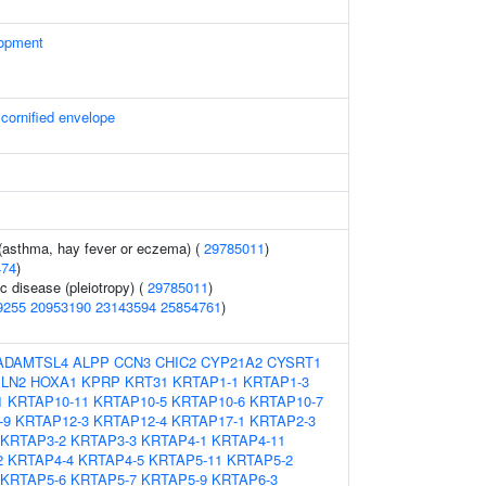
lopment
 cornified envelope
 (asthma, hay fever or eczema) (
29785011
)
474
)
c disease (pleiotropy) (
29785011
)
9255
20953190
23143594
25854761
)
ADAMTSL4
ALPP
CCN3
CHIC2
CYP21A2
CYSRT1
LN2
HOXA1
KPRP
KRT31
KRTAP1-1
KRTAP1-3
1
KRTAP10-11
KRTAP10-5
KRTAP10-6
KRTAP10-7
-9
KRTAP12-3
KRTAP12-4
KRTAP17-1
KRTAP2-3
KRTAP3-2
KRTAP3-3
KRTAP4-1
KRTAP4-11
2
KRTAP4-4
KRTAP4-5
KRTAP5-11
KRTAP5-2
KRTAP5-6
KRTAP5-7
KRTAP5-9
KRTAP6-3