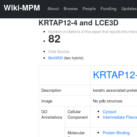
Wiki-MPM
About
Browse
People
Funding
Updates
KRTAP12-4 and LCE3D
Number of citations of the paper that reports this in
82
Data Source:
BioGRID
(two hybrid)
KRTAP12
Description
keratin associated protei
Image
No pdb structure
GO
Cellular
Cytosol
Annotations
Component
Intermediate Filam
Molecular
Protein Binding