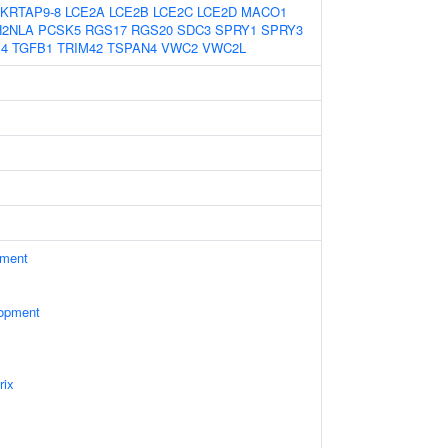
KRTAP9-8
LCE2A
LCE2B
LCE2C
LCE2D
MACO1
H2NLA
PCSK5
RGS17
RGS20
SDC3
SPRY1
SPRY3
4
TGFB1
TRIM42
TSPAN4
VWC2
VWC2L
ament
lopment
rix