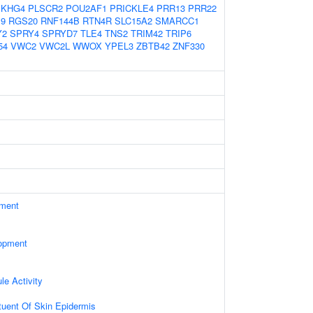
EKHG4
PLSCR2
POU2AF1
PRICKLE4
PRR13
PRR22
9
RGS20
RNF144B
RTN4R
SLC15A2
SMARCC1
Y2
SPRY4
SPRYD7
TLE4
TNS2
TRIM42
TRIP6
54
VWC2
VWC2L
WWOX
YPEL3
ZBTB42
ZNF330
ament
opment
le Activity
ituent Of Skin Epidermis