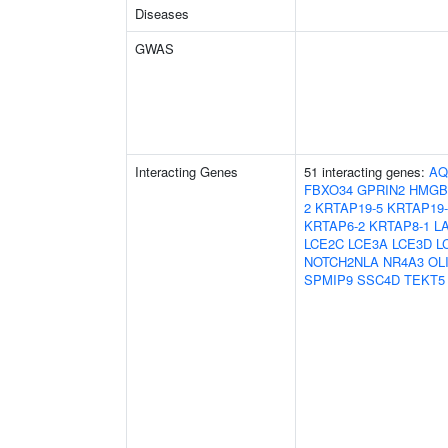
Diseases
GWAS
Interacting Genes
51 interacting genes:
AQ
FBXO34
GPRIN2
HMGB
2
KRTAP19-5
KRTAP19-
KRTAP6-2
KRTAP8-1
L
LCE2C
LCE3A
LCE3D
L
NOTCH2NLA
NR4A3
OL
SPMIP9
SSC4D
TEKT5