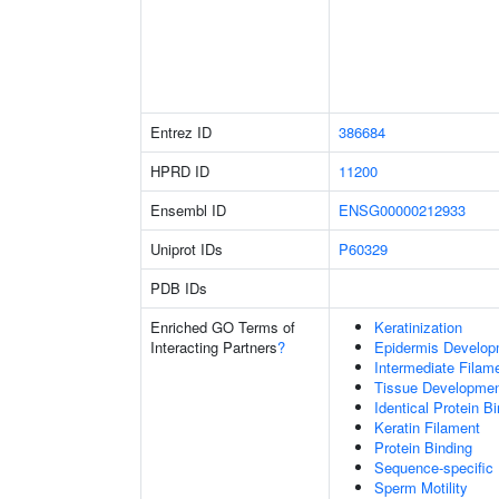
Entrez ID
386684
HPRD ID
11200
Ensembl ID
ENSG00000212933
Uniprot IDs
P60329
PDB IDs
Enriched GO Terms of
Keratinization
Interacting Partners
?
Epidermis Develop
Intermediate Filam
Tissue Developme
Identical Protein B
Keratin Filament
Protein Binding
Sequence-specific
Sperm Motility