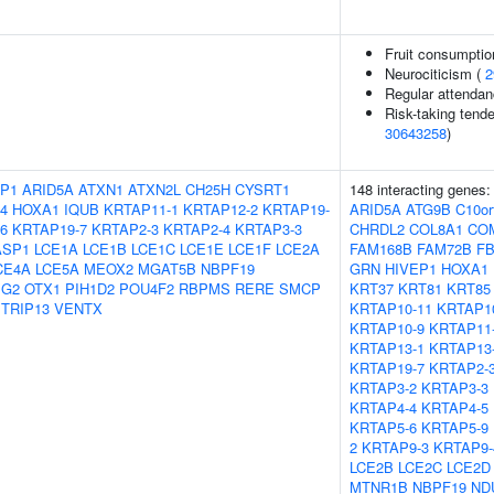
Fruit consumptio
Neurociticism (
2
Regular attendanc
Risk-taking tend
30643258
)
P1
ARID5A
ATXN1
ATXN2L
CH25H
CYSRT1
148 interacting genes
4
HOXA1
IQUB
KRTAP11-1
KRTAP12-2
KRTAP19-
ARID5A
ATG9B
C10or
6
KRTAP19-7
KRTAP2-3
KRTAP2-4
KRTAP3-3
CHRDL2
COL8A1
CO
ASP1
LCE1A
LCE1B
LCE1C
LCE1E
LCE1F
LCE2A
FAM168B
FAM72B
FB
CE4A
LCE5A
MEOX2
MGAT5B
NBPF19
GRN
HIVEP1
HOXA1
IG2
OTX1
PIH1D2
POU4F2
RBPMS
RERE
SMCP
KRT37
KRT81
KRT85
TRIP13
VENTX
KRTAP10-11
KRTAP1
KRTAP10-9
KRTAP11
KRTAP13-1
KRTAP13
KRTAP19-7
KRTAP2-
KRTAP3-2
KRTAP3-3
KRTAP4-4
KRTAP4-5
KRTAP5-6
KRTAP5-9
2
KRTAP9-3
KRTAP9-
LCE2B
LCE2C
LCE2D
MTNR1B
NBPF19
ND