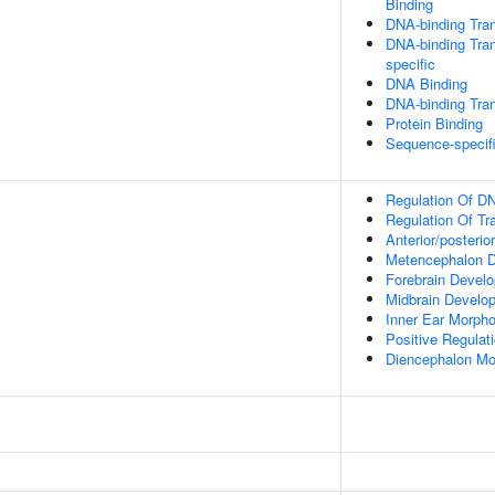
Binding
DNA-binding Tran
DNA-binding Tran
specific
DNA Binding
DNA-binding Tran
Protein Binding
Sequence-specif
Regulation Of DN
Regulation Of Tr
Anterior/posterio
Metencephalon 
Forebrain Devel
Midbrain Develo
Inner Ear Morph
Positive Regulat
Diencephalon Mo