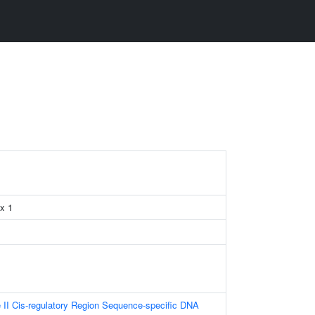
x 1
II Cis-regulatory Region Sequence-specific DNA