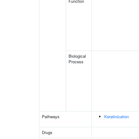
Function
Biological
Process
Pathways
Keratinization
Drugs