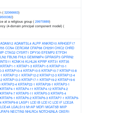
n (
32066663
)
9500382
)
e at a religious group (
29970889
)
ency (4-domain principal component model) (
:
ADAM12
ADAMTSL4
ALPP
ANKRD10
ARHGEF17
f55
CCN4
CERCAM
CFAP68
CH25H
CHIC2
CHRD
MP
CTAG2
CYSRT1
DPY30
EFEMP2
ETFDH
LN2
FBLN5
FHL5
GEMIN8P4
GPRASP3
GPRIN2
INTS11
KCNK16
KLHL26
KPRP
KRT31
KRT35
KRTAP1-1
KRTAP1-3
KRTAP1-5
KRTAP10-1
0-3
KRTAP10-4
KRTAP10-5
KRTAP10-7
KRTAP10-8
-1
KRTAP12-1
KRTAP12-2
KRTAP12-3
KRTAP12-4
-2
KRTAP13-3
KRTAP17-1
KRTAP19-2
KRTAP19-6
3
KRTAP2-4
KRTAP22-1
KRTAP26-1
KRTAP3-1
KRTAP4-1
KRTAP4-11
KRTAP4-12
KRTAP4-2
KRTAP4-7
KRTAP5-11
KRTAP5-3
KRTAP5-4
KRTAP6-1
KRTAP6-2
KRTAP6-3
KRTAP7-1
KRTAP9-
4
KRTAP9-8
LASP1
LCE1B
LCE1C
LCE1F
LCE2A
LCE4A
LGALS13
M1AP
MDFI
MGAT5B
MIIP
UFAF6
NECTIN3
NHLRC4
NOTCH2NLA
OXER1