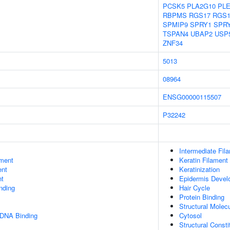
PCSK5
PLA2G10
PL
RBPMS
RGS17
RGS1
SPMIP9
SPRY1
SPR
TSPAN4
UBAP2
USP
ZNF34
5013
08964
ENSG00000115507
P32242
Intermediate Fil
ment
Keratin Filament
ent
Keratinization
nt
Epidermis Devel
inding
Hair Cycle
Protein Binding
Structural Molecu
 DNA Binding
Cytosol
Structural Const