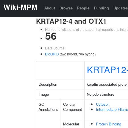
Wiki-MPM
About
Browse
People
Funding
Updates
KRTAP12-4 and OTX1
Number of citations of the paper that reports this in
56
Data Source:
BioGRID
(two hybrid, two hybrid)
KRTAP12
Description
keratin associated protei
Image
No pdb structure
GO
Cellular
Cytosol
Annotations
Component
Intermediate Filam
Molecular
Protein Binding