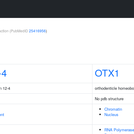
teraction (PubMedID
25416956
)
-4
OTX1
n 12-4
orthodenticle homeobo
No pdb structure
Chromatin
ent
Nucleus
RNA Polymerase 