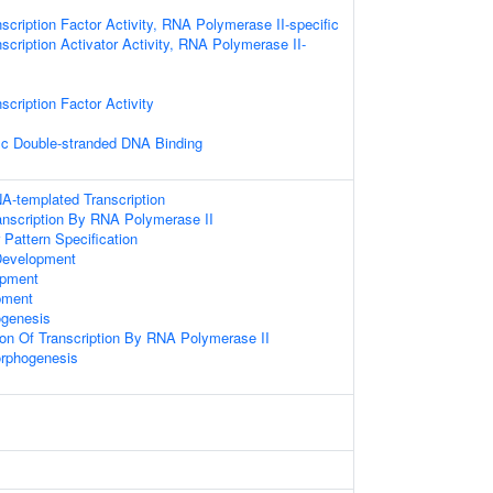
scription Factor Activity, RNA Polymerase II-specific
scription Activator Activity, RNA Polymerase II-
scription Factor Activity
ic Double-stranded DNA Binding
A-templated Transcription
anscription By RNA Polymerase II
r Pattern Specification
Development
opment
pment
ogenesis
ion Of Transcription By RNA Polymerase II
rphogenesis