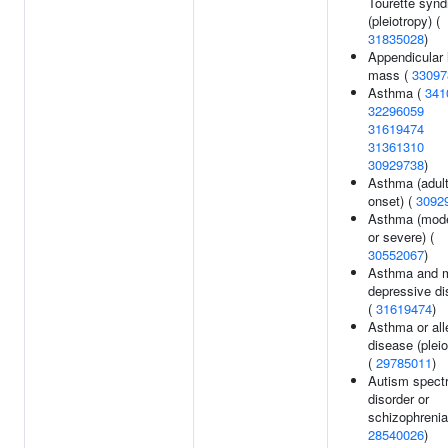
Tourette syn
(pleiotropy) (
31835028
)
Appendicular 
mass (
33097
Asthma (
341
32296059
31619474
31361310
30929738
)
Asthma (adul
onset) (
3092
Asthma (mod
or severe) (
30552067
)
Asthma and m
depressive di
(
31619474
)
Asthma or all
disease (pleio
(
29785011
)
Autism spect
disorder or
schizophrenia
28540026
)