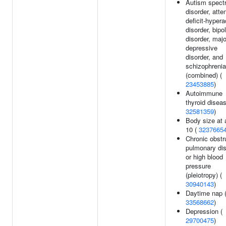
Autism spect
disorder, atte
deficit-hypera
disorder, bipo
disorder, majo
depressive
disorder, and
schizophrenia
(combined) (
23453885
)
Autoimmune
thyroid diseas
32581359
)
Body size at 
10 (
3237665
Chronic obstr
pulmonary di
or high blood
pressure
(pleiotropy) (
30940143
)
Daytime nap 
33568662
)
Depression (
29700475
)