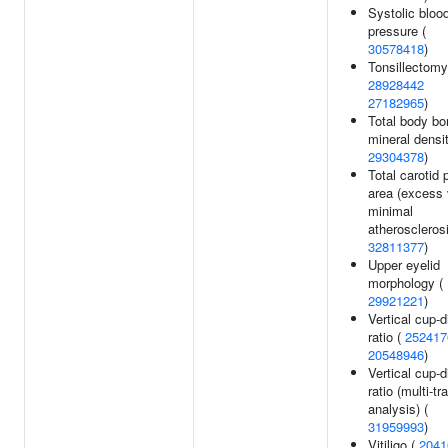
Systolic bloo
pressure (
30578418
)
Tonsillectomy
28928442
27182965
)
Total body bo
mineral densit
29304378
)
Total carotid 
area (excess
minimal
atherosclerosi
32811377
)
Upper eyelid
morphology (
29921221
)
Vertical cup-d
ratio (
252417
20548946
)
Vertical cup-d
ratio (multi-tra
analysis) (
31959993
)
Vitiligo (
2041