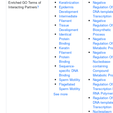
Enriched GO Terms of
Keratinization
Negative
Interacting Partners
?
Epidermis
Regulation Of
Development
DNA-templat
Intermediate
Transcription
Filament
Negative
Tissue
Regulation O
Development
Biosynthetic
Identical
Process
Protein
Negative
Binding
Regulation O
Keratin
Metabolic Pr
Filament
Negative
Protein
Regulation Of
Binding
Nucleobase-
Sequence-
containing
specific DNA
Compound
Binding
Metabolic Pr
Sperm Motility
Negative
Flagellated
Regulation Of
Sperm Motility
Transcription
RNA Polymera
See more
Regulation Of
DNA-templat
Transcription
Nucleoplasm