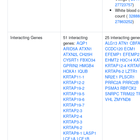
27723757
)
White blood c
count (
32888
27863252
)
Interacting Genes
51 interacting
25 interacting gene
genes:
AQP1
ALG13
ATN1
CBFA
ARID5A
ATXN1
CCDC120
ECM1
ATXN2L
CH25H
EFEMP1
EFEMP2
CYSRT1
FBXO34
EHMT2
H3C14
KA
GPRIN2
HMGB4
KRTAP12-4
KRTAP
HOXA1
IQUB
KRTAP6-2
LZTR1
KRTAP11-1
NR2E1
PLSCR1
KRTAP12-2
PRRC2A
PRRC2B
KRTAP19-2
PSMA3
RBFOX2
KRTAP19-5
SNRPC
TRIM22
T
KRTAP19-6
VHL
ZMYND8
KRTAP19-7
KRTAP2-3
KRTAP2-4
KRTAP3-3
KRTAP6-2
KRTAP8-1
LASP1
LCE1A
LCE1B