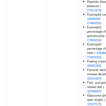
Diastolic bloo
pressure (
27841878
)
Eosinophil co
32888494
27863252
)
Eosinophil
percentage of
granulocytes 
27863252
)
Eosinophil
percentage of
cells (
32888
27863252
)
Feeling miser
29500382
)
Femoral neck
mineral densit
22504420
)
Fish- and plan
related diet (
32066663
)
Glaucoma (pr
open-angle) (
33627673
)