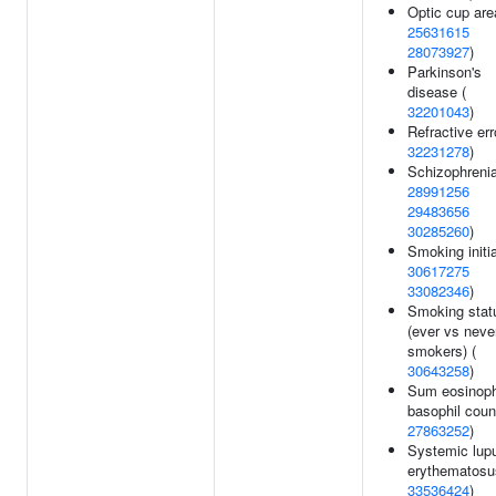
Optic cup are
25631615
28073927
)
Parkinson's
disease (
32201043
)
Refractive err
32231278
)
Schizophrenia
28991256
29483656
30285260
)
Smoking initia
30617275
33082346
)
Smoking stat
(ever vs neve
smokers) (
30643258
)
Sum eosinoph
basophil coun
27863252
)
Systemic lup
erythematosu
33536424
)