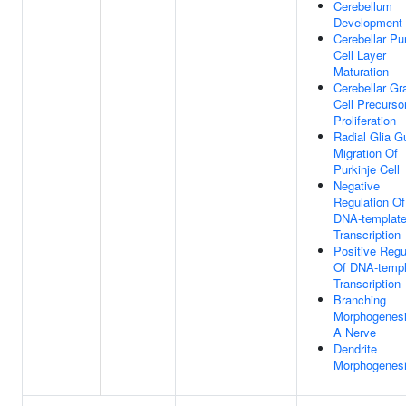
Cerebellum
Development
Cerebellar Pu
Cell Layer
Maturation
Cerebellar Gr
Cell Precurso
Proliferation
Radial Glia G
Migration Of
Purkinje Cell
Negative
Regulation Of
DNA-templat
Transcription
Positive Regu
Of DNA-templ
Transcription
Branching
Morphogenesi
A Nerve
Dendrite
Morphogenes