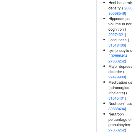
Heel bone min
density (
288
30598549
)
Hippocampal
volume in no
cognition (
29274321
)
Loneliness (
31518406
)
Lymphocyte c
(
32888494
27863252
)
Major depres
disorder (
27479909
)
Medication u
(adrenergics,
inhalants) (
31015401
)
Neutrophil cou
32888494
)
Neutrophil
percentage of
granulocytes 
27863252
)