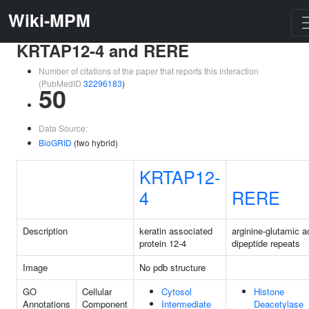
Wiki-MPM
KRTAP12-4 and RERE
Number of citations of the paper that reports this interaction
(PubMedID
32296183
)
50
Data Source:
BioGRID
(two hybrid)
KRTAP12-
4
RERE
Description
keratin associated
arginine-glutamic a
protein 12-4
dipeptide repeats
Image
No pdb structure
GO
Cellular
Cytosol
Histone
Annotations
Component
Intermediate
Deacetylase