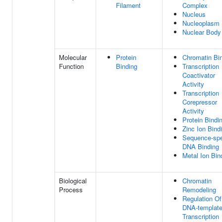
Filament
Complex
Nucleus
Nucleoplasm
Nuclear Body
Molecular
Protein
Chromatin Bi
Function
Binding
Transcription
Coactivator
Activity
Transcription
Corepressor
Activity
Protein Bindi
Zinc Ion Bind
Sequence-spe
DNA Binding
Metal Ion Bin
Biological
Chromatin
Process
Remodeling
Regulation Of
DNA-templat
Transcription