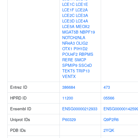
LCE1C
LCE1E
LCE1F
LCE2A
LCE2C
LCE3A
LCE3D
LCE4A
LCE5A
MEOX2
MGAT5B
NBPF19
NOTCH2NLA
NR4A3
OLIG2
OTX1
PIH1D2
POU4F2
RBPMS
RERE
SMCP
SPMIP9
SSC4D
TEKT5
TRIP13
VENTX
Entrez ID
386684
473
HPRD ID
11200
05566
Ensembl ID
ENSG00000212933
ENSG0000014259
Uniprot IDs
P60329
Q9P2R6
PDB IDs
2YQK