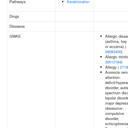
Pathways
Keratinization
Drugs
Diseases
GWAS
Allergic dise
(asthma, hay 
or eczema) (
29083406
)
Allergic rhiniti
30013184
)
Allergy (
2718
Anorexia ner
attention-
deficit/hypera
disorder, aut
spectrum diso
bipolar disord
major depress
obsessive-
compulsive
disorder,
schizophrenia