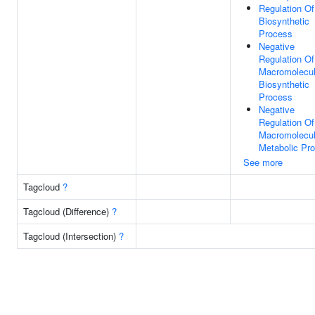
Regulation O
Biosynthetic
Process
Negative
Regulation Of
Macromolecu
Biosynthetic
Process
Negative
Regulation Of
Macromolecu
Metabolic Pr
See more
Tagcloud
?
Tagcloud (Difference)
?
Tagcloud (Intersection)
?