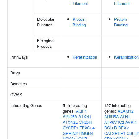
Filament
Filament
Molecular
Protein
Protein
Function
Binding
Binding
Biological
Process
Pathways
Keratinization
Keratinization
Drugs
Diseases
GWAS
Interacting Genes
51 interacting
127 interacting
genes:
AQP1
genes:
ADAM12
ARID5A
ATXN1
ARID5A
ATN1
ATXN2L
CH25H
ATP6V1C2
AVPI1
CYSRT1
FBXO34
BCL6B
BEX2
GPRIN2
HMGB4
CATSPER1
CBLL2
HOXA1
IQUB
CBX2
CCNL1