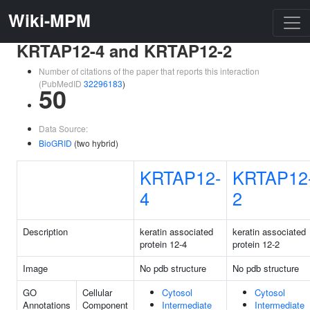
Wiki-MPM
KRTAP12-4 and KRTAP12-2
Number of citations of the paper that reports this interaction
(PubMedID
32296183
)
50
Data Source:
BioGRID
(two hybrid)
KRTAP12-
KRTAP12
4
2
Description
keratin associated
keratin associated
protein 12-4
protein 12-2
Image
No pdb structure
No pdb structure
GO
Cellular
Cytosol
Cytosol
Annotations
Component
Intermediate
Intermediate