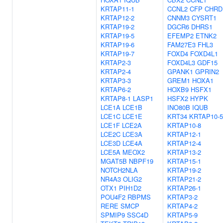
KRTAP11-1
CCNL2
CFP
CHRD
KRTAP12-2
CNNM3
CYSRT1
KRTAP19-2
DGCR6
DHRS1
KRTAP19-5
EFEMP2
ETNK2
KRTAP19-6
FAM27E3
FHL3
KRTAP19-7
FOXD4
FOXD4L1
KRTAP2-3
FOXD4L3
GDF15
KRTAP2-4
GPANK1
GPRIN2
KRTAP3-3
GREM1
HOXA1
KRTAP6-2
HOXB9
HSFX1
KRTAP8-1
LASP1
HSFX2
HYPK
LCE1A
LCE1B
INO80B
IQUB
LCE1C
LCE1E
KRT34
KRTAP10-5
LCE1F
LCE2A
KRTAP10-8
LCE2C
LCE3A
KRTAP12-1
LCE3D
LCE4A
KRTAP12-4
LCE5A
MEOX2
KRTAP13-2
MGAT5B
NBPF19
KRTAP15-1
NOTCH2NLA
KRTAP19-2
NR4A3
OLIG2
KRTAP21-2
OTX1
PIH1D2
KRTAP26-1
POU4F2
RBPMS
KRTAP3-2
RERE
SMCP
KRTAP4-2
SPMIP9
SSC4D
KRTAP5-9