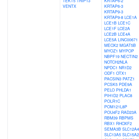
TEKT5
TRIP13
KRTAP6-2
VENTX
KRTAP6-3
KRTAP9-3
KRTAP9-8
LCE1A
LCE1B
LCE1C
LCE1F
LCE2A
LCE2B
LCE4A
LCE5A
LINC00671
MEOX2
MGAT5B
MYOZ1
MYPOP
NBPF19
NECTIN2
NOTCH2NLA
NPDC1
NR1D2
ODF1
OTX1
PACSIN3
PATZ1
PCSK5
PDE9A
PELO
PHLDA1
PIH1D2
PLAC8
POLR1C
POM121L8P
POU4F2
RAD23A
RBM39
RBPMS
RBX1
RHOXF2
SEMA3B
SLC12A4
SLC13A5
SLC15A2