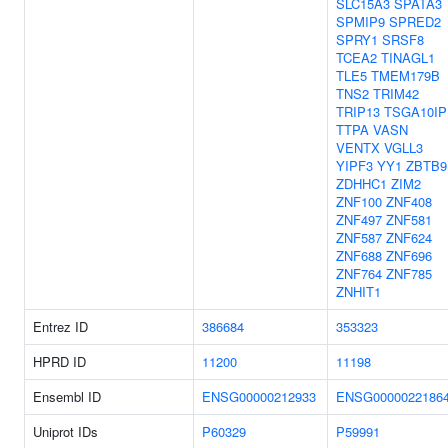
SLC15A3
SPATA3
SPMIP9
SPRED2
SPRY1
SRSF8
TCEA2
TINAGL1
TLE5
TMEM179B
TNS2
TRIM42
TRIP13
TSGA10IP
TTPA
VASN
VENTX
VGLL3
YIPF3
YY1
ZBTB9
ZDHHC1
ZIM2
ZNF100
ZNF408
ZNF497
ZNF581
ZNF587
ZNF624
ZNF688
ZNF696
ZNF764
ZNF785
ZNHIT1
Entrez ID
386684
353323
HPRD ID
11200
11198
Ensembl ID
ENSG00000212933
ENSG0000022186
Uniprot IDs
P60329
P59991