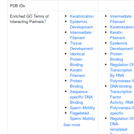
PDB IDs
Enriched GO Terms of
Keratinization
Intermediate
Interacting Partners
?
Epidermis
Filament
Development
Keratinization
Intermediate
Keratin
Filament
Filament
Tissue
Epidermis
Development
Development
Identical
Protein
Protein
Binding
Binding
Regulation Of
Keratin
Transcription
Filament
By RNA
Protein
Polymerase I
Binding
DNA-binding
Sequence-
Transcription
specific DNA
Factor
Binding
Activity, RNA
Sperm Motility
Polymerase II
Flagellated
specific
Sperm Motility
Regulation Of
DNA-
See more
templated