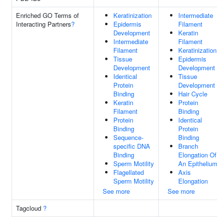
Enriched GO Terms of
Keratinization
Intermediate
Interacting Partners
?
Epidermis
Filament
Development
Keratin
Intermediate
Filament
Filament
Keratinization
Tissue
Epidermis
Development
Development
Identical
Tissue
Protein
Development
Binding
Hair Cycle
Keratin
Protein
Filament
Binding
Protein
Identical
Binding
Protein
Sequence-
Binding
specific DNA
Branch
Binding
Elongation Of
Sperm Motility
An Epitheliu
Flagellated
Axis
Sperm Motility
Elongation
See more
See more
Tagcloud
?