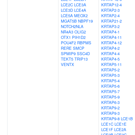
LCE2C
LCE3A
KRTAP12-4
LCE3D
LCE4A
KRTAP2-3
LCE5A
MEOX2
KRTAP2-4
MGAT5B
NBPF19
KRTAP21-2
NOTCH2NLA
KRTAP3-2
NR4A3
OLIG2
KRTAP4-1
OTX1
PIH1D2
KRTAP4-11
POU4F2
RBPMS
KRTAP4-12
RERE
SMCP
KRTAP4-2
SPMIP9
SSC4D
KRTAP4-4
TEKT5
TRIP13
KRTAP4-5
VENTX
KRTAP5-11
KRTAP5-2
KRTAP5-3
KRTAP5-4
KRTAP5-6
KRTAP5-7
KRTAP5-9
KRTAP6-3
KRTAP9-2
KRTAP9-3
KRTAP9-8
LCE1B
LCE1C
LCE1E
LCE1F
LCE2A
LCE2B
LCE2C