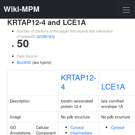
Wiki-MPM
KRTAP12-4 and LCE1A
Number of citations of the paper that reports this interaction
(PubMedID
32296183
)
50
Data Source:
BioGRID
(two hybrid)
KRTAP12-
4
LCE1A
Description
keratin associated
late cornified
protein 12-4
envelope 1A
Image
No pdb structure
No pdb structure
GO
Cellular
Cytosol
Cytosol
Annotations
Component
Intermediate