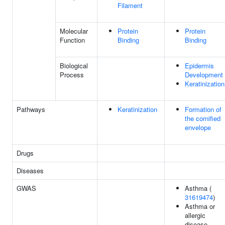
Filament
Molecular
Protein
Protein
Function
Binding
Binding
Biological
Epidermis
Process
Development
Keratinization
Pathways
Keratinization
Formation of
the cornified
envelope
Drugs
Diseases
GWAS
Asthma (
31619474
)
Asthma or
allergic
disease