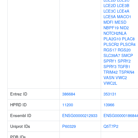
LCE2D
LCE3B
LCE3C
LCE4A
LCE5A
MACO1
MDFI
MESD
NBPF19
NID2
NOTCH2NLA
PLA2G10
PLAC8
PLSCR2
PLSCR4
RGS17
RGS20
SLC39A7
SMCP
SPRY1
SPRY2
SPRY3
TGFB1
TRIM42
TSPAN4
VASN
VWC2
VWC2L
Entrez ID
386684
353131
HPRD ID
11200
13966
Ensembl ID
ENSG00000212933
ENSG0000018684
Uniprot IDs
P60329
Q5T7P2
PDB IDs