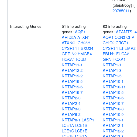
(pleiotropy) (
29785011
)
Interacting Genes
51 interacting
83 interacting
genes:
AQP1
genes:
ADAMTSL4
ARID5A
ATXN1
AQP1
CCN3
CFP
ATXN2L
CH25H
CHIC2
CRCT1
CYSRT1
FBXO34
CYSRT1
EFEMP2
GPRIN2
HMGB4
FBLN1
FUCA2
HOXA1
IQUB
GRN
HOXA1
KRTAP11-1
KRTAP1-1
KRTAP12-2
KRTAP1-3
KRTAP19-2
KRTAP1-5
KRTAP19-5
KRTAP10-1
KRTAP19-6
KRTAP10-11
KRTAP19-7
KRTAP10-5
KRTAP2-3
KRTAP10-6
KRTAP2-4
KRTAP10-7
KRTAP3-3
KRTAP10-8
KRTAP6-2
KRTAP10-9
KRTAP8-1
LASP1
KRTAP11-1
LCE1A
LCE1B
KRTAP12-1
LCE1C
LCE1E
KRTAP12-2
LCE1F
LCE2A
KRTAP12-3