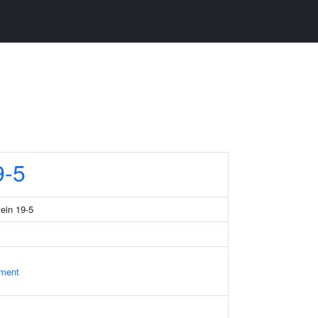
-5
tein 19-5
ament