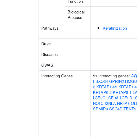
Function
Biological
Process
Pathways
Keratinization
Drugs
Diseases
GWAS
Interacting Genes
51 interacting genes:
AQ
FBXO34
GPRIN2
HMGB
2
KRTAP19-5
KRTAP19-
KRTAP6-2
KRTAP8-1
L
LCE2C
LCE3A
LCE3D
L
NOTCH2NLA
NR4A3
OL
SPMIP9
SSC4D
TEKT5