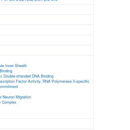
le Inner Sheath
 Binding
ic Double-stranded DNA Binding
scription Factor Activity, RNA Polymerase II-specific
Commitment
r Neuron Migration
e Complex