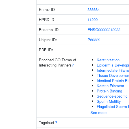
Entrez ID
386684
HPRD ID
11200
Ensembl ID
ENSG00000212933
Uniprot IDs
P60329
PDB IDs
Enriched GO Terms of
Keratinization
Interacting Partners
?
Epidermis Develop
Intermediate Filam
Tissue Developme
Identical Protein B
Keratin Filament
Protein Binding
Sequence-specific
Sperm Motility
Flagellated Sperm M
See more
Tagcloud
?