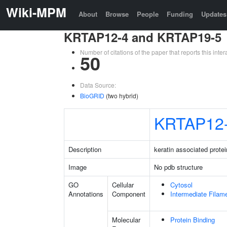
Wiki-MPM
About
Browse
People
Funding
Updates
KRTAP12-4 and KRTAP19-5
Number of citations of the paper that reports this in
50
Data Source:
BioGRID
(two hybrid)
KRTAP12
Description
keratin associated protei
Image
No pdb structure
GO
Cellular
Cytosol
Annotations
Component
Intermediate Filam
Molecular
Protein Binding