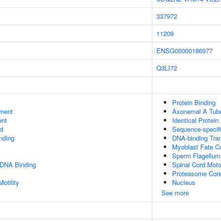
337972
11209
ENSG00000186977
Q3LI72
Protein Binding
ment
Axonemal A Tubu
ent
Identical Protein
nt
Sequence-specif
inding
DNA-binding Tran
Myoblast Fate 
Sperm Flagellum
 DNA Binding
Spinal Cord Moto
Proteasome Cor
otility
Nucleus
See more