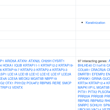
Keratinization
P1
ARID5A
ATXN1
ATXN2L
CH25H
CYSRT1
97 interacting genes:
4
HOXA1
IQUB
KRTAP11-1
KRTAP12-2
KRTAP19-
BHLHE40
C11orf16
C
6
KRTAP19-7
KRTAP2-3
KRTAP2-4
KRTAP3-3
COL8A1
CRACR2A
C
ASP1
LCE1A
LCE1B
LCE1C
LCE1E
LCE1F
LCE2A
DMRTB1
EFEMP2
E
CE4A
LCE5A
MEOX2
MGAT5B
NBPF19
GPANK1
GRINA
GUC
IG2
OTX1
PIH1D2
POU4F2
RBPMS
RERE
SMCP
KRT34
KRTAP12-4
K
TRIP13
VENTX
MAPK1IP1L
MGAT5B
PITX1
PITX2
PLSCR
PRR20A
PRR20B
PR
RBPMS
RBPMS2
RH
SNRPC
SOHLH1
SPM
UBQLN2
VAC14
VEZ