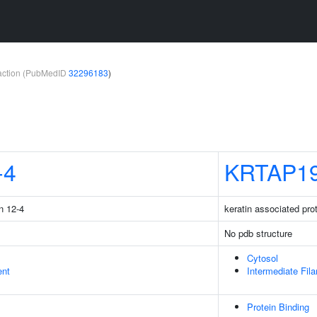
teraction (PubMedID
32296183
)
-4
KRTAP19
n 12-4
keratin associated pro
No pdb structure
Cytosol
ent
Intermediate Fil
Protein Binding