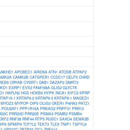
ANKHD1
APOBEC1
ARID5A
ATN1
ATOSB
ATPAF2
AMK2A
CAMK2B
CATSPER1
CCDC17
CELF5
CHRD
REB5
CRYAB
CYSRT1
DAB1
DAZAP2
DMRT3
NKD1
ESRP1
EVX2
FAM168A
GLIS2
GLYCTK
D1
HAPLN2
HGS
HOXB9
HYPK
INCA1
KIFC3
KPRP
RTAP15-1
KRTAP6-2
KRTAP6-3
KRTAP8-1
MAGED1
MYOZ3
MYPOP
OIP5
OLIG3
OXER1
P4HA3
PATZ1
4
POU2AF1
PPP1R16A
PRKAG3
PRPF31
PRR13
R20C
PRR20D
PRR20E
PSMA3
PSMB2
PSMB4
OXF2
RNF38
RNF44
RTP5
RUSC1
SAXO4
SEMA3B
IP6
SPMIP9
TCF7L2
TEKT3
TLE5
TNIP1
TSPYL6
F1
VPS37C
ZBTB32
ZIC1
ZNF414