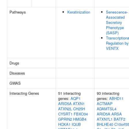
Pathways
Keratinization
Senescence-
Associated
Secretory
Phenotype
(SASP)
Transcriptiona
Regulation by
VENTX
Drugs
Diseases
GWAS
Interacting Genes
51 interacting
93 interacting
genes:
AQP1
genes:
ABHD11
ARID5A
ATXN1
ACTMAP
ATXN2L
CH25H
ADAMTSL4
CYSRT1
FBXO34
ARID5A
ARSA
GPRIN2
HMGB4
ATXN7L1
BATF2
HOXA1
IQUB
BHLHE40
C10orf5