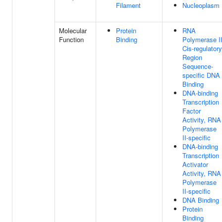
Filament
Nucleoplasm
Molecular
Protein
RNA
Function
Binding
Polymerase I
Cis-regulatory
Region
Sequence-
specific DNA
Binding
DNA-binding
Transcription
Factor
Activity, RNA
Polymerase
II-specific
DNA-binding
Transcription
Activator
Activity, RNA
Polymerase
II-specific
DNA Binding
Protein
Binding