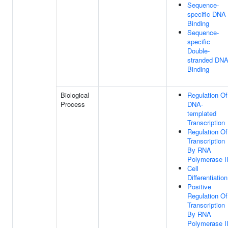
Sequence-
specific DNA
Binding
Sequence-
specific
Double-
stranded DN
Binding
Biological
Regulation Of
Process
DNA-
templated
Transcription
Regulation Of
Transcription
By RNA
Polymerase I
Cell
Differentiation
Positive
Regulation Of
Transcription
By RNA
Polymerase I