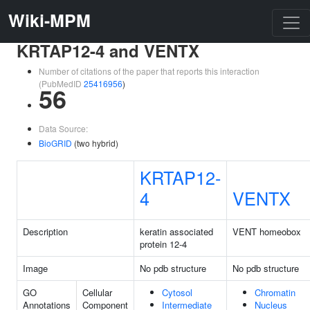
Wiki-MPM
KRTAP12-4 and VENTX
Number of citations of the paper that reports this interaction
(PubMedID
25416956
)
56
Data Source:
BioGRID
(two hybrid)
KRTAP12-
4
VENTX
Description
keratin associated
VENT homeobox
protein 12-4
Image
No pdb structure
No pdb structure
GO
Cellular
Cytosol
Chromatin
Annotations
Component
Intermediate
Nucleus