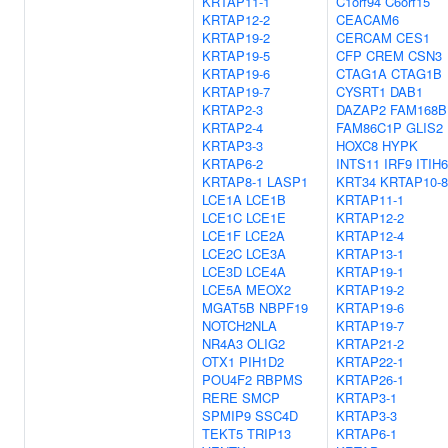
KRTAP11-1
C1orf94
C6orf15
KRTAP12-2
CEACAM6
KRTAP19-2
CERCAM
CES1
KRTAP19-5
CFP
CREM
CSN3
KRTAP19-6
CTAG1A
CTAG1B
KRTAP19-7
CYSRT1
DAB1
KRTAP2-3
DAZAP2
FAM168B
KRTAP2-4
FAM86C1P
GLIS2
KRTAP3-3
HOXC8
HYPK
KRTAP6-2
INTS11
IRF9
ITIH6
KRTAP8-1
LASP1
KRT34
KRTAP10-8
LCE1A
LCE1B
KRTAP11-1
LCE1C
LCE1E
KRTAP12-2
LCE1F
LCE2A
KRTAP12-4
LCE2C
LCE3A
KRTAP13-1
LCE3D
LCE4A
KRTAP19-1
LCE5A
MEOX2
KRTAP19-2
MGAT5B
NBPF19
KRTAP19-6
NOTCH2NLA
KRTAP19-7
NR4A3
OLIG2
KRTAP21-2
OTX1
PIH1D2
KRTAP22-1
POU4F2
RBPMS
KRTAP26-1
RERE
SMCP
KRTAP3-1
SPMIP9
SSC4D
KRTAP3-3
TEKT5
TRIP13
KRTAP6-1