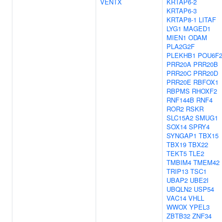
VENTX
KRTAP6-2
KRTAP6-3
KRTAP8-1
LITAF
LYG1
MAGED1
MIEN1
ODAM
PLA2G2F
PLEKHB1
POU6F
PRR20A
PRR20B
PRR20C
PRR20D
PRR20E
RBFOX1
RBPMS
RHOXF2
RNF144B
RNF4
ROR2
RSKR
SLC15A2
SMUG1
SOX14
SPRY4
SYNGAP1
TBX15
TBX19
TBX22
TEKT5
TLE2
TMBIM4
TMEM42
TRIP13
TSC1
UBAP2
UBE2I
UBQLN2
USP54
VAC14
VHLL
WWOX
YPEL3
ZBTB32
ZNF34