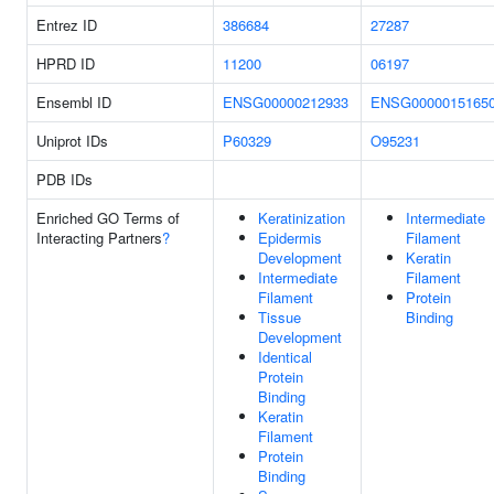
Entrez ID
386684
27287
HPRD ID
11200
06197
Ensembl ID
ENSG00000212933
ENSG0000015165
Uniprot IDs
P60329
O95231
PDB IDs
Enriched GO Terms of
Keratinization
Intermediate
Interacting Partners
?
Epidermis
Filament
Development
Keratin
Intermediate
Filament
Filament
Protein
Tissue
Binding
Development
Identical
Protein
Binding
Keratin
Filament
Protein
Binding