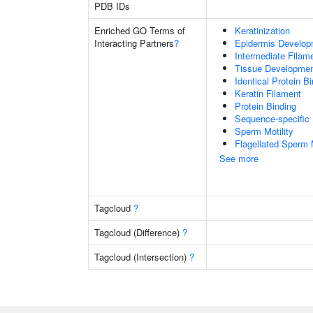
PDB IDs
Enriched GO Terms of
Keratinization
Interacting Partners
?
Epidermis Develop
Intermediate Filam
Tissue Developme
Identical Protein B
Keratin Filament
Protein Binding
Sequence-specific
Sperm Motility
Flagellated Sperm M
See more
Tagcloud
?
Tagcloud (Difference)
?
Tagcloud (Intersection)
?