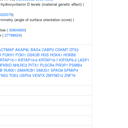
-hydroxyvitamin D levels (maternal genetic effect) (
6025379
)
mmetry (angle of surface orientation score) (
flow (
30804560
)
e (
27798624
)
ACTMAP
AKAP8L
BAG4
CABP2
CSKMT
DTX2
B
FOXH1
FOXI1
GSK3B
HGS
HOXA1
HOXB6
RTAP15-1
KRTAP19-6
KRTAP19-7
KRTAP6-2
LASP1
NFKBID
NHLRC2
PITX1
PLSCR4
PROP1
PSMB4
B
RUNX1
SMARCB1
SMUG1
SPAG8
SPMIP4
TNS2
TOX2
USP54
VENTX
ZMYND12
ZNF76