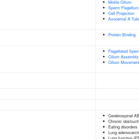
Motile Cilium
Sperm Flagellum
Cell Projection
Axonemal A Tubu
Protein Binding
Flagellated Sperm
Cilium Assembly
Cilium Movement 
Cerebrospinal AB
Chronic obstruct
Eating disorders
Lung adenocarc
Lung function (