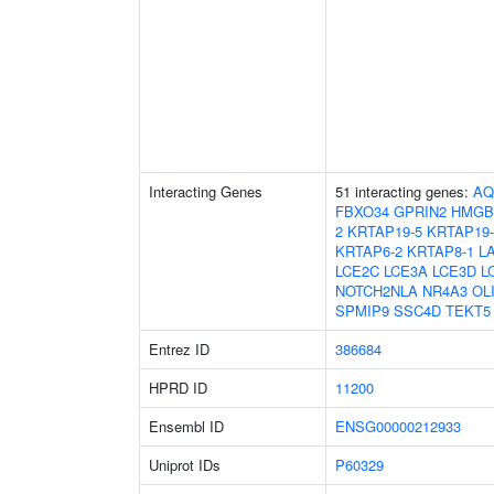
Interacting Genes
51 interacting genes:
AQ
FBXO34
GPRIN2
HMGB
2
KRTAP19-5
KRTAP19-
KRTAP6-2
KRTAP8-1
L
LCE2C
LCE3A
LCE3D
L
NOTCH2NLA
NR4A3
OL
SPMIP9
SSC4D
TEKT5
Entrez ID
386684
HPRD ID
11200
Ensembl ID
ENSG00000212933
Uniprot IDs
P60329