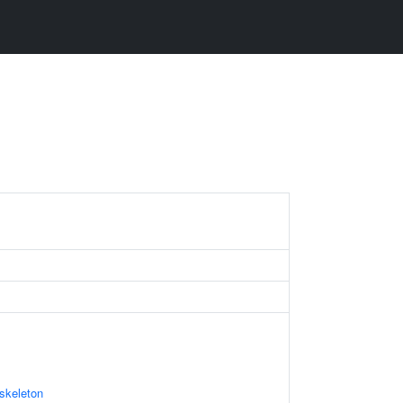
skeleton