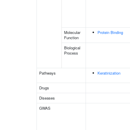
Molecular
Protein Binding
Function
Biological
Process
Pathways
Keratinization
Drugs
Diseases
GWAS