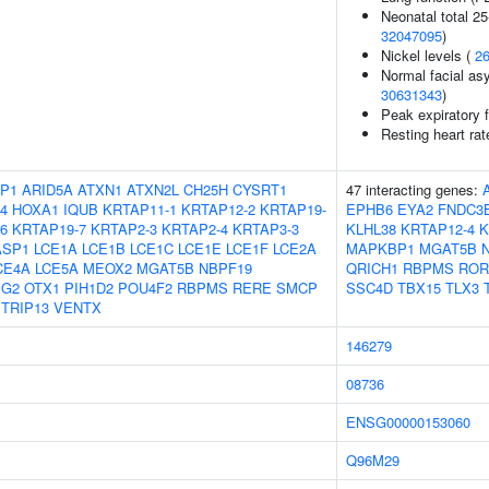
Neonatal total 25
32047095
)
Nickel levels (
2
Normal facial asy
30631343
)
Peak expiratory 
Resting heart rat
P1
ARID5A
ATXN1
ATXN2L
CH25H
CYSRT1
47 interacting genes:
4
HOXA1
IQUB
KRTAP11-1
KRTAP12-2
KRTAP19-
EPHB6
EYA2
FNDC3
6
KRTAP19-7
KRTAP2-3
KRTAP2-4
KRTAP3-3
KLHL38
KRTAP12-4
K
ASP1
LCE1A
LCE1B
LCE1C
LCE1E
LCE1F
LCE2A
MAPKBP1
MGAT5B
CE4A
LCE5A
MEOX2
MGAT5B
NBPF19
QRICH1
RBPMS
ROR
IG2
OTX1
PIH1D2
POU4F2
RBPMS
RERE
SMCP
SSC4D
TBX15
TLX3
TRIP13
VENTX
146279
08736
ENSG00000153060
Q96M29