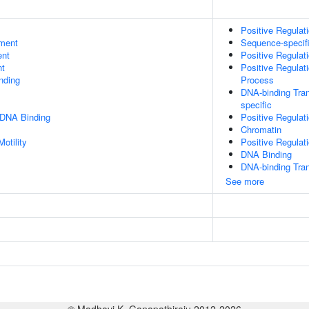
Positive Regulat
ment
Sequence-specif
ent
Positive Regulat
nt
Positive Regula
inding
Process
DNA-binding Tran
specific
 DNA Binding
Positive Regula
Chromatin
otility
Positive Regulat
DNA Binding
DNA-binding Tran
See more