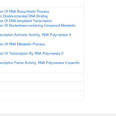
ion Of RNA Biosynthetic Process
ic Double-stranded DNA Binding
ion Of DNA-templated Transcription
tion Of Nucleobase-containing Compound Metabolic
scription Activator Activity, RNA Polymerase II-
tion Of RNA Metabolic Process
ion Of Transcription By RNA Polymerase II
scription Factor Activity, RNA Polymerase II-specific