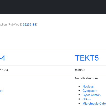
teraction (PubMedID
32296183
)
-4
TEKT5
n 12-4
tektin 5
No pdb structure
Nucleus
ent
Cytoplasm
Cytoskeleton
Cilium
Microtubule Cyto