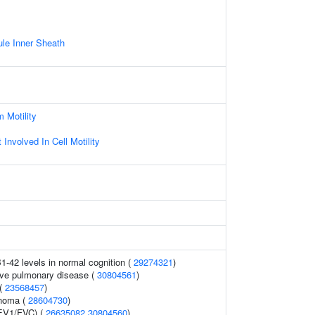
le Inner Sheath
 Motility
Involved In Cell Motility
1-42 levels in normal cognition (
29274321
)
ive pulmonary disease (
30804561
)
 (
23568457
)
inoma (
28604730
)
FEV1/FVC) (
26635082
30804560
)