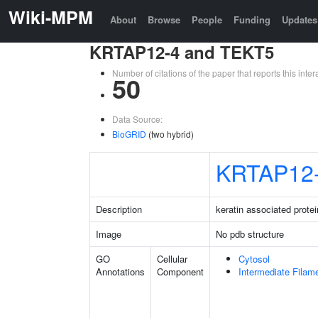
Wiki-MPM
About
Browse
People
Funding
Updates
KRTAP12-4 and TEKT5
Number of citations of the paper that reports this in
50
Data Source:
BioGRID
(two hybrid)
KRTAP12
Description
keratin associated protei
Image
No pdb structure
GO
Cellular
Cytosol
Annotations
Component
Intermediate Filam