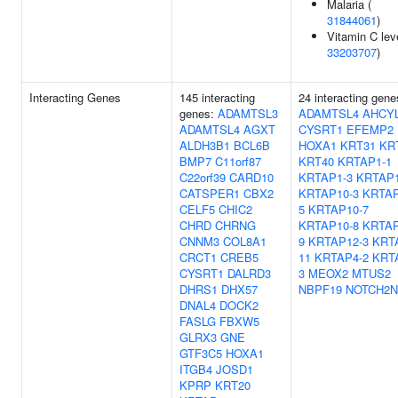
Malaria (
31844061
)
Vitamin C lev
33203707
)
Interacting Genes
145 interacting
24 interacting gene
genes:
ADAMTSL3
ADAMTSL4
AHCY
ADAMTSL4
AGXT
CYSRT1
EFEMP2
ALDH3B1
BCL6B
HOXA1
KRT31
KR
BMP7
C11orf87
KRT40
KRTAP1-1
C22orf39
CARD10
KRTAP1-3
KRTAP1
CATSPER1
CBX2
KRTAP10-3
KRTAP
CELF5
CHIC2
5
KRTAP10-7
CHRD
CHRNG
KRTAP10-8
KRTAP
CNNM3
COL8A1
9
KRTAP12-3
KRT
CRCT1
CREB5
11
KRTAP4-2
KRT
CYSRT1
DALRD3
3
MEOX2
MTUS2
DHRS1
DHX57
NBPF19
NOTCH2N
DNAL4
DOCK2
FASLG
FBXW5
GLRX3
GNE
GTF3C5
HOXA1
ITGB4
JOSD1
KPRP
KRT20