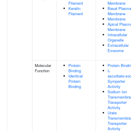
Filament
Membrane
Keratin
Basal Plasm
Filament
Membrane
Membrane
Apical Plasm
Membrane
Intracellular
Organelle
Extracellular
Exosome
Molecular
Protein
Protein Bindi
Function
Binding
L-
Identical
ascorbate:so
Protein
Symporter
Binding
Activity
Sodium Ion
Transmembra
Transporter
Activity
Urate
Transmembra
Transporter
Activity