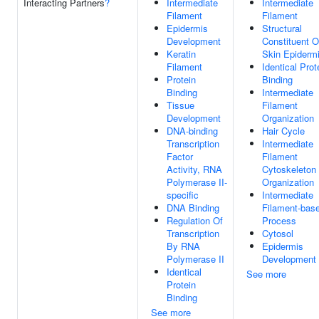
Interacting Partners
?
Intermediate
Intermediate
Filament
Filament
Epidermis
Structural
Development
Constituent O
Keratin
Skin Epiderm
Filament
Identical Prot
Protein
Binding
Binding
Intermediate
Tissue
Filament
Development
Organization
DNA-binding
Hair Cycle
Transcription
Intermediate
Factor
Filament
Activity, RNA
Cytoskeleton
Polymerase II-
Organization
specific
Intermediate
DNA Binding
Filament-bas
Regulation Of
Process
Transcription
Cytosol
By RNA
Epidermis
Polymerase II
Development
Identical
See more
Protein
Binding
See more