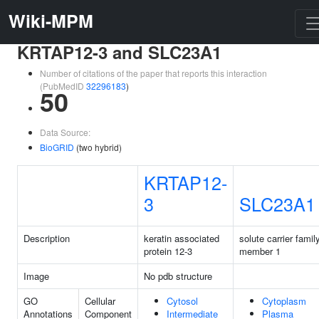
Wiki-MPM
KRTAP12-3 and SLC23A1
Number of citations of the paper that reports this interaction
(PubMedID
32296183
)
50
Data Source:
BioGRID
(two hybrid)
KRTAP12-
3
SLC23A1
Description
keratin associated
solute carrier famil
protein 12-3
member 1
Image
No pdb structure
GO
Cellular
Cytosol
Cytoplasm
Annotations
Component
Intermediate
Plasma