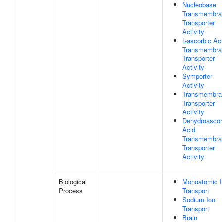
Nucleobase
Transmembra
Transporter
Activity
L-ascorbic Ac
Transmembra
Transporter
Activity
Symporter
Activity
Transmembra
Transporter
Activity
Dehydroascor
Acid
Transmembra
Transporter
Activity
Biological
Monoatomic I
Process
Transport
Sodium Ion
Transport
Brain