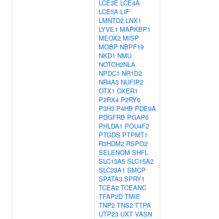
LCE3E
LCE4A
LCE5A
LIF
LMNTD2
LNX1
LYVE1
MAPKBP1
MEOX2
MISP
MOBP
NBPF19
NKD1
NMU
NOTCH2NLA
NPDC1
NR1D2
NR4A3
NUFIP2
OTX1
OXER1
P2RX4
P2RY6
P3H3
P4HB
PDE9A
PDGFRB
PGAP6
PHLDA1
POU4F2
PTGDS
PTPMT1
R3HDM2
RSPO2
SELENOM
SHFL
SLC13A5
SLC15A2
SLC23A1
SMCP
SPATA3
SPRY1
TCEA2
TCEANC
TFAP2D
TMIE
TNP2
TNS2
TTPA
UTP23
UXT
VASN