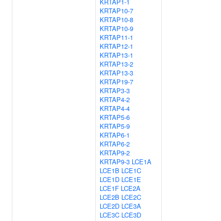
KRTAP1-1
KRTAP10-7
KRTAP10-8
KRTAP10-9
KRTAP11-1
KRTAP12-1
KRTAP13-1
KRTAP13-2
KRTAP13-3
KRTAP19-7
KRTAP3-3
KRTAP4-2
KRTAP4-4
KRTAP5-6
KRTAP5-9
KRTAP6-1
KRTAP6-2
KRTAP9-2
KRTAP9-3
LCE1A
LCE1B
LCE1C
LCE1D
LCE1E
LCE1F
LCE2A
LCE2B
LCE2C
LCE2D
LCE3A
LCE3C
LCE3D