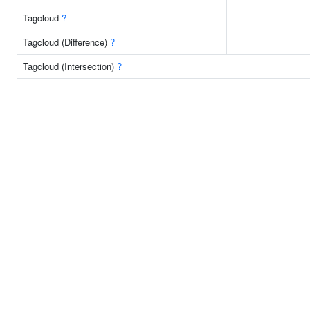
Tagcloud
?
Tagcloud (Difference)
?
Tagcloud (Intersection)
?