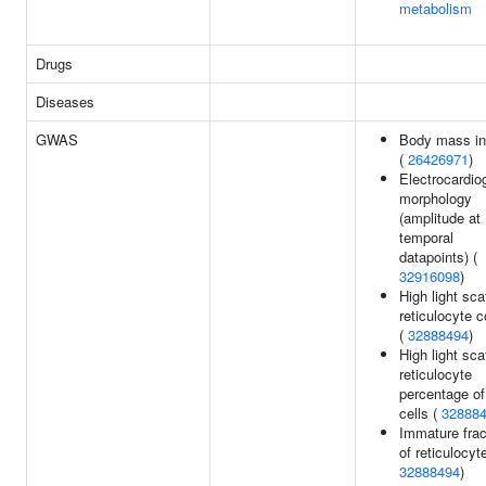
metabolism
Drugs
Diseases
GWAS
Body mass i
(
26426971
)
Electrocardi
morphology
(amplitude at
temporal
datapoints) (
32916098
)
High light sca
reticulocyte 
(
32888494
)
High light sca
reticulocyte
percentage of
cells (
32888
Immature frac
of reticulocyt
32888494
)