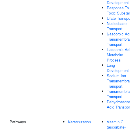
Development
Response To
Toxic Substa
Urate Transpo
Nucleobase
Transport
L-ascorbic Ac
Transmembra
Transport
L-ascorbic Ac
Metabolic
Process
Lung
Development
Sodium Ion
Transmembra
Transport
Transmembra
Transport
Dehydroascor
Acid Transpor
Pathways
Keratinization
Vitamin C
(ascorbate)