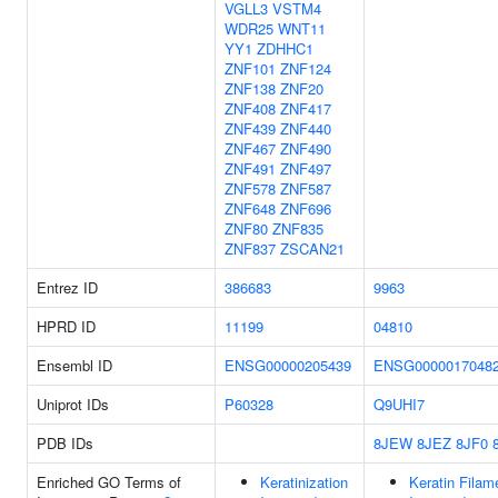
VGLL3
VSTM4
WDR25
WNT11
YY1
ZDHHC1
ZNF101
ZNF124
ZNF138
ZNF20
ZNF408
ZNF417
ZNF439
ZNF440
ZNF467
ZNF490
ZNF491
ZNF497
ZNF578
ZNF587
ZNF648
ZNF696
ZNF80
ZNF835
ZNF837
ZSCAN21
Entrez ID
386683
9963
HPRD ID
11199
04810
Ensembl ID
ENSG00000205439
ENSG0000017048
Uniprot IDs
P60328
Q9UHI7
PDB IDs
8JEW
8JEZ
8JF0
Enriched GO Terms of
Keratinization
Keratin Filam