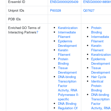
Ensembl ID
ENSG00000205439
ENSG0000018858
Uniprot IDs
P60328
Q07627
PDB IDs
Enriched GO Terms of
Keratinization
Protein
Interacting Partners
?
Intermediate
Binding
Filament
Intermediate
Epidermis
Filament
Development
Keratin
Keratin
Filament
Filament
Keratinization
Protein
Epidermis
Binding
Development
Tissue
Tissue
Development
Development
DNA-binding
Hair Cycle
Transcription
Identical
Factor
Protein
Activity, RNA
Binding
Polymerase II-
DNA-binding
specific
Transcription
DNA Binding
Factor
Regulation Of
Activity, RNA