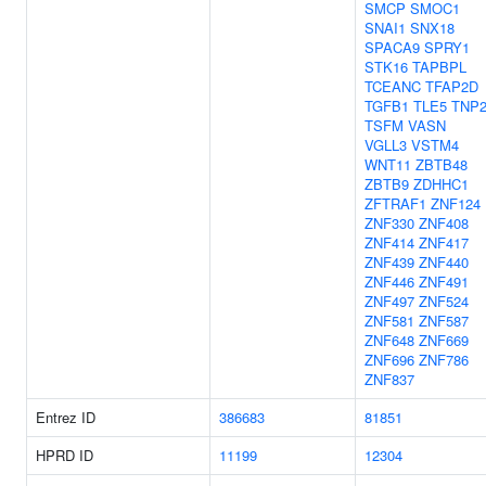
SMCP
SMOC1
SNAI1
SNX18
SPACA9
SPRY1
STK16
TAPBPL
TCEANC
TFAP2D
TGFB1
TLE5
TNP
TSFM
VASN
VGLL3
VSTM4
WNT11
ZBTB48
ZBTB9
ZDHHC1
ZFTRAF1
ZNF124
ZNF330
ZNF408
ZNF414
ZNF417
ZNF439
ZNF440
ZNF446
ZNF491
ZNF497
ZNF524
ZNF581
ZNF587
ZNF648
ZNF669
ZNF696
ZNF786
ZNF837
Entrez ID
386683
81851
HPRD ID
11199
12304