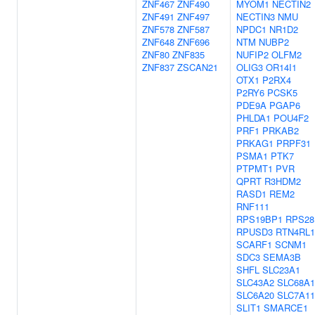
ZNF467
ZNF490
MYOM1
NECTIN2
ZNF491
ZNF497
NECTIN3
NMU
ZNF578
ZNF587
NPDC1
NR1D2
ZNF648
ZNF696
NTM
NUBP2
ZNF80
ZNF835
NUFIP2
OLFM2
ZNF837
ZSCAN21
OLIG3
OR14I1
OTX1
P2RX4
P2RY6
PCSK5
PDE9A
PGAP6
PHLDA1
POU4F2
PRF1
PRKAB2
PRKAG1
PRPF31
PSMA1
PTK7
PTPMT1
PVR
QPRT
R3HDM2
RASD1
REM2
RNF111
RPS19BP1
RPS28
RPUSD3
RTN4RL1
SCARF1
SCNM1
SDC3
SEMA3B
SHFL
SLC23A1
SLC43A2
SLC68A1
SLC6A20
SLC7A11
SLIT1
SMARCE1