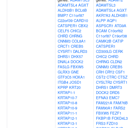
ADAMTSL4
AGXT
ADAMTSL3
ALDH3B1
BCL6B
ADAMTSL4
AGXT
BMP7
C11orf87
AKR7A3
ALDH3B1
C22orf39
CARD10
ALPP
AQP1
CATSPER1
CBX2
ASPSCR1
ATG9A
CELF5
CHIC2
BCAM
C10orf62
CHRD
CHRNG
C11orf87
C19orf38
CNNM3
COL8A1
CAMK2B
CATIP
CRCT1
CREB5
CATSPER1
CYSRT1
DALRD3
CD300LG
CERK
DHRS1
DHX57
CHIC2
CHRD
DNAL4
DOCK2
CHRNG
CLDN2
FASLG
FBXW5
CNNM3
CREB5
GLRX3
GNE
CRH
CRY2
CSF1
GTF3C5
HOXA1
CST2
CTRC
CTSZ
ITGB4
JOSD1
CYSLTR2
CYSRT1
KPRP
KRT20
DHRS1
DMRT3
KRTAP1-1
DOCK2
DRD5
KRTAP10-7
EFNA3
EMC7
KRTAP10-8
FAM221A
FAM76B
KRTAP10-9
FAM90A1
FARS2
KRTAP11-1
FBXW5
FEZF1
KRTAP12-1
FKBP1B
FOXD4L3
KRTAP13-1
FRS3
FZD10