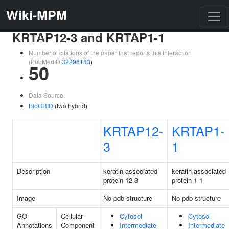
Wiki-MPM
KRTAP12-3 and KRTAP1-1
Number of citations of the paper that reports this interaction
(PubMedID
32296183
)
50
Data Source:
BioGRID
(two hybrid)
KRTAP12-
KRTAP1-
3
1
Description
keratin associated
keratin associated
protein 12-3
protein 1-1
Image
No pdb structure
No pdb structure
GO
Cellular
Cytosol
Cytosol
Annotations
Component
Intermediate
Intermediate