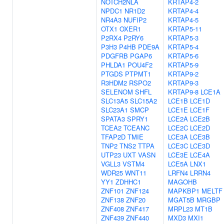
NOTCH2NLA
KRTAP4-2
NPDC1
NR1D2
KRTAP4-4
NR4A3
NUFIP2
KRTAP4-5
OTX1
OXER1
KRTAP5-11
P2RX4
P2RY6
KRTAP5-3
P3H3
P4HB
PDE9A
KRTAP5-4
PDGFRB
PGAP6
KRTAP5-6
PHLDA1
POU4F2
KRTAP5-9
PTGDS
PTPMT1
KRTAP9-2
R3HDM2
RSPO2
KRTAP9-3
SELENOM
SHFL
KRTAP9-8
LCE1A
SLC13A5
SLC15A2
LCE1B
LCE1D
SLC23A1
SMCP
LCE1E
LCE1F
SPATA3
SPRY1
LCE2A
LCE2B
TCEA2
TCEANC
LCE2C
LCE2D
TFAP2D
TMIE
LCE3A
LCE3B
TNP2
TNS2
TTPA
LCE3C
LCE3D
UTP23
UXT
VASN
LCE3E
LCE4A
VGLL3
VSTM4
LCE5A
LNX1
WDR25
WNT11
LRFN4
LRRN4
YY1
ZDHHC1
MAGOHB
ZNF101
ZNF124
MAPKBP1
MELTF
ZNF138
ZNF20
MGAT5B
MRGBP
ZNF408
ZNF417
MRPL23
MT1B
ZNF439
ZNF440
MXD3
MXI1