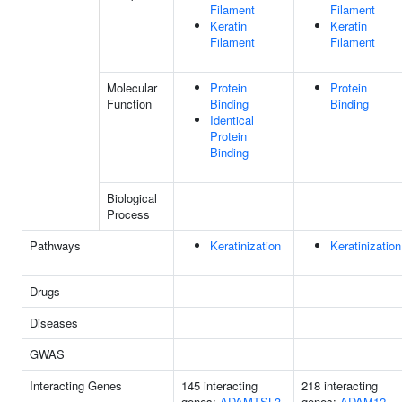
Filament
Filament
Keratin
Keratin
Filament
Filament
Molecular
Protein
Protein
Function
Binding
Binding
Identical
Protein
Binding
Biological
Process
Pathways
Keratinization
Keratinization
Drugs
Diseases
GWAS
Interacting Genes
145 interacting
218 interacting
genes:
ADAMTSL3
genes:
ADAM12