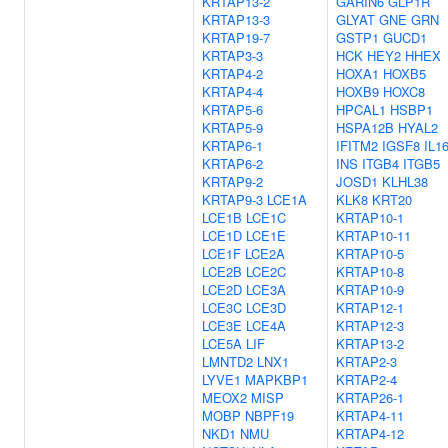
KRTAP13-2
GARIN6
GLP1R
KRTAP13-3
GLYAT
GNE
GRN
KRTAP19-7
GSTP1
GUCD1
KRTAP3-3
HCK
HEY2
HHEX
KRTAP4-2
HOXA1
HOXB5
KRTAP4-4
HOXB9
HOXC8
KRTAP5-6
HPCAL1
HSBP1
KRTAP5-9
HSPA12B
HYAL2
KRTAP6-1
IFITM2
IGSF8
IL1
KRTAP6-2
INS
ITGB4
ITGB5
KRTAP9-2
JOSD1
KLHL38
KRTAP9-3
LCE1A
KLK8
KRT20
LCE1B
LCE1C
KRTAP10-1
LCE1D
LCE1E
KRTAP10-11
LCE1F
LCE2A
KRTAP10-5
LCE2B
LCE2C
KRTAP10-8
LCE2D
LCE3A
KRTAP10-9
LCE3C
LCE3D
KRTAP12-1
LCE3E
LCE4A
KRTAP12-3
LCE5A
LIF
KRTAP13-2
LMNTD2
LNX1
KRTAP2-3
LYVE1
MAPKBP1
KRTAP2-4
MEOX2
MISP
KRTAP26-1
MOBP
NBPF19
KRTAP4-11
NKD1
NMU
KRTAP4-12