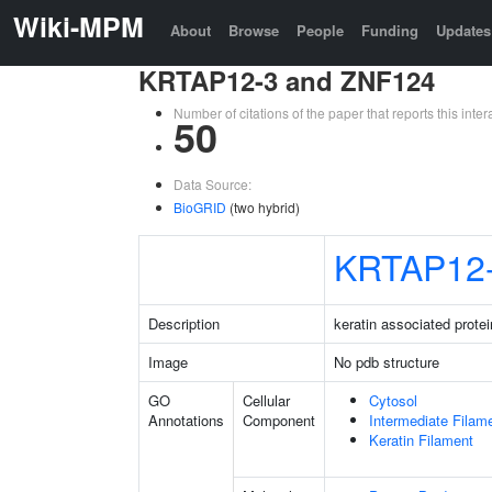
Wiki-MPM
About
Browse
People
Funding
Updates
KRTAP12-3 and ZNF124
Number of citations of the paper that reports this in
50
Data Source:
BioGRID
(two hybrid)
KRTAP12
Description
keratin associated protei
Image
No pdb structure
GO
Cellular
Cytosol
Annotations
Component
Intermediate Filam
Keratin Filament