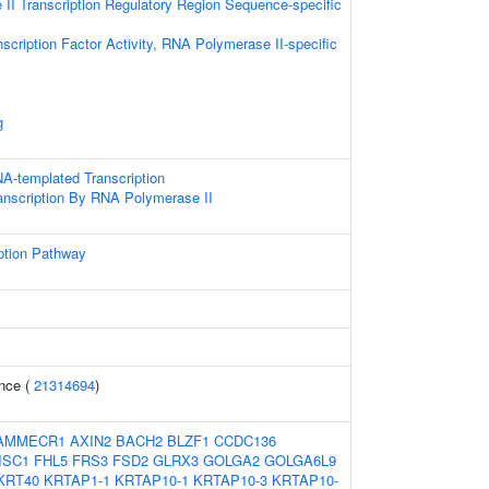
II Transcription Regulatory Region Sequence-specific
scription Factor Activity, RNA Polymerase II-specific
g
A-templated Transcription
anscription By RNA Polymerase II
ption Pathway
nce (
21314694
)
AMMECR1
AXIN2
BACH2
BLZF1
CCDC136
ISC1
FHL5
FRS3
FSD2
GLRX3
GOLGA2
GOLGA6L9
KRT40
KRTAP1-1
KRTAP10-1
KRTAP10-3
KRTAP10-