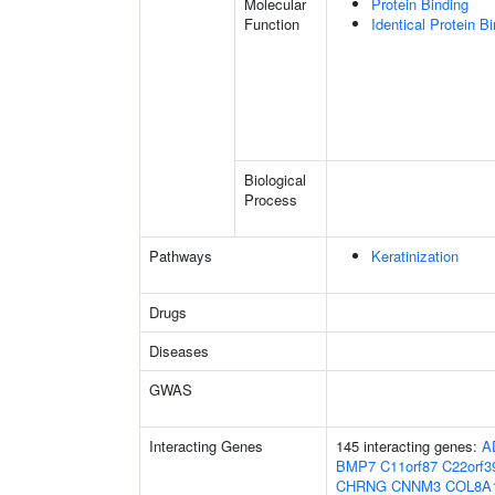
Molecular
Protein Binding
Function
Identical Protein B
Biological
Process
Pathways
Keratinization
Drugs
Diseases
GWAS
Interacting Genes
145 interacting genes:
A
BMP7
C11orf87
C22orf3
CHRNG
CNNM3
COL8A