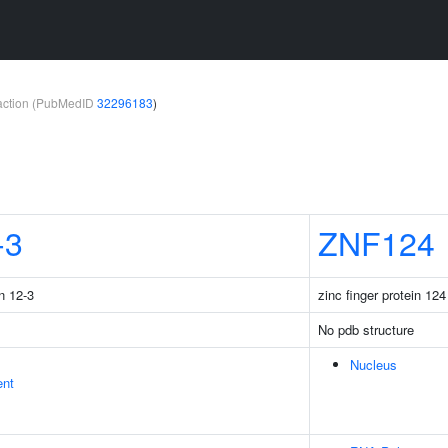
teraction (PubMedID
32296183
)
-3
ZNF124
n 12-3
zinc finger protein 124
No pdb structure
Nucleus
ent