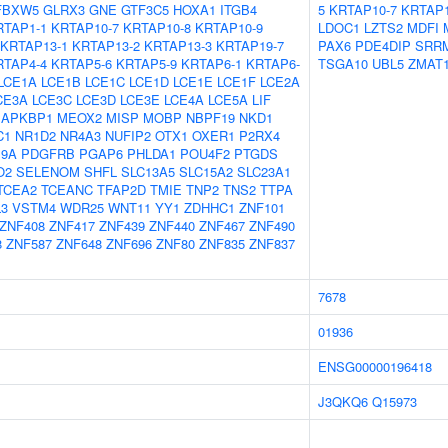
FBXW5
GLRX3
GNE
GTF3C5
HOXA1
ITGB4
5
KRTAP10-7
KRTAP1
RTAP1-1
KRTAP10-7
KRTAP10-8
KRTAP10-9
LDOC1
LZTS2
MDFI
KRTAP13-1
KRTAP13-2
KRTAP13-3
KRTAP19-7
PAX6
PDE4DIP
SRR
RTAP4-4
KRTAP5-6
KRTAP5-9
KRTAP6-1
KRTAP6-
TSGA10
UBL5
ZMAT
LCE1A
LCE1B
LCE1C
LCE1D
LCE1E
LCE1F
LCE2A
CE3A
LCE3C
LCE3D
LCE3E
LCE4A
LCE5A
LIF
APKBP1
MEOX2
MISP
MOBP
NBPF19
NKD1
C1
NR1D2
NR4A3
NUFIP2
OTX1
OXER1
P2RX4
9A
PDGFRB
PGAP6
PHLDA1
POU4F2
PTGDS
O2
SELENOM
SHFL
SLC13A5
SLC15A2
SLC23A1
TCEA2
TCEANC
TFAP2D
TMIE
TNP2
TNS2
TTPA
L3
VSTM4
WDR25
WNT11
YY1
ZDHHC1
ZNF101
ZNF408
ZNF417
ZNF439
ZNF440
ZNF467
ZNF490
8
ZNF587
ZNF648
ZNF696
ZNF80
ZNF835
ZNF837
7678
01936
ENSG00000196418
J3QKQ6
Q15973