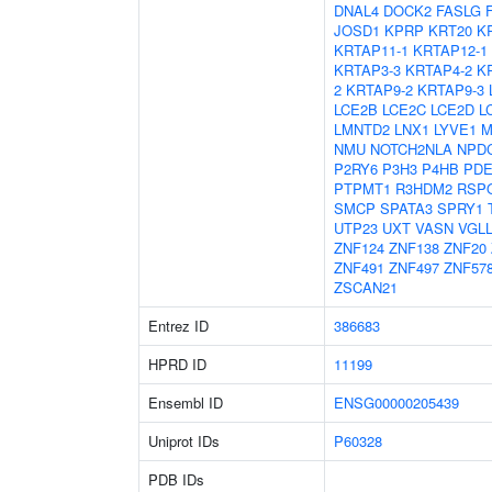
DNAL4
DOCK2
FASLG
JOSD1
KPRP
KRT20
K
KRTAP11-1
KRTAP12-1
KRTAP3-3
KRTAP4-2
K
2
KRTAP9-2
KRTAP9-3
LCE2B
LCE2C
LCE2D
L
LMNTD2
LNX1
LYVE1
M
NMU
NOTCH2NLA
NPD
P2RY6
P3H3
P4HB
PDE
PTPMT1
R3HDM2
RSP
SMCP
SPATA3
SPRY1
UTP23
UXT
VASN
VGL
ZNF124
ZNF138
ZNF20
ZNF491
ZNF497
ZNF57
ZSCAN21
Entrez ID
386683
HPRD ID
11199
Ensembl ID
ENSG00000205439
Uniprot IDs
P60328
PDB IDs