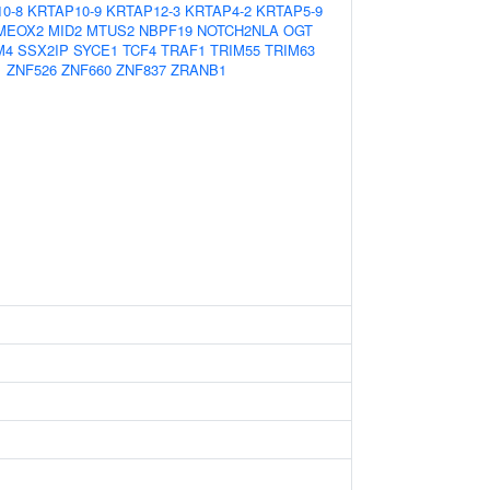
0-8
KRTAP10-9
KRTAP12-3
KRTAP4-2
KRTAP5-9
MEOX2
MID2
MTUS2
NBPF19
NOTCH2NLA
OGT
M4
SSX2IP
SYCE1
TCF4
TRAF1
TRIM55
TRIM63
1
ZNF526
ZNF660
ZNF837
ZRANB1