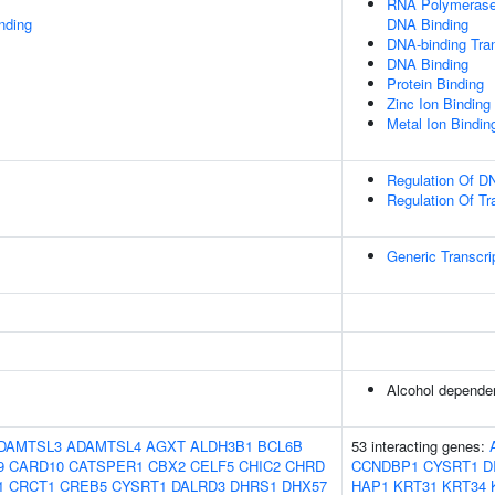
RNA Polymerase 
inding
DNA Binding
DNA-binding Tran
DNA Binding
Protein Binding
Zinc Ion Binding
Metal Ion Bindin
Regulation Of DN
Regulation Of Tr
Generic Transcri
Alcohol depende
DAMTSL3
ADAMTSL4
AGXT
ALDH3B1
BCL6B
53 interacting genes:
9
CARD10
CATSPER1
CBX2
CELF5
CHIC2
CHRD
CCNDBP1
CYSRT1
D
1
CRCT1
CREB5
CYSRT1
DALRD3
DHRS1
DHX57
HAP1
KRT31
KRT34