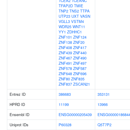
TCEA2
TCEANC
TFAP2D
TMIE
TNP2
TNS2
TTPA
UTP23
UXT
VASN
VGLL3
VSTM4
WDR25
WNT11
YY1
ZDHHC1
ZNF101
ZNF124
ZNF138
ZNF20
ZNF408
ZNF417
ZNF439
ZNF440
ZNF467
ZNF490
ZNF491
ZNF497
ZNF578
ZNF587
ZNF648
ZNF696
ZNF80
ZNF835
ZNF837
ZSCAN21
Entrez ID
386683
353131
HPRD ID
11199
13966
Ensembl ID
ENSG00000205439
ENSG0000018684
Uniprot IDs
P60328
Q5T7P2