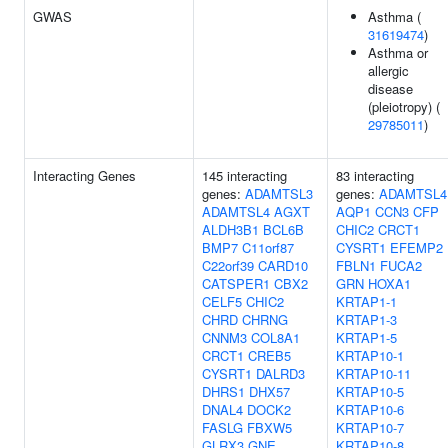
GWAS
Asthma (
31619474
)
Asthma or
allergic
disease
(pleiotropy) (
29785011
)
Interacting Genes
145 interacting
83 interacting
genes:
ADAMTSL3
genes:
ADAMTSL4
ADAMTSL4
AGXT
AQP1
CCN3
CFP
ALDH3B1
BCL6B
CHIC2
CRCT1
BMP7
C11orf87
CYSRT1
EFEMP2
C22orf39
CARD10
FBLN1
FUCA2
CATSPER1
CBX2
GRN
HOXA1
CELF5
CHIC2
KRTAP1-1
CHRD
CHRNG
KRTAP1-3
CNNM3
COL8A1
KRTAP1-5
CRCT1
CREB5
KRTAP10-1
CYSRT1
DALRD3
KRTAP10-11
DHRS1
DHX57
KRTAP10-5
DNAL4
DOCK2
KRTAP10-6
FASLG
FBXW5
KRTAP10-7
GLRX3
GNE
KRTAP10-8