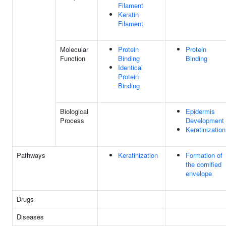
Filament
Keratin
Filament
Molecular
Protein
Protein
Function
Binding
Binding
Identical
Protein
Binding
Biological
Epidermis
Process
Development
Keratinization
Pathways
Keratinization
Formation of
the cornified
envelope
Drugs
Diseases