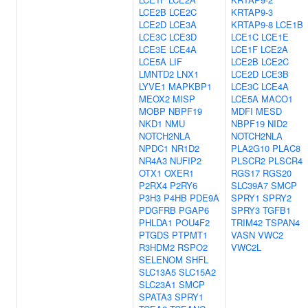
LCE2B
LCE2C
KRTAP9-3
LCE2D
LCE3A
KRTAP9-8
LCE1B
LCE3C
LCE3D
LCE1C
LCE1E
LCE3E
LCE4A
LCE1F
LCE2A
LCE5A
LIF
LCE2B
LCE2C
LMNTD2
LNX1
LCE2D
LCE3B
LYVE1
MAPKBP1
LCE3C
LCE4A
MEOX2
MISP
LCE5A
MACO1
MOBP
NBPF19
MDFI
MESD
NKD1
NMU
NBPF19
NID2
NOTCH2NLA
NOTCH2NLA
NPDC1
NR1D2
PLA2G10
PLAC8
NR4A3
NUFIP2
PLSCR2
PLSCR4
OTX1
OXER1
RGS17
RGS20
P2RX4
P2RY6
SLC39A7
SMCP
P3H3
P4HB
PDE9A
SPRY1
SPRY2
PDGFRB
PGAP6
SPRY3
TGFB1
PHLDA1
POU4F2
TRIM42
TSPAN4
PTGDS
PTPMT1
VASN
VWC2
R3HDM2
RSPO2
VWC2L
SELENOM
SHFL
SLC13A5
SLC15A2
SLC23A1
SMCP
SPATA3
SPRY1