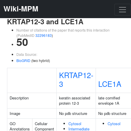
Wiki-MPM
KRTAP12-3 and LCE1A
Number of citations of the paper that reports this interaction
(PubMedID
32296183
)
50
Data Source:
BioGRID
(two hybrid)
KRTAP12-
3
LCE1A
Description
keratin associated
late cornified
protein 12-3
envelope 1A
Image
No pdb structure
No pdb structure
GO
Cellular
Cytosol
Cytosol
Annotations
Component
Intermediate