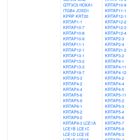
GTF3C5
HOXA1
KRTAP10-9
ITGB4
JOSD1
KRTAP11-1
KPRP
KRT20
KRTAP12-1
KRTAP1-1
KRTAP12-2
KRTAP10-7
KRTAP12-3
KRTAP10-8
KRTAP12-4
KRTAP10-9
KRTAP2-3
KRTAP11-1
KRTAP2-4
KRTAP12-1
KRTAP21-2
KRTAP13-1
KRTAP3-2
KRTAP13-2
KRTAP4-1
KRTAP13-3
KRTAP4-11
KRTAP19-7
KRTAP4-12
KRTAP3-3
KRTAP4-2
KRTAP4-2
KRTAP4-4
KRTAP4-4
KRTAP4-5
KRTAP5-6
KRTAP5-11
KRTAP5-9
KRTAP5-2
KRTAP6-1
KRTAP5-3
KRTAP6-2
KRTAP5-4
KRTAP9-2
KRTAP5-6
KRTAP9-3
LCE1A
KRTAP5-7
LCE1B
LCE1C
KRTAP5-9
LCE1D
LCE1E
KRTAP6-3
LCE1F
LCE2A
KRTAP9-2