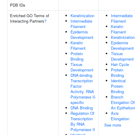
PDB IDs
Enriched GO Terms of
Keratinization
Intermediate
Interacting Partners
?
Intermediate
Filament
Filament
Keratin
Epidermis
Filament
Development
Keratinization
Keratin
Epidermis
Filament
Development
Protein
Tissue
Binding
Development
Tissue
Hair Cycle
Development
Protein
DNA-binding
Binding
Transcription
Identical
Factor
Protein
Activity, RNA
Binding
Polymerase II-
Branch
specific
Elongation Of
DNA Binding
An Epitheliu
Regulation Of
Axis
Transcription
Elongation
By RNA
See more
Polymerase II
Identical